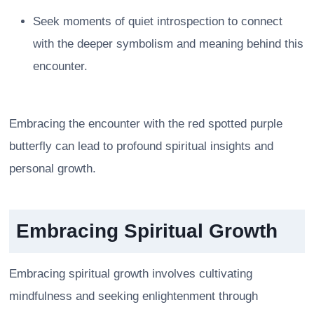
Seek moments of quiet introspection to connect
with the deeper symbolism and meaning behind this
encounter.
Embracing the encounter with the red spotted purple
butterfly can lead to profound spiritual insights and
personal growth.
Embracing Spiritual Growth
Embracing spiritual growth involves cultivating
mindfulness and seeking enlightenment through