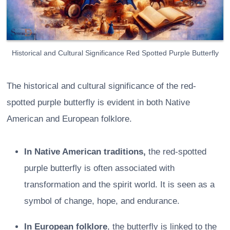
Historical and Cultural Significance Red Spotted Purple Butterfly
The historical and cultural significance of the red-
spotted purple butterfly is evident in both Native
American and European folklore.
In Native American traditions,
the red-spotted
purple butterfly is often associated with
transformation and the spirit world. It is seen as a
symbol of change, hope, and endurance.
In European folklore
, the butterfly is linked to the