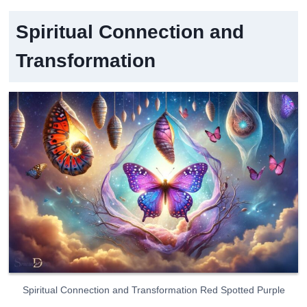
Spiritual Connection and
Transformation
Spiritual Connection and Transformation Red Spotted Purple