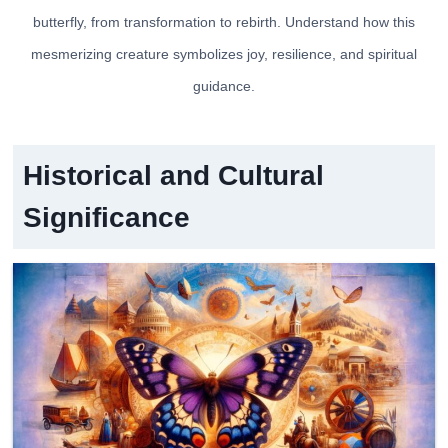
butterfly, from transformation to rebirth. Understand how this
mesmerizing creature symbolizes joy, resilience, and spiritual
guidance.
Historical and Cultural
Significance