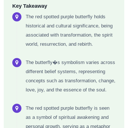
Key Takeaway
The red spotted purple butterfly holds
historical and cultural significance, being
associated with transformation, the spirit
world, resurrection, and rebirth.
The butterfly�s symbolism varies across
different belief systems, representing
concepts such as transformation, change,
love, joy, and the essence of the soul.
The red spotted purple butterfly is seen
as a symbol of spiritual awakening and
personal growth, serving as a metaphor