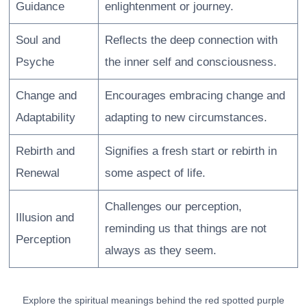
Guidance
enlightenment or journey.
Soul and
Reflects the deep connection with
Psyche
the inner self and consciousness.
Change and
Encourages embracing change and
Adaptability
adapting to new circumstances.
Rebirth and
Signifies a fresh start or rebirth in
Renewal
some aspect of life.
Challenges our perception,
Illusion and
reminding us that things are not
Perception
always as they seem.
Explore the spiritual meanings behind the red spotted purple