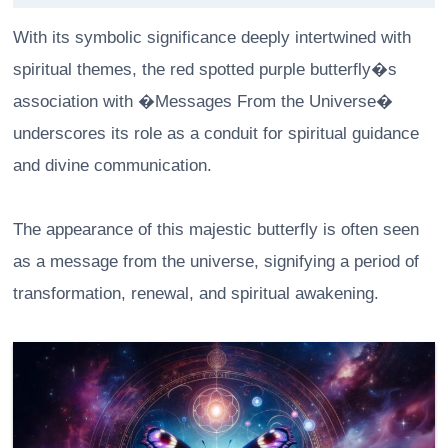
With its symbolic significance deeply intertwined with
spiritual themes, the red spotted purple butterfly�s
association with �Messages From the Universe�
underscores its role as a conduit for spiritual guidance
and divine communication.
The appearance of this majestic butterfly is often seen
as a message from the universe, signifying a period of
transformation, renewal, and spiritual awakening.