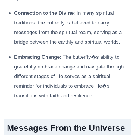
Connection to the Divine
: In many spiritual
traditions, the butterfly is believed to carry
messages from the spiritual realm, serving as a
bridge between the earthly and spiritual worlds.
Embracing Change
: The butterfly�s ability to
gracefully embrace change and navigate through
different stages of life serves as a spiritual
reminder for individuals to embrace life�s
transitions with faith and resilience.
Messages From the Universe