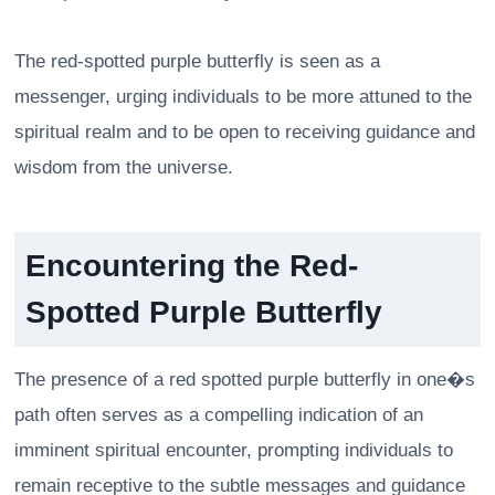
The red-spotted purple butterfly is seen as a
messenger, urging individuals to be more attuned to the
spiritual realm and to be open to receiving guidance and
wisdom from the universe.
Encountering the Red-
Spotted Purple Butterfly
The presence of a red spotted purple butterfly in one�s
path often serves as a compelling indication of an
imminent spiritual encounter, prompting individuals to
remain receptive to the subtle messages and guidance