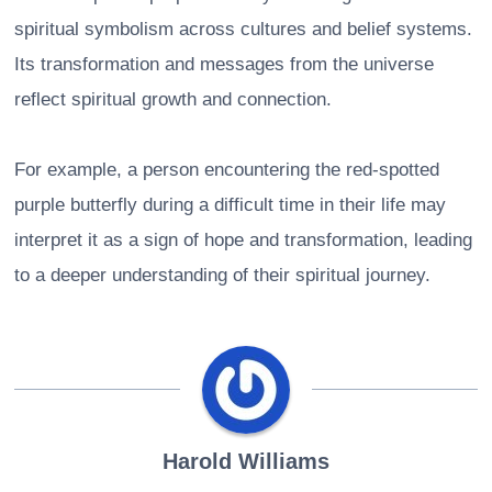
spiritual symbolism across cultures and belief systems.
Its transformation and messages from the universe
reflect spiritual growth and connection.
For example, a person encountering the red-spotted
purple butterfly during a difficult time in their life may
interpret it as a sign of hope and transformation, leading
to a deeper understanding of their spiritual journey.
Harold Williams