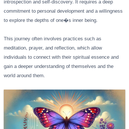
introspection and self-discovery. It requires a deep
commitment to personal development and a willingness
to explore the depths of one�s inner being.
This journey often involves practices such as
meditation, prayer, and reflection, which allow
individuals to connect with their spiritual essence and
gain a deeper understanding of themselves and the
world around them.