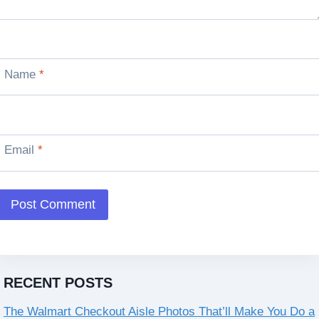
Name
*
Email
*
RECENT POSTS
The Walmart Checkout Aisle Photos That’ll Make You Do a