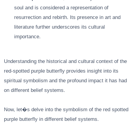
soul and is considered a representation of
resurrection and rebirth. Its presence in art and
literature further underscores its cultural
importance.
Understanding the historical and cultural context of the
red-spotted purple butterfly provides insight into its
spiritual symbolism and the profound impact it has had
on different belief systems.
Now, let�s delve into the symbolism of the red spotted
purple butterfly in different belief systems.