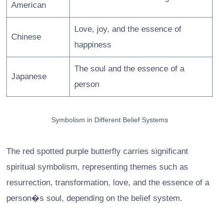
American
Love, joy, and the essence of
Chinese
happiness
The soul and the essence of a
Japanese
person
Symbolism in Different Belief Systems
The red spotted purple butterfly carries significant
spiritual symbolism, representing themes such as
resurrection, transformation, love, and the essence of a
person�s soul, depending on the belief system.