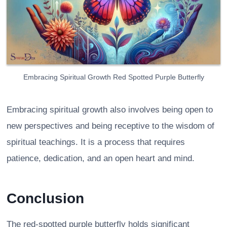
Embracing Spiritual Growth Red Spotted Purple Butterfly
Embracing spiritual growth also involves being open to
new perspectives and being receptive to the wisdom of
spiritual teachings. It is a process that requires
patience, dedication, and an open heart and mind.
Conclusion
The red-spotted purple butterfly holds significant