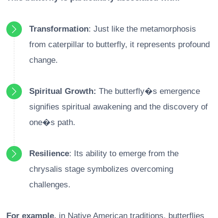
Transformation
: Just like the metamorphosis
from caterpillar to butterfly, it represents profound
change.
Spiritual Growth:
The butterfly�s emergence
signifies spiritual awakening and the discovery of
one�s path.
Resilience
: Its ability to emerge from the
chrysalis stage symbolizes overcoming
challenges.
For example,
in Native American traditions, butterflies