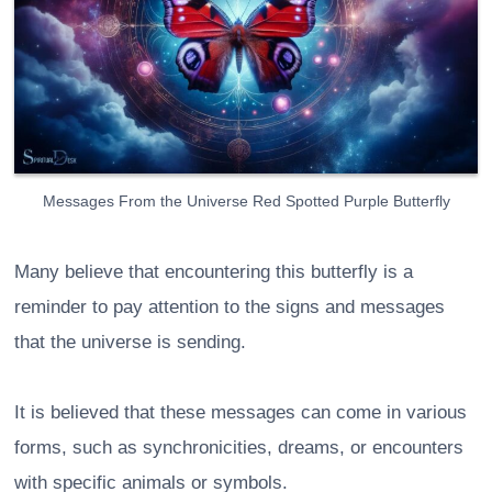
Messages From the Universe Red Spotted Purple Butterfly
Many believe that encountering this butterfly is a
reminder to pay attention to the signs and messages
that the universe is sending.
It is believed that these messages can come in various
forms, such as synchronicities, dreams, or encounters
with specific animals or symbols.