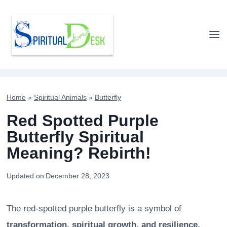
Skip
to
content
Home
»
Spiritual Animals
»
Butterfly
Red Spotted Purple
Butterfly Spiritual
Meaning? Rebirth!
Updated on
December 28, 2023
The red-spotted purple butterfly is a symbol of
transformation, spiritual growth, and resilience.