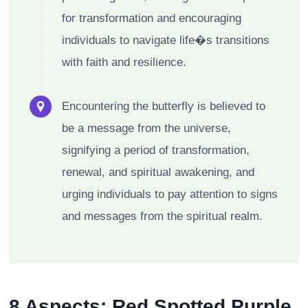
for transformation and encouraging
individuals to navigate life�s transitions
with faith and resilience.
Encountering the butterfly is believed to
be a message from the universe,
signifying a period of transformation,
renewal, and spiritual awakening, and
urging individuals to pay attention to signs
and messages from the spiritual realm.
8 Aspects: Red Spotted Purple