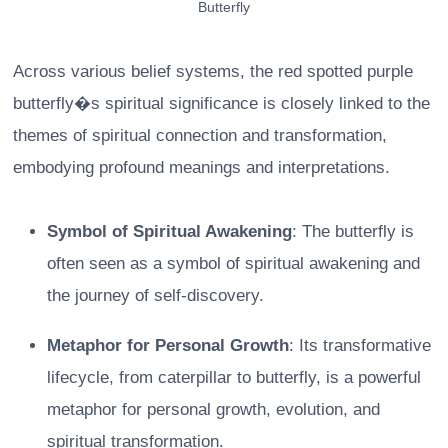
Butterfly
Across various belief systems, the red spotted purple
butterfly�s spiritual significance is closely linked to the
themes of spiritual connection and transformation,
embodying profound meanings and interpretations.
Symbol of Spiritual Awakening
: The butterfly is
often seen as a symbol of spiritual awakening and
the journey of self-discovery.
Metaphor for Personal Growth
: Its transformative
lifecycle, from caterpillar to butterfly, is a powerful
metaphor for personal growth, evolution, and
spiritual transformation.