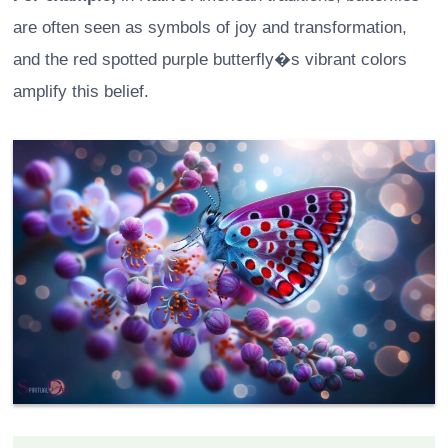
are often seen as symbols of joy and transformation,
and the red spotted purple butterfly�s vibrant colors
amplify this belief.