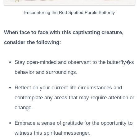
Encountering the Red Spotted Purple Butterfly
When face to face with this captivating creature,
consider the following:
Stay open-minded and observant to the butterfly�s
behavior and surroundings.
Reflect on your current life circumstances and
contemplate any areas that may require attention or
change.
Embrace a sense of gratitude for the opportunity to
witness this spiritual messenger.