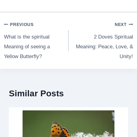
Post
PREVIOUS
NEXT
navigation
What is the spiritual
2 Doves Spiritual
Meaning of seeing a
Meaning: Peace, Love, &
Yellow Butterfly?
Unity!
Similar Posts