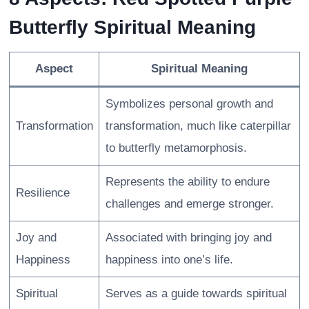
Butterfly Spiritual Meaning
Aspect
Spiritual Meaning
Symbolizes personal growth and
Transformation
transformation, much like caterpillar
to butterfly metamorphosis.
Represents the ability to endure
Resilience
challenges and emerge stronger.
Joy and
Associated with bringing joy and
Happiness
happiness into one’s life.
Spiritual
Serves as a guide towards spiritual