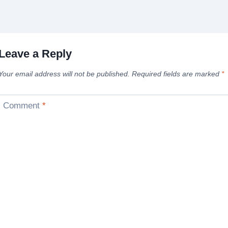
Leave a Reply
Your email address will not be published.
Required fields are marked
*
Comment
*