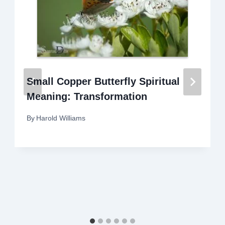
Small Copper Butterfly Spiritual
Meaning: Transformation
By
Harold Williams