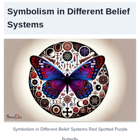
Symbolism in Different Belief
Systems
Symbolism in Different Belief Systems Red Spotted Purple
Butterfly