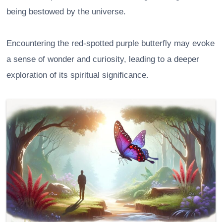
being bestowed by the universe.
Encountering the red-spotted purple butterfly may evoke
a sense of wonder and curiosity, leading to a deeper
exploration of its spiritual significance.