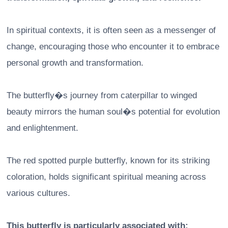
In spiritual contexts, it is often seen as a messenger of
change, encouraging those who encounter it to embrace
personal growth and transformation.
The butterfly�s journey from caterpillar to winged
beauty mirrors the human soul�s potential for evolution
and enlightenment.
The red spotted purple butterfly, known for its striking
coloration, holds significant spiritual meaning across
various cultures.
This butterfly is particularly associated with: