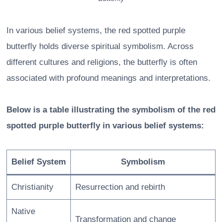
In various belief systems, the red spotted purple
butterfly holds diverse spiritual symbolism. Across
different cultures and religions, the butterfly is often
associated with profound meanings and interpretations.
Below is a table illustrating the symbolism of the red
spotted purple butterfly in various belief systems:
Belief System
Symbolism
Christianity
Resurrection and rebirth
Native
Transformation and change