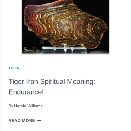
MEANING:
PROTECTION!
TIGER
Tiger Iron Spiritual Meaning:
Endurance!
By
Harold Williams
TIGER
READ MORE
IRON