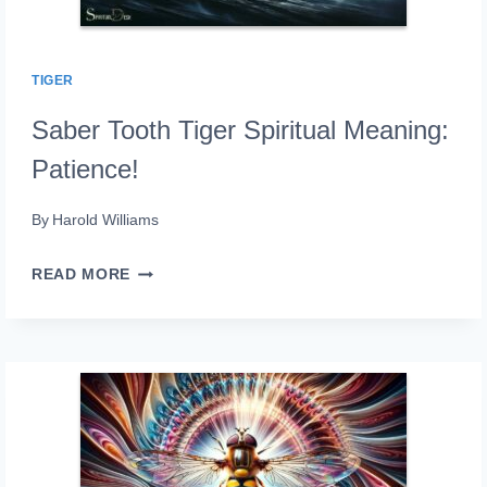
TIGER
Saber Tooth Tiger Spiritual Meaning:
Patience!
By
Harold Williams
SABER
READ MORE
TOOTH
TIGER
SPIRITUAL
MEANING:
PATIENCE!