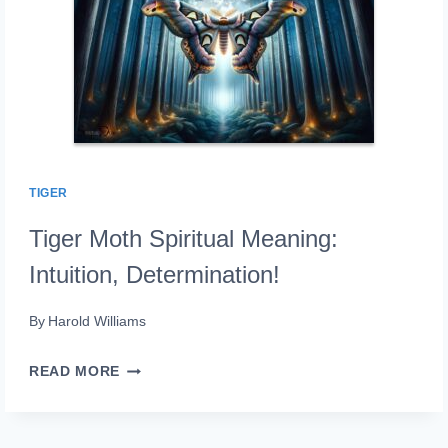
ADAPTABILITY!
TIGER
Tiger Moth Spiritual Meaning:
Intuition, Determination!
By
Harold Williams
TIGER
READ MORE
MOTH
SPIRITUAL