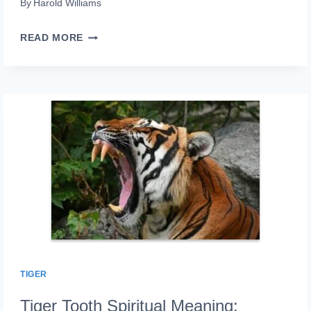
By
Harold Williams
WHAT
READ MORE
IS
THE
SPIRITUAL
MEANING
OF
A
TIGER?
STRENGTH!
TIGER
Tiger Tooth Spiritual Meaning: