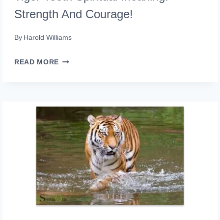
Strength And Courage!
By
Harold Williams
TIGER
READ MORE
TOOTH
SPIRITUAL
MEANING:
STRENGTH
AND
COURAGE!