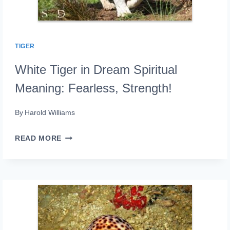
TIGER
White Tiger in Dream Spiritual
Meaning: Fearless, Strength!
By
Harold Williams
WHITE
READ MORE
TIGER
IN
DREAM
SPIRITUAL
MEANING: