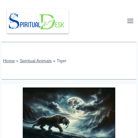
Skip
to
content
Home
»
Spiritual Animals
»
Tiger