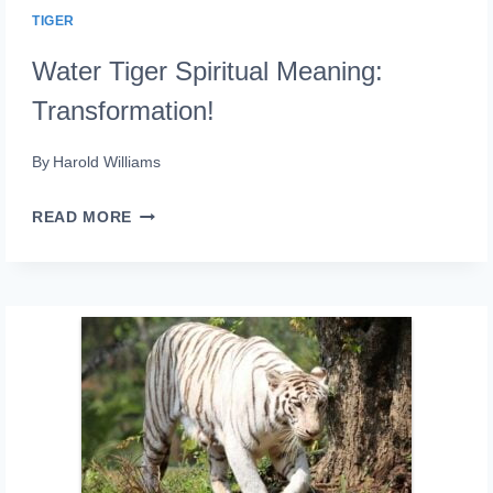
TIGER
Water Tiger Spiritual Meaning:
Transformation!
By
Harold Williams
WATER
READ MORE
TIGER
SPIRITUAL
MEANING:
TRANSFORMATION!