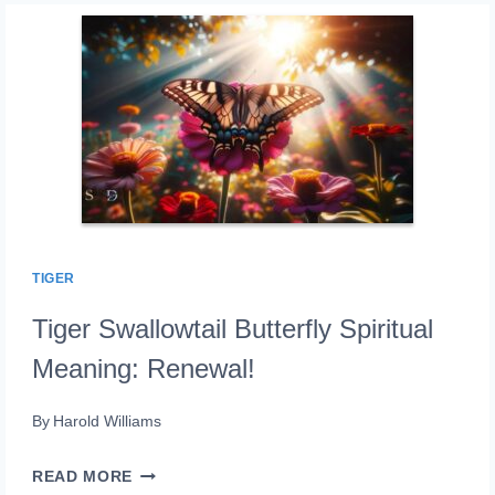
MEANING:
INTUITION,
DETERMINATION!
TIGER
Tiger Swallowtail Butterfly Spiritual
Meaning: Renewal!
By
Harold Williams
TIGER
READ MORE