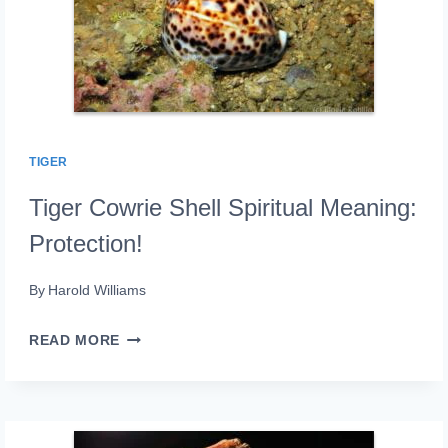
FEARLESS,
STRENGTH!
TIGER
Tiger Cowrie Shell Spiritual Meaning:
Protection!
By
Harold Williams
TIGER
READ MORE
COWRIE
SHELL
SPIRITUAL