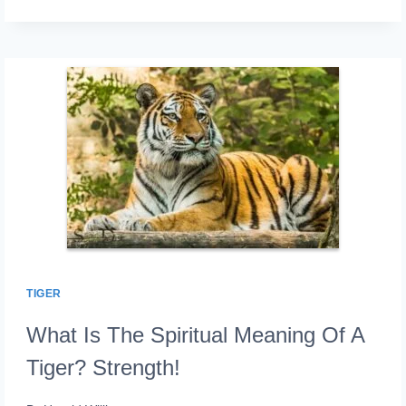
SWALLOWTAIL
BUTTERFLY
SPIRITUAL
MEANING:
RENEWAL!
TIGER
What Is The Spiritual Meaning Of A
Tiger? Strength!