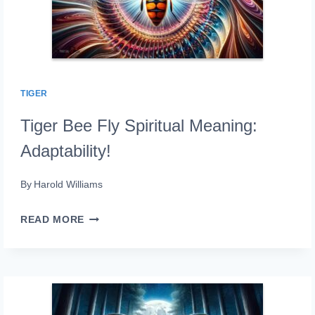
TIGER
Tiger Bee Fly Spiritual Meaning:
Adaptability!
By
Harold Williams
TIGER
READ MORE
BEE
FLY
SPIRITUAL
MEANING: