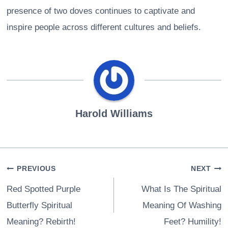
presence of two doves continues to captivate and
inspire people across different cultures and beliefs.
Harold Williams
Post
PREVIOUS
NEXT
navigation
Red Spotted Purple
What Is The Spiritual
Butterfly Spiritual
Meaning Of Washing
Meaning? Rebirth!
Feet? Humility!