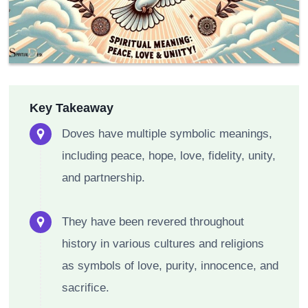
Key Takeaway
Doves have multiple symbolic meanings,
including peace, hope, love, fidelity, unity,
and partnership.
They have been revered throughout
history in various cultures and religions
as symbols of love, purity, innocence, and
sacrifice.