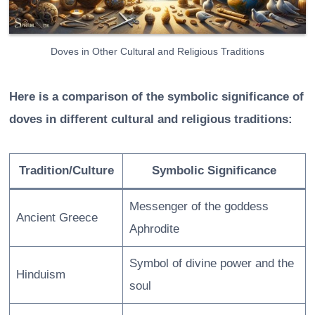
Doves in Other Cultural and Religious Traditions
Here is a comparison of the symbolic significance of
doves in different cultural and religious traditions:
Tradition/Culture
Symbolic Significance
Messenger of the goddess
Ancient Greece
Aphrodite
Symbol of divine power and the
Hinduism
soul