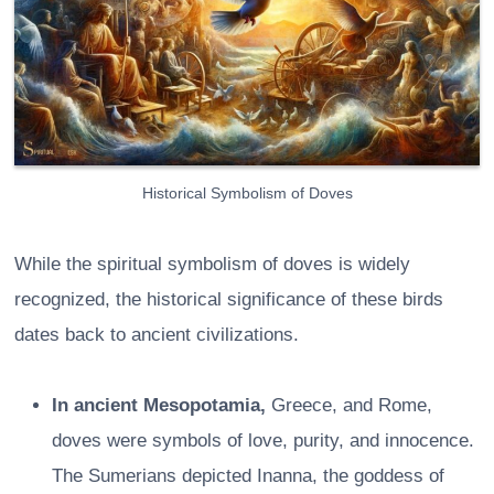
Historical Symbolism of Doves
While the spiritual symbolism of doves is widely
recognized, the historical significance of these birds
dates back to ancient civilizations.
In ancient Mesopotamia,
Greece, and Rome,
doves were symbols of love, purity, and innocence.
The Sumerians depicted Inanna, the goddess of