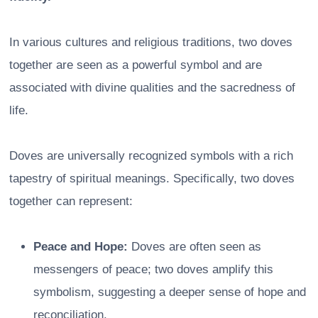
In various cultures and religious traditions, two doves
together are seen as a powerful symbol and are
associated with divine qualities and the sacredness of
life.
Doves are universally recognized symbols with a rich
tapestry of spiritual meanings. Specifically, two doves
together can represent:
Peace and Hope:
Doves are often seen as
messengers of peace; two doves amplify this
symbolism, suggesting a deeper sense of hope and
reconciliation.