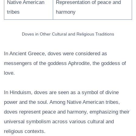
Native American
Representation of peace and
tribes
harmony
Doves in Other Cultural and Religious Traditions
In Ancient Greece, doves were considered as
messengers of the goddess Aphrodite, the goddess of
love.
In Hinduism, doves are seen as a symbol of divine
power and the soul. Among Native American tribes,
doves represent peace and harmony, emphasizing their
universal symbolism across various cultural and
religious contexts.