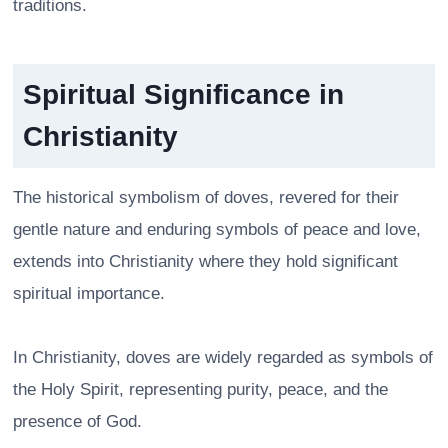
traditions.
Spiritual Significance in
Christianity
The historical symbolism of doves, revered for their
gentle nature and enduring symbols of peace and love,
extends into Christianity where they hold significant
spiritual importance.
In Christianity, doves are widely regarded as symbols of
the Holy Spirit, representing purity, peace, and the
presence of God.