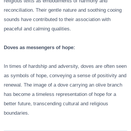
religious texts as embodiments of harmony and
reconciliation. Their gentle nature and soothing cooing
sounds have contributed to their association with
peaceful and calming qualities.
Doves as messengers of hope:
In times of hardship and adversity, doves are often seen
as symbols of hope, conveying a sense of positivity and
renewal. The image of a dove carrying an olive branch
has become a timeless representation of hope for a
better future, transcending cultural and religious
boundaries.