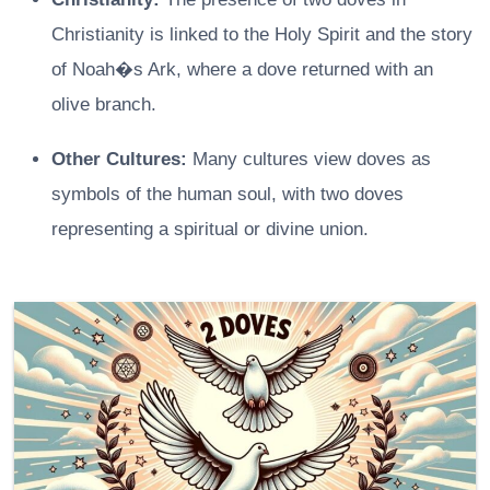
Christianity is linked to the Holy Spirit and the story
of Noah�s Ark, where a dove returned with an
olive branch.
Other Cultures:
Many cultures view doves as
symbols of the human soul, with two doves
representing a spiritual or divine union.