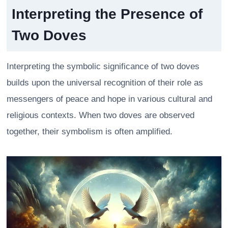
Interpreting the Presence of
Two Doves
Interpreting the symbolic significance of two doves
builds upon the universal recognition of their role as
messengers of peace and hope in various cultural and
religious contexts. When two doves are observed
together, their symbolism is often amplified.