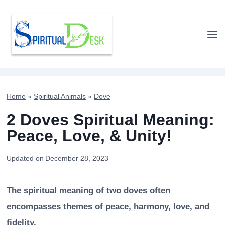
Skip
to
content
Home
»
Spiritual Animals
»
Dove
2 Doves Spiritual Meaning:
Peace, Love, & Unity!
Updated on
December 28, 2023
The spiritual meaning of two doves often
encompasses themes of peace, harmony, love, and
fidelity.