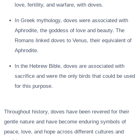
love, fertility, and warfare, with doves.
In Greek mythology, doves were associated with
Aphrodite, the goddess of love and beauty. The
Romans linked doves to Venus, their equivalent of
Aphrodite.
In the Hebrew Bible, doves are associated with
sacrifice and were the only birds that could be used
for this purpose.
Throughout history, doves have been revered for their
gentle nature and have become enduring symbols of
peace, love, and hope across different cultures and