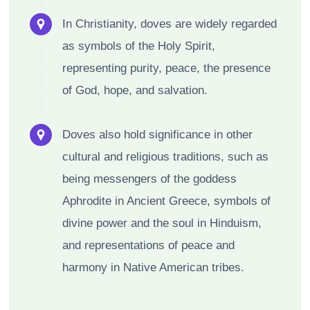
In Christianity, doves are widely regarded
as symbols of the Holy Spirit,
representing purity, peace, the presence
of God, hope, and salvation.
Doves also hold significance in other
cultural and religious traditions, such as
being messengers of the goddess
Aphrodite in Ancient Greece, symbols of
divine power and the soul in Hinduism,
and representations of peace and
harmony in Native American tribes.