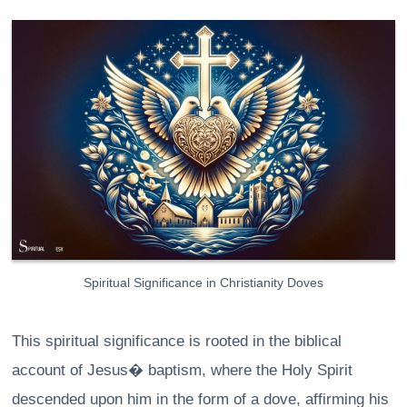
Spiritual Significance in Christianity Doves
This spiritual significance is rooted in the biblical
account of Jesus� baptism, where the Holy Spirit
descended upon him in the form of a dove, affirming his