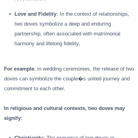
Love and Fidelity:
In the context of relationships,
two doves symbolize a deep and enduring
partnership, often associated with matrimonial
harmony and lifelong fidelity.
For example
, in wedding ceremonies, the release of two
doves can symbolize the couple�s united journey and
commitment to each other.
In religious and cultural contexts, two doves may
signify:
Christianity:
The presence of two doves in