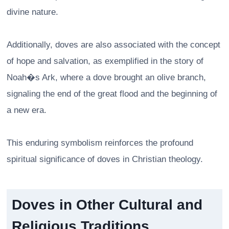
divine nature.
Additionally, doves are also associated with the concept
of hope and salvation, as exemplified in the story of
Noah�s Ark, where a dove brought an olive branch,
signaling the end of the great flood and the beginning of
a new era.
This enduring symbolism reinforces the profound
spiritual significance of doves in Christian theology.
Doves in Other Cultural and
Religious Traditions