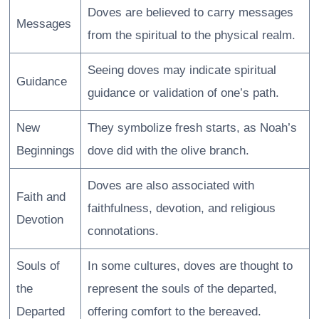
Doves are believed to carry messages
Messages
from the spiritual to the physical realm.
Seeing doves may indicate spiritual
Guidance
guidance or validation of one’s path.
New
They symbolize fresh starts, as Noah’s
Beginnings
dove did with the olive branch.
Doves are also associated with
Faith and
faithfulness, devotion, and religious
Devotion
connotations.
Souls of
In some cultures, doves are thought to
the
represent the souls of the departed,
Departed
offering comfort to the bereaved.