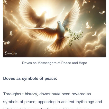
Doves as Messengers of Peace and Hope
Doves as symbols of peace:
Throughout history, doves have been revered as
symbols of peace, appearing in ancient mythology and