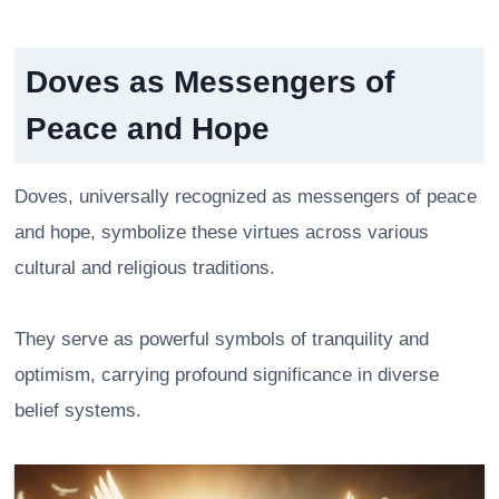
Doves as Messengers of
Peace and Hope
Doves, universally recognized as messengers of peace
and hope, symbolize these virtues across various
cultural and religious traditions.
They serve as powerful symbols of tranquility and
optimism, carrying profound significance in diverse
belief systems.