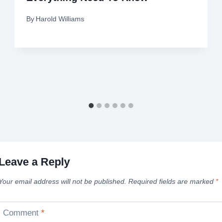
By
Harold Williams
Leave a Reply
Your email address will not be published.
Required fields are marked
*
Comment
*