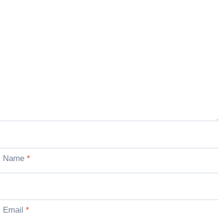
Name
*
Email
*