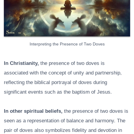
Interpreting the Presence of Two Doves
In Christianity,
the presence of two doves is
associated with the concept of unity and partnership,
reflecting the biblical portrayal of doves during
significant events such as the baptism of Jesus.
In other spiritual beliefs,
the presence of two doves is
seen as a representation of balance and harmony. The
pair of doves also symbolizes fidelity and devotion in