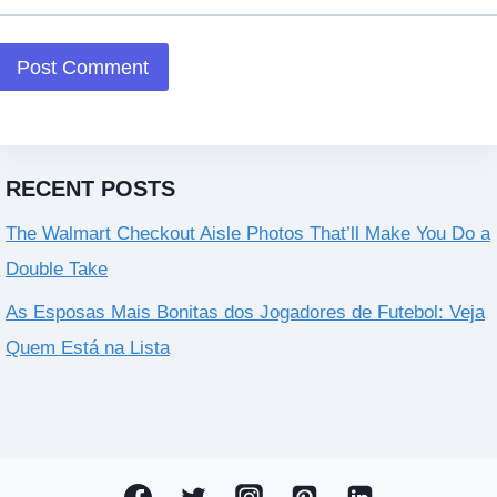
RECENT POSTS
The Walmart Checkout Aisle Photos That’ll Make You Do a
Double Take
As Esposas Mais Bonitas dos Jogadores de Futebol: Veja
Quem Está na Lista