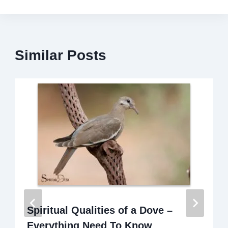
Similar Posts
Spiritual Qualities of a Dove –
Everything Need To Know