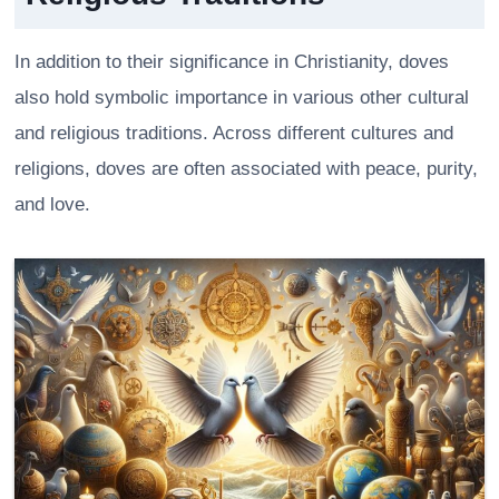
In addition to their significance in Christianity, doves
also hold symbolic importance in various other cultural
and religious traditions. Across different cultures and
religions, doves are often associated with peace, purity,
and love.