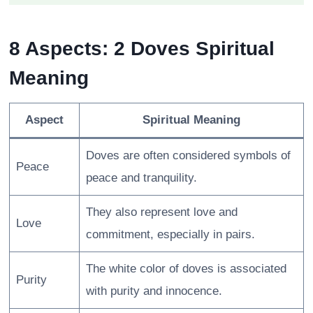
8 Aspects: 2 Doves Spiritual
Meaning
Aspect
Spiritual Meaning
Doves are often considered symbols of
Peace
peace and tranquility.
They also represent love and
Love
commitment, especially in pairs.
The white color of doves is associated
Purity
with purity and innocence.