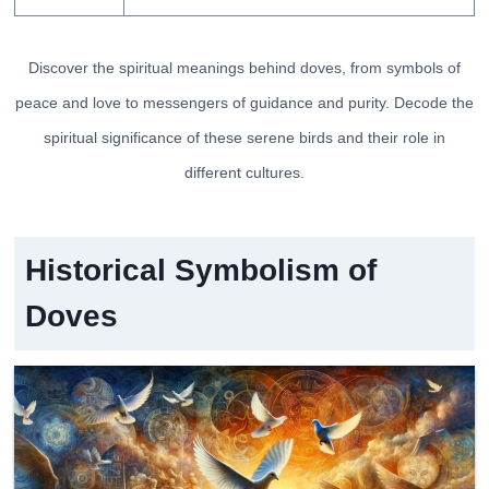
Discover the spiritual meanings behind doves, from symbols of
peace and love to messengers of guidance and purity. Decode the
spiritual significance of these serene birds and their role in
different cultures.
Historical Symbolism of
Doves