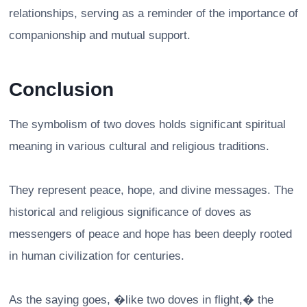
relationships, serving as a reminder of the importance of
companionship and mutual support.
Conclusion
The symbolism of two doves holds significant spiritual
meaning in various cultural and religious traditions.
They represent peace, hope, and divine messages. The
historical and religious significance of doves as
messengers of peace and hope has been deeply rooted
in human civilization for centuries.
As the saying goes, �like two doves in flight,� the