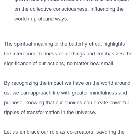
on the collective consciousness, influencing the
world in profound ways.
The spiritual meaning of the butterfly effect highlights
the interconnectedness of all things and emphasizes the
significance of our actions, no matter how small.
By recognizing the impact we have on the world around
us, we can approach life with greater mindfulness and
purpose, knowing that our choices can create powerful
ripples of transformation in the universe.
Let us embrace our role as co-creators, savoring the