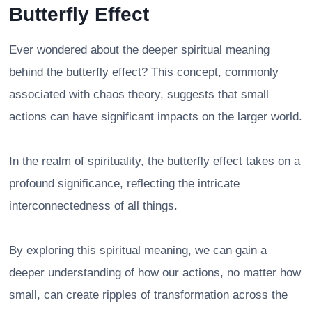
Butterfly Effect
Ever wondered about the deeper spiritual meaning
behind the butterfly effect? This concept, commonly
associated with chaos theory, suggests that small
actions can have significant impacts on the larger world.
In the realm of spirituality, the butterfly effect takes on a
profound significance, reflecting the intricate
interconnectedness of all things.
By exploring this spiritual meaning, we can gain a
deeper understanding of how our actions, no matter how
small, can create ripples of transformation across the