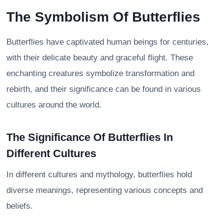
The Symbolism Of Butterflies
Butterflies have captivated human beings for centuries,
with their delicate beauty and graceful flight. These
enchanting creatures symbolize transformation and
rebirth, and their significance can be found in various
cultures around the world.
The Significance Of Butterflies In
Different Cultures
In different cultures and mythology, butterflies hold
diverse meanings, representing various concepts and
beliefs.