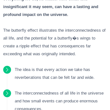
insignificant it may seem, can have a lasting and
profound impact on the universe.
The butterfly effect illustrates the interconnectedness of
all life, and the potential for a butterfly�s wings to
create a ripple effect that has consequences far
exceeding what was originally intended.
The idea is that every action we take has
reverberations that can be felt far and wide.
The interconnectedness of all life in the universe
and how small events can produce enormous
consequences.