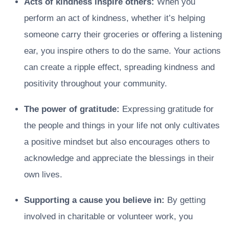
Acts of kindness inspire others:
When you
perform an act of kindness, whether it’s helping
someone carry their groceries or offering a listening
ear, you inspire others to do the same. Your actions
can create a ripple effect, spreading kindness and
positivity throughout your community.
The power of gratitude:
Expressing gratitude for
the people and things in your life not only cultivates
a positive mindset but also encourages others to
acknowledge and appreciate the blessings in their
own lives.
Supporting a cause you believe in:
By getting
involved in charitable or volunteer work, you