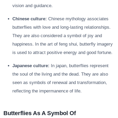
vision and guidance.
Chinese culture:
Chinese mythology associates
butterflies with love and long-lasting relationships.
They are also considered a symbol of joy and
happiness. In the art of feng shui, butterfly imagery
is used to attract positive energy and good fortune.
Japanese culture:
In japan, butterflies represent
the soul of the living and the dead. They are also
seen as symbols of renewal and transformation,
reflecting the impermanence of life.
Butterflies As A Symbol Of