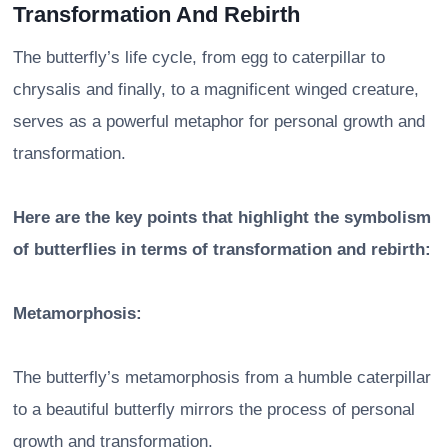
Transformation And Rebirth
The butterfly’s life cycle, from egg to caterpillar to
chrysalis and finally, to a magnificent winged creature,
serves as a powerful metaphor for personal growth and
transformation.
Here are the key points that highlight the symbolism
of butterflies in terms of transformation and rebirth:
Metamorphosis:
The butterfly’s metamorphosis from a humble caterpillar
to a beautiful butterfly mirrors the process of personal
growth and transformation.