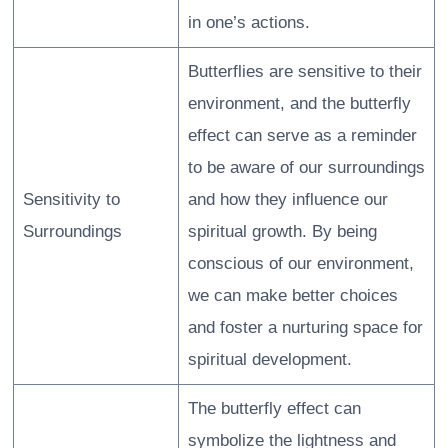
in one’s actions.
Butterflies are sensitive to their
environment, and the butterfly
effect can serve as a reminder
to be aware of our surroundings
Sensitivity to
and how they influence our
Surroundings
spiritual growth. By being
conscious of our environment,
we can make better choices
and foster a nurturing space for
spiritual development.
The butterfly effect can
symbolize the lightness and