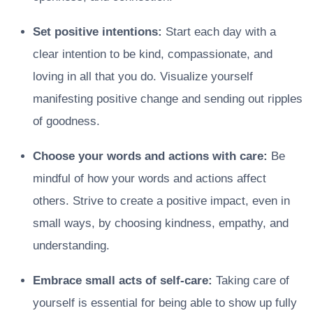
Set positive intentions:
Start each day with a
clear intention to be kind, compassionate, and
loving in all that you do. Visualize yourself
manifesting positive change and sending out ripples
of goodness.
Choose your words and actions with care:
Be
mindful of how your words and actions affect
others. Strive to create a positive impact, even in
small ways, by choosing kindness, empathy, and
understanding.
Embrace small acts of self-care:
Taking care of
yourself is essential for being able to show up fully