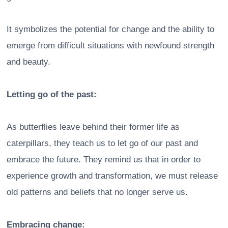
It symbolizes the potential for change and the ability to
emerge from difficult situations with newfound strength
and beauty.
Letting go of the past:
As butterflies leave behind their former life as
caterpillars, they teach us to let go of our past and
embrace the future. They remind us that in order to
experience growth and transformation, we must release
old patterns and beliefs that no longer serve us.
Embracing change: