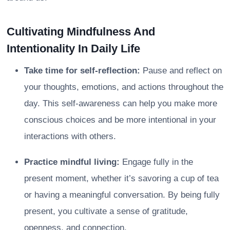
Cultivating Mindfulness And
Intentionality In Daily Life
Take time for self-reflection:
Pause and reflect on
your thoughts, emotions, and actions throughout the
day. This self-awareness can help you make more
conscious choices and be more intentional in your
interactions with others.
Practice mindful living:
Engage fully in the
present moment, whether it’s savoring a cup of tea
or having a meaningful conversation. By being fully
present, you cultivate a sense of gratitude,
openness, and connection.