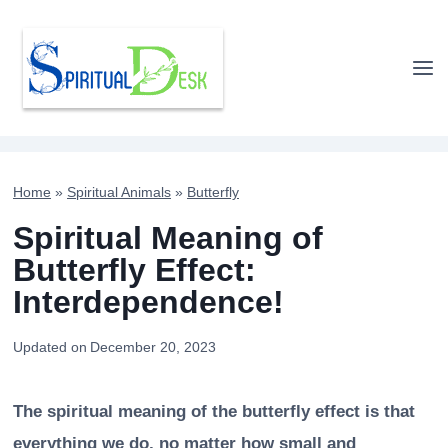
Skip
to
content
Home
»
Spiritual Animals
»
Butterfly
Spiritual Meaning of
Butterfly Effect:
Interdependence!
Updated on
December 20, 2023
The spiritual meaning of the butterfly effect is that
everything we do, no matter how small and