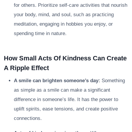
for others. Prioritize self-care activities that nourish
your body, mind, and soul, such as practicing
meditation, engaging in hobbies you enjoy, or
spending time in nature.
How Small Acts Of Kindness Can Create
A Ripple Effect
A smile can brighten someone’s day:
Something
as simple as a smile can make a significant
difference in someone’s life. It has the power to
uplift spirits, ease tensions, and create positive
connections.