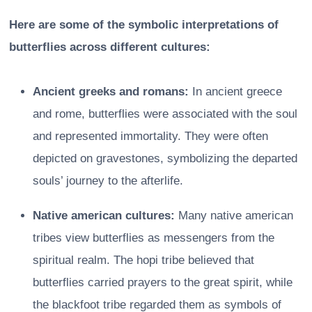
Here are some of the symbolic interpretations of
butterflies across different cultures:
Ancient greeks and romans:
In ancient greece
and rome, butterflies were associated with the soul
and represented immortality. They were often
depicted on gravestones, symbolizing the departed
souls’ journey to the afterlife.
Native american cultures:
Many native american
tribes view butterflies as messengers from the
spiritual realm. The hopi tribe believed that
butterflies carried prayers to the great spirit, while
the blackfoot tribe regarded them as symbols of