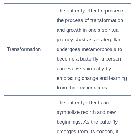
The butterfly effect represents
the process of transformation
and growth in one’s spiritual
journey. Just as a caterpillar
Transformation
undergoes metamorphosis to
become a butterfly, a person
can evolve spiritually by
embracing change and learning
from their experiences.
The butterfly effect can
symbolize rebirth and new
beginnings. As the butterfly
emerges from its cocoon, it