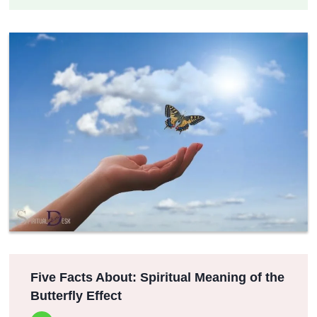
Five Facts About: Spiritual Meaning of the
Butterfly Effect