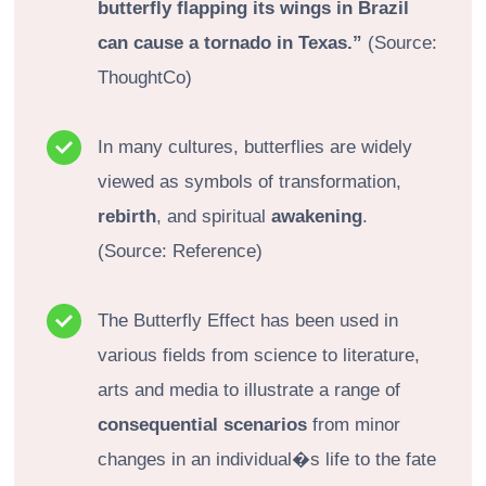
butterfly flapping its wings in Brazil
can cause a tornado in Texas.”
(Source:
ThoughtCo)
In many cultures, butterflies are widely
viewed as symbols of transformation,
rebirth
, and spiritual
awakening
.
(Source: Reference)
The Butterfly Effect has been used in
various fields from science to literature,
arts and media to illustrate a range of
consequential scenarios
from minor
changes in an individual�s life to the fate