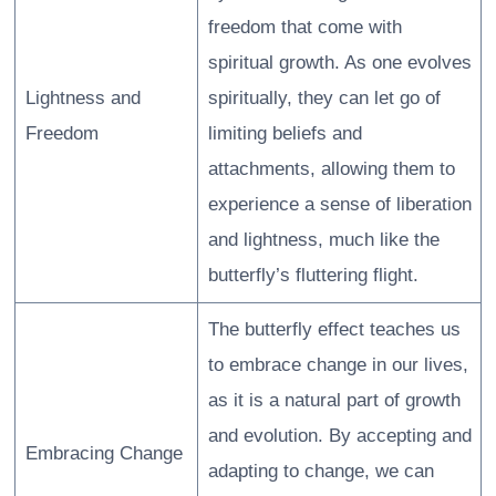
freedom that come with
spiritual growth. As one evolves
Lightness and
spiritually, they can let go of
Freedom
limiting beliefs and
attachments, allowing them to
experience a sense of liberation
and lightness, much like the
butterfly’s fluttering flight.
The butterfly effect teaches us
to embrace change in our lives,
as it is a natural part of growth
and evolution. By accepting and
Embracing Change
adapting to change, we can