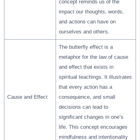
concept reminds us of the
impact our thoughts, words,
and actions can have on
ourselves and others.
The butterfly effect is a
metaphor for the law of cause
and effect that exists in
spiritual teachings. It illustrates
that every action has a
Cause and Effect
consequence, and small
decisions can lead to
significant changes in one’s
life. This concept encourages
mindfulness and intentionality