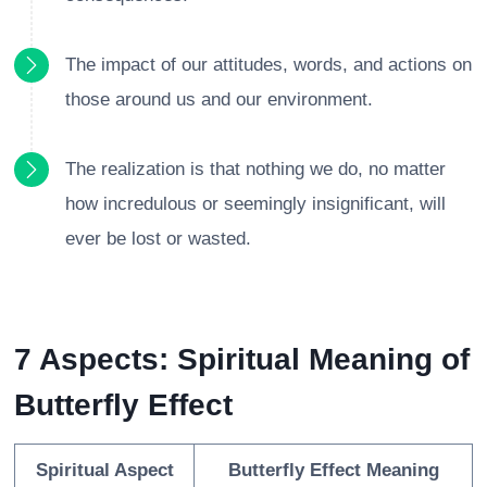
The impact of our attitudes, words, and actions on
those around us and our environment.
The realization is that nothing we do, no matter
how incredulous or seemingly insignificant, will
ever be lost or wasted.
7 Aspects: Spiritual Meaning of
Butterfly Effect
Spiritual Aspect
Butterfly Effect Meaning