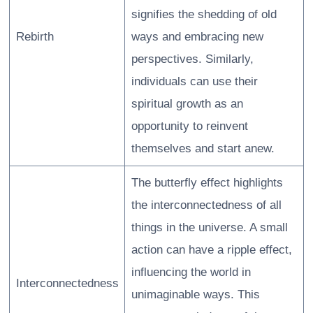
signifies the shedding of old
Rebirth
ways and embracing new
perspectives. Similarly,
individuals can use their
spiritual growth as an
opportunity to reinvent
themselves and start anew.
The butterfly effect highlights
the interconnectedness of all
things in the universe. A small
action can have a ripple effect,
influencing the world in
Interconnectedness
unimaginable ways. This