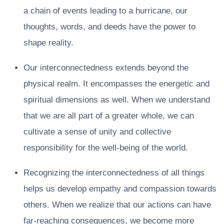
a chain of events leading to a hurricane, our
thoughts, words, and deeds have the power to
shape reality.
Our interconnectedness extends beyond the
physical realm. It encompasses the energetic and
spiritual dimensions as well. When we understand
that we are all part of a greater whole, we can
cultivate a sense of unity and collective
responsibility for the well-being of the world.
Recognizing the interconnectedness of all things
helps us develop empathy and compassion towards
others. When we realize that our actions can have
far-reaching consequences, we become more