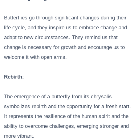
Butterflies go through significant changes during their
life cycle, and they inspire us to embrace change and
adapt to new circumstances. They remind us that
change is necessary for growth and encourage us to
welcome it with open arms.
Rebirth:
The emergence of a butterfly from its chrysalis
symbolizes rebirth and the opportunity for a fresh start.
It represents the resilience of the human spirit and the
ability to overcome challenges, emerging stronger and
more vibrant.