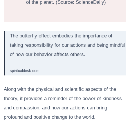
of the planet. (Source: ScienceDaily)
The butterfly effect embodies the importance of
taking responsibility for our actions and being mindful
of how our behavior affects others.
spiritualdesk.com
Along with the physical and scientific aspects of the
theory, it provides a reminder of the power of kindness
and compassion, and how our actions can bring
profound and positive change to the world.