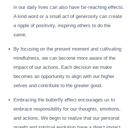
in our daily lives can also have far-reaching effects.
A kind word or a small act of generosity can create
a ripple of positivity, inspiring others to do the
same.
By focusing on the present moment and cultivating
mindfulness, we can become more aware of the
impact of our actions. Each decision we make
becomes an opportunity to align with our higher
selves and contribute to the greater good.
Embracing the butterfly effect encourages us to
embrace responsibility for our thoughts, emotions,
and actions. We begin to realize that our personal
growth and spiritual evolution have a direct impact