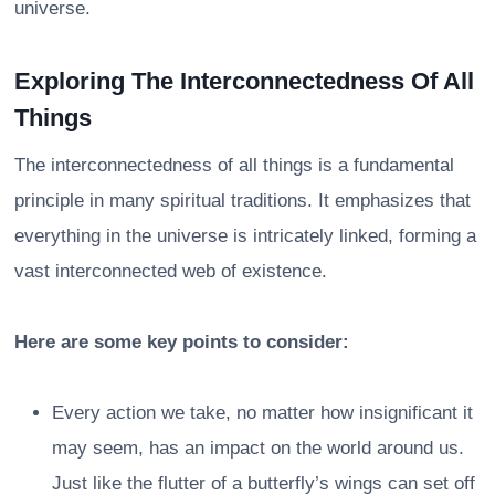
universe.
Exploring The Interconnectedness Of All
Things
The interconnectedness of all things is a fundamental
principle in many spiritual traditions. It emphasizes that
everything in the universe is intricately linked, forming a
vast interconnected web of existence.
Here are some key points to consider:
Every action we take, no matter how insignificant it
may seem, has an impact on the world around us.
Just like the flutter of a butterfly’s wings can set off