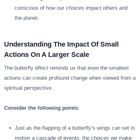
conscious of how our choices impact others and
the planet.
Understanding The Impact Of Small
Actions On A Larger Scale
The butterfly effect reminds us that even the smallest
actions can create profound change when viewed from a
spiritual perspective.
Consider the following points:
Just as the flapping of a butterfly’s wings can set in
motion a cascade of events, the choices we make