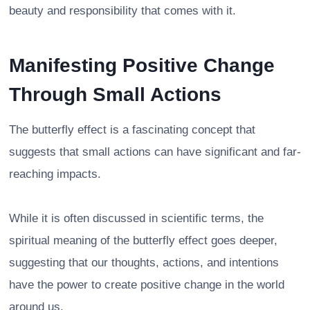
beauty and responsibility that comes with it.
Manifesting Positive Change
Through Small Actions
The butterfly effect is a fascinating concept that
suggests that small actions can have significant and far-
reaching impacts.
While it is often discussed in scientific terms, the
spiritual meaning of the butterfly effect goes deeper,
suggesting that our thoughts, actions, and intentions
have the power to create positive change in the world
around us.