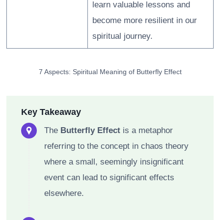
learn valuable lessons and
become more resilient in our
spiritual journey.
7 Aspects: Spiritual Meaning of Butterfly Effect
Key Takeaway
The
Butterfly Effect
is a metaphor
referring to the concept in chaos theory
where a small, seemingly insignificant
event can lead to significant effects
elsewhere.