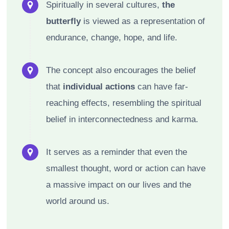
Spiritually in several cultures,
the
butterfly
is viewed as a representation of
endurance, change, hope, and life.
The concept also encourages the belief
that
individual actions
can have far-
reaching effects, resembling the spiritual
belief in interconnectedness and karma.
It serves as a reminder that even the
smallest thought, word or action can have
a massive impact on our lives and the
world around us.