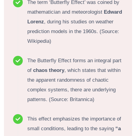
The term ‘Butterfly Effect’ was coined by
mathematician and meteorologist
Edward
Lorenz
, during his studies on weather
prediction models in the 1960s. (Source:
Wikipedia)
The Butterfly Effect forms an integral part
of
chaos theory
, which states that within
the apparent randomness of chaotic
complex systems, there are underlying
patterns. (Source: Britannica)
This effect emphasizes the importance of
small conditions, leading to the saying
“a