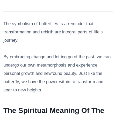
The symbolism of butterflies is a reminder that
transformation and rebirth are integral parts of life’s
journey.
By embracing change and letting go of the past, we can
undergo our own metamorphosis and experience
personal growth and newfound beauty. Just like the
butterfly, we have the power within to transform and
soar to new heights.
The Spiritual Meaning Of The