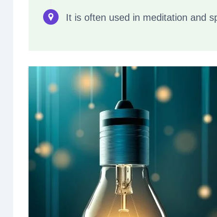
It is often used in meditation and s