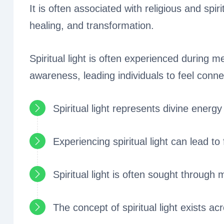
It is often associated with religious and spir
healing, and transformation.
Spiritual light is often experienced during 
awareness, leading individuals to feel connec
Spiritual light represents divine energy
Experiencing spiritual light can lead to
Spiritual light is often sought through 
The concept of spiritual light exists acr