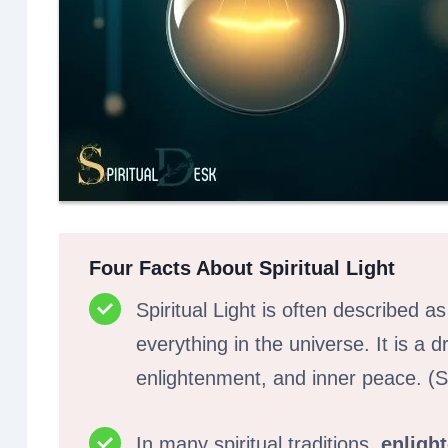
Four Facts About Spiritual Light
Spiritual Light is often described a
everything in the universe. It is a d
enlightenment, and inner peace. (
In many spiritual traditions,
enligh