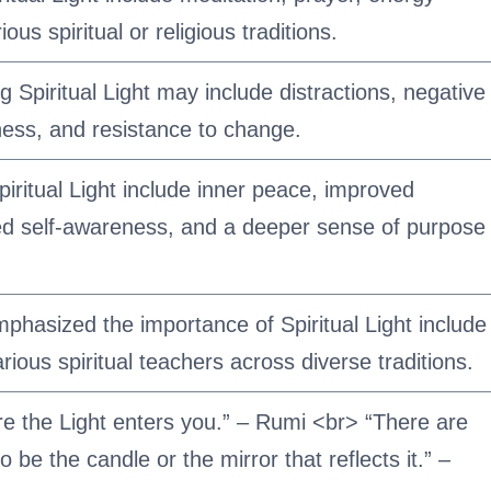
ous spiritual or religious traditions.
Spiritual Light may include distractions, negative
ness, and resistance to change.
piritual Light include inner peace, improved
sed self-awareness, and a deeper sense of purpose
phasized the importance of Spiritual Light include
ous spiritual teachers across diverse traditions.
e the Light enters you.” – Rumi <br> “There are
o be the candle or the mirror that reflects it.” –