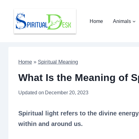
Skip
to
Home
Animals
content
Home
»
Spiritual Meaning
What Is the Meaning of Sp
Updated on
December 20, 2023
Spiritual light refers to the divine energ
within and around us.