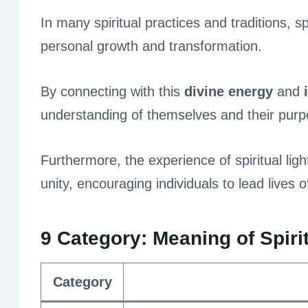
In many spiritual practices and traditions, sp
personal growth and transformation.
By connecting with this
divine energy
and
understanding of themselves and their purpos
Furthermore, the experience of spiritual lig
unity, encouraging individuals to lead lives o
9 Category: Meaning of Spirit
Category