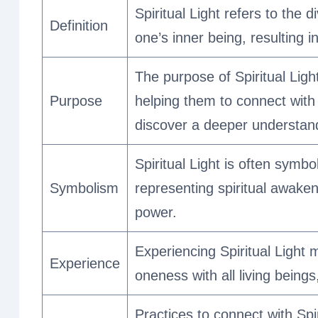
Spiritual Light refers to the 
Definition
one’s inner being, resulting i
The purpose of Spiritual Light 
Purpose
helping them to connect with 
discover a deeper understand
Spiritual Light is often symbol
Symbolism
representing spiritual awaken
power.
Experiencing Spiritual Light 
Experience
oneness with all living being
Practices to connect with Spi