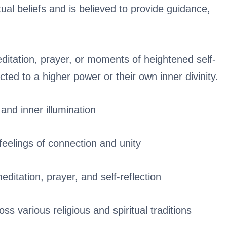
itual beliefs and is believed to provide guidance,
meditation, prayer, or moments of heightened self-
ted to a higher power or their own inner divinity.
 and inner illumination
 feelings of connection and unity
meditation, prayer, and self-reflection
oss various religious and spiritual traditions