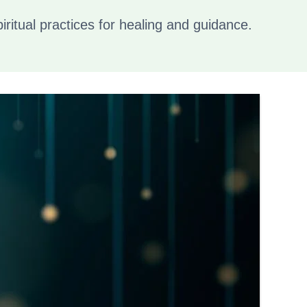
piritual practices for healing and guidance.