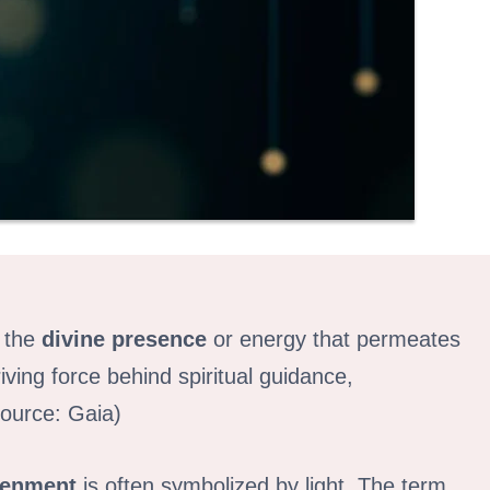
s the
divine presence
or energy that permeates
riving force behind spiritual guidance,
Source: Gaia)
tenment
is often symbolized by light. The term