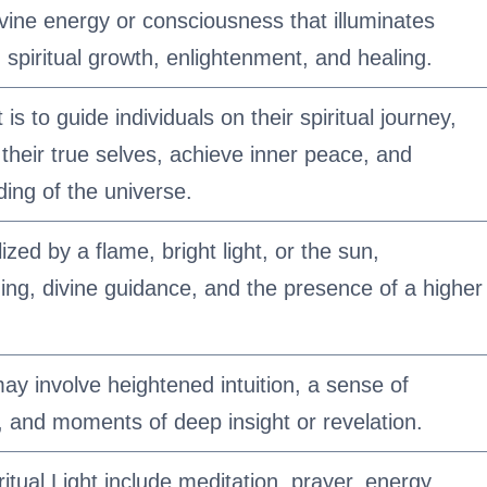
divine energy or consciousness that illuminates
n spiritual growth, enlightenment, and healing.
is to guide individuals on their spiritual journey,
their true selves, achieve inner peace, and
ing of the universe.
ized by a flame, bright light, or the sun,
ing, divine guidance, and the presence of a higher
may involve heightened intuition, a sense of
s, and moments of deep insight or revelation.
ritual Light include meditation, prayer, energy