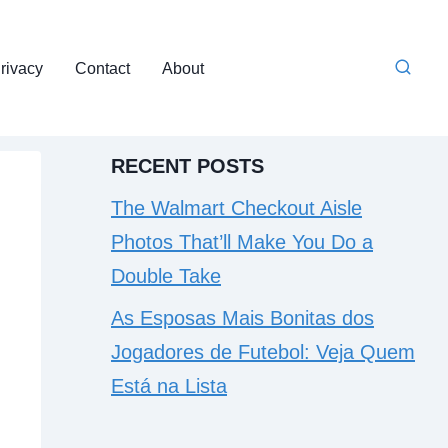
rivacy
Contact
About
RECENT POSTS
The Walmart Checkout Aisle
Photos That’ll Make You Do a
Double Take
As Esposas Mais Bonitas dos
Jogadores de Futebol: Veja Quem
Está na Lista