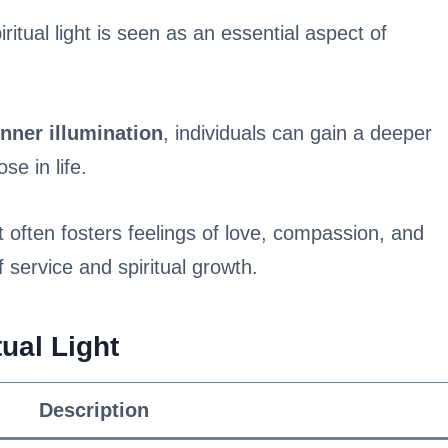
iritual light is seen as an essential aspect of
inner illumination
, individuals can gain a deeper
e in life.
ht often fosters feelings of love, compassion, and
f service and spiritual growth.
ual Light
Description