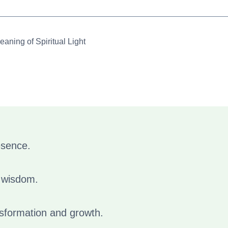
aning of Spiritual Light
esence.
d wisdom.
ansformation and growth.