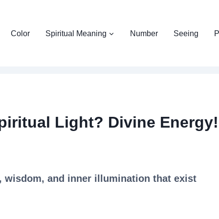
Color
Spiritual Meaning
Number
Seeing
P
iritual Light? Divine Energy!
y, wisdom, and inner illumination that exist