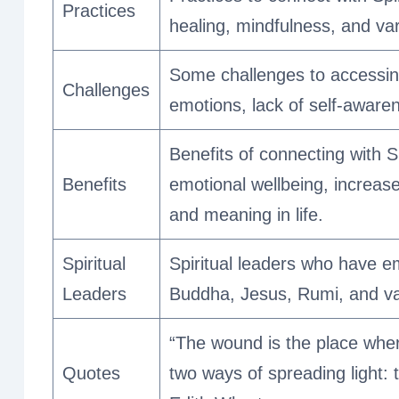
Practices
healing, mindfulness, and vari
Some challenges to accessing 
Challenges
emotions, lack of self-aware
Benefits of connecting with S
Benefits
emotional wellbeing, increa
and meaning in life.
Spiritual
Spiritual leaders who have em
Leaders
Buddha, Jesus, Rumi, and vari
“The wound is the place wher
Quotes
two ways of spreading light: t