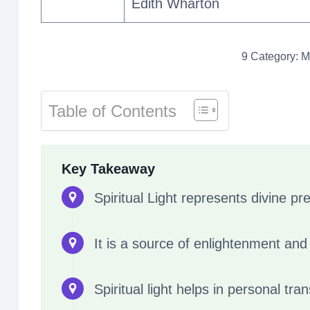
Edith Wharton
9 Category: Me
Table of Contents
Key Takeaway
Spiritual Light represents divine pr
It is a source of enlightenment an
Spiritual light helps in personal tr