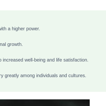
 with a higher power.
onal growth.
o increased well-being and life satisfaction.
ary greatly among individuals and cultures.