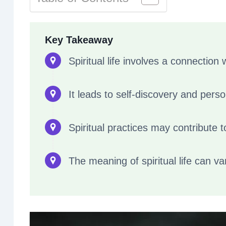
Key Takeaway
Spiritual life involves a connection
It leads to self-discovery and pers
Spiritual practices may contribute t
The meaning of spiritual life can v