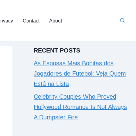
rivacy
Contact
About
RECENT POSTS
As Esposas Mais Bonitas dos
Jogadores de Futebol: Veja Quem
Está na Lista
Celebrity Couples Who Proved
Hollywood Romance Is Not Always
A Dumpster Fire