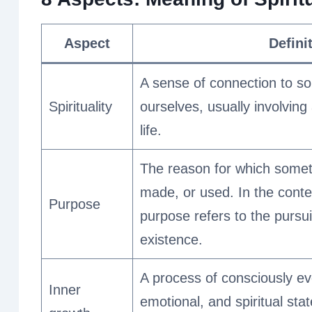
Aspect
Defini
A sense of connection to so
Spirituality
ourselves, usually involving
life.
The reason for which someth
made, or used. In the context
Purpose
purpose refers to the pursui
existence.
A process of consciously ev
Inner
emotional, and spiritual sta