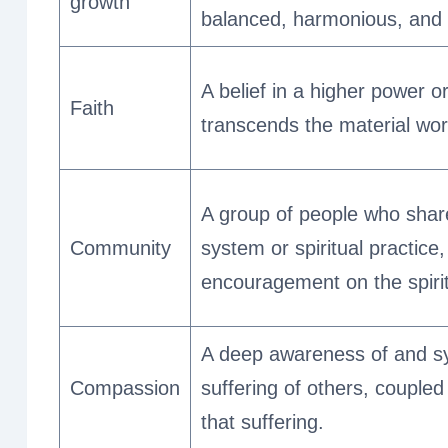
growth
balanced, harmonious, and ful
A belief in a higher power or
Faith
transcends the material wor
A group of people who shar
Community
system or spiritual practice
encouragement on the spirit
A deep awareness of and s
Compassion
suffering of others, coupled 
that suffering.