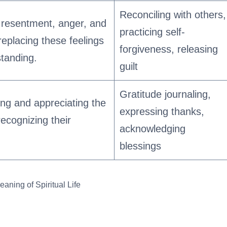
Reconciling with others,
f resentment, anger, and
practicing self-
 replacing these feelings
forgiveness, releasing
tanding.
guilt
Gratitude journaling,
ng and appreciating the
expressing thanks,
recognizing their
acknowledging
blessings
aning of Spiritual Life