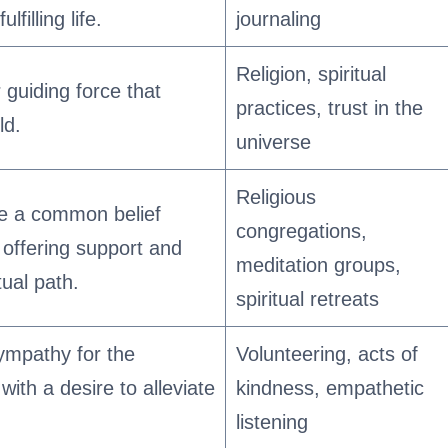
filling life.
journaling
Religion, spiritual
 guiding force that
practices, trust in the
ld.
universe
Religious
e a common belief
congregations,
, offering support and
meditation groups,
ual path.
spiritual retreats
ympathy for the
Volunteering, acts of
with a desire to alleviate
kindness, empathetic
listening