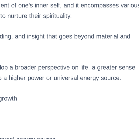
ment of one’s inner self, and it encompasses variou
o nurture their spirituality.
ding, and insight that goes beyond material and
lop a broader perspective on life, a greater sense
o a higher power or universal energy source.
growth