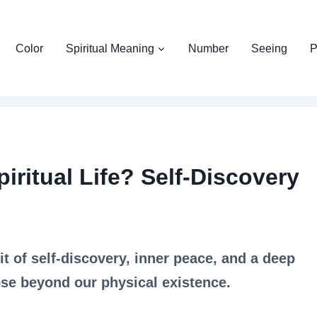
Color
Spiritual Meaning
Number
Seeing
P
iritual Life? Self-Discovery
uit of self-discovery, inner peace, and a deep
se beyond our physical existence.