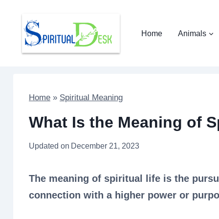
Skip
to
Home
Animals
content
Home
»
Spiritual Meaning
What Is the Meaning of Sp
Updated on
December 21, 2023
The meaning of spiritual life is the purs
connection with a higher power or purpo