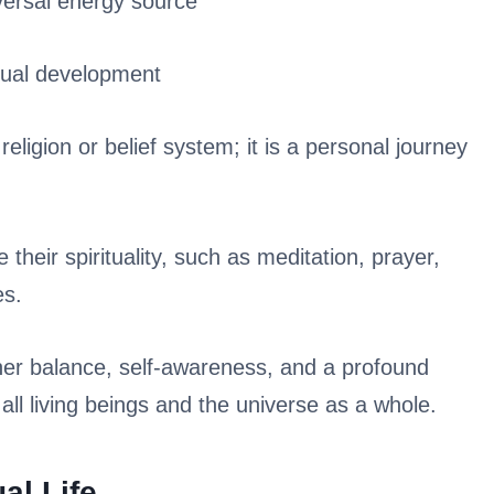
versal energy source
itual development
religion or belief system; it is a personal journey
 their spirituality, such as meditation, prayer,
es.
nner balance, self-awareness, and a profound
ll living beings and the universe as a whole.
al Life