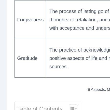
The process of letting go o
Forgiveness
thoughts of retaliation, and
with acceptance and unders
The practice of acknowledgi
Gratitude
positive aspects of life and 
sources.
8 Aspects: Me
Table of Contents