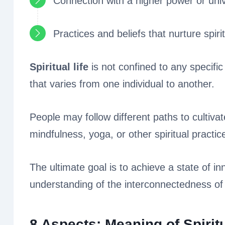
Connection with a higher power or uni
Practices and beliefs that nurture spir
Spiritual life
is not confined to any specific 
that varies from one individual to another.
People may follow different paths to cultivate
mindfulness, yoga, or other spiritual practic
The ultimate goal is to achieve a state of i
understanding of the interconnectedness of a
8 Aspects: Meaning of Spiritu