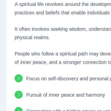
A spiritual life revolves around the develop
practices and beliefs that enable individuals t
It often involves seeking wisdom, understan
physical realms.
People who follow a spiritual path may deve
of inner peace, and a stronger connection t
Focus on self-discovery and personal 
Pursuit of inner peace and harmony