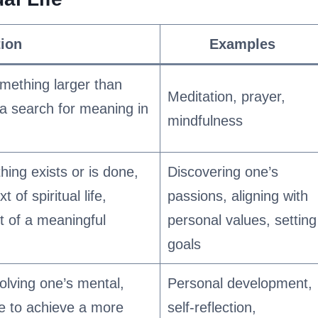
tion
Examples
mething larger than
Meditation, prayer,
 a search for meaning in
mindfulness
ing exists or is done,
Discovering one’s
 of spiritual life,
passions, aligning with
t of a meaningful
personal values, setting
goals
olving one’s mental,
Personal development,
te to achieve a more
self-reflection,