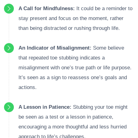
A Call for Mindfulness:
It could be a reminder to
stay present and focus on the moment, rather
than being distracted or rushing through life.
An Indicator of Misalignment:
Some believe
that repeated toe stubbing indicates a
misalignment with one’s true path or life purpose.
It’s seen as a sign to reassess one’s goals and
actions.
A Lesson in Patience:
Stubbing your toe might
be seen as a test or a lesson in patience,
encouraging a more thoughtful and less hurried
approach to life’s challenges.