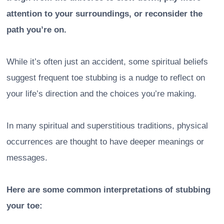
attention to your surroundings, or reconsider the
path you’re on.
While it’s often just an accident, some spiritual beliefs
suggest frequent toe stubbing is a nudge to reflect on
your life’s direction and the choices you’re making.
In many spiritual and superstitious traditions, physical
occurrences are thought to have deeper meanings or
messages.
Here are some common interpretations of stubbing
your toe: