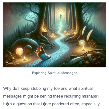
Exploring-Spiritual-Messages
Why do I keep stubbing my toe and what spiritual
messages might be behind these recurring mishaps?
It�s a question that I�ve pondered often, especially