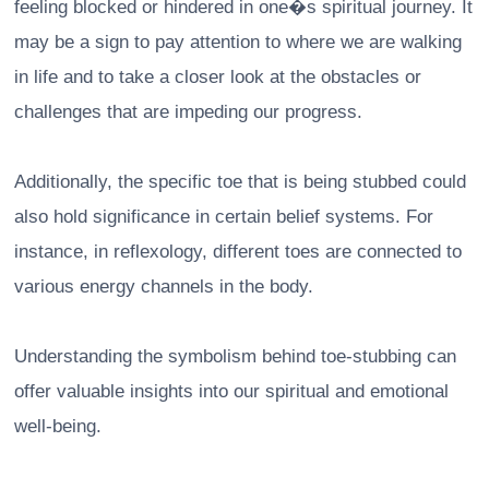
feeling blocked or hindered in one�s spiritual journey. It
may be a sign to pay attention to where we are walking
in life and to take a closer look at the obstacles or
challenges that are impeding our progress.
Additionally, the specific toe that is being stubbed could
also hold significance in certain belief systems. For
instance, in reflexology, different toes are connected to
various energy channels in the body.
Understanding the symbolism behind toe-stubbing can
offer valuable insights into our spiritual and emotional
well-being.