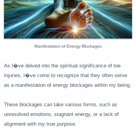
Manifestation-of-Energy-Blockages
As I�ve delved into the spiritual significance of toe
injuries, I�ve come to recognize that they often serve
as a manifestation of energy blockages within my being.
These blockages can take various forms, such as
unresolved emotions, stagnant energy, or a lack of
alignment with my true purpose.