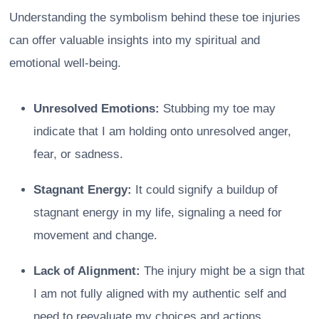
Understanding the symbolism behind these toe injuries
can offer valuable insights into my spiritual and
emotional well-being.
Unresolved Emotions:
Stubbing my toe may
indicate that I am holding onto unresolved anger,
fear, or sadness.
Stagnant Energy:
It could signify a buildup of
stagnant energy in my life, signaling a need for
movement and change.
Lack of Alignment:
The injury might be a sign that
I am not fully aligned with my authentic self and
need to reevaluate my choices and actions.