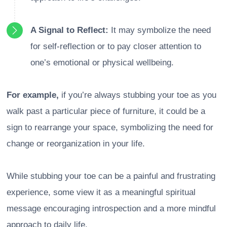
A Signal to Reflect:
It may symbolize the need
for self-reflection or to pay closer attention to
one’s emotional or physical wellbeing.
For example,
if you’re always stubbing your toe as you
walk past a particular piece of furniture, it could be a
sign to rearrange your space, symbolizing the need for
change or reorganization in your life.
While stubbing your toe can be a painful and frustrating
experience, some view it as a meaningful spiritual
message encouraging introspection and a more mindful
approach to daily life.