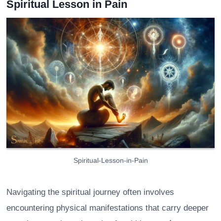
Spiritual Lesson in Pain
Spiritual-Lesson-in-Pain
Navigating the spiritual journey often involves
encountering physical manifestations that carry deeper