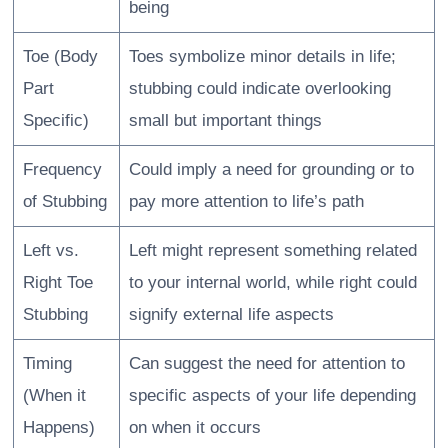
being
Toe (Body
Toes symbolize minor details in life;
Part
stubbing could indicate overlooking
Specific)
small but important things
Frequency
Could imply a need for grounding or to
of Stubbing
pay more attention to life’s path
Left vs.
Left might represent something related
Right Toe
to your internal world, while right could
Stubbing
signify external life aspects
Timing
Can suggest the need for attention to
(When it
specific aspects of your life depending
Happens)
on when it occurs