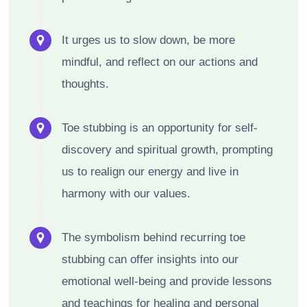
It urges us to slow down, be more
mindful, and reflect on our actions and
thoughts.
Toe stubbing is an opportunity for self-
discovery and spiritual growth, prompting
us to realign our energy and live in
harmony with our values.
The symbolism behind recurring toe
stubbing can offer insights into our
emotional well-being and provide lessons
and teachings for healing and personal