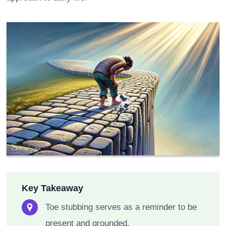
Key Takeaway
Toe stubbing serves as a reminder to be
present and grounded.