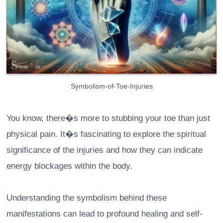
Symbolism-of-Toe-Injuries
You know, there�s more to stubbing your toe than just
physical pain. It�s fascinating to explore the spiritual
significance of the injuries and how they can indicate
energy blockages within the body.
Understanding the symbolism behind these
manifestations can lead to profound healing and self-