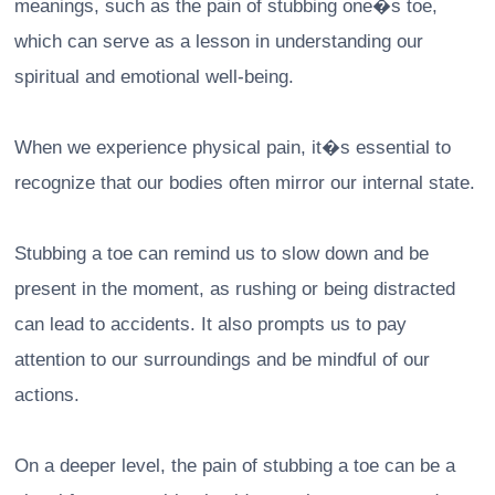
meanings, such as the pain of stubbing one�s toe,
which can serve as a lesson in understanding our
spiritual and emotional well-being.
When we experience physical pain, it�s essential to
recognize that our bodies often mirror our internal state.
Stubbing a toe can remind us to slow down and be
present in the moment, as rushing or being distracted
can lead to accidents. It also prompts us to pay
attention to our surroundings and be mindful of our
actions.
On a deeper level, the pain of stubbing a toe can be a