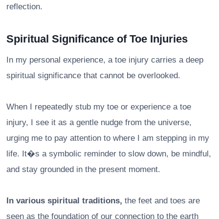
reflection.
Spiritual Significance of Toe Injuries
In my personal experience, a toe injury carries a deep
spiritual significance that cannot be overlooked.
When I repeatedly stub my toe or experience a toe
injury, I see it as a gentle nudge from the universe,
urging me to pay attention to where I am stepping in my
life. It�s a symbolic reminder to slow down, be mindful,
and stay grounded in the present moment.
In various spiritual traditions,
the feet and toes are
seen as the foundation of our connection to the earth