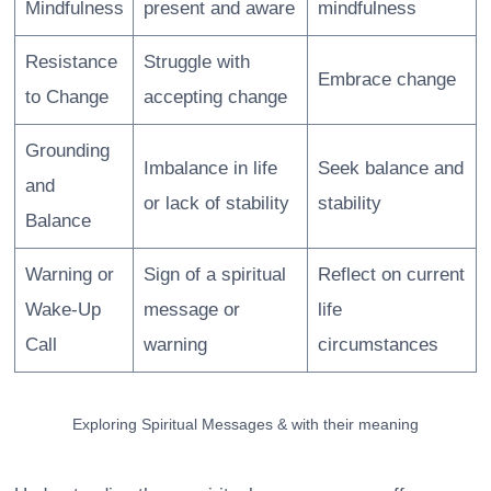
Mindfulness
present and aware
mindfulness
Resistance
Struggle with
Embrace change
to Change
accepting change
Grounding
Imbalance in life
Seek balance and
and
or lack of stability
stability
Balance
Warning or
Sign of a spiritual
Reflect on current
Wake-Up
message or
life
Call
warning
circumstances
Exploring Spiritual Messages & with their meaning