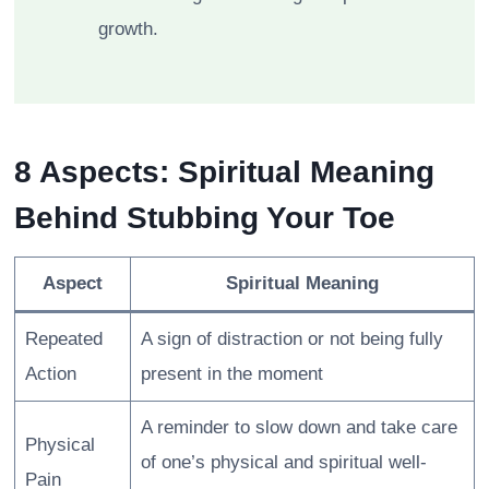
growth.
8 Aspects: Spiritual Meaning
Behind Stubbing Your Toe
Aspect
Spiritual Meaning
Repeated
A sign of distraction or not being fully
Action
present in the moment
A reminder to slow down and take care
Physical
of one’s physical and spiritual well-
Pain