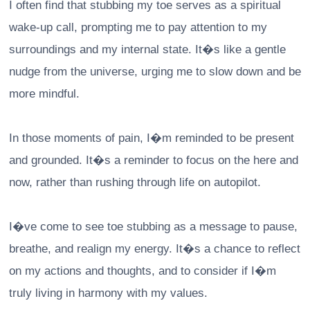
I often find that stubbing my toe serves as a spiritual
wake-up call, prompting me to pay attention to my
surroundings and my internal state. It�s like a gentle
nudge from the universe, urging me to slow down and be
more mindful.
In those moments of pain, I�m reminded to be present
and grounded. It�s a reminder to focus on the here and
now, rather than rushing through life on autopilot.
I�ve come to see toe stubbing as a message to pause,
breathe, and realign my energy. It�s a chance to reflect
on my actions and thoughts, and to consider if I�m
truly living in harmony with my values.