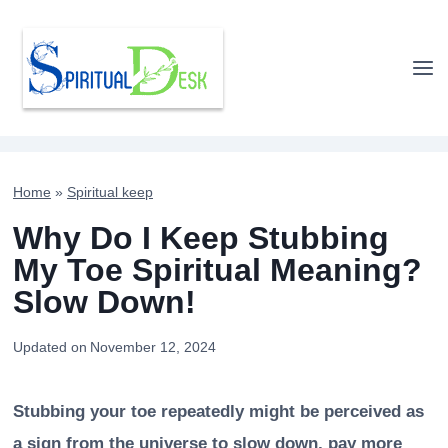
Skip
to
content
Home
»
Spiritual keep
Why Do I Keep Stubbing
My Toe Spiritual Meaning?
Slow Down!
Updated on
November 12, 2024
Stubbing your toe repeatedly might be perceived as
a sign from the universe to slow down, pay more