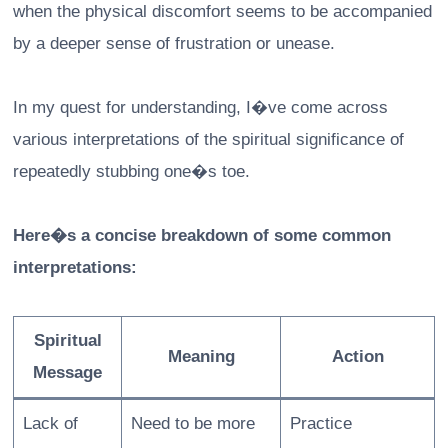
when the physical discomfort seems to be accompanied
by a deeper sense of frustration or unease.
In my quest for understanding, I�ve come across
various interpretations of the spiritual significance of
repeatedly stubbing one�s toe.
Here�s a concise breakdown of some common
interpretations:
Spiritual
Meaning
Action
Message
Lack of
Need to be more
Practice