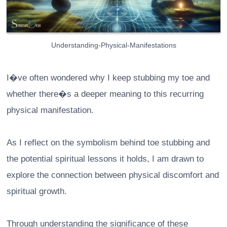
Understanding-Physical-Manifestations
I�ve often wondered why I keep stubbing my toe and
whether there�s a deeper meaning to this recurring
physical manifestation.
As I reflect on the symbolism behind toe stubbing and
the potential spiritual lessons it holds, I am drawn to
explore the connection between physical discomfort and
spiritual growth.
Through understanding the significance of these