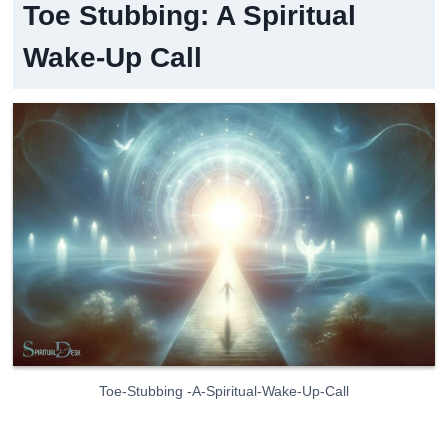
Toe Stubbing: A Spiritual
Wake-Up Call
Toe-Stubbing -A-Spiritual-Wake-Up-Call