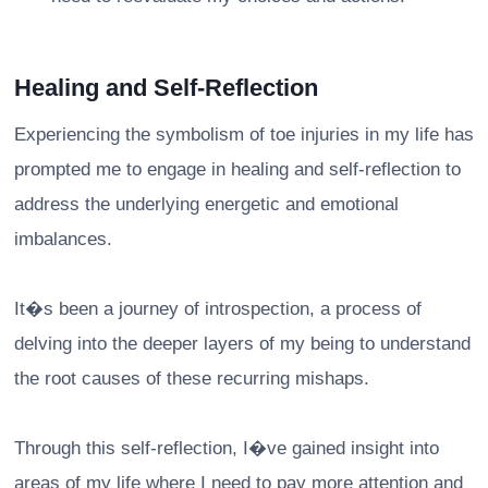
Healing and Self-Reflection
Experiencing the symbolism of toe injuries in my life has
prompted me to engage in healing and self-reflection to
address the underlying energetic and emotional
imbalances.
It�s been a journey of introspection, a process of
delving into the deeper layers of my being to understand
the root causes of these recurring mishaps.
Through this self-reflection, I�ve gained insight into
areas of my life where I need to pay more attention and