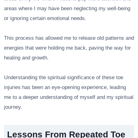
areas where I may have been neglecting my well-being
or ignoring certain emotional needs.
This process has allowed me to release old patterns and
energies that were holding me back, paving the way for
healing and growth.
Understanding the spiritual significance of these toe
injuries has been an eye-opening experience, leading
me to a deeper understanding of myself and my spiritual
journey.
Lessons From Repeated Toe