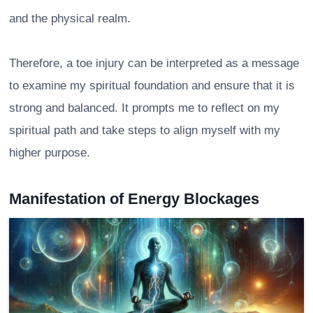
and the physical realm.
Therefore, a toe injury can be interpreted as a message
to examine my spiritual foundation and ensure that it is
strong and balanced. It prompts me to reflect on my
spiritual path and take steps to align myself with my
higher purpose.
Manifestation of Energy Blockages