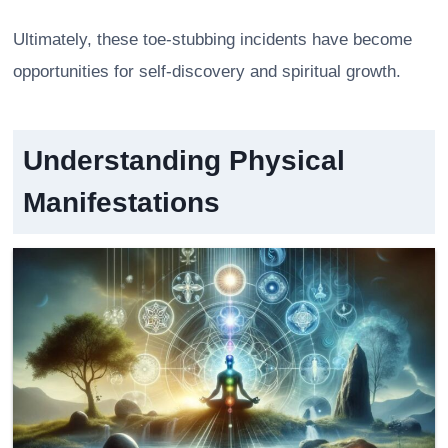
Ultimately, these toe-stubbing incidents have become
opportunities for self-discovery and spiritual growth.
Understanding Physical
Manifestations