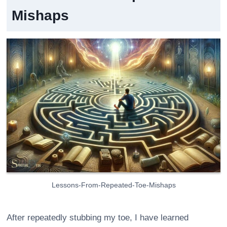
Mishaps
Lessons-From-Repeated-Toe-Mishaps
After repeatedly stubbing my toe, I have learned