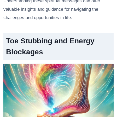
Understanding these spiritual messages can offer
valuable insights and guidance for navigating the
challenges and opportunities in life.
Toe Stubbing and Energy
Blockages