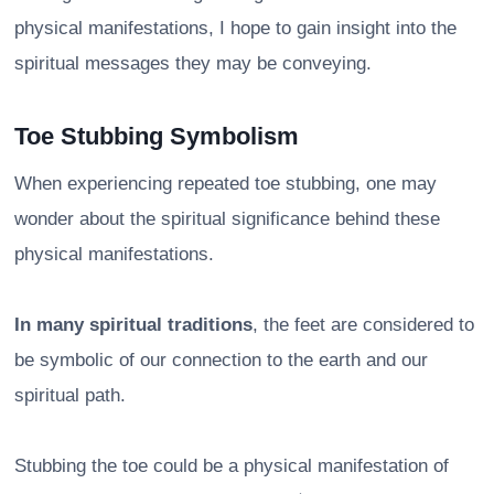
physical manifestations, I hope to gain insight into the
spiritual messages they may be conveying.
Toe Stubbing Symbolism
When experiencing repeated toe stubbing, one may
wonder about the spiritual significance behind these
physical manifestations.
In many spiritual traditions
, the feet are considered to
be symbolic of our connection to the earth and our
spiritual path.
Stubbing the toe could be a physical manifestation of