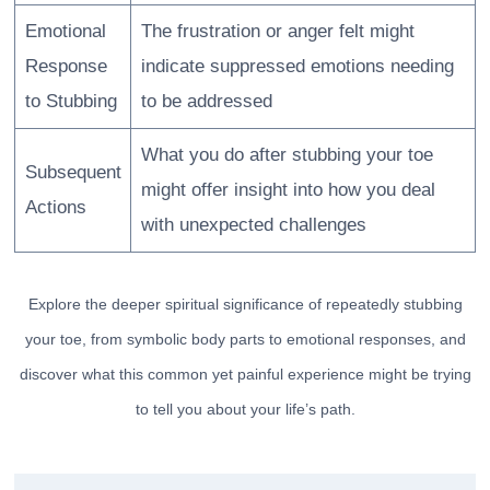
Emotional
The frustration or anger felt might
Response
indicate suppressed emotions needing
to Stubbing
to be addressed
What you do after stubbing your toe
Subsequent
might offer insight into how you deal
Actions
with unexpected challenges
Explore the deeper spiritual significance of repeatedly stubbing
your toe, from symbolic body parts to emotional responses, and
discover what this common yet painful experience might be trying
to tell you about your life’s path.