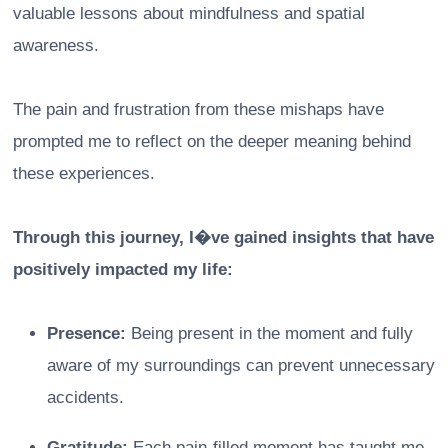
valuable lessons about mindfulness and spatial
awareness.
The pain and frustration from these mishaps have
prompted me to reflect on the deeper meaning behind
these experiences.
Through this journey, I�ve gained insights that have
positively impacted my life:
Presence:
Being present in the moment and fully
aware of my surroundings can prevent unnecessary
accidents.
Gratitude:
Each pain-filled moment has taught me