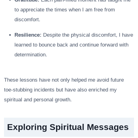
to appreciate the times when I am free from
discomfort.
Resilience:
Despite the physical discomfort, I have
learned to bounce back and continue forward with
determination.
These lessons have not only helped me avoid future
toe-stubbing incidents but have also enriched my
spiritual and personal growth.
Exploring Spiritual Messages