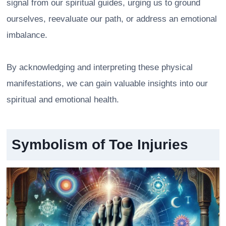
signal from our spiritual guides, urging us to ground
ourselves, reevaluate our path, or address an emotional
imbalance.
By acknowledging and interpreting these physical
manifestations, we can gain valuable insights into our
spiritual and emotional health.
Symbolism of Toe Injuries