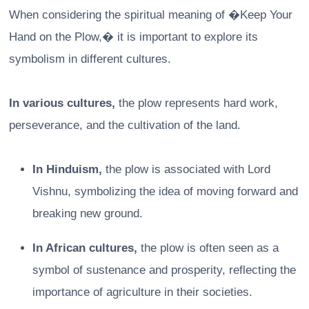
When considering the spiritual meaning of �Keep Your
Hand on the Plow,� it is important to explore its
symbolism in different cultures.
In various cultures,
the plow represents hard work,
perseverance, and the cultivation of the land.
In Hinduism,
the plow is associated with Lord
Vishnu, symbolizing the idea of moving forward and
breaking new ground.
In African cultures,
the plow is often seen as a
symbol of sustenance and prosperity, reflecting the
importance of agriculture in their societies.