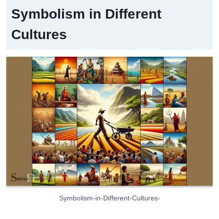
Symbolism in Different
Cultures
Symbolism-in-Different-Cultures-