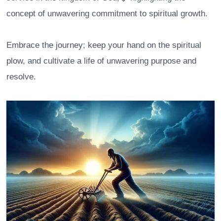
concept of unwavering commitment to spiritual growth.
Embrace the journey; keep your hand on the spiritual
plow, and cultivate a life of unwavering purpose and
resolve.