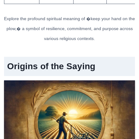
Explore the profound spiritual meaning of �keep your hand on the
plow,� a symbol of resilience, commitment, and purpose across
various religious contexts.
Origins of the Saying