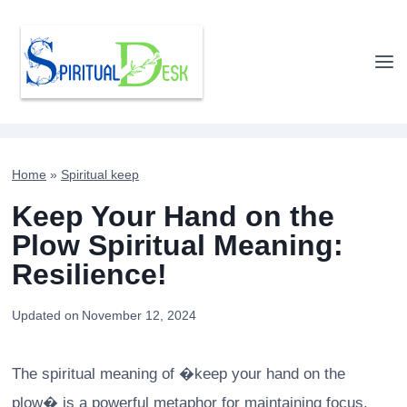
Skip
to
content
Home
»
Spiritual keep
Keep Your Hand on the
Plow Spiritual Meaning:
Resilience!
Updated on
November 12, 2024
The spiritual meaning of �keep your hand on the
plow� is a powerful metaphor for maintaining focus,