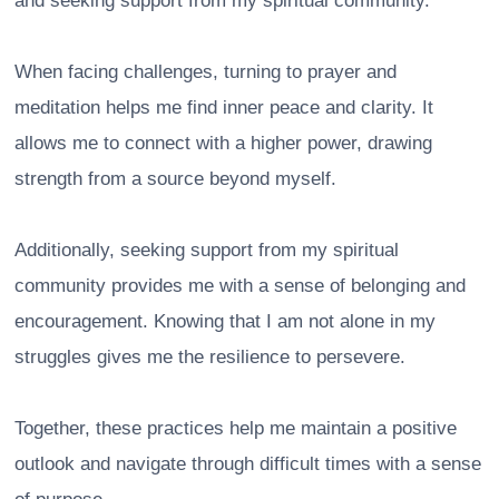
and seeking support from my spiritual community.
When facing challenges, turning to prayer and
meditation helps me find inner peace and clarity. It
allows me to connect with a higher power, drawing
strength from a source beyond myself.
Additionally, seeking support from my spiritual
community provides me with a sense of belonging and
encouragement. Knowing that I am not alone in my
struggles gives me the resilience to persevere.
Together, these practices help me maintain a positive
outlook and navigate through difficult times with a sense