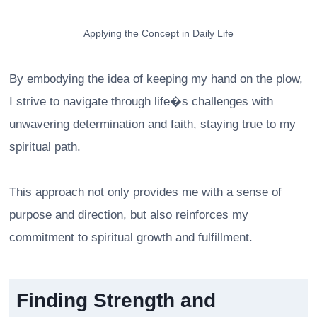
Applying the Concept in Daily Life
By embodying the idea of keeping my hand on the plow,
I strive to navigate through life�s challenges with
unwavering determination and faith, staying true to my
spiritual path.
This approach not only provides me with a sense of
purpose and direction, but also reinforces my
commitment to spiritual growth and fulfillment.
Finding Strength and