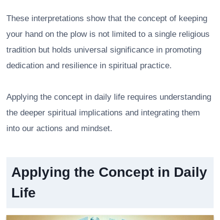
These interpretations show that the concept of keeping
your hand on the plow is not limited to a single religious
tradition but holds universal significance in promoting
dedication and resilience in spiritual practice.
Applying the concept in daily life requires understanding
the deeper spiritual implications and integrating them
into our actions and mindset.
Applying the Concept in Daily
Life