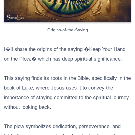
Origins-of-the-Saying
I�ll share the origins of the saying �Keep Your Hand
on the Plow,� which has deep spiritual significance.
This saying finds its roots in the Bible, specifically in the
book of Luke, where Jesus uses it to convey the
importance of staying committed to the spiritual journey
without looking back.
The plow symbolizes dedication, perseverance, and