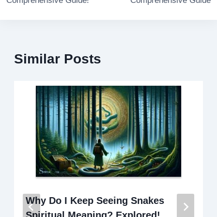
Comprehensive Guide!
Comprehensive Guide
Similar Posts
Why Do I Keep Seeing Snakes
Spiritual Meaning? Explored!