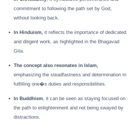
commitment to following the path set by God,
without looking back.
In Hinduism,
it reflects the importance of dedicated
and diligent work, as highlighted in the Bhagavad
Gita.
The concept also resonates in Islam,
emphasizing the steadfastness and determination in
fulfilling one�s duties and responsibilities.
In Buddhism
, it can be seen as staying focused on
the path to enlightenment and not being swayed by
distractions.