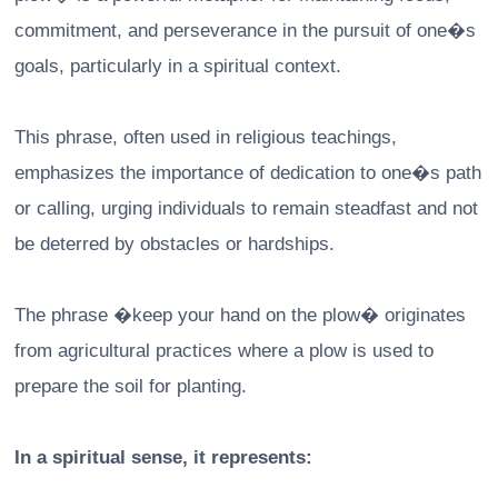
commitment, and perseverance in the pursuit of one�s
goals, particularly in a spiritual context.
This phrase, often used in religious teachings,
emphasizes the importance of dedication to one�s path
or calling, urging individuals to remain steadfast and not
be deterred by obstacles or hardships.
The phrase �keep your hand on the plow� originates
from agricultural practices where a plow is used to
prepare the soil for planting.
In a spiritual sense, it represents: