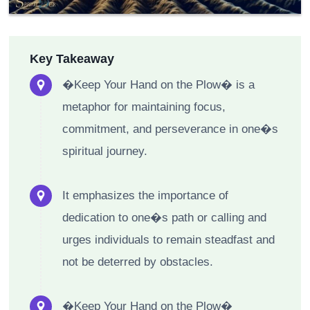
Key Takeaway
�Keep Your Hand on the Plow� is a
metaphor for maintaining focus,
commitment, and perseverance in one�s
spiritual journey.
It emphasizes the importance of
dedication to one�s path or calling and
urges individuals to remain steadfast and
not be deterred by obstacles.
�Keep Your Hand on the Plow�