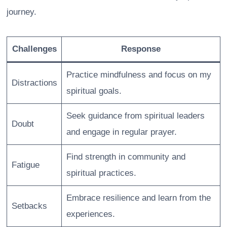
journey.
Challenges
Response
Practice mindfulness and focus on my
Distractions
spiritual goals.
Seek guidance from spiritual leaders
Doubt
and engage in regular prayer.
Find strength in community and
Fatigue
spiritual practices.
Embrace resilience and learn from the
Setbacks
experiences.