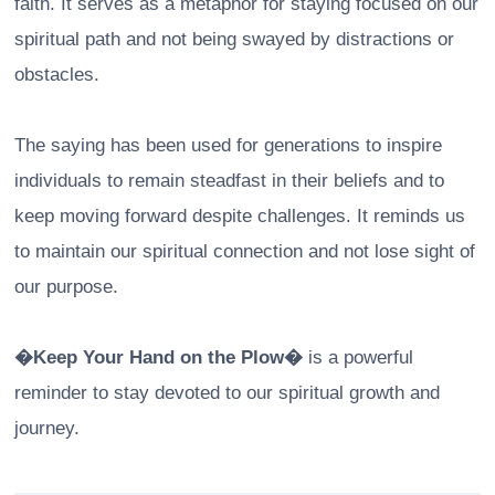
faith. It serves as a metaphor for staying focused on our
spiritual path and not being swayed by distractions or
obstacles.
The saying has been used for generations to inspire
individuals to remain steadfast in their beliefs and to
keep moving forward despite challenges. It reminds us
to maintain our spiritual connection and not lose sight of
our purpose.
�Keep Your Hand on the Plow�
is a powerful
reminder to stay devoted to our spiritual growth and
journey.