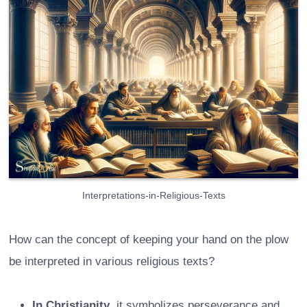
Interpretations-in-Religious-Texts
How can the concept of keeping your hand on the plow
be interpreted in various religious texts?
In Christianity
, it symbolizes perseverance and