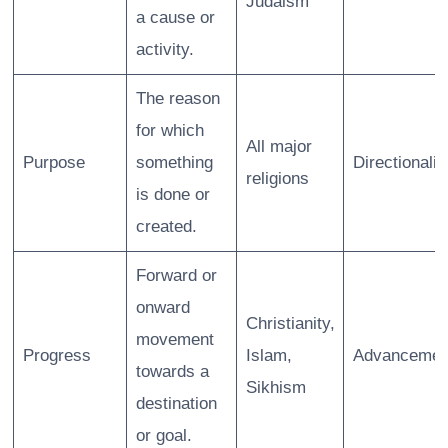
Judaism
a cause or
activity.
The reason
for which
All major
Purpose
something
Directionalit
religions
is done or
created.
Forward or
onward
Christianity,
movement
Progress
Islam,
Advancemen
towards a
Sikhism
destination
or goal.