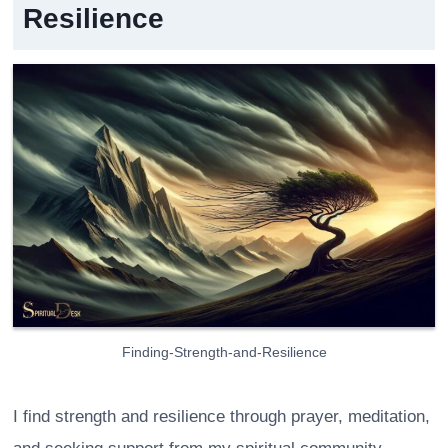
Resilience
Finding-Strength-and-Resilience
I find strength and resilience through prayer, meditation,