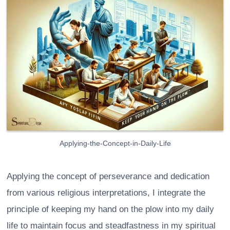
Applying-the-Concept-in-Daily-Life
Applying the concept of perseverance and dedication
from various religious interpretations, I integrate the
principle of keeping my hand on the plow into my daily
life to maintain focus and steadfastness in my spiritual