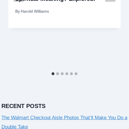
By
Harold Williams
RECENT POSTS
The Walmart Checkout Aisle Photos That’ll Make You Do a
Double Take