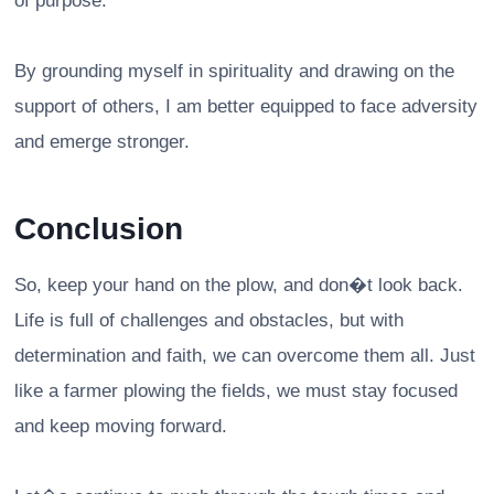
of purpose.
By grounding myself in spirituality and drawing on the
support of others, I am better equipped to face adversity
and emerge stronger.
Conclusion
So, keep your hand on the plow, and don�t look back.
Life is full of challenges and obstacles, but with
determination and faith, we can overcome them all. Just
like a farmer plowing the fields, we must stay focused
and keep moving forward.