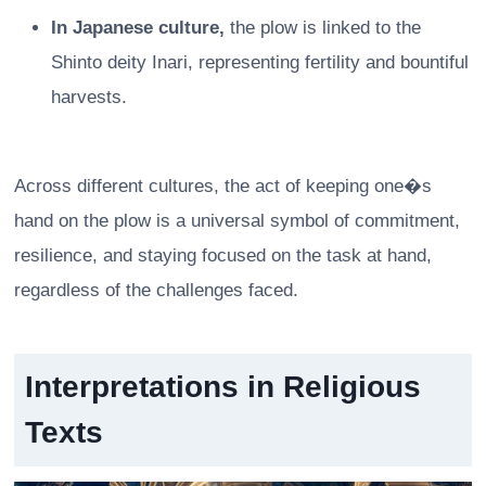
In Japanese culture,
the plow is linked to the
Shinto deity Inari, representing fertility and bountiful
harvests.
Across different cultures, the act of keeping one�s
hand on the plow is a universal symbol of commitment,
resilience, and staying focused on the task at hand,
regardless of the challenges faced.
Interpretations in Religious
Texts