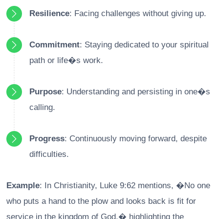
Resilience
: Facing challenges without giving up.
Commitment
: Staying dedicated to your spiritual
path or life�s work.
Purpose
: Understanding and persisting in one�s
calling.
Progress
: Continuously moving forward, despite
difficulties.
Example
: In Christianity, Luke 9:62 mentions, �No one
who puts a hand to the plow and looks back is fit for
service in the kingdom of God,� highlighting the