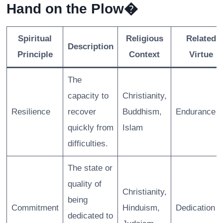
Hand on the Plow�
Spiritual
Religious
Related
Description
Principle
Context
Virtue
The
capacity to
Christianity,
Resilience
recover
Buddhism,
Endurance
quickly from
Islam
difficulties.
The state or
quality of
Christianity,
being
Commitment
Hinduism,
Dedication
dedicated to