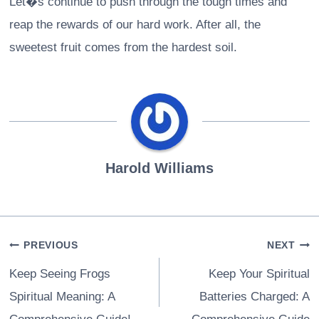
Let�s continue to push through the tough times and
reap the rewards of our hard work. After all, the
sweetest fruit comes from the hardest soil.
Harold Williams
Post
PREVIOUS
NEXT
navigation
Keep Seeing Frogs
Keep Your Spiritual
Spiritual Meaning: A
Batteries Charged: A