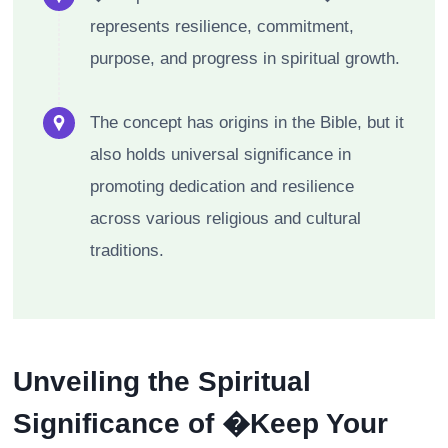
represents resilience, commitment,
purpose, and progress in spiritual growth.
The concept has origins in the Bible, but it
also holds universal significance in
promoting dedication and resilience
across various religious and cultural
traditions.
Unveiling the Spiritual
Significance of �Keep Your