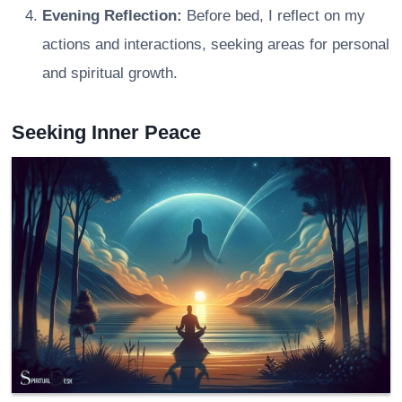
Evening Reflection:
Before bed, I reflect on my
actions and interactions, seeking areas for personal
and spiritual growth.
Seeking Inner Peace