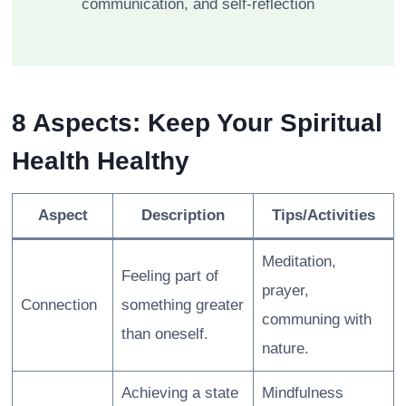
communication, and self-reflection
8 Aspects: Keep Your Spiritual
Health Healthy
Aspect
Description
Tips/Activities
Meditation,
Feeling part of
prayer,
Connection
something greater
communing with
than oneself.
nature.
Achieving a state
Mindfulness