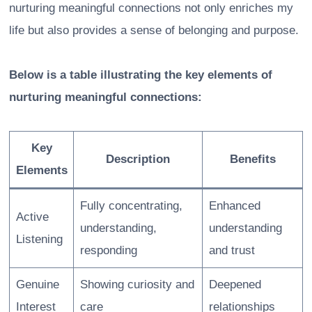
nurturing meaningful connections not only enriches my
life but also provides a sense of belonging and purpose.
Below is a table illustrating the key elements of
nurturing meaningful connections:
Key
Description
Benefits
Elements
Fully concentrating,
Enhanced
Active
understanding,
understanding
Listening
responding
and trust
Genuine
Showing curiosity and
Deepened
Interest
care
relationships