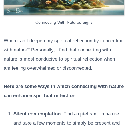
Connecting-With-Natures-Signs
When can I deepen my spiritual reflection by connecting
with nature? Personally, I find that connecting with
nature is most conducive to spiritual reflection when I
am feeling overwhelmed or disconnected.
Here are some ways in which connecting with nature
can enhance spiritual reflection:
Silent contemplation
: Find a quiet spot in nature
and take a few moments to simply be present and