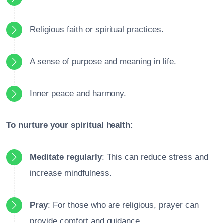
Religious faith or spiritual practices.
A sense of purpose and meaning in life.
Inner peace and harmony.
To nurture your spiritual health:
Meditate regularly
: This can reduce stress and
increase mindfulness.
Pray
: For those who are religious, prayer can
provide comfort and guidance.