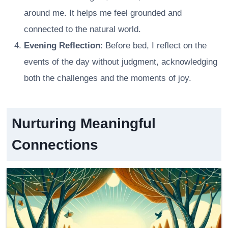
around me. It helps me feel grounded and
connected to the natural world.
Evening Reflection
: Before bed, I reflect on the
events of the day without judgment, acknowledging
both the challenges and the moments of joy.
Nurturing Meaningful
Connections