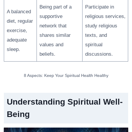
Being part of a
Participate in
A balanced
supportive
religious services,
diet, regular
network that
study religious
exercise,
shares similar
texts, and
adequate
values and
spiritual
sleep.
beliefs.
discussions.
8 Aspects: Keep Your Spiritual Health Healthy
Understanding Spiritual Well-
Being