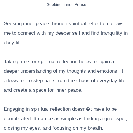
Seeking-Inner-Peace
Seeking inner peace through spiritual reflection allows
me to connect with my deeper self and find tranquility in
daily life.
Taking time for spiritual reflection helps me gain a
deeper understanding of my thoughts and emotions. It
allows me to step back from the chaos of everyday life
and create a space for inner peace.
Engaging in spiritual reflection doesn�t have to be
complicated. It can be as simple as finding a quiet spot,
closing my eyes, and focusing on my breath.