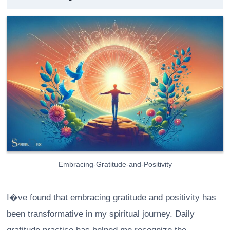
Embracing-Gratitude-and-Positivity
I�ve found that embracing gratitude and positivity has
been transformative in my spiritual journey. Daily