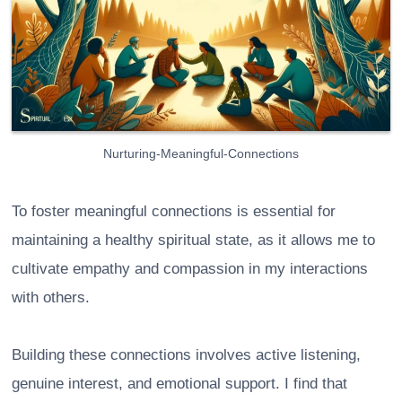
Nurturing-Meaningful-Connections
To foster meaningful connections is essential for
maintaining a healthy spiritual state, as it allows me to
cultivate empathy and compassion in my interactions
with others.
Building these connections involves active listening,
genuine interest, and emotional support. I find that