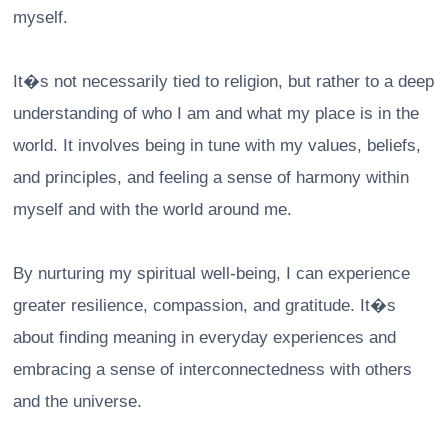
myself.
It�s not necessarily tied to religion, but rather to a deep
understanding of who I am and what my place is in the
world. It involves being in tune with my values, beliefs,
and principles, and feeling a sense of harmony within
myself and with the world around me.
By nurturing my spiritual well-being, I can experience
greater resilience, compassion, and gratitude. It�s
about finding meaning in everyday experiences and
embracing a sense of interconnectedness with others
and the universe.