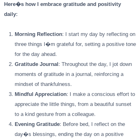
Here�s how I embrace gratitude and positivity
daily:
Morning Reflection
: I start my day by reflecting on
three things I�m grateful for, setting a positive tone
for the day ahead.
Gratitude Journal
: Throughout the day, I jot down
moments of gratitude in a journal, reinforcing a
mindset of thankfulness.
Mindful Appreciation
: I make a conscious effort to
appreciate the little things, from a beautiful sunset
to a kind gesture from a colleague.
Evening Gratitude
: Before bed, I reflect on the
day�s blessings, ending the day on a positive