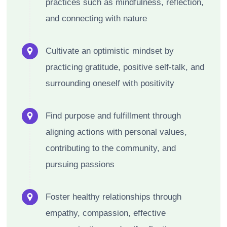
practices such as mindfulness, reflection,
and connecting with nature
Cultivate an optimistic mindset by
practicing gratitude, positive self-talk, and
surrounding oneself with positivity
Find purpose and fulfillment through
aligning actions with personal values,
contributing to the community, and
pursuing passions
Foster healthy relationships through
empathy, compassion, effective