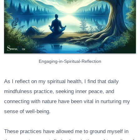
Engaging-in-Spiritual-Reflection
As I reflect on my spiritual health, I find that daily
mindfulness practice, seeking inner peace, and
connecting with nature have been vital in nurturing my
sense of well-being.
These practices have allowed me to ground myself in