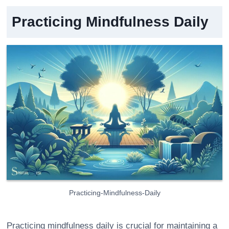
Practicing Mindfulness Daily
Practicing-Mindfulness-Daily
Practicing mindfulness daily is crucial for maintaining a