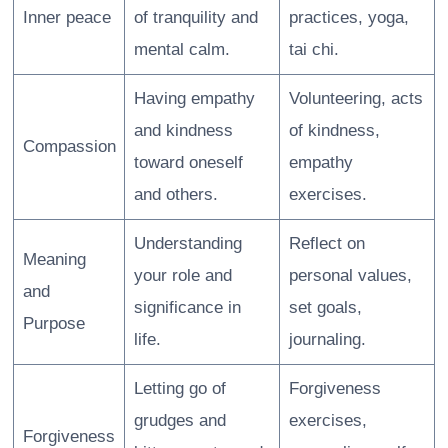
Inner peace
of tranquility and
practices, yoga,
mental calm.
tai chi.
Having empathy
Volunteering, acts
and kindness
of kindness,
Compassion
toward oneself
empathy
and others.
exercises.
Understanding
Reflect on
Meaning
your role and
personal values,
and
significance in
set goals,
Purpose
life.
journaling.
Letting go of
Forgiveness
grudges and
exercises,
Forgiveness