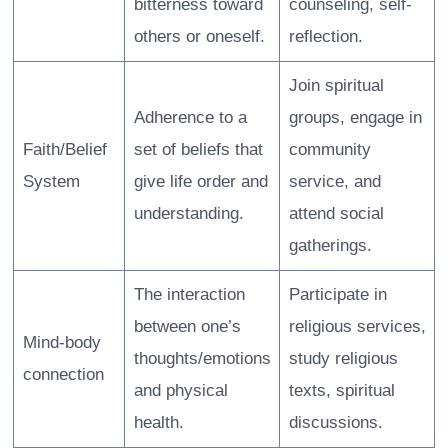
bitterness toward
counseling, self-
others or oneself.
reflection.
Join spiritual
Adherence to a
groups, engage in
Faith/Belief
set of beliefs that
community
System
give life order and
service, and
understanding.
attend social
gatherings.
The interaction
Participate in
between one’s
religious services,
Mind-body
thoughts/emotions
study religious
connection
and physical
texts, spiritual
health.
discussions.