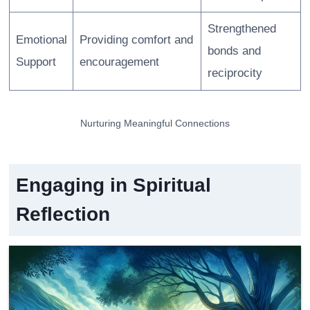
Strengthened
Emotional
Providing comfort and
bonds and
Support
encouragement
reciprocity
Nurturing Meaningful Connections
Engaging in Spiritual
Reflection