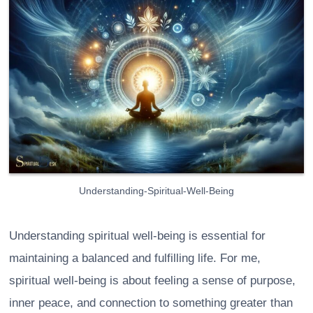
Understanding-Spiritual-Well-Being
Understanding spiritual well-being is essential for
maintaining a balanced and fulfilling life. For me,
spiritual well-being is about feeling a sense of purpose,
inner peace, and connection to something greater than