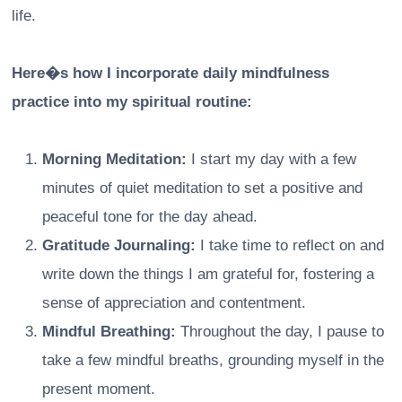
life.
Here�s how I incorporate daily mindfulness
practice into my spiritual routine:
Morning Meditation:
I start my day with a few
minutes of quiet meditation to set a positive and
peaceful tone for the day ahead.
Gratitude Journaling:
I take time to reflect on and
write down the things I am grateful for, fostering a
sense of appreciation and contentment.
Mindful Breathing:
Throughout the day, I pause to
take a few mindful breaths, grounding myself in the
present moment.