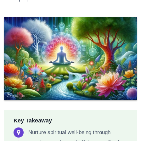
Key Takeaway
Nurture spiritual well-being through