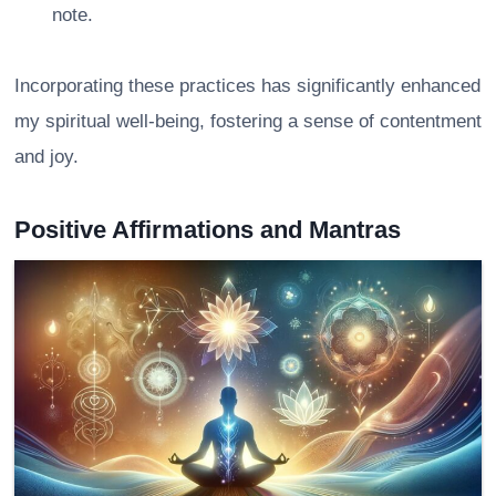
note.
Incorporating these practices has significantly enhanced
my spiritual well-being, fostering a sense of contentment
and joy.
Positive Affirmations and Mantras