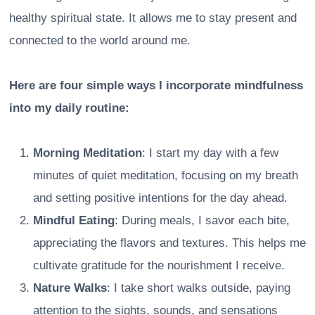
healthy spiritual state. It allows me to stay present and
connected to the world around me.
Here are four simple ways I incorporate mindfulness
into my daily routine:
Morning Meditation
: I start my day with a few
minutes of quiet meditation, focusing on my breath
and setting positive intentions for the day ahead.
Mindful Eating
: During meals, I savor each bite,
appreciating the flavors and textures. This helps me
cultivate gratitude for the nourishment I receive.
Nature Walks
: I take short walks outside, paying
attention to the sights, sounds, and sensations