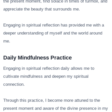
the present moment, find solace in times of turmoil, and
appreciate the beauty that surrounds me.
Engaging in spiritual reflection has provided me with a
deeper understanding of myself and the world around
me.
Daily Mindfulness Practice
Engaging in spiritual reflection daily allows me to
cultivate mindfulness and deepen my spiritual
connection.
Through this practice, I become more attuned to the
present moment and aware of the divine presence in my