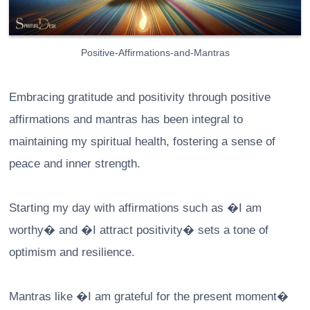
Positive-Affirmations-and-Mantras
Embracing gratitude and positivity through positive
affirmations and mantras has been integral to
maintaining my spiritual health, fostering a sense of
peace and inner strength.
Starting my day with affirmations such as �I am
worthy� and �I attract positivity� sets a tone of
optimism and resilience.
Mantras like �I am grateful for the present moment�