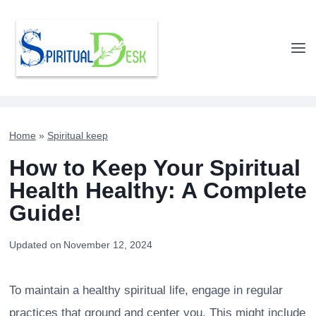
Skip
to
content
Home
»
Spiritual keep
How to Keep Your Spiritual
Health Healthy: A Complete
Guide!
Updated on
November 12, 2024
To maintain a healthy spiritual life, engage in regular
practices that ground and center you. This might include