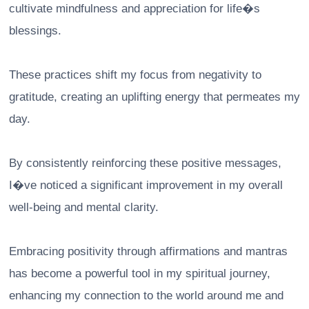
cultivate mindfulness and appreciation for life�s
blessings.
These practices shift my focus from negativity to
gratitude, creating an uplifting energy that permeates my
day.
By consistently reinforcing these positive messages,
I�ve noticed a significant improvement in my overall
well-being and mental clarity.
Embracing positivity through affirmations and mantras
has become a powerful tool in my spiritual journey,
enhancing my connection to the world around me and