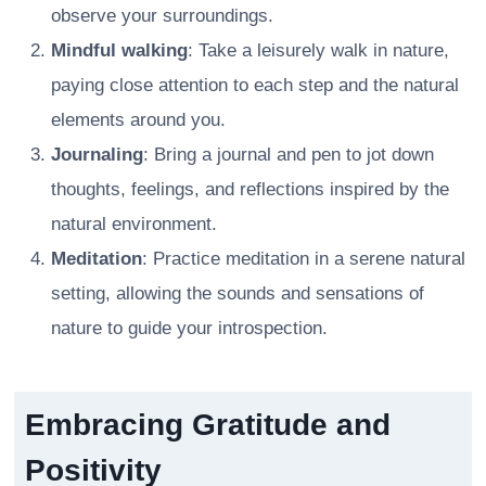
observe your surroundings.
Mindful walking
: Take a leisurely walk in nature,
paying close attention to each step and the natural
elements around you.
Journaling
: Bring a journal and pen to jot down
thoughts, feelings, and reflections inspired by the
natural environment.
Meditation
: Practice meditation in a serene natural
setting, allowing the sounds and sensations of
nature to guide your introspection.
Embracing Gratitude and
Positivity