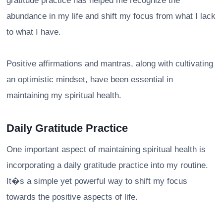
gratitude practice has helped me recognize the
abundance in my life and shift my focus from what I lack
to what I have.
Positive affirmations and mantras, along with cultivating
an optimistic mindset, have been essential in
maintaining my spiritual health.
Daily Gratitude Practice
One important aspect of maintaining spiritual health is
incorporating a daily gratitude practice into my routine.
It�s a simple yet powerful way to shift my focus
towards the positive aspects of life.