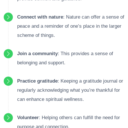
Connect with nature
: Nature can offer a sense of
peace and a reminder of one’s place in the larger
scheme of things.
Join a community
: This provides a sense of
belonging and support.
Practice gratitude
: Keeping a gratitude journal or
regularly acknowledging what you’re thankful for
can enhance spiritual wellness.
Volunteer
: Helping others can fulfill the need for
purpose and connection.