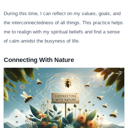
During this time, I can reflect on my values, goals, and
the interconnectedness of all things. This practice helps
me to realign with my spiritual beliefs and find a sense
of calm amidst the busyness of life.
Connecting With Nature