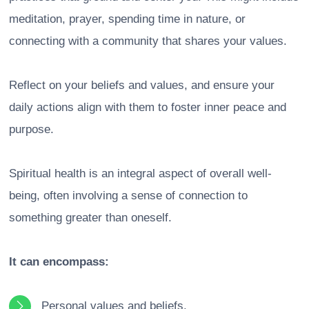
meditation, prayer, spending time in nature, or
connecting with a community that shares your values.
Reflect on your beliefs and values, and ensure your
daily actions align with them to foster inner peace and
purpose.
Spiritual health is an integral aspect of overall well-
being, often involving a sense of connection to
something greater than oneself.
It can encompass:
Personal values and beliefs.