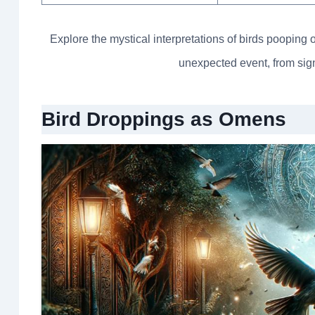
Explore the mystical interpretations of birds pooping 
unexpected event, from signs
Bird Droppings as Omens