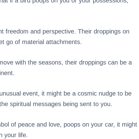
 that if a bird poops on you or your possessions,
nt freedom and perspective. Their droppings on
et go of material attachments.
move with the seasons, their droppings can be a
inent.
n unusual event, it might be a cosmic nudge to be
he spiritual messages being sent to you.
bol of peace and love, poops on your car, it might
 your life.