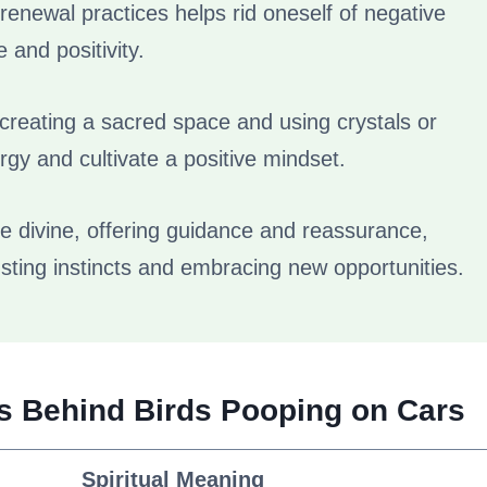
 renewal practices helps rid oneself of negative
and positivity.
s creating a sacred space and using crystals or
gy and cultivate a positive mindset.
 divine, offering guidance and reassurance,
sting instincts and embracing new opportunities.
gs Behind Birds Pooping on Cars
Spiritual Meaning