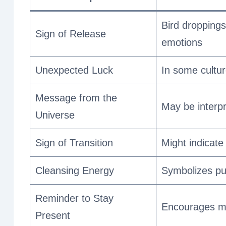
Bird droppings
Sign of Release
emotions
Unexpected Luck
In some cultur
Message from the
May be interpr
Universe
Sign of Transition
Might indicate
Cleansing Energy
Symbolizes pur
Reminder to Stay
Encourages mi
Present