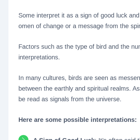
Some interpret it as a sign of good luck and
omen of change or a message from the spiri
Factors such as the type of bird and the nu
interpretations.
In many cultures, birds are seen as messen
between the earthly and spiritual realms. A
be read as signals from the universe.
Here are some possible interpretations: