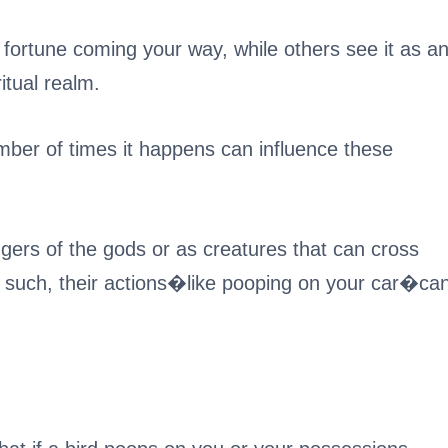
 fortune coming your way, while others see it as a
tual realm.
mber of times it happens can influence these
gers of the gods or as creatures that can cross
s such, their actions�like pooping on your car�ca