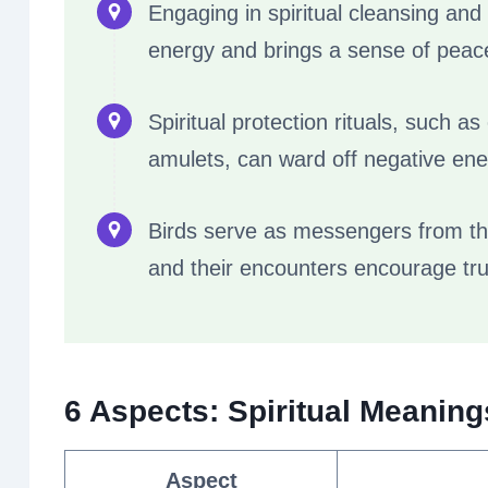
Engaging in spiritual cleansing and
energy and brings a sense of peace 
Spiritual protection rituals, such a
amulets, can ward off negative ener
Birds serve as messengers from the
and their encounters encourage tru
6 Aspects: Spiritual Meanin
Aspect