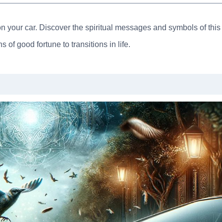
on your car. Discover the spiritual messages and symbols of this
 of good fortune to transitions in life.