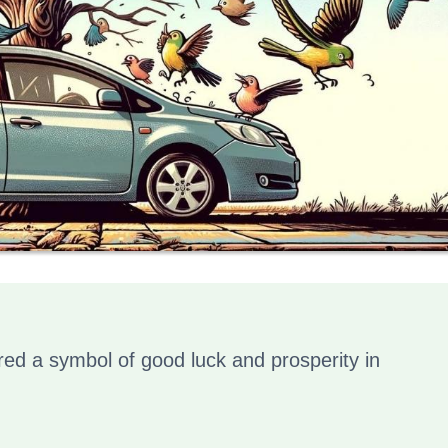
red a symbol of good luck and prosperity in