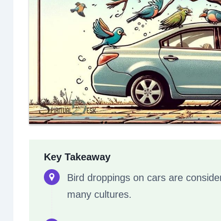
Key Takeaway
Bird droppings on cars are conside
many cultures.