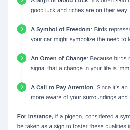
A Sign of Good Luck
: It’s often said
good luck and riches are on their way.
A Symbol of Freedom
: Birds represe
your car might symbolize the need to l
An Omen of Change
: Because birds 
signal that a change in your life is imm
A Call to Pay Attention
: Since it’s a
more aware of your surroundings and t
For instance,
if a pigeon, considered a sym
be taken as a sign to foster these qualities in