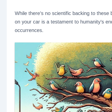
While there’s no scientific backing to these b
on your car is a testament to humanity’s e
occurrences.