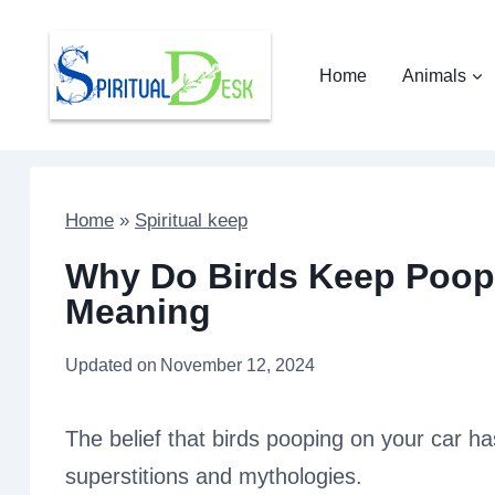
Skip
to
Home
Animals
content
Home
»
Spiritual keep
Why Do Birds Keep Poopi
Meaning
Updated on
November 12, 2024
The belief that birds pooping on your car has
superstitions and mythologies.