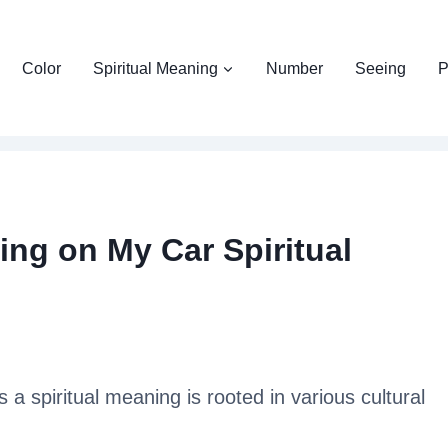
Color
Spiritual Meaning
Number
Seeing
P
ng on My Car Spiritual
 a spiritual meaning is rooted in various cultural