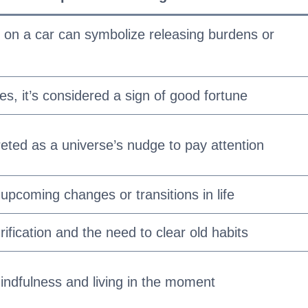
 on a car can symbolize releasing burdens or
es, it’s considered a sign of good fortune
eted as a universe’s nudge to pay attention
 upcoming changes or transitions in life
ification and the need to clear old habits
ndfulness and living in the moment