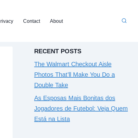
rivacy
Contact
About
RECENT POSTS
The Walmart Checkout Aisle
Photos That’ll Make You Do a
Double Take
As Esposas Mais Bonitas dos
Jogadores de Futebol: Veja Quem
Está na Lista