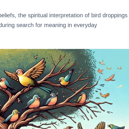
eliefs, the spiritual interpretation of bird droppings
nduring search for meaning in everyday