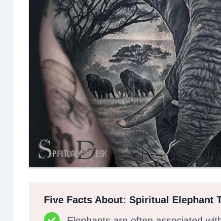
Five Facts About: Spiritual Elephant 
Elephants are often associated wit