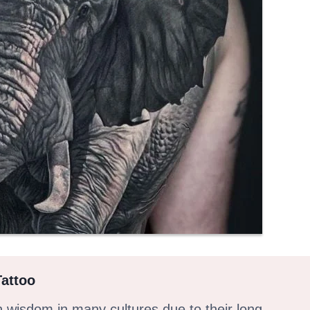
Tattoo
h wisdom in many cultures due to their long