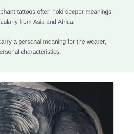
elephant tattoos often hold deeper meanings
icularly from Asia and Africa.
 carry a personal meaning for the wearer,
personal characteristics.