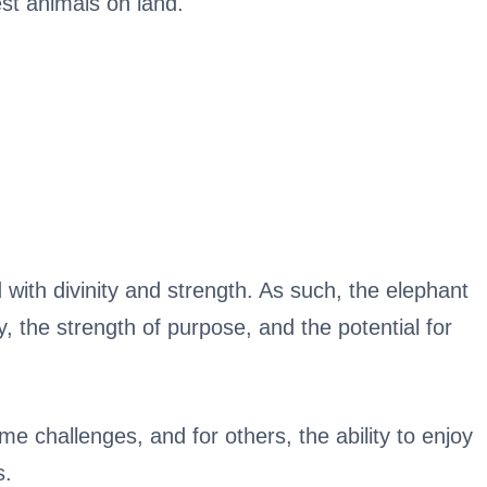
st animals on land.
 with divinity and strength. As such, the elephant
y, the strength of purpose, and the potential for
me challenges, and for others, the ability to enjoy
s.