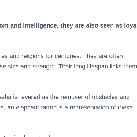
m and intelligence, they are also seen as loya
es and religions for centuries. They are often
e size and strength. Their long lifespan links the
sha is revered as the remover of obstacles and
e, an elephant tattoo is a representation of these