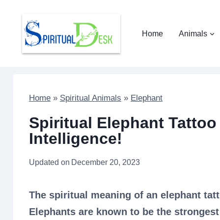
Skip
to
Home
Animals
content
Home
»
Spiritual Animals
»
Elephant
Spiritual Elephant Tatto
Intelligence!
Updated on
December 20, 2023
The spiritual meaning of an elephant tatt
Elephants are known to be the strongest