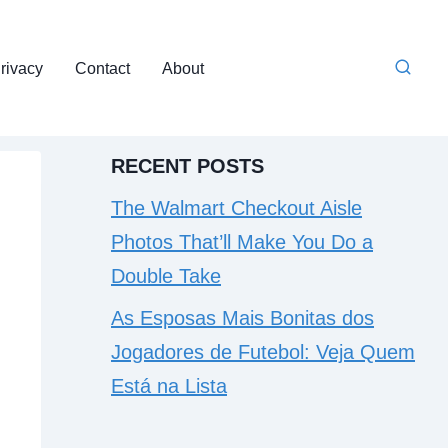
rivacy
Contact
About
RECENT POSTS
The Walmart Checkout Aisle
Photos That’ll Make You Do a
Double Take
As Esposas Mais Bonitas dos
Jogadores de Futebol: Veja Quem
Está na Lista