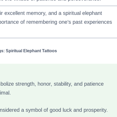
r excellent memory, and a spiritual elephant
mportance of remembering one’s past experiences
: Spiritual Elephant Tattoos
bolize strength, honor, stability, and patience
imal.
onsidered a symbol of good luck and prosperity.