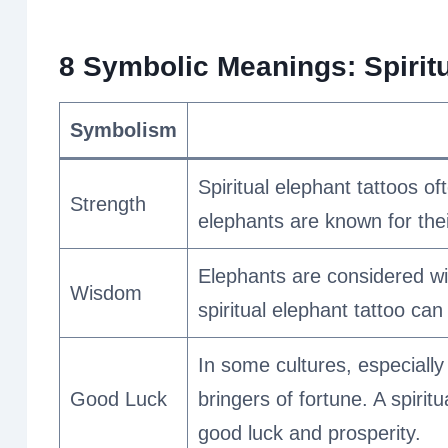
8 Symbolic Meanings: Spiritu
Symbolism
Spiritual elephant tattoos of
Strength
elephants are known for the
Elephants are considered wis
Wisdom
spiritual elephant tattoo c
In some cultures, especiall
Good Luck
bringers of fortune. A spiri
good luck and prosperity.