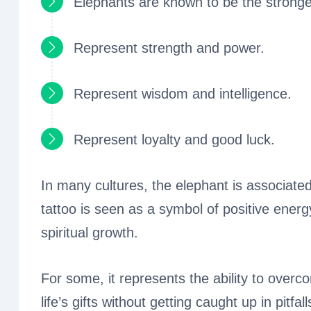
Elephants are known to be the stronge
Represent strength and power.
Represent wisdom and intelligence.
Represent loyalty and good luck.
In many cultures, the elephant is associated
tattoo is seen as a symbol of positive energ
spiritual growth.
For some, it represents the ability to overco
life’s gifts without getting caught up in pitfall