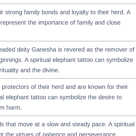
r strong family bonds and loyalty to their herd. A
n represent the importance of family and close
eaded deity Ganesha is revered as the remover of
ginnings. A spiritual elephant tattoo can symbolize
ituality and the divine.
protectors of their herd and are known for their
ual elephant tattoo can symbolize the desire to
rom harm.
s that move at a slow and steady pace. A spiritual
nt the virtues of patience and perseverance.