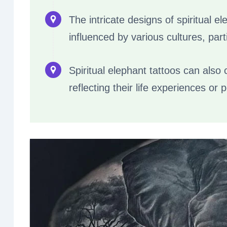
The intricate designs of spiritual 
influenced by various cultures, part
Spiritual elephant tattoos can also
reflecting their life experiences or 