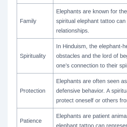
Elephants are known for thei
Family
spiritual elephant tattoo ca
relationships.
In Hinduism, the elephant-h
Spirituality
obstacles and the lord of be
one’s connection to their spir
Elephants are often seen as 
Protection
defensive behavior. A spirit
protect oneself or others f
Elephants are patient animal
Patience
elephant tattoo can represe