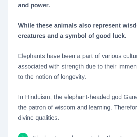
and power.
While these animals also represent wisdo
creatures and a symbol of good luck.
Elephants have been a part of various cultur
associated with strength due to their immens
to the notion of longevity.
In Hinduism, the elephant-headed god Gane
the patron of wisdom and learning. Therefor
divine qualities.