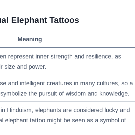
al Elephant Tattoos
Meaning
ten represent inner strength and resilience, as
ir size and power.
e and intelligent creatures in many cultures, so a
an symbolize the pursuit of wisdom and knowledge.
y in Hinduism, elephants are considered lucky and
tual elephant tattoo might be seen as a symbol of