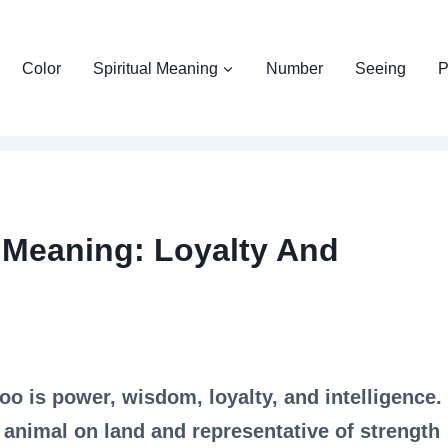
Color
Spiritual Meaning
Number
Seeing
P
o Meaning: Loyalty And
oo is power, wisdom, loyalty, and intelligence.
 animal on land and representative of strength