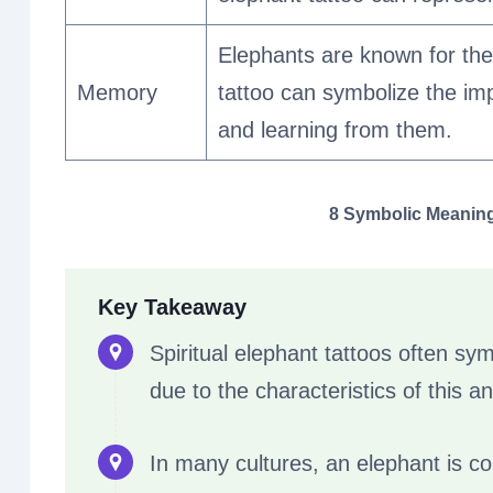
Elephants are known for thei
Memory
tattoo can symbolize the i
and learning from them.
8 Symbolic Meanings
Key Takeaway
Spiritual elephant tattoos often sym
due to the characteristics of this an
In many cultures, an elephant is c