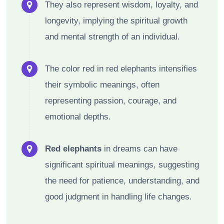
They also represent wisdom, loyalty, and
longevity, implying the spiritual growth
and mental strength of an individual.
The color red in red elephants intensifies
their symbolic meanings, often
representing passion, courage, and
emotional depths.
Red elephants
in dreams can have
significant spiritual meanings, suggesting
the need for patience, understanding, and
good judgment in handling life changes.