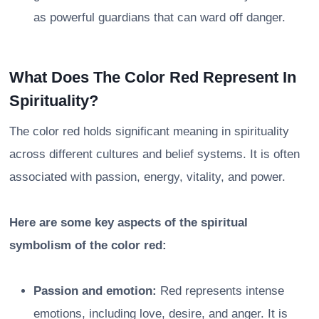
as powerful guardians that can ward off danger.
What Does The Color Red Represent In
Spirituality?
The color red holds significant meaning in spirituality
across different cultures and belief systems. It is often
associated with passion, energy, vitality, and power.
Here are some key aspects of the spiritual
symbolism of the color red:
Passion and emotion:
Red represents intense
emotions, including love, desire, and anger. It is