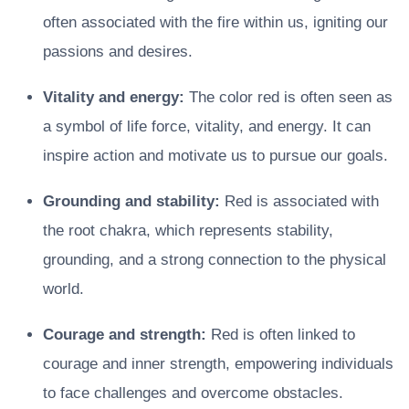
often associated with the fire within us, igniting our
passions and desires.
Vitality and energy:
The color red is often seen as
a symbol of life force, vitality, and energy. It can
inspire action and motivate us to pursue our goals.
Grounding and stability:
Red is associated with
the root chakra, which represents stability,
grounding, and a strong connection to the physical
world.
Courage and strength:
Red is often linked to
courage and inner strength, empowering individuals
to face challenges and overcome obstacles.