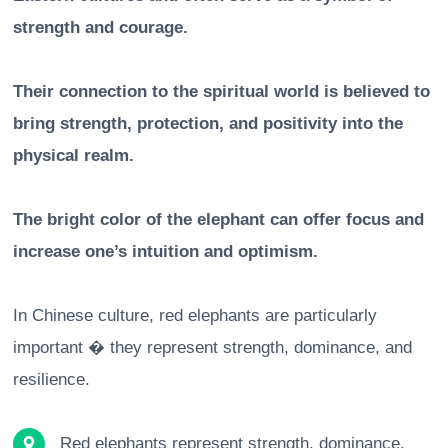
strength and courage.
Their connection to the spiritual world is believed to
bring strength, protection, and positivity into the
physical realm.
The bright color of the elephant can offer focus and
increase one’s intuition and optimism.
In Chinese culture, red elephants are particularly
important � they represent strength, dominance, and
resilience.
Red elephants represent strength, dominance,