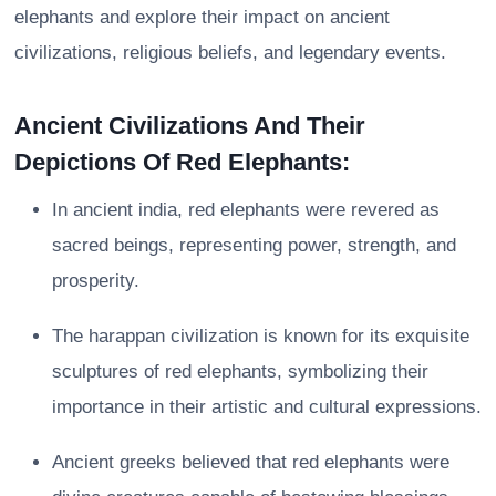
elephants and explore their impact on ancient
civilizations, religious beliefs, and legendary events.
Ancient Civilizations And Their
Depictions Of Red Elephants:
In ancient india, red elephants were revered as
sacred beings, representing power, strength, and
prosperity.
The harappan civilization is known for its exquisite
sculptures of red elephants, symbolizing their
importance in their artistic and cultural expressions.
Ancient greeks believed that red elephants were