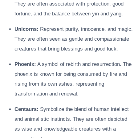
They are often associated with protection, good
fortune, and the balance between yin and yang.
Unicorns:
Represent purity, innocence, and magic.
They are often seen as gentle and compassionate
creatures that bring blessings and good luck.
Phoenix:
A symbol of rebirth and resurrection. The
phoenix is known for being consumed by fire and
rising from its own ashes, representing
transformation and renewal.
Centaurs:
Symbolize the blend of human intellect
and animalistic instincts. They are often depicted
as wise and knowledgeable creatures with a