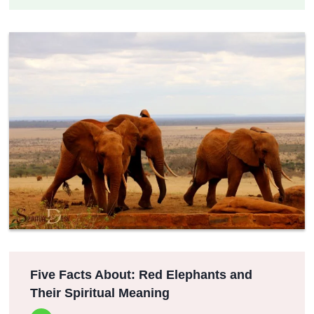
Five Facts About: Red Elephants and
Their Spiritual Meaning