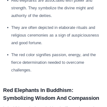
Red elephants are associated with power and
strength. They symbolize the divine might and
authority of the deities.
They are often depicted in elaborate rituals and
religious ceremonies as a sign of auspiciousness
and good fortune.
The red color signifies passion, energy, and the
fierce determination needed to overcome
challenges.
Red Elephants In Buddhism:
Symbolizing Wisdom And Compassion