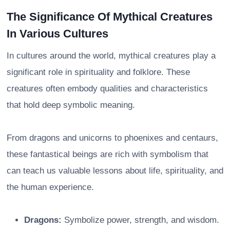
The Significance Of Mythical Creatures
In Various Cultures
In cultures around the world, mythical creatures play a
significant role in spirituality and folklore. These
creatures often embody qualities and characteristics
that hold deep symbolic meaning.
From dragons and unicorns to phoenixes and centaurs,
these fantastical beings are rich with symbolism that
can teach us valuable lessons about life, spirituality, and
the human experience.
Dragons:
Symbolize power, strength, and wisdom.