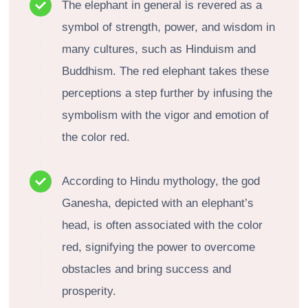
The elephant in general is revered as a
symbol of strength, power, and wisdom in
many cultures, such as Hinduism and
Buddhism. The red elephant takes these
perceptions a step further by infusing the
symbolism with the vigor and emotion of
the color red.
According to Hindu mythology, the god
Ganesha, depicted with an elephant’s
head, is often associated with the color
red, signifying the power to overcome
obstacles and bring success and
prosperity.