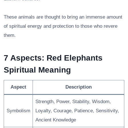
These animals are thought to bring an immense amount
of spiritual energy and protection to those who revere
them.
7 Aspects: Red Elephants
Spiritual Meaning
Aspect
Description
Strength, Power, Stability, Wisdom,
Symbolism
Loyalty, Courage, Patience, Sensitivity,
Ancient Knowledge