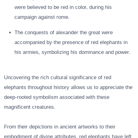
were believed to be red in color, during his
campaign against rome.
The conquests of alexander the great were
accompanied by the presence of red elephants in
his armies, symbolizing his dominance and power.
Uncovering the rich cultural significance of red
elephants throughout history allows us to appreciate the
deep-rooted symbolism associated with these
magnificent creatures.
From their depictions in ancient artworks to their
embodiment of divine attributes, red elephants have left