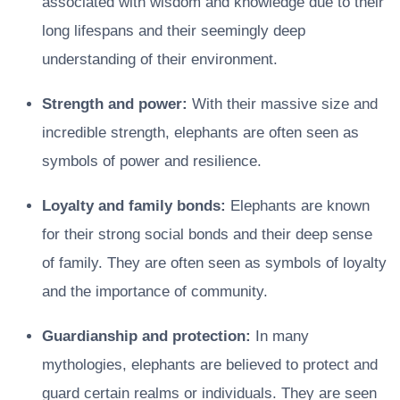
associated with wisdom and knowledge due to their
long lifespans and their seemingly deep
understanding of their environment.
Strength and power:
With their massive size and
incredible strength, elephants are often seen as
symbols of power and resilience.
Loyalty and family bonds:
Elephants are known
for their strong social bonds and their deep sense
of family. They are often seen as symbols of loyalty
and the importance of community.
Guardianship and protection:
In many
mythologies, elephants are believed to protect and
guard certain realms or individuals. They are seen