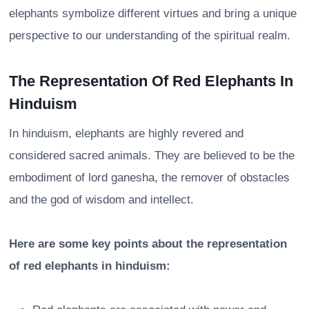
elephants symbolize different virtues and bring a unique
perspective to our understanding of the spiritual realm.
The Representation Of Red Elephants In
Hinduism
In hinduism, elephants are highly revered and
considered sacred animals. They are believed to be the
embodiment of lord ganesha, the remover of obstacles
and the god of wisdom and intellect.
Here are some key points about the representation
of red elephants in hinduism: