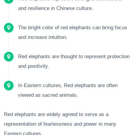
and resilience in Chinese culture.
The bright color of red elephants can bring focus
and increase intuition.
Red elephants are thought to represent protection
and positivity.
In Eastern cultures, Red elephants are often
viewed as sacred animals.
Red elephants are widely agreed to serve as a
representation of fearlessness and power in many
Eastern cultures.