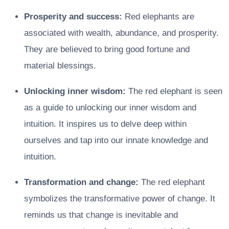
Prosperity and success:
Red elephants are
associated with wealth, abundance, and prosperity.
They are believed to bring good fortune and
material blessings.
Unlocking inner wisdom:
The red elephant is seen
as a guide to unlocking our inner wisdom and
intuition. It inspires us to delve deep within
ourselves and tap into our innate knowledge and
intuition.
Transformation and change:
The red elephant
symbolizes the transformative power of change. It
reminds us that change is inevitable and