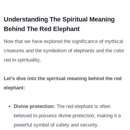
Understanding The Spiritual Meaning
Behind The Red Elephant
Now that we have explored the significance of mythical
creatures and the symbolism of elephants and the color
red in spirituality,
Let’s dive into the spiritual meaning behind the red
elephant:
Divine protection:
The red elephant is often
believed to possess divine protection, making it a
powerful symbol of safety and security.