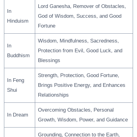
Lord Ganesha, Remover of Obstacles,
In
God of Wisdom, Success, and Good
Hinduism
Fortune
Wisdom, Mindfulness, Sacredness,
In
Protection from Evil, Good Luck, and
Buddhism
Blessings
Strength, Protection, Good Fortune,
In Feng
Brings Positive Energy, and Enhances
Shui
Relationships
Overcoming Obstacles, Personal
In Dream
Growth, Wisdom, Power, and Guidance
Grounding, Connection to the Earth,