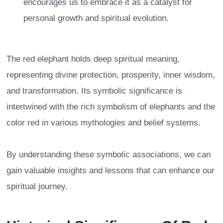
encourages us to embrace it as a catalyst for
personal growth and spiritual evolution.
The red elephant holds deep spiritual meaning,
representing divine protection, prosperity, inner wisdom,
and transformation. Its symbolic significance is
intertwined with the rich symbolism of elephants and the
color red in various mythologies and belief systems.
By understanding these symbolic associations, we can
gain valuable insights and lessons that can enhance our
spiritual journey.