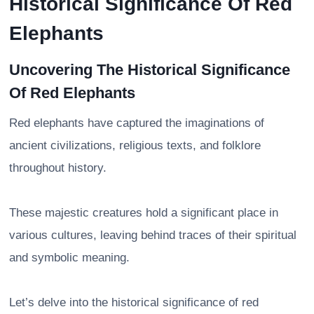
Historical Significance Of Red
Elephants
Uncovering The Historical Significance
Of Red Elephants
Red elephants have captured the imaginations of
ancient civilizations, religious texts, and folklore
throughout history.
These majestic creatures hold a significant place in
various cultures, leaving behind traces of their spiritual
and symbolic meaning.
Let’s delve into the historical significance of red