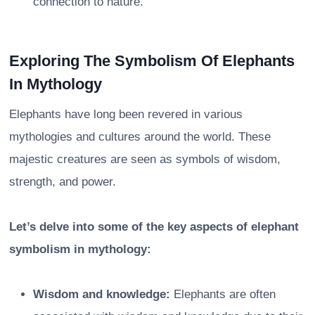
connection to nature.
Exploring The Symbolism Of Elephants
In Mythology
Elephants have long been revered in various
mythologies and cultures around the world. These
majestic creatures are seen as symbols of wisdom,
strength, and power.
Let’s delve into some of the key aspects of elephant
symbolism in mythology:
Wisdom and knowledge:
Elephants are often