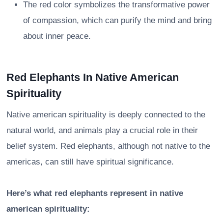
The red color symbolizes the transformative power
of compassion, which can purify the mind and bring
about inner peace.
Red Elephants In Native American
Spirituality
Native american spirituality is deeply connected to the
natural world, and animals play a crucial role in their
belief system. Red elephants, although not native to the
americas, can still have spiritual significance.
Here’s what red elephants represent in native
american spirituality: