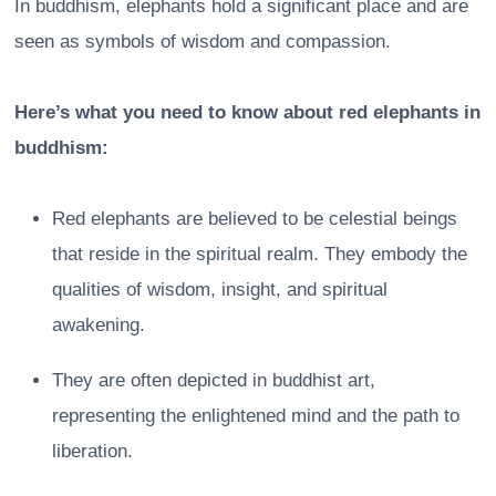
In buddhism, elephants hold a significant place and are
seen as symbols of wisdom and compassion.
Here’s what you need to know about red elephants in
buddhism:
Red elephants are believed to be celestial beings
that reside in the spiritual realm. They embody the
qualities of wisdom, insight, and spiritual
awakening.
They are often depicted in buddhist art,
representing the enlightened mind and the path to
liberation.