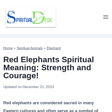
Skip
to
content
Home
»
Spiritual Animals
»
Elephant
Red Elephants Spiritual
Meaning: Strength and
Courage!
Updated on
December 21, 2023
Red elephants are considered sacred in many
Eastern cultures and often serve as a symbol of