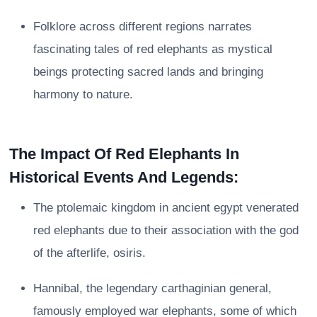
Folklore across different regions narrates
fascinating tales of red elephants as mystical
beings protecting sacred lands and bringing
harmony to nature.
The Impact Of Red Elephants In
Historical Events And Legends:
The ptolemaic kingdom in ancient egypt venerated
red elephants due to their association with the god
of the afterlife, osiris.
Hannibal, the legendary carthaginian general,
famously employed war elephants, some of which