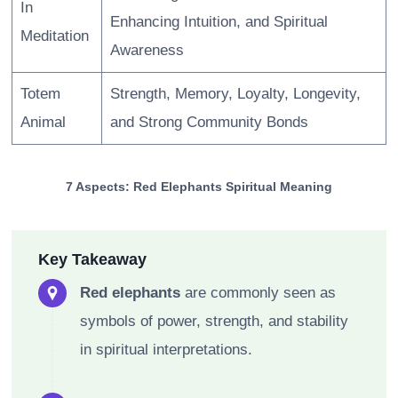
In
Enhancing Intuition, and Spiritual
Meditation
Awareness
Totem
Strength, Memory, Loyalty, Longevity,
Animal
and Strong Community Bonds
7 Aspects: Red Elephants Spiritual Meaning
Key Takeaway
Red elephants
are commonly seen as
symbols of power, strength, and stability
in spiritual interpretations.