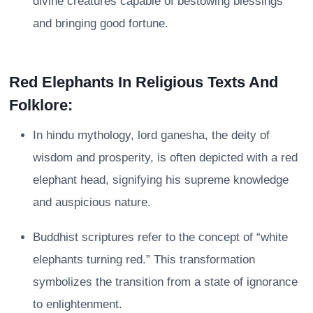
divine creatures capable of bestowing blessings
and bringing good fortune.
Red Elephants In Religious Texts And
Folklore:
In hindu mythology, lord ganesha, the deity of
wisdom and prosperity, is often depicted with a red
elephant head, signifying his supreme knowledge
and auspicious nature.
Buddhist scriptures refer to the concept of “white
elephants turning red.” This transformation
symbolizes the transition from a state of ignorance
to enlightenment.