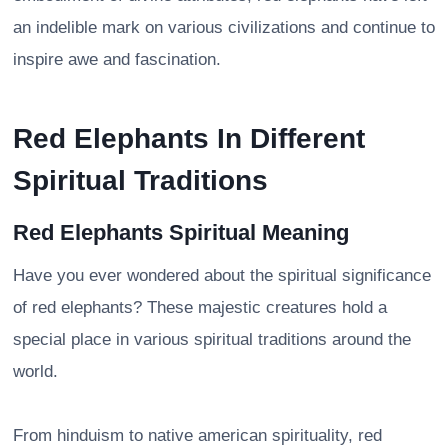
an indelible mark on various civilizations and continue to
inspire awe and fascination.
Red Elephants In Different
Spiritual Traditions
Red Elephants Spiritual Meaning
Have you ever wondered about the spiritual significance
of red elephants? These majestic creatures hold a
special place in various spiritual traditions around the
world.
From hinduism to native american spirituality, red