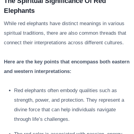
The Spiritual Significance Of Red
Elephants
While red elephants have distinct meanings in various
spiritual traditions, there are also common threads that
connect their interpretations across different cultures.
Here are the key points that encompass both eastern
and western interpretations:
Red elephants often embody qualities such as
strength, power, and protection. They represent a
divine force that can help individuals navigate
through life’s challenges.