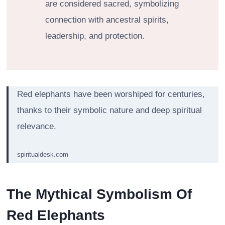
are considered sacred, symbolizing
connection with ancestral spirits,
leadership, and protection.
Red elephants have been worshiped for centuries,
thanks to their symbolic nature and deep spiritual
relevance.
spiritualdesk.com
The Mythical Symbolism Of
Red Elephants