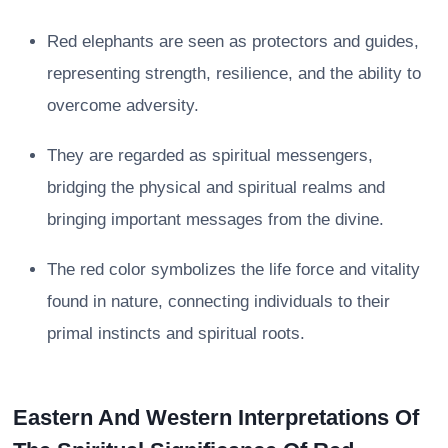
Red elephants are seen as protectors and guides,
representing strength, resilience, and the ability to
overcome adversity.
They are regarded as spiritual messengers,
bridging the physical and spiritual realms and
bringing important messages from the divine.
The red color symbolizes the life force and vitality
found in nature, connecting individuals to their
primal instincts and spiritual roots.
Eastern And Western Interpretations Of