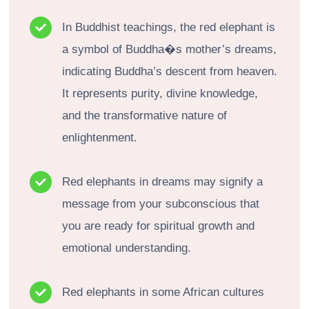
In Buddhist teachings, the red elephant is
a symbol of Buddha�s mother’s dreams,
indicating Buddha’s descent from heaven.
It represents purity, divine knowledge,
and the transformative nature of
enlightenment.
Red elephants in dreams may signify a
message from your subconscious that
you are ready for spiritual growth and
emotional understanding.
Red elephants in some African cultures