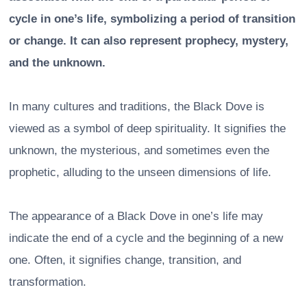
cycle in one’s life, symbolizing a period of transition
or change. It can also represent prophecy, mystery,
and the unknown.
In many cultures and traditions, the Black Dove is
viewed as a symbol of deep spirituality. It signifies the
unknown, the mysterious, and sometimes even the
prophetic, alluding to the unseen dimensions of life.
The appearance of a Black Dove in one’s life may
indicate the end of a cycle and the beginning of a new
one. Often, it signifies change, transition, and
transformation.