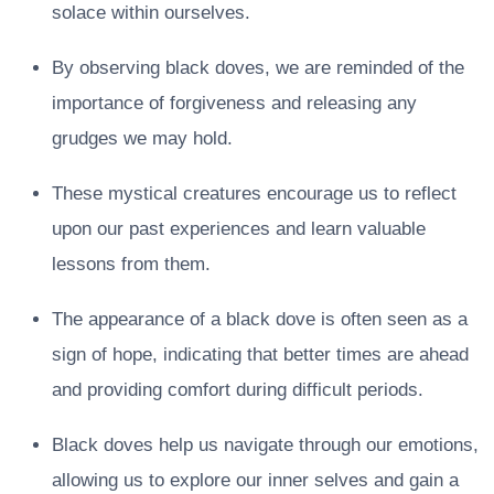
solace within ourselves.
By observing black doves, we are reminded of the
importance of forgiveness and releasing any
grudges we may hold.
These mystical creatures encourage us to reflect
upon our past experiences and learn valuable
lessons from them.
The appearance of a black dove is often seen as a
sign of hope, indicating that better times are ahead
and providing comfort during difficult periods.
Black doves help us navigate through our emotions,
allowing us to explore our inner selves and gain a