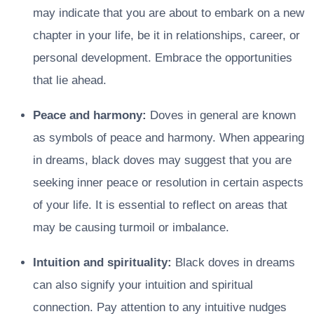
may indicate that you are about to embark on a new
chapter in your life, be it in relationships, career, or
personal development. Embrace the opportunities
that lie ahead.
Peace and harmony:
Doves in general are known
as symbols of peace and harmony. When appearing
in dreams, black doves may suggest that you are
seeking inner peace or resolution in certain aspects
of your life. It is essential to reflect on areas that
may be causing turmoil or imbalance.
Intuition and spirituality:
Black doves in dreams
can also signify your intuition and spiritual
connection. Pay attention to any intuitive nudges