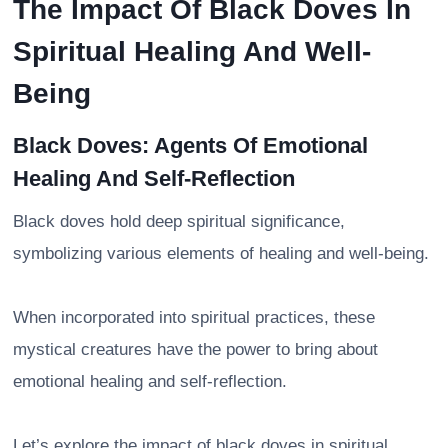
The Impact Of Black Doves In
Spiritual Healing And Well-
Being
Black Doves: Agents Of Emotional
Healing And Self-Reflection
Black doves hold deep spiritual significance,
symbolizing various elements of healing and well-being.
When incorporated into spiritual practices, these
mystical creatures have the power to bring about
emotional healing and self-reflection.
Let’s explore the impact of black doves in spiritual