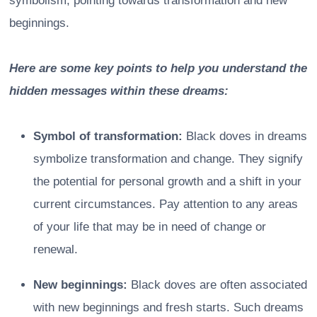
symbolism, pointing towards transformation and new
beginnings.
Here are some key points to help you understand the
hidden messages within these dreams:
Symbol of transformation:
Black doves in dreams
symbolize transformation and change. They signify
the potential for personal growth and a shift in your
current circumstances. Pay attention to any areas
of your life that may be in need of change or
renewal.
New beginnings:
Black doves are often associated
with new beginnings and fresh starts. Such dreams