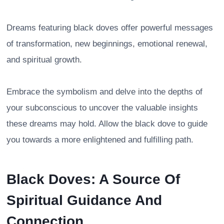
Dreams featuring black doves offer powerful messages
of transformation, new beginnings, emotional renewal,
and spiritual growth.
Embrace the symbolism and delve into the depths of
your subconscious to uncover the valuable insights
these dreams may hold. Allow the black dove to guide
you towards a more enlightened and fulfilling path.
Black Doves: A Source Of
Spiritual Guidance And
Connection