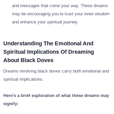
and messages that come your way. These dreams
may be encouraging you to trust your inner wisdom
and enhance your spiritual journey.
Understanding The Emotional And
Spiritual Implications Of Dreaming
About Black Doves
Dreams involving black doves carry both emotional and
spiritual implications.
Here’s a brief exploration of what these dreams may
signify: