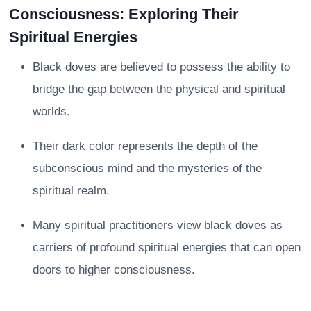
Consciousness: Exploring Their
Spiritual Energies
Black doves are believed to possess the ability to
bridge the gap between the physical and spiritual
worlds.
Their dark color represents the depth of the
subconscious mind and the mysteries of the
spiritual realm.
Many spiritual practitioners view black doves as
carriers of profound spiritual energies that can open
doors to higher consciousness.