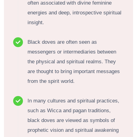
often associated with divine feminine
energies and deep, introspective spiritual
insight.
Black doves are often seen as
messengers or intermediaries between
the physical and spiritual realms. They
are thought to bring important messages
from the spirit world.
In many cultures and spiritual practices,
such as Wicca and pagan traditions,
black doves are viewed as symbols of
prophetic vision and spiritual awakening