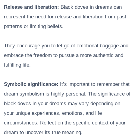
Release and liberation:
Black doves in dreams can
represent the need for release and liberation from past
patterns or limiting beliefs.
They encourage you to let go of emotional baggage and
embrace the freedom to pursue a more authentic and
fulfilling life.
Symbolic significance:
It’s important to remember that
dream symbolism is highly personal. The significance of
black doves in your dreams may vary depending on
your unique experiences, emotions, and life
circumstances. Reflect on the specific context of your
dream to uncover its true meaning.