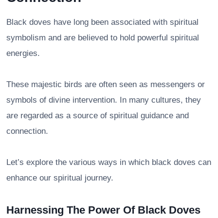
Black doves have long been associated with spiritual
symbolism and are believed to hold powerful spiritual
energies.
These majestic birds are often seen as messengers or
symbols of divine intervention. In many cultures, they
are regarded as a source of spiritual guidance and
connection.
Let’s explore the various ways in which black doves can
enhance our spiritual journey.
Harnessing The Power Of Black Doves