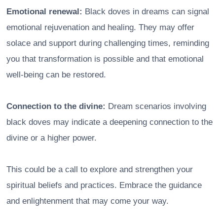
Emotional renewal:
Black doves in dreams can signal
emotional rejuvenation and healing. They may offer
solace and support during challenging times, reminding
you that transformation is possible and that emotional
well-being can be restored.
Connection to the divine:
Dream scenarios involving
black doves may indicate a deepening connection to the
divine or a higher power.
This could be a call to explore and strengthen your
spiritual beliefs and practices. Embrace the guidance
and enlightenment that may come your way.