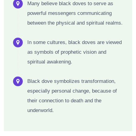
Many believe black doves to serve as
powerful messengers communicating
between the physical and spiritual realms.
In some cultures, black doves are viewed
as symbols of prophetic vision and
spiritual awakening.
Black dove symbolizes transformation,
especially personal change, because of
their connection to death and the
underworld.