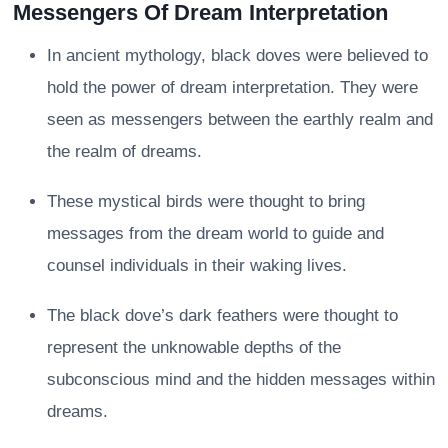
Messengers Of Dream Interpretation
In ancient mythology, black doves were believed to
hold the power of dream interpretation. They were
seen as messengers between the earthly realm and
the realm of dreams.
These mystical birds were thought to bring
messages from the dream world to guide and
counsel individuals in their waking lives.
The black dove’s dark feathers were thought to
represent the unknowable depths of the
subconscious mind and the hidden messages within
dreams.