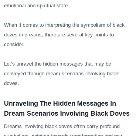
emotional and spiritual state.
When it comes to interpreting the symbolism of black
doves in dreams, there are several key points to
consider.
Let’s unravel the hidden messages that may be
conveyed through dream scenarios involving black
doves.
Unraveling The Hidden Messages In
Dream Scenarios Involving Black Doves
Dreams involving black doves often carry profound