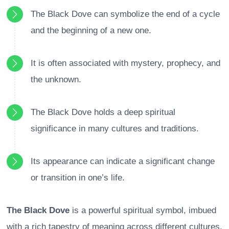
The Black Dove can symbolize the end of a cycle
and the beginning of a new one.
It is often associated with mystery, prophecy, and
the unknown.
The Black Dove holds a deep spiritual
significance in many cultures and traditions.
Its appearance can indicate a significant change
or transition in one’s life.
The Black Dove
is a powerful spiritual symbol, imbued
with a rich tapestry of meaning across different cultures.