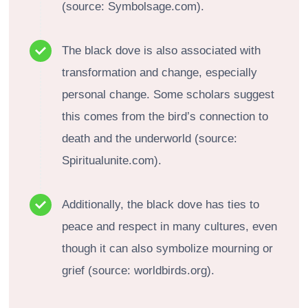
(source: Symbolsage.com).
The black dove is also associated with
transformation and change, especially
personal change. Some scholars suggest
this comes from the bird’s connection to
death and the underworld (source:
Spiritualunite.com).
Additionally, the black dove has ties to
peace and respect in many cultures, even
though it can also symbolize mourning or
grief (source: worldbirds.org).