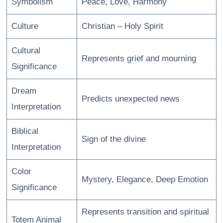
Symbolism
Peace, Love, Harmony
Culture
Christian – Holy Spirit
Cultural
Represents grief and mourning
Significance
Dream
Predicts unexpected news
Interpretation
Biblical
Sign of the divine
Interpretation
Color
Mystery, Elegance, Deep Emotion
Significance
Represents transition and spiritual
Totem Animal