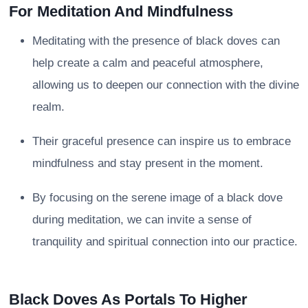
For Meditation And Mindfulness
Meditating with the presence of black doves can
help create a calm and peaceful atmosphere,
allowing us to deepen our connection with the divine
realm.
Their graceful presence can inspire us to embrace
mindfulness and stay present in the moment.
By focusing on the serene image of a black dove
during meditation, we can invite a sense of
tranquility and spiritual connection into our practice.
Black Doves As Portals To Higher