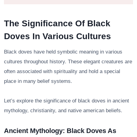
The Significance Of Black
Doves In Various Cultures
Black doves have held symbolic meaning in various
cultures throughout history. These elegant creatures are
often associated with spirituality and hold a special
place in many belief systems.
Let’s explore the significance of black doves in ancient
mythology, christianity, and native american beliefs.
Ancient Mythology: Black Doves As