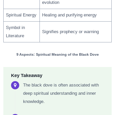
evolution
Spiritual Energy
Healing and purifying energy
Symbol in
Signifies prophecy or warning
Literature
9 Aspects: Spiritual Meaning of the Black Dove
Key Takeaway
The black dove is often associated with
deep spiritual understanding and inner
knowledge.