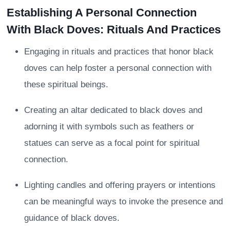
Establishing A Personal Connection
With Black Doves: Rituals And Practices
Engaging in rituals and practices that honor black
doves can help foster a personal connection with
these spiritual beings.
Creating an altar dedicated to black doves and
adorning it with symbols such as feathers or
statues can serve as a focal point for spiritual
connection.
Lighting candles and offering prayers or intentions
can be meaningful ways to invoke the presence and
guidance of black doves.