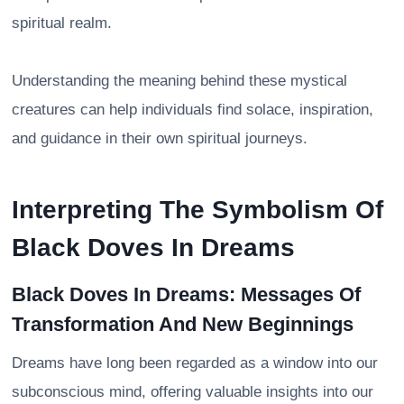
spiritual realm.
Understanding the meaning behind these mystical
creatures can help individuals find solace, inspiration,
and guidance in their own spiritual journeys.
Interpreting The Symbolism Of
Black Doves In Dreams
Black Doves In Dreams: Messages Of
Transformation And New Beginnings
Dreams have long been regarded as a window into our
subconscious mind, offering valuable insights into our