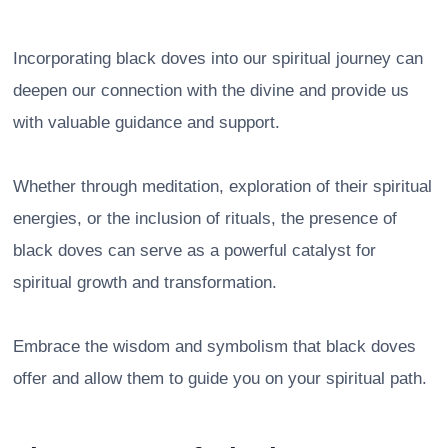
Incorporating black doves into our spiritual journey can
deepen our connection with the divine and provide us
with valuable guidance and support.
Whether through meditation, exploration of their spiritual
energies, or the inclusion of rituals, the presence of
black doves can serve as a powerful catalyst for
spiritual growth and transformation.
Embrace the wisdom and symbolism that black doves
offer and allow them to guide you on your spiritual path.