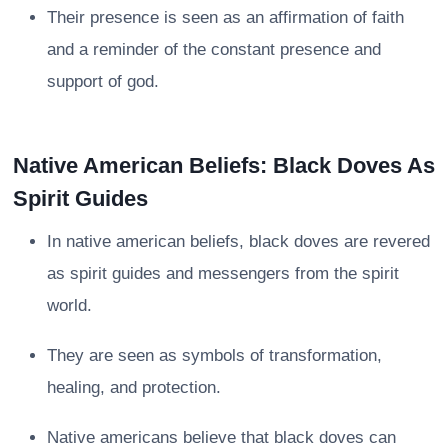
Their presence is seen as an affirmation of faith
and a reminder of the constant presence and
support of god.
Native American Beliefs: Black Doves As
Spirit Guides
In native american beliefs, black doves are revered
as spirit guides and messengers from the spirit
world.
They are seen as symbols of transformation,
healing, and protection.
Native americans believe that black doves can