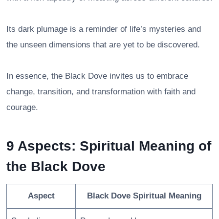
Its dark plumage is a reminder of life’s mysteries and
the unseen dimensions that are yet to be discovered.
In essence, the Black Dove invites us to embrace
change, transition, and transformation with faith and
courage.
9 Aspects: Spiritual Meaning of
the Black Dove
Aspect
Black Dove Spiritual Meaning