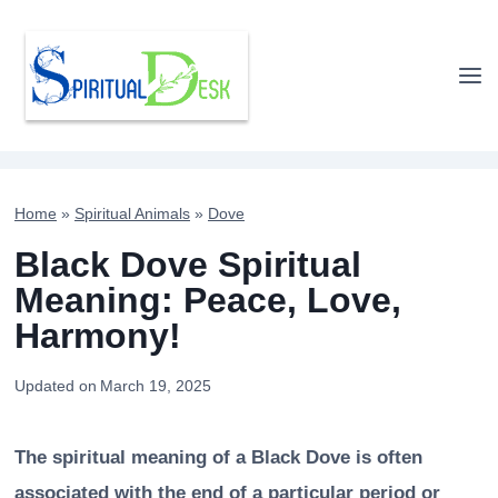
Skip
to
content
Home
»
Spiritual Animals
»
Dove
Black Dove Spiritual
Meaning: Peace, Love,
Harmony!
Updated on
March 19, 2025
The spiritual meaning of a Black Dove is often
associated with the end of a particular period or