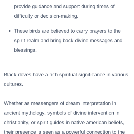
provide guidance and support during times of
difficulty or decision-making.
These birds are believed to carry prayers to the
spirit realm and bring back divine messages and
blessings.
Black doves have a rich spiritual significance in various
cultures.
Whether as messengers of dream interpretation in
ancient mythology, symbols of divine intervention in
christianity, or spirit guides in native american beliefs,
their presence is seen as a powerful connection to the