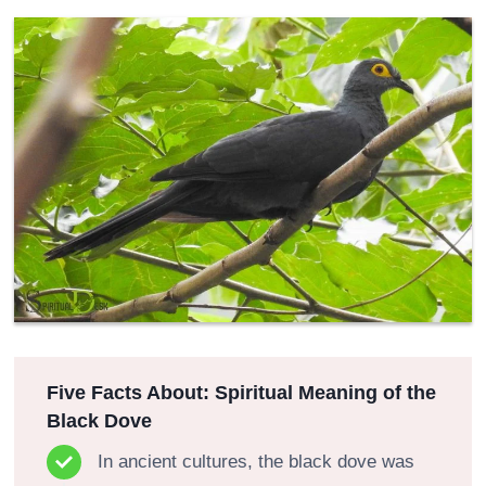
Five Facts About: Spiritual Meaning of the
Black Dove
In ancient cultures, the black dove was