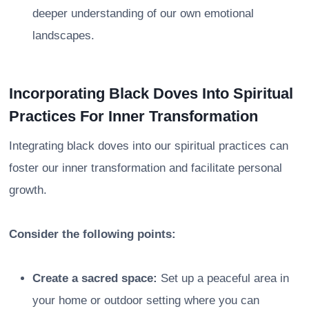
deeper understanding of our own emotional
landscapes.
Incorporating Black Doves Into Spiritual
Practices For Inner Transformation
Integrating black doves into our spiritual practices can
foster our inner transformation and facilitate personal
growth.
Consider the following points:
Create a sacred space:
Set up a peaceful area in
your home or outdoor setting where you can