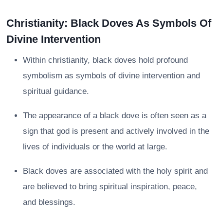
Christianity: Black Doves As Symbols Of
Divine Intervention
Within christianity, black doves hold profound
symbolism as symbols of divine intervention and
spiritual guidance.
The appearance of a black dove is often seen as a
sign that god is present and actively involved in the
lives of individuals or the world at large.
Black doves are associated with the holy spirit and
are believed to bring spiritual inspiration, peace,
and blessings.