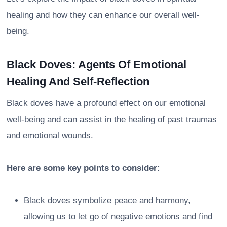
healing and how they can enhance our overall well-
being.
Black Doves: Agents Of Emotional
Healing And Self-Reflection
Black doves have a profound effect on our emotional
well-being and can assist in the healing of past traumas
and emotional wounds.
Here are some key points to consider:
Black doves symbolize peace and harmony,
allowing us to let go of negative emotions and find