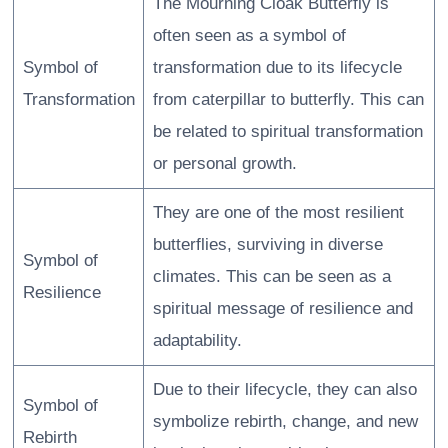
The Mourning Cloak Butterfly is
often seen as a symbol of
Symbol of
transformation due to its lifecycle
Transformation
from caterpillar to butterfly. This can
be related to spiritual transformation
or personal growth.
They are one of the most resilient
butterflies, surviving in diverse
Symbol of
climates. This can be seen as a
Resilience
spiritual message of resilience and
adaptability.
Due to their lifecycle, they can also
Symbol of
symbolize rebirth, change, and new
Rebirth