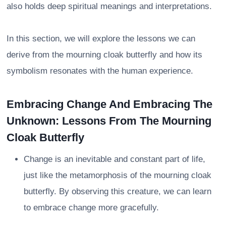
also holds deep spiritual meanings and interpretations.
In this section, we will explore the lessons we can
derive from the mourning cloak butterfly and how its
symbolism resonates with the human experience.
Embracing Change And Embracing The
Unknown: Lessons From The Mourning
Cloak Butterfly
Change is an inevitable and constant part of life,
just like the metamorphosis of the mourning cloak
butterfly. By observing this creature, we can learn
to embrace change more gracefully.