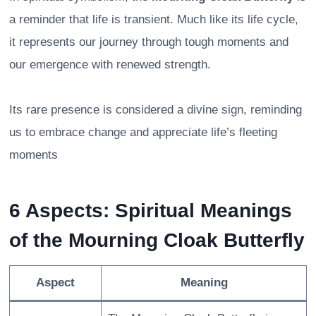
a reminder that life is transient. Much like its life cycle,
it represents our journey through tough moments and
our emergence with renewed strength.
Its rare presence is considered a divine sign, reminding
us to embrace change and appreciate life’s fleeting
moments
6 Aspects: Spiritual Meanings
of the Mourning Cloak Butterfly
Aspect
Meaning