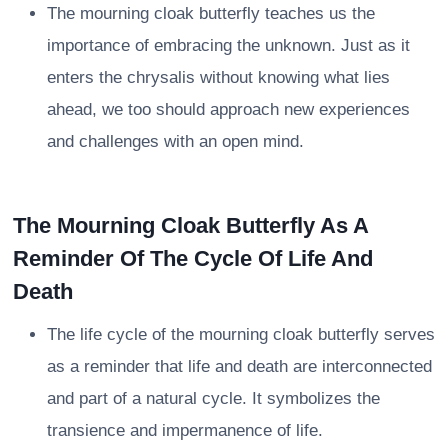
The mourning cloak butterfly teaches us the
importance of embracing the unknown. Just as it
enters the chrysalis without knowing what lies
ahead, we too should approach new experiences
and challenges with an open mind.
The Mourning Cloak Butterfly As A
Reminder Of The Cycle Of Life And
Death
The life cycle of the mourning cloak butterfly serves
as a reminder that life and death are interconnected
and part of a natural cycle. It symbolizes the
transience and impermanence of life.