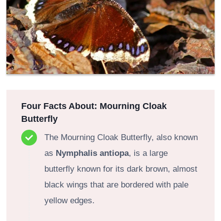
Four Facts About: Mourning Cloak
Butterfly
The Mourning Cloak Butterfly, also known
as
Nymphalis antiopa
, is a large
butterfly known for its dark brown, almost
black wings that are bordered with pale
yellow edges.