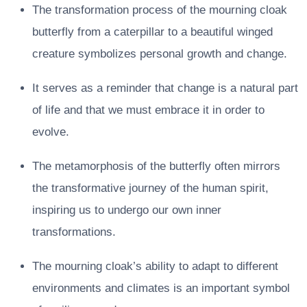
The transformation process of the mourning cloak
butterfly from a caterpillar to a beautiful winged
creature symbolizes personal growth and change.
It serves as a reminder that change is a natural part
of life and that we must embrace it in order to
evolve.
The metamorphosis of the butterfly often mirrors
the transformative journey of the human spirit,
inspiring us to undergo our own inner
transformations.
The mourning cloak’s ability to adapt to different
environments and climates is an important symbol