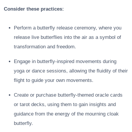
Consider these practices:
Perform a butterfly release ceremony, where you
release live butterflies into the air as a symbol of
transformation and freedom.
Engage in butterfly-inspired movements during
yoga or dance sessions, allowing the fluidity of their
flight to guide your own movements.
Create or purchase butterfly-themed oracle cards
or tarot decks, using them to gain insights and
guidance from the energy of the mourning cloak
butterfly.