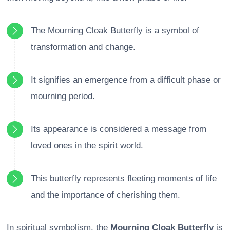
The Mourning Cloak Butterfly is a symbol of
transformation and change.
It signifies an emergence from a difficult phase or
mourning period.
Its appearance is considered a message from
loved ones in the spirit world.
This butterfly represents fleeting moments of life
and the importance of cherishing them.
In spiritual symbolism, the
Mourning Cloak Butterfly
is