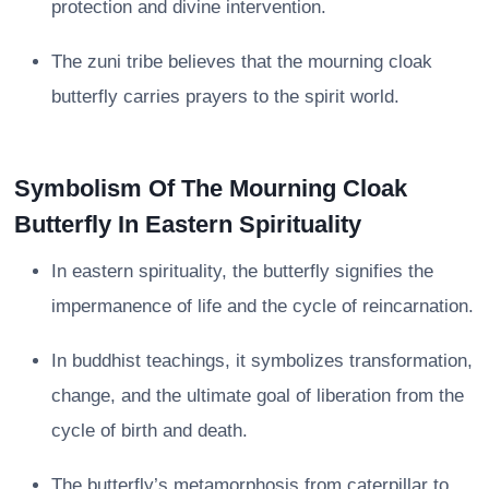
protection and divine intervention.
The zuni tribe believes that the mourning cloak
butterfly carries prayers to the spirit world.
Symbolism Of The Mourning Cloak
Butterfly In Eastern Spirituality
In eastern spirituality, the butterfly signifies the
impermanence of life and the cycle of reincarnation.
In buddhist teachings, it symbolizes transformation,
change, and the ultimate goal of liberation from the
cycle of birth and death.
The butterfly’s metamorphosis from caterpillar to