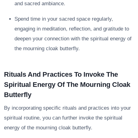
and sacred ambiance.
Spend time in your sacred space regularly,
engaging in meditation, reflection, and gratitude to
deepen your connection with the spiritual energy of
the mourning cloak butterfly.
Rituals And Practices To Invoke The
Spiritual Energy Of The Mourning Cloak
Butterfly
By incorporating specific rituals and practices into your
spiritual routine, you can further invoke the spiritual
energy of the mourning cloak butterfly.