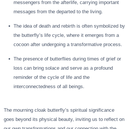
messengers from the afterlife, carrying important
messages from the departed to the living.
The idea of death and rebirth is often symbolized by
the butterfly’s life cycle, where it emerges from a
cocoon after undergoing a transformative process.
The presence of butterflies during times of grief or
loss can bring solace and serve as a profound
reminder of the cycle of life and the
interconnectedness of all beings.
The mourning cloak butterfly’s spiritual significance
goes beyond its physical beauty, inviting us to reflect on
our own transformations and our connection with the