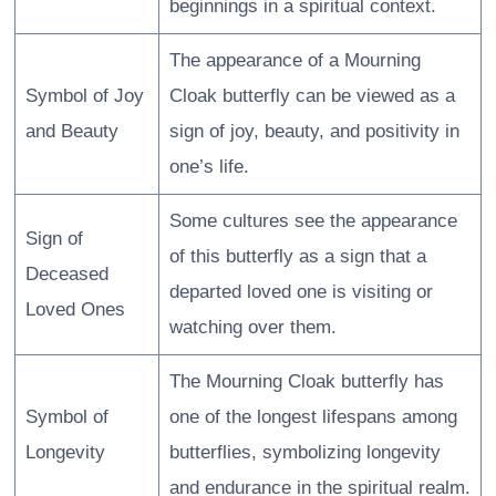
beginnings in a spiritual context.
The appearance of a Mourning
Symbol of Joy
Cloak butterfly can be viewed as a
and Beauty
sign of joy, beauty, and positivity in
one’s life.
Some cultures see the appearance
Sign of
of this butterfly as a sign that a
Deceased
departed loved one is visiting or
Loved Ones
watching over them.
The Mourning Cloak butterfly has
Symbol of
one of the longest lifespans among
Longevity
butterflies, symbolizing longevity
and endurance in the spiritual realm.