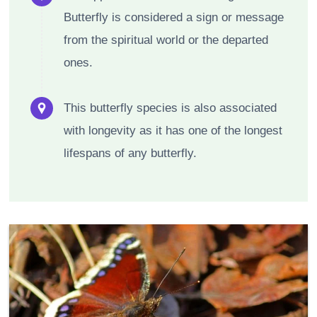
Butterfly is considered a sign or message
from the spiritual world or the departed
ones.
This butterfly species is also associated
with longevity as it has one of the longest
lifespans of any butterfly.