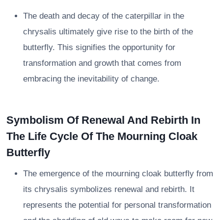
The death and decay of the caterpillar in the
chrysalis ultimately give rise to the birth of the
butterfly. This signifies the opportunity for
transformation and growth that comes from
embracing the inevitability of change.
Symbolism Of Renewal And Rebirth In
The Life Cycle Of The Mourning Cloak
Butterfly
The emergence of the mourning cloak butterfly from
its chrysalis symbolizes renewal and rebirth. It
represents the potential for personal transformation