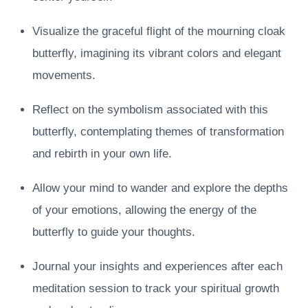
Visualize the graceful flight of the mourning cloak
butterfly, imagining its vibrant colors and elegant
movements.
Reflect on the symbolism associated with this
butterfly, contemplating themes of transformation
and rebirth in your own life.
Allow your mind to wander and explore the depths
of your emotions, allowing the energy of the
butterfly to guide your thoughts.
Journal your insights and experiences after each
meditation session to track your spiritual growth