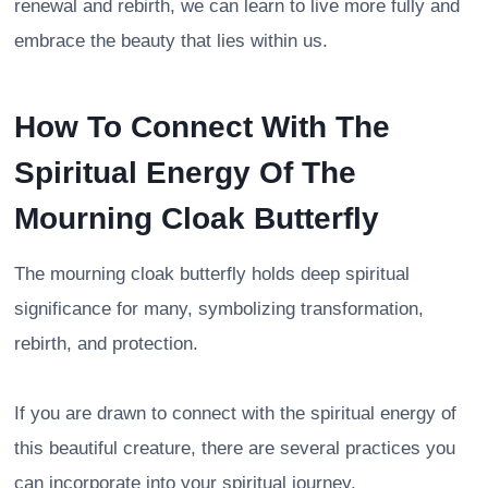
renewal and rebirth, we can learn to live more fully and
embrace the beauty that lies within us.
How To Connect With The
Spiritual Energy Of The
Mourning Cloak Butterfly
The mourning cloak butterfly holds deep spiritual
significance for many, symbolizing transformation,
rebirth, and protection.
If you are drawn to connect with the spiritual energy of
this beautiful creature, there are several practices you
can incorporate into your spiritual journey.