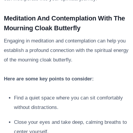
Meditation And Contemplation With The
Mourning Cloak Butterfly
Engaging in meditation and contemplation can help you
establish a profound connection with the spiritual energy
of the mourning cloak butterfly.
Here are some key points to consider:
Find a quiet space where you can sit comfortably
without distractions.
Close your eyes and take deep, calming breaths to
center yourself.