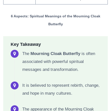
6 Aspects: Spiritual Meanings of the Mourning Cloak
Butterfly
Key Takeaway
The
Mourning Cloak Butterfly
is often
associated with powerful spiritual
messages and transformation.
It is believed to represent rebirth, change,
and hope in many cultures.
The appearance of the Mourning Cloak