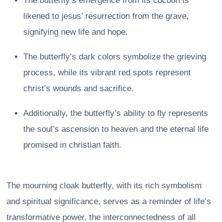
The butterfly’s emergence from its cocoon is
likened to jesus’ resurrection from the grave,
signifying new life and hope.
The butterfly’s dark colors symbolize the grieving
process, while its vibrant red spots represent
christ’s wounds and sacrifice.
Additionally, the butterfly’s ability to fly represents
the soul’s ascension to heaven and the eternal life
promised in christian faith.
The mourning cloak butterfly, with its rich symbolism
and spiritual significance, serves as a reminder of life’s
transformative power, the interconnectedness of all