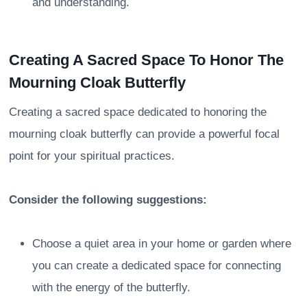
and understanding.
Creating A Sacred Space To Honor The
Mourning Cloak Butterfly
Creating a sacred space dedicated to honoring the
mourning cloak butterfly can provide a powerful focal
point for your spiritual practices.
Consider the following suggestions:
Choose a quiet area in your home or garden where
you can create a dedicated space for connecting
with the energy of the butterfly.