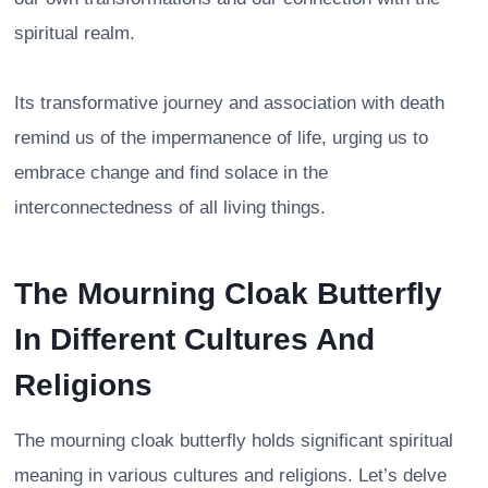
spiritual realm.
Its transformative journey and association with death
remind us of the impermanence of life, urging us to
embrace change and find solace in the
interconnectedness of all living things.
The Mourning Cloak Butterfly
In Different Cultures And
Religions
The mourning cloak butterfly holds significant spiritual
meaning in various cultures and religions. Let’s delve