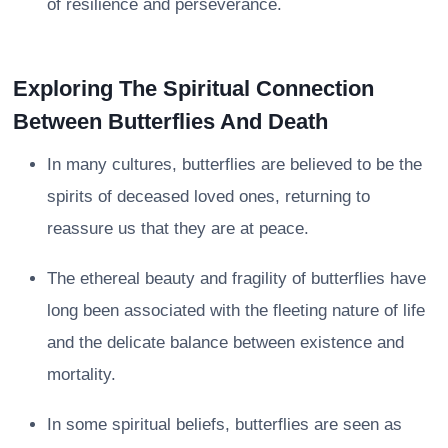
of resilience and perseverance.
Exploring The Spiritual Connection
Between Butterflies And Death
In many cultures, butterflies are believed to be the
spirits of deceased loved ones, returning to
reassure us that they are at peace.
The ethereal beauty and fragility of butterflies have
long been associated with the fleeting nature of life
and the delicate balance between existence and
mortality.
In some spiritual beliefs, butterflies are seen as