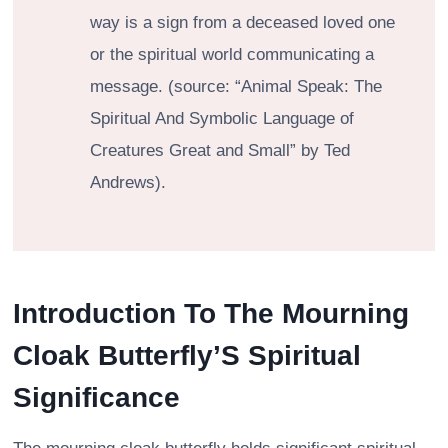
way is a sign from a deceased loved one
or the spiritual world communicating a
message. (source: “Animal Speak: The
Spiritual And Symbolic Language of
Creatures Great and Small” by Ted
Andrews).
Introduction To The Mourning
Cloak Butterfly’S Spiritual
Significance