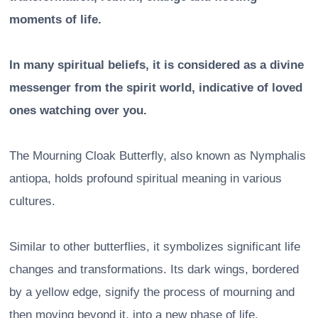
moments of life.
In many spiritual beliefs, it is considered as a divine
messenger from the spirit world, indicative of loved
ones watching over you.
The Mourning Cloak Butterfly, also known as Nymphalis
antiopa, holds profound spiritual meaning in various
cultures.
Similar to other butterflies, it symbolizes significant life
changes and transformations. Its dark wings, bordered
by a yellow edge, signify the process of mourning and
then moving beyond it, into a new phase of life.