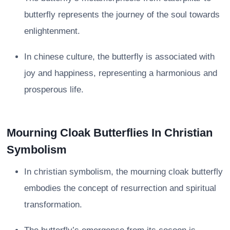
butterfly represents the journey of the soul towards
enlightenment.
In chinese culture, the butterfly is associated with
joy and happiness, representing a harmonious and
prosperous life.
Mourning Cloak Butterflies In Christian
Symbolism
In christian symbolism, the mourning cloak butterfly
embodies the concept of resurrection and spiritual
transformation.