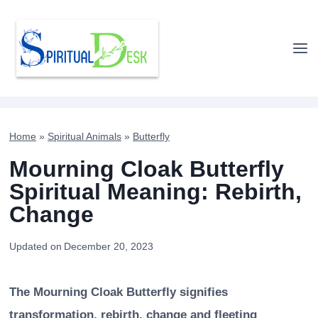
Skip
to
content
Home
»
Spiritual Animals
»
Butterfly
Mourning Cloak Butterfly
Spiritual Meaning: Rebirth,
Change
Updated on
December 20, 2023
The Mourning Cloak Butterfly signifies
transformation, rebirth, change and fleeting