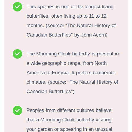
This species is one of the longest living
butterflies, often living up to 11 to 12
months. (source: “The Natural History of
Canadian Butterflies” by John Acorn)
The Mourning Cloak butterfly is present in
a wide geographic range, from North
America to Eurasia. It prefers temperate
climates. (source: “The Natural History of
Canadian Butterflies”)
Peoples from different cultures believe
that a Mourning Cloak butterfly visiting
your garden or appearing in an unusual