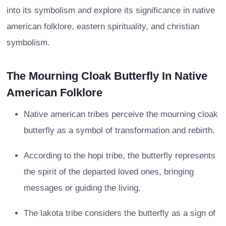
into its symbolism and explore its significance in native
american folklore, eastern spirituality, and christian
symbolism.
The Mourning Cloak Butterfly In Native
American Folklore
Native american tribes perceive the mourning cloak
butterfly as a symbol of transformation and rebirth.
According to the hopi tribe, the butterfly represents
the spirit of the departed loved ones, bringing
messages or guiding the living.
The lakota tribe considers the butterfly as a sign of