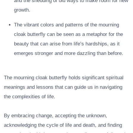
and the shedding of old ways to make room for new
growth.
The vibrant colors and patterns of the mourning
cloak butterfly can be seen as a metaphor for the
beauty that can arise from life’s hardships, as it
emerges stronger and more dazzling than before.
The mourning cloak butterfly holds significant spiritual
meanings and lessons that can guide us in navigating
the complexities of life.
By embracing change, accepting the unknown,
acknowledging the cycle of life and death, and finding