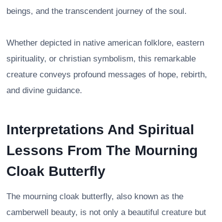
beings, and the transcendent journey of the soul.
Whether depicted in native american folklore, eastern
spirituality, or christian symbolism, this remarkable
creature conveys profound messages of hope, rebirth,
and divine guidance.
Interpretations And Spiritual
Lessons From The Mourning
Cloak Butterfly
The mourning cloak butterfly, also known as the
camberwell beauty, is not only a beautiful creature but