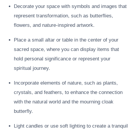
Decorate your space with symbols and images that
represent transformation, such as butterflies,
flowers, and nature-inspired artwork.
Place a small altar or table in the center of your
sacred space, where you can display items that
hold personal significance or represent your
spiritual journey.
Incorporate elements of nature, such as plants,
crystals, and feathers, to enhance the connection
with the natural world and the mourning cloak
butterfly.
Light candles or use soft lighting to create a tranquil