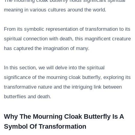
The mourning cloak butterfly holds significant spiritual
meaning in various cultures around the world.
From its symbolic representation of transformation to its
spiritual connection with death, this magnificent creature
has captured the imagination of many.
In this section, we will delve into the spiritual
significance of the mourning cloak butterfly, exploring its
transformative nature and the intriguing link between
butterflies and death.
Why The Mourning Cloak Butterfly Is A
Symbol Of Transformation