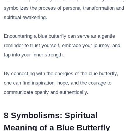
symbolizes the process of personal transformation and
spiritual awakening.
Encountering a blue butterfly can serve as a gentle
reminder to trust yourself, embrace your journey, and
tap into your inner strength.
By connecting with the energies of the blue butterfly,
one can find inspiration, hope, and the courage to
communicate openly and authentically.
8 Symbolisms: Spiritual
Meaning of a Blue Butterfly