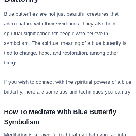
Blue butterflies are not just beautiful creatures that
adorn nature with their vivid hues. They also hold
spiritual significance for people who believe in
symbolism. The spiritual meaning of a blue butterfly is
tied to change, hope, and restoration, among other
things.
If you wish to connect with the spiritual powers of a blue
butterfly, here are some tips and techniques you can try.
How To Meditate With Blue Butterfly
Symbolism
Meditation is a powerful tool that can help you tap into