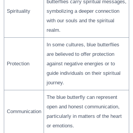
butterflies carry spiritual messages,
Spirituality
symbolizing a deeper connection
with our souls and the spiritual
realm.
In some cultures, blue butterflies
are believed to offer protection
Protection
against negative energies or to
guide individuals on their spiritual
journey.
The blue butterfly can represent
open and honest communication,
Communication
particularly in matters of the heart
or emotions.