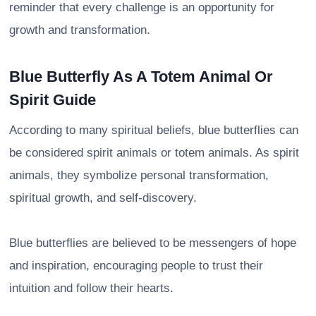
reminder that every challenge is an opportunity for
growth and transformation.
Blue Butterfly As A Totem Animal Or
Spirit Guide
According to many spiritual beliefs, blue butterflies can
be considered spirit animals or totem animals. As spirit
animals, they symbolize personal transformation,
spiritual growth, and self-discovery.
Blue butterflies are believed to be messengers of hope
and inspiration, encouraging people to trust their
intuition and follow their hearts.