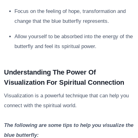
Focus on the feeling of hope, transformation and
change that the blue butterfly represents.
Allow yourself to be absorbed into the energy of the
butterfly and feel its spiritual power.
Understanding The Power Of
Visualization For Spiritual Connection
Visualization is a powerful technique that can help you
connect with the spiritual world.
The following are some tips to help you visualize the
blue butterfly: