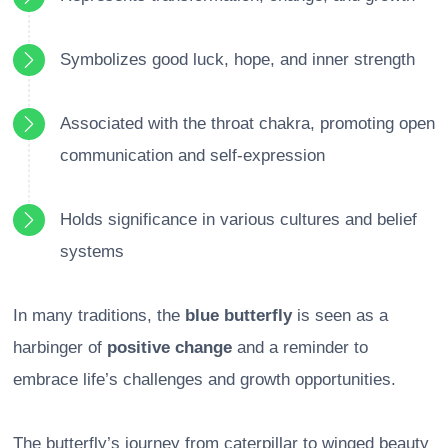
Symbolizes good luck, hope, and inner strength
Associated with the throat chakra, promoting open
communication and self-expression
Holds significance in various cultures and belief
systems
In many traditions, the
blue butterfly
is seen as a
harbinger of
positive change
and a reminder to
embrace life’s challenges and growth opportunities.
The butterfly’s journey from caterpillar to winged beauty