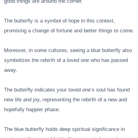
good things are around the corner.
The butterfly is a symbol of hope in this context,
promising a change of fortune and better things to come.
Moreover, in some cultures, seeing a blue butterfly also
symbolizes the rebirth of a loved one who has passed
away.
The butterfly indicates your loved one’s soul has found
new life and joy, representing the rebirth of a new and
hopefully happier phase.
The blue butterfly holds deep spiritual significance in