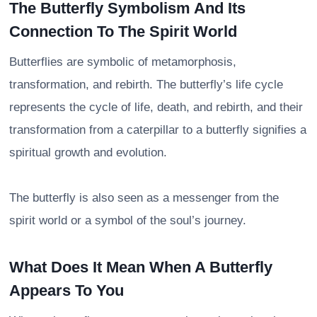
The Butterfly Symbolism And Its
Connection To The Spirit World
Butterflies are symbolic of metamorphosis,
transformation, and rebirth. The butterfly’s life cycle
represents the cycle of life, death, and rebirth, and their
transformation from a caterpillar to a butterfly signifies a
spiritual growth and evolution.
The butterfly is also seen as a messenger from the
spirit world or a symbol of the soul’s journey.
What Does It Mean When A Butterfly
Appears To You