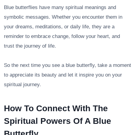
Blue butterflies have many spiritual meanings and
symbolic messages. Whether you encounter them in
your dreams, meditations, or daily life, they are a
reminder to embrace change, follow your heart, and
trust the journey of life.
So the next time you see a blue butterfly, take a moment
to appreciate its beauty and let it inspire you on your
spiritual journey.
How To Connect With The
Spiritual Powers Of A Blue
Butterfly