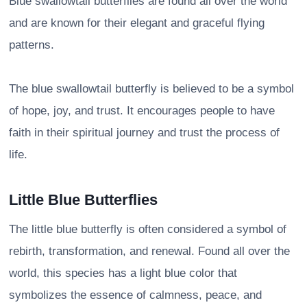
Blue swallowtail butterflies are found all over the world
and are known for their elegant and graceful flying
patterns.
The blue swallowtail butterfly is believed to be a symbol
of hope, joy, and trust. It encourages people to have
faith in their spiritual journey and trust the process of
life.
Little Blue Butterflies
The little blue butterfly is often considered a symbol of
rebirth, transformation, and renewal. Found all over the
world, this species has a light blue color that
symbolizes the essence of calmness, peace, and