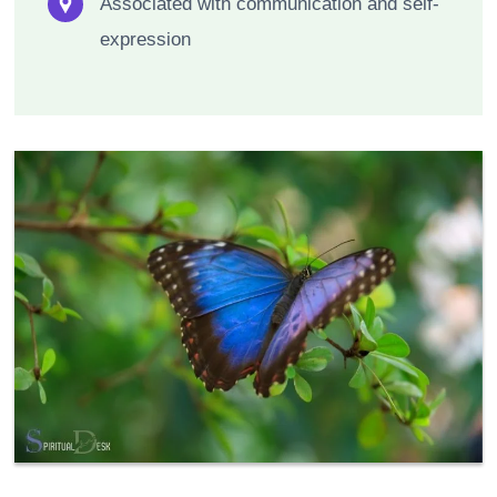
Associated with communication and self-
expression