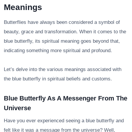
Meanings
Butterflies have always been considered a symbol of
beauty, grace and transformation. When it comes to the
blue butterfly, its spiritual meaning goes beyond that,
indicating something more spiritual and profound.
Let’s delve into the various meanings associated with
the blue butterfly in spiritual beliefs and customs.
Blue Butterfly As A Messenger From The
Universe
Have you ever experienced seeing a blue butterfly and
felt like it was a message from the universe? Well,