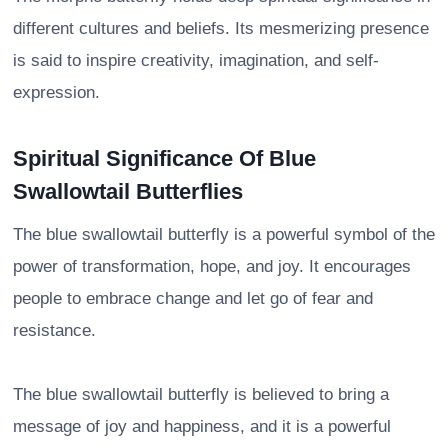
different cultures and beliefs. Its mesmerizing presence
is said to inspire creativity, imagination, and self-
expression.
Spiritual Significance Of Blue
Swallowtail Butterflies
The blue swallowtail butterfly is a powerful symbol of the
power of transformation, hope, and joy. It encourages
people to embrace change and let go of fear and
resistance.
The blue swallowtail butterfly is believed to bring a
message of joy and happiness, and it is a powerful