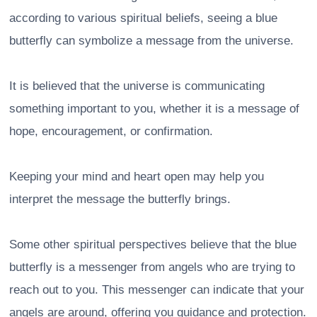
according to various spiritual beliefs, seeing a blue
butterfly can symbolize a message from the universe.
It is believed that the universe is communicating
something important to you, whether it is a message of
hope, encouragement, or confirmation.
Keeping your mind and heart open may help you
interpret the message the butterfly brings.
Some other spiritual perspectives believe that the blue
butterfly is a messenger from angels who are trying to
reach out to you. This messenger can indicate that your
angels are around, offering you guidance and protection.