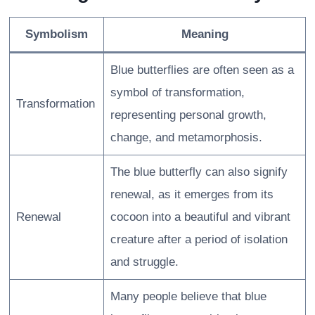
Symbolism
Meaning
Blue butterflies are often seen as a
symbol of transformation,
Transformation
representing personal growth,
change, and metamorphosis.
The blue butterfly can also signify
renewal, as it emerges from its
Renewal
cocoon into a beautiful and vibrant
creature after a period of isolation
and struggle.
Many people believe that blue