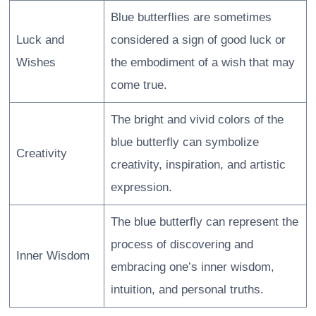
Blue butterflies are sometimes
Luck and
considered a sign of good luck or
Wishes
the embodiment of a wish that may
come true.
The bright and vivid colors of the
blue butterfly can symbolize
Creativity
creativity, inspiration, and artistic
expression.
The blue butterfly can represent the
process of discovering and
Inner Wisdom
embracing one’s inner wisdom,
intuition, and personal truths.