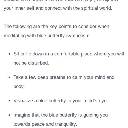
your inner self and connect with the spiritual world.
The following are the key points to consider when
meditating with blue butterfly symbolism:
Sit or lie down in a comfortable place where you will
not be disturbed.
Take a few deep breaths to calm your mind and
body.
Visualize a blue butterfly in your mind’s eye.
Imagine that the blue butterfly is guiding you
towards peace and tranquility.