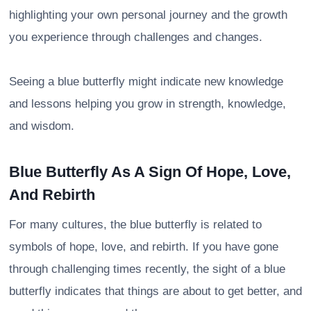
highlighting your own personal journey and the growth
you experience through challenges and changes.
Seeing a blue butterfly might indicate new knowledge
and lessons helping you grow in strength, knowledge,
and wisdom.
Blue Butterfly As A Sign Of Hope, Love,
And Rebirth
For many cultures, the blue butterfly is related to
symbols of hope, love, and rebirth. If you have gone
through challenging times recently, the sight of a blue
butterfly indicates that things are about to get better, and