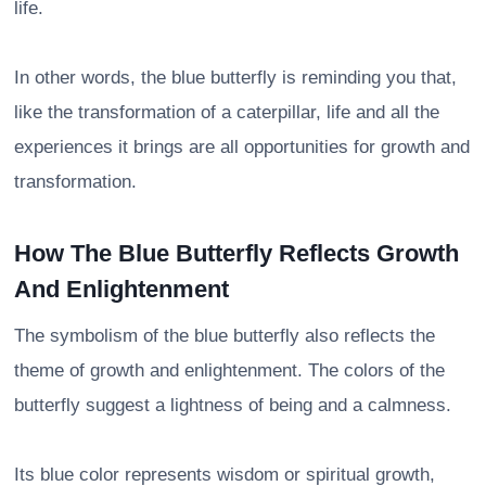
life.
In other words, the blue butterfly is reminding you that,
like the transformation of a caterpillar, life and all the
experiences it brings are all opportunities for growth and
transformation.
How The Blue Butterfly Reflects Growth
And Enlightenment
The symbolism of the blue butterfly also reflects the
theme of growth and enlightenment. The colors of the
butterfly suggest a lightness of being and a calmness.
Its blue color represents wisdom or spiritual growth,