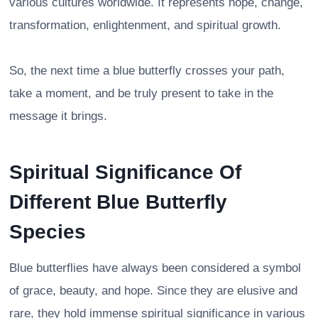
various cultures worldwide. It represents hope, change,
transformation, enlightenment, and spiritual growth.
So, the next time a blue butterfly crosses your path,
take a moment, and be truly present to take in the
message it brings.
Spiritual Significance Of
Different Blue Butterfly
Species
Blue butterflies have always been considered a symbol
of grace, beauty, and hope. Since they are elusive and
rare, they hold immense spiritual significance in various