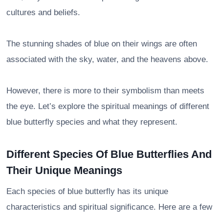
cultures and beliefs.
The stunning shades of blue on their wings are often
associated with the sky, water, and the heavens above.
However, there is more to their symbolism than meets
the eye. Let’s explore the spiritual meanings of different
blue butterfly species and what they represent.
Different Species Of Blue Butterflies And
Their Unique Meanings
Each species of blue butterfly has its unique
characteristics and spiritual significance. Here are a few