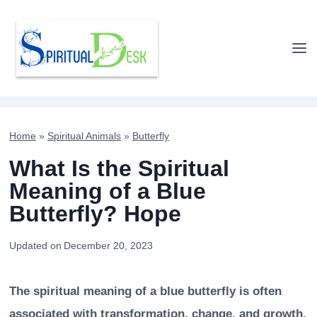
Skip
to
content
Home
»
Spiritual Animals
»
Butterfly
What Is the Spiritual
Meaning of a Blue
Butterfly? Hope
Updated on
December 20, 2023
The spiritual meaning of a blue butterfly is often
associated with transformation, change, and growth.