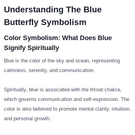
Understanding The Blue
Butterfly Symbolism
Color Symbolism: What Does Blue
Signify Spiritually
Blue is the color of the sky and ocean, representing
calmness, serenity, and communication.
Spiritually, blue is associated with the throat chakra,
which governs communication and self-expression. The
color is also believed to promote mental clarity, intuition,
and personal growth.