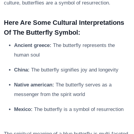
culture, butterflies are a symbol of resurrection.
Here Are Some Cultural Interpretations
Of The Butterfly Symbol:
Ancient greece:
The butterfly represents the
human soul
China:
The butterfly signifies joy and longevity
Native american:
The butterfly serves as a
messenger from the spirit world
Mexico:
The butterfly is a symbol of resurrection
The spiritual meaning of a blue butterfly is multi-faceted,