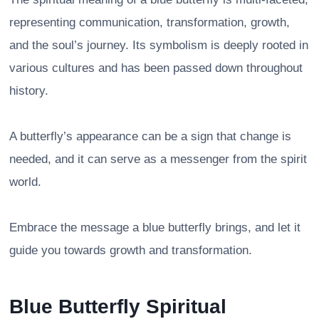
representing communication, transformation, growth,
and the soul’s journey. Its symbolism is deeply rooted in
various cultures and has been passed down throughout
history.
A butterfly’s appearance can be a sign that change is
needed, and it can serve as a messenger from the spirit
world.
Embrace the message a blue butterfly brings, and let it
guide you towards growth and transformation.
Blue Butterfly Spiritual