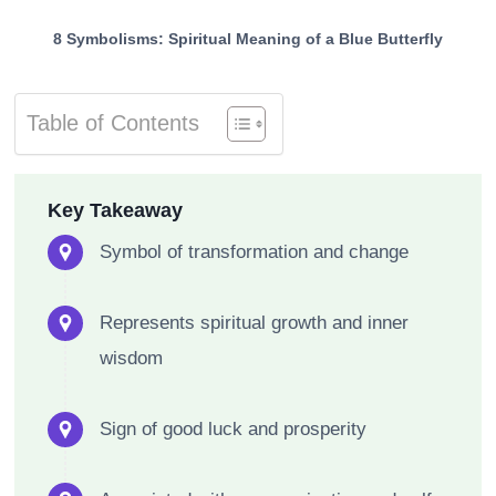
8 Symbolisms: Spiritual Meaning of a Blue Butterfly
Table of Contents
Key Takeaway
Symbol of transformation and change
Represents spiritual growth and inner
wisdom
Sign of good luck and prosperity