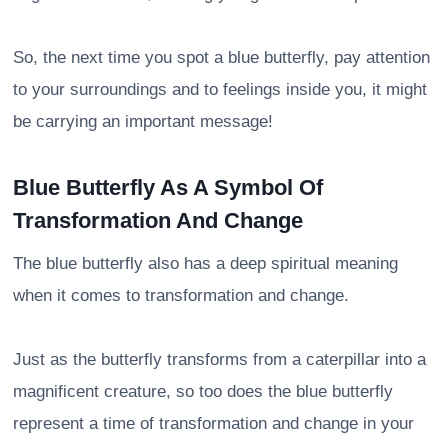
So, the next time you spot a blue butterfly, pay attention
to your surroundings and to feelings inside you, it might
be carrying an important message!
Blue Butterfly As A Symbol Of
Transformation And Change
The blue butterfly also has a deep spiritual meaning
when it comes to transformation and change.
Just as the butterfly transforms from a caterpillar into a
magnificent creature, so too does the blue butterfly
represent a time of transformation and change in your