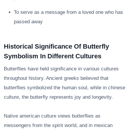
To serve as a message from a loved one who has
passed away
Historical Significance Of Butterfly
Symbolism In Different Cultures
Butterflies have held significance in various cultures
throughout history. Ancient greeks believed that
butterflies symbolized the human soul, while in chinese
culture, the butterfly represents joy and longevity.
Native american culture views butterflies as
messengers from the spirit world, and in mexican