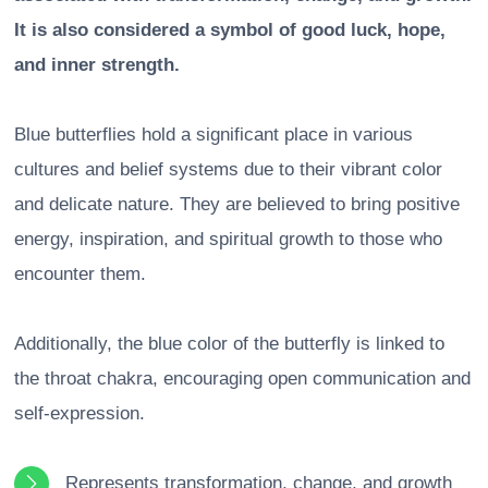
It is also considered a symbol of good luck, hope,
and inner strength.
Blue butterflies hold a significant place in various
cultures and belief systems due to their vibrant color
and delicate nature. They are believed to bring positive
energy, inspiration, and spiritual growth to those who
encounter them.
Additionally, the blue color of the butterfly is linked to
the throat chakra, encouraging open communication and
self-expression.
Represents transformation, change, and growth