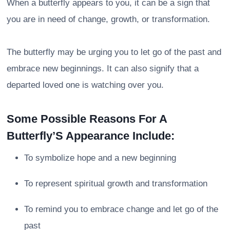
When a butterfly appears to you, it can be a sign that
you are in need of change, growth, or transformation.
The butterfly may be urging you to let go of the past and
embrace new beginnings. It can also signify that a
departed loved one is watching over you.
Some Possible Reasons For A
Butterfly’S Appearance Include:
To symbolize hope and a new beginning
To represent spiritual growth and transformation
To remind you to embrace change and let go of the
past