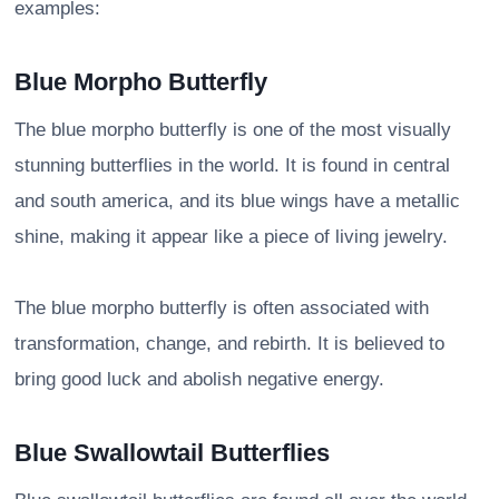
examples:
Blue Morpho Butterfly
The blue morpho butterfly is one of the most visually
stunning butterflies in the world. It is found in central
and south america, and its blue wings have a metallic
shine, making it appear like a piece of living jewelry.
The blue morpho butterfly is often associated with
transformation, change, and rebirth. It is believed to
bring good luck and abolish negative energy.
Blue Swallowtail Butterflies