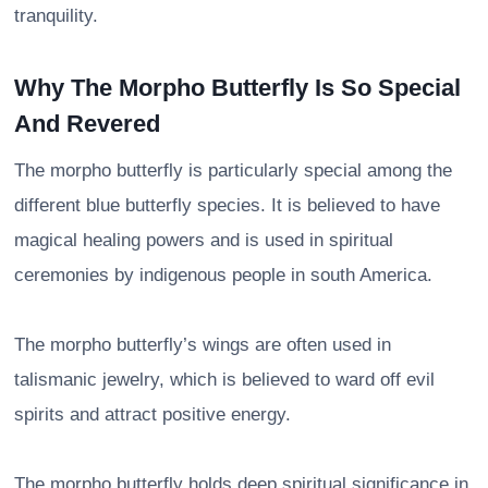
tranquility.
Why The Morpho Butterfly Is So Special
And Revered
The morpho butterfly is particularly special among the
different blue butterfly species. It is believed to have
magical healing powers and is used in spiritual
ceremonies by indigenous people in south America.
The morpho butterfly’s wings are often used in
talismanic jewelry, which is believed to ward off evil
spirits and attract positive energy.
The morpho butterfly holds deep spiritual significance in