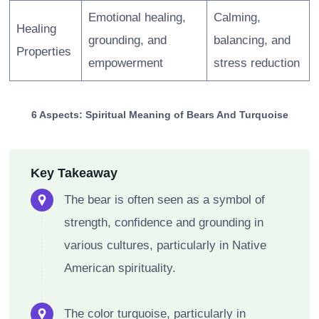
Emotional healing,
Calming,
Healing
grounding, and
balancing, and
Properties
empowerment
stress reduction
6 Aspects: Spiritual Meaning of Bears And Turquoise
Key Takeaway
The bear is often seen as a symbol of
strength, confidence and grounding in
various cultures, particularly in Native
American spirituality.
The color turquoise, particularly in