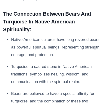
The Connection Between Bears And
Turquoise In Native American
Spirituality:
Native American cultures have long revered bears
as powerful spiritual beings, representing strength,
courage, and protection.
Turquoise, a sacred stone in Native American
traditions, symbolizes healing, wisdom, and
communication with the spiritual realm.
Bears are believed to have a special affinity for
turquoise, and the combination of these two