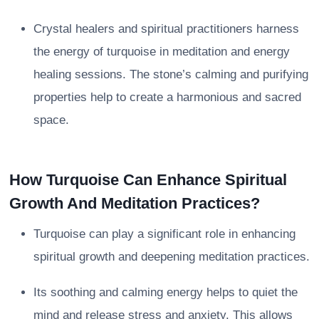
Crystal healers and spiritual practitioners harness
the energy of turquoise in meditation and energy
healing sessions. The stone’s calming and purifying
properties help to create a harmonious and sacred
space.
How Turquoise Can Enhance Spiritual
Growth And Meditation Practices?
Turquoise can play a significant role in enhancing
spiritual growth and deepening meditation practices.
Its soothing and calming energy helps to quiet the
mind and release stress and anxiety. This allows