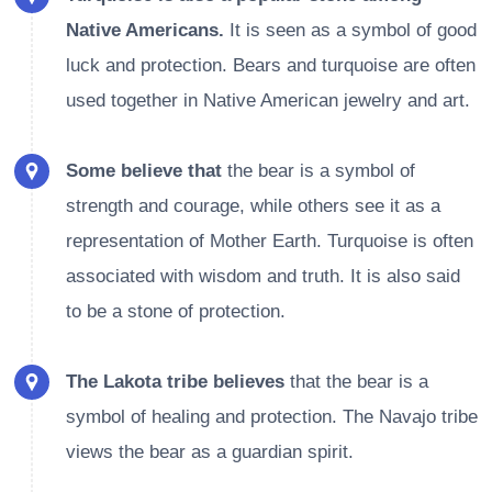
Native Americans.
It is seen as a symbol of good
luck and protection. Bears and turquoise are often
used together in Native American jewelry and art.
Some believe that
the bear is a symbol of
strength and courage, while others see it as a
representation of Mother Earth. Turquoise is often
associated with wisdom and truth. It is also said
to be a stone of protection.
The Lakota tribe believes
that the bear is a
symbol of healing and protection. The Navajo tribe
views the bear as a guardian spirit.