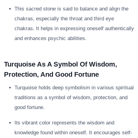
This sacred stone is said to balance and align the
chakras, especially the throat and third eye
chakras. It helps in expressing oneself authentically
and enhances psychic abilities.
Turquoise As A Symbol Of Wisdom,
Protection, And Good Fortune
Turquoise holds deep symbolism in various spiritual
traditions as a symbol of wisdom, protection, and
good fortune.
Its vibrant color represents the wisdom and
knowledge found within oneself. It encourages self-