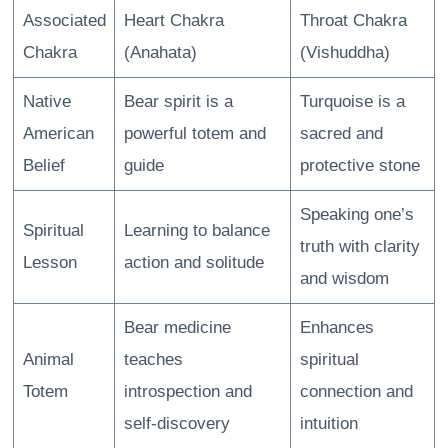
Associated
Heart Chakra
Throat Chakra
Chakra
(Anahata)
(Vishuddha)
Native
Bear spirit is a
Turquoise is a
American
powerful totem and
sacred and
Belief
guide
protective stone
Speaking one’s
Spiritual
Learning to balance
truth with clarity
Lesson
action and solitude
and wisdom
Bear medicine
Enhances
Animal
teaches
spiritual
Totem
introspection and
connection and
self-discovery
intuition