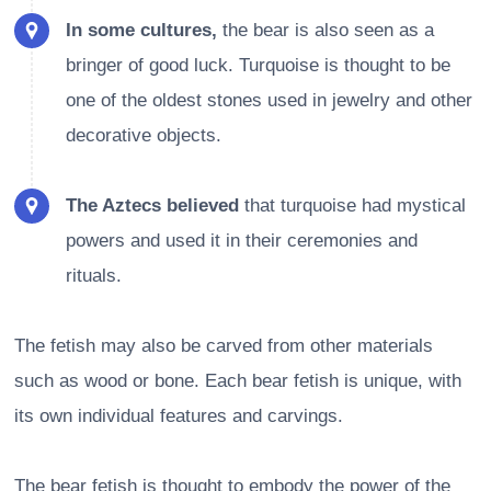
In some cultures,
the bear is also seen as a
bringer of good luck. Turquoise is thought to be
one of the oldest stones used in jewelry and other
decorative objects.
The Aztecs believed
that turquoise had mystical
powers and used it in their ceremonies and
rituals.
The fetish may also be carved from other materials
such as wood or bone. Each bear fetish is unique, with
its own individual features and carvings.
The bear fetish is thought to embody the power of the