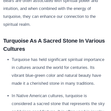
Bears are often associated with spiritual power and
intuition, and when combined with the energy of
turquoise, they can enhance our connection to the
spiritual realm.
Turquoise As A Sacred Stone In Various
Cultures
Turquoise has held significant spiritual importance
in cultures around the world for centuries. Its
vibrant blue-green color and natural beauty have
made it a cherished stone in many traditions.
In Native American cultures, turquoise is
considered a sacred stone that represents the sky