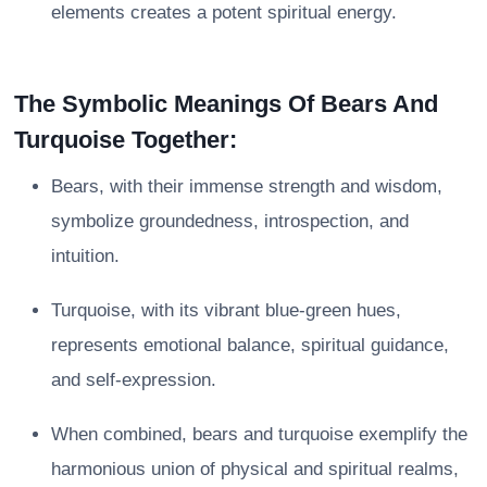
elements creates a potent spiritual energy.
The Symbolic Meanings Of Bears And
Turquoise Together:
Bears, with their immense strength and wisdom,
symbolize groundedness, introspection, and
intuition.
Turquoise, with its vibrant blue-green hues,
represents emotional balance, spiritual guidance,
and self-expression.
When combined, bears and turquoise exemplify the
harmonious union of physical and spiritual realms,