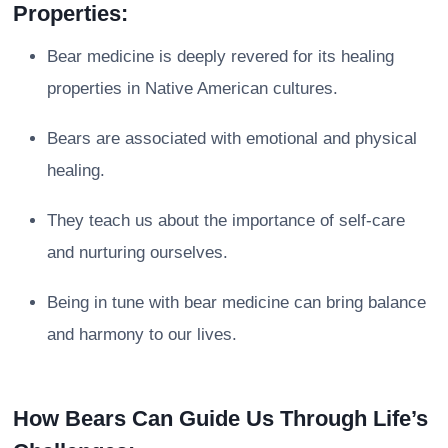
Properties:
Bear medicine is deeply revered for its healing
properties in Native American cultures.
Bears are associated with emotional and physical
healing.
They teach us about the importance of self-care
and nurturing ourselves.
Being in tune with bear medicine can bring balance
and harmony to our lives.
How Bears Can Guide Us Through Life’s