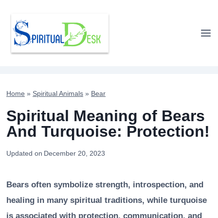
Skip
to
content
Home
»
Spiritual Animals
»
Bear
Spiritual Meaning of Bears
And Turquoise: Protection!
Updated on
December 20, 2023
Bears often symbolize strength, introspection, and
healing in many spiritual traditions, while turquoise
is associated with protection, communication, and