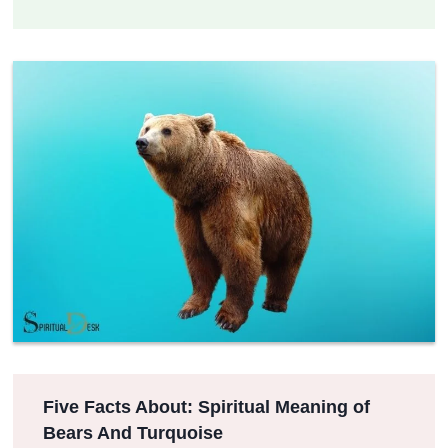
Five Facts About: Spiritual Meaning of
Bears And Turquoise