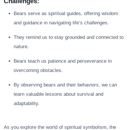
Challenges:
Bears serve as spiritual guides, offering wisdom
and guidance in navigating life’s challenges.
They remind us to stay grounded and connected to
nature.
Bears teach us patience and perseverance in
overcoming obstacles.
By observing bears and their behaviors, we can
learn valuable lessons about survival and
adaptability.
As you explore the world of spiritual symbolism, the