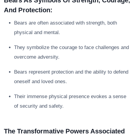
Bears As Symbols Of Strength, Courage,
And Protection:
Bears are often associated with strength, both
physical and mental.
They symbolize the courage to face challenges and
overcome adversity.
Bears represent protection and the ability to defend
oneself and loved ones.
Their immense physical presence evokes a sense
of security and safety.
The Transformative Powers Associated