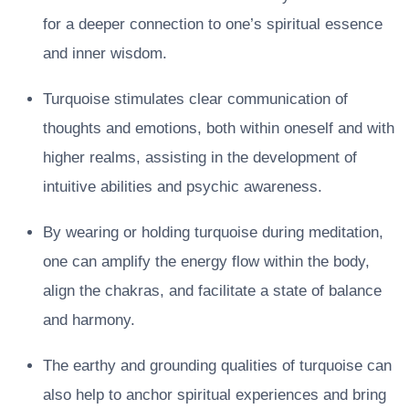
for a deeper connection to one’s spiritual essence
and inner wisdom.
Turquoise stimulates clear communication of
thoughts and emotions, both within oneself and with
higher realms, assisting in the development of
intuitive abilities and psychic awareness.
By wearing or holding turquoise during meditation,
one can amplify the energy flow within the body,
align the chakras, and facilitate a state of balance
and harmony.
The earthy and grounding qualities of turquoise can
also help to anchor spiritual experiences and bring