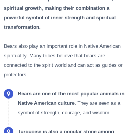
spiritual growth, making their combination a
powerful symbol of inner strength and spiritual
transformation.
Bears also play an important role in Native American
spirituality. Many tribes believe that bears are
connected to the spirit world and can act as guides or
protectors.
Bears are one of the most popular animals in
Native American culture.
They are seen as a
symbol of strength, courage, and wisdom.
Turquoise is also a popular stone among