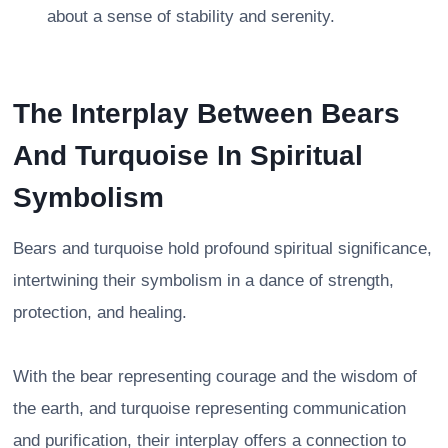
about a sense of stability and serenity.
The Interplay Between Bears
And Turquoise In Spiritual
Symbolism
Bears and turquoise hold profound spiritual significance,
intertwining their symbolism in a dance of strength,
protection, and healing.
With the bear representing courage and the wisdom of
the earth, and turquoise representing communication
and purification, their interplay offers a connection to