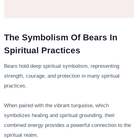
The Symbolism Of Bears In
Spiritual Practices
Bears hold deep spiritual symbolism, representing
strength, courage, and protection in many spiritual
practices.
When paired with the vibrant turquoise, which
symbolizes healing and spiritual grounding, their
combined energy provides a powerful connection to the
spiritual realm.