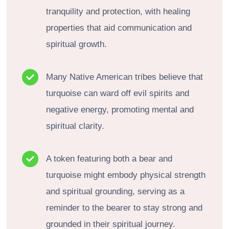
tranquility and protection, with healing
properties that aid communication and
spiritual growth.
Many Native American tribes believe that
turquoise can ward off evil spirits and
negative energy, promoting mental and
spiritual clarity.
A token featuring both a bear and
turquoise might embody physical strength
and spiritual grounding, serving as a
reminder to the bearer to stay strong and
grounded in their spiritual journey.