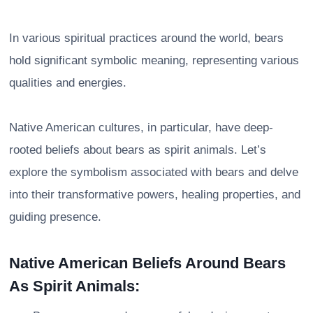
In various spiritual practices around the world, bears
hold significant symbolic meaning, representing various
qualities and energies.
Native American cultures, in particular, have deep-
rooted beliefs about bears as spirit animals. Let’s
explore the symbolism associated with bears and delve
into their transformative powers, healing properties, and
guiding presence.
Native American Beliefs Around Bears
As Spirit Animals: