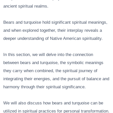
ancient spiritual realms.
Bears and turquoise hold significant spiritual meanings,
and when explored together, their interplay reveals a
deeper understanding of Native American spirituality.
In this section, we will delve into the connection
between bears and turquoise, the symbolic meanings
they carry when combined, the spiritual journey of
integrating their energies, and the pursuit of balance and
harmony through their spiritual significance.
We will also discuss how bears and turquoise can be
utilized in spiritual practices for personal transformation.