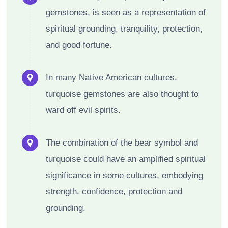
gemstones, is seen as a representation of
spiritual grounding, tranquility, protection,
and good fortune.
In many Native American cultures,
turquoise gemstones are also thought to
ward off evil spirits.
The combination of the bear symbol and
turquoise could have an amplified spiritual
significance in some cultures, embodying
strength, confidence, protection and
grounding.