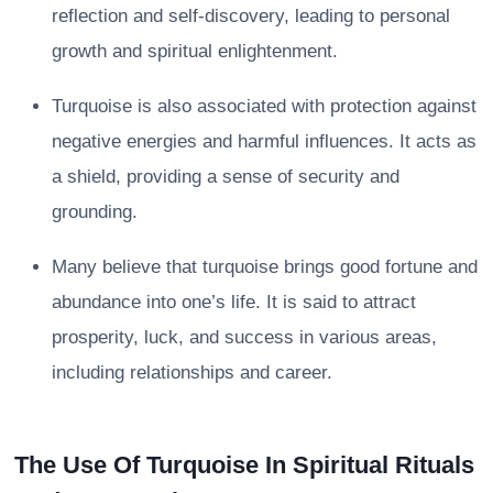
reflection and self-discovery, leading to personal
growth and spiritual enlightenment.
Turquoise is also associated with protection against
negative energies and harmful influences. It acts as
a shield, providing a sense of security and
grounding.
Many believe that turquoise brings good fortune and
abundance into one’s life. It is said to attract
prosperity, luck, and success in various areas,
including relationships and career.
The Use Of Turquoise In Spiritual Rituals