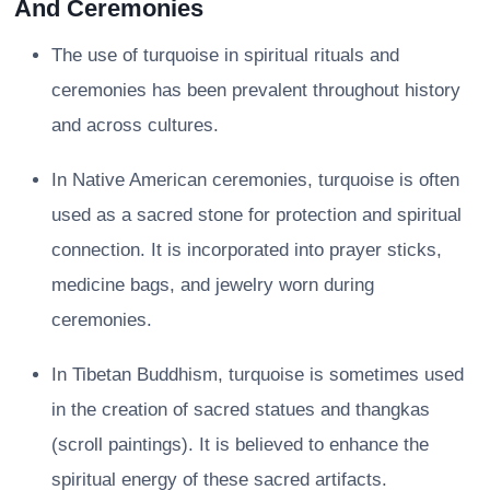
And Ceremonies
The use of turquoise in spiritual rituals and
ceremonies has been prevalent throughout history
and across cultures.
In Native American ceremonies, turquoise is often
used as a sacred stone for protection and spiritual
connection. It is incorporated into prayer sticks,
medicine bags, and jewelry worn during
ceremonies.
In Tibetan Buddhism, turquoise is sometimes used
in the creation of sacred statues and thangkas
(scroll paintings). It is believed to enhance the
spiritual energy of these sacred artifacts.