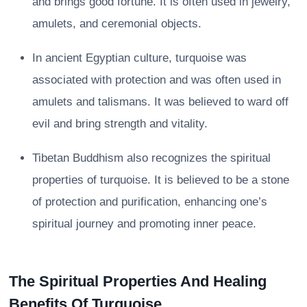
and brings good fortune. It is often used in jewelry,
amulets, and ceremonial objects.
In ancient Egyptian culture, turquoise was
associated with protection and was often used in
amulets and talismans. It was believed to ward off
evil and bring strength and vitality.
Tibetan Buddhism also recognizes the spiritual
properties of turquoise. It is believed to be a stone
of protection and purification, enhancing one’s
spiritual journey and promoting inner peace.
The Spiritual Properties And Healing
Benefits Of Turquoise