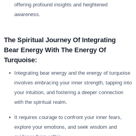
offering profound insights and heightened
awareness.
The Spiritual Journey Of Integrating
Bear Energy With The Energy Of
Turquoise:
Integrating bear energy and the energy of turquoise
involves embracing your inner strength, tapping into
your intuition, and fostering a deeper connection
with the spiritual realm.
It requires courage to confront your inner fears,
explore your emotions, and seek wisdom and