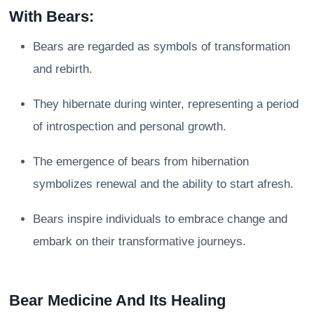
With Bears:
Bears are regarded as symbols of transformation
and rebirth.
They hibernate during winter, representing a period
of introspection and personal growth.
The emergence of bears from hibernation
symbolizes renewal and the ability to start afresh.
Bears inspire individuals to embrace change and
embark on their transformative journeys.
Bear Medicine And Its Healing