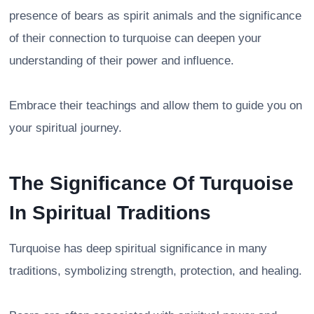
presence of bears as spirit animals and the significance
of their connection to turquoise can deepen your
understanding of their power and influence.
Embrace their teachings and allow them to guide you on
your spiritual journey.
The Significance Of Turquoise
In Spiritual Traditions
Turquoise has deep spiritual significance in many
traditions, symbolizing strength, protection, and healing.