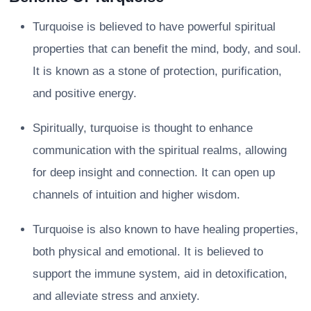
Turquoise is believed to have powerful spiritual
properties that can benefit the mind, body, and soul.
It is known as a stone of protection, purification,
and positive energy.
Spiritually, turquoise is thought to enhance
communication with the spiritual realms, allowing
for deep insight and connection. It can open up
channels of intuition and higher wisdom.
Turquoise is also known to have healing properties,
both physical and emotional. It is believed to
support the immune system, aid in detoxification,
and alleviate stress and anxiety.