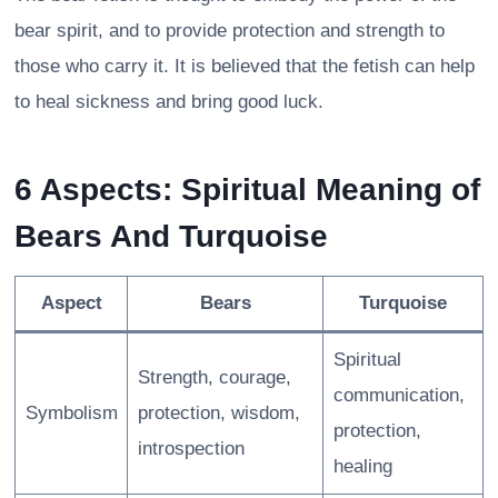
bear spirit, and to provide protection and strength to
those who carry it. It is believed that the fetish can help
to heal sickness and bring good luck.
6 Aspects: Spiritual Meaning of
Bears And Turquoise
Aspect
Bears
Turquoise
Spiritual
Strength, courage,
communication,
Symbolism
protection, wisdom,
protection,
introspection
healing