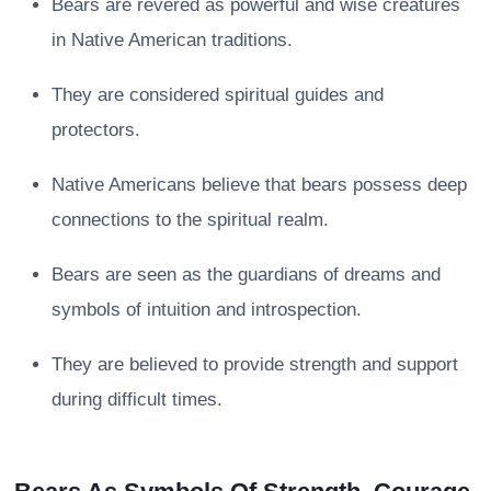
Bears are revered as powerful and wise creatures
in Native American traditions.
They are considered spiritual guides and
protectors.
Native Americans believe that bears possess deep
connections to the spiritual realm.
Bears are seen as the guardians of dreams and
symbols of intuition and introspection.
They are believed to provide strength and support
during difficult times.