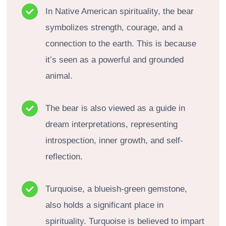
In Native American spirituality, the bear
symbolizes strength, courage, and a
connection to the earth. This is because
it’s seen as a powerful and grounded
animal.
The bear is also viewed as a guide in
dream interpretations, representing
introspection, inner growth, and self-
reflection.
Turquoise, a blueish-green gemstone,
also holds a significant place in
spirituality. Turquoise is believed to impart