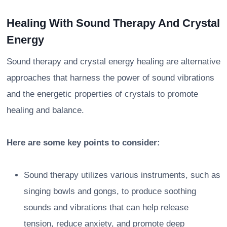
Healing With Sound Therapy And Crystal
Energy
Sound therapy and crystal energy healing are alternative
approaches that harness the power of sound vibrations
and the energetic properties of crystals to promote
healing and balance.
Here are some key points to consider:
Sound therapy utilizes various instruments, such as
singing bowls and gongs, to produce soothing
sounds and vibrations that can help release
tension, reduce anxiety, and promote deep