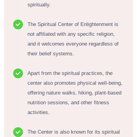
spiritually.
The Spiritual Center of Enlightenment is
not affiliated with any specific religion,
and it welcomes everyone regardless of
their belief systems.
Apart from the spiritual practices, the
center also promotes physical well-being,
offering nature walks, hiking, plant-based
nutrition sessions, and other fitness
activities.
The Center is also known for its spiritual