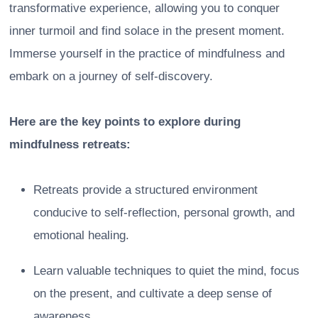
transformative experience, allowing you to conquer
inner turmoil and find solace in the present moment.
Immerse yourself in the practice of mindfulness and
embark on a journey of self-discovery.
Here are the key points to explore during
mindfulness retreats:
Retreats provide a structured environment
conducive to self-reflection, personal growth, and
emotional healing.
Learn valuable techniques to quiet the mind, focus
on the present, and cultivate a deep sense of
awareness.