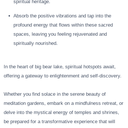
spiritual heritage.
Absorb the positive vibrations and tap into the
profound energy that flows within these sacred
spaces, leaving you feeling rejuvenated and
spiritually nourished.
In the heart of big bear lake, spiritual hotspots await,
offering a gateway to enlightenment and self-discovery.
Whether you find solace in the serene beauty of
meditation gardens, embark on a mindfulness retreat, or
delve into the mystical energy of temples and shrines,
be prepared for a transformative experience that will