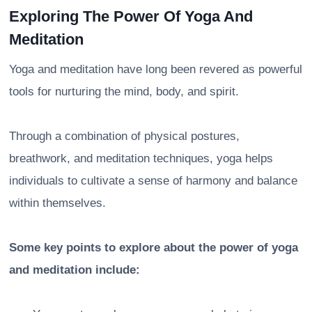
Exploring The Power Of Yoga And
Meditation
Yoga and meditation have long been revered as powerful
tools for nurturing the mind, body, and spirit.
Through a combination of physical postures,
breathwork, and meditation techniques, yoga helps
individuals to cultivate a sense of harmony and balance
within themselves.
Some key points to explore about the power of yoga
and meditation include: