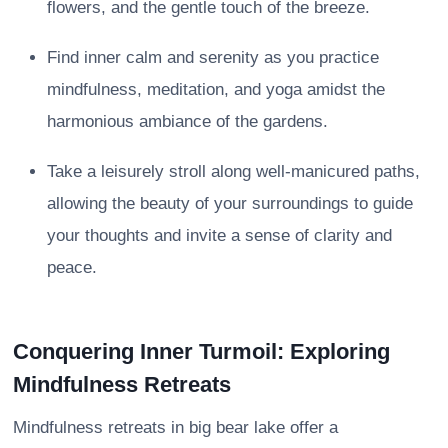
flowers, and the gentle touch of the breeze.
Find inner calm and serenity as you practice
mindfulness, meditation, and yoga amidst the
harmonious ambiance of the gardens.
Take a leisurely stroll along well-manicured paths,
allowing the beauty of your surroundings to guide
your thoughts and invite a sense of clarity and
peace.
Conquering Inner Turmoil: Exploring
Mindfulness Retreats
Mindfulness retreats in big bear lake offer a