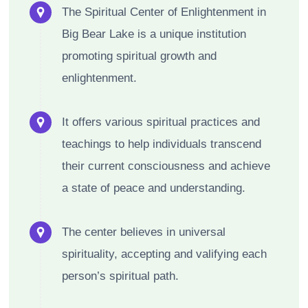
The Spiritual Center of Enlightenment in
Big Bear Lake is a unique institution
promoting spiritual growth and
enlightenment.
It offers various spiritual practices and
teachings to help individuals transcend
their current consciousness and achieve
a state of peace and understanding.
The center believes in universal
spirituality, accepting and valifying each
person’s spiritual path.