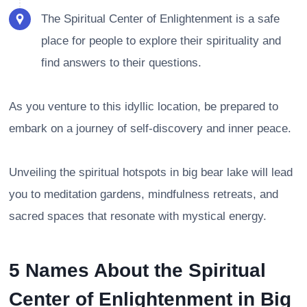
The Spiritual Center of Enlightenment is a safe
place for people to explore their spirituality and
find answers to their questions.
As you venture to this idyllic location, be prepared to
embark on a journey of self-discovery and inner peace.
Unveiling the spiritual hotspots in big bear lake will lead
you to meditation gardens, mindfulness retreats, and
sacred spaces that resonate with mystical energy.
5 Names About the Spiritual
Center of Enlightenment in Big