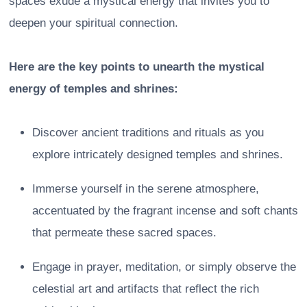
spaces exude a mystical energy that invites you to
deepen your spiritual connection.
Here are the key points to unearth the mystical
energy of temples and shrines:
Discover ancient traditions and rituals as you
explore intricately designed temples and shrines.
Immerse yourself in the serene atmosphere,
accentuated by the fragrant incense and soft chants
that permeate these sacred spaces.
Engage in prayer, meditation, or simply observe the
celestial art and artifacts that reflect the rich