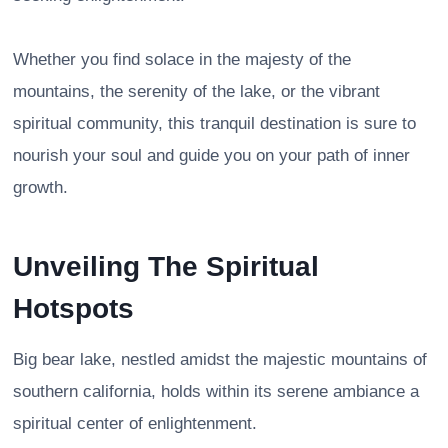
Whether you find solace in the majesty of the
mountains, the serenity of the lake, or the vibrant
spiritual community, this tranquil destination is sure to
nourish your soul and guide you on your path of inner
growth.
Unveiling The Spiritual
Hotspots
Big bear lake, nestled amidst the majestic mountains of
southern california, holds within its serene ambiance a
spiritual center of enlightenment.