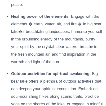
peace.
Healing power of the elements:
Engage with the
elements � earth, water, air, and fire � in big bear
lake�s breathtaking landscapes. Immerse yourself
in the grounding energy of the mountains, purify
your spirit by the crystal-clear waters, breathe in
the fresh mountain air, and find inspiration in the
warmth and light of the sun.
Outdoor activities for spiritual awakening:
Big
bear lake offers a plethora of outdoor activities that
can deepen your spiritual connection. Embark on
soul-nourishing hikes along scenic trails, practice
yoga on the shores of the lake, or engage in mindful