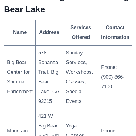
Bear Lake
Services
Contact
Name
Address
Offered
Information
578
Sunday
Big Bear
Bonanza
Services,
Phone:
Center for
Trail, Big
Workshops,
(909) 866-
Spiritual
Bear
Classes,
7100,
Enrichment
Lake, CA
Special
92315
Events
421 W
Big Bear
Yoga
Mountain
Phone:
Blvd, Big
Classes,