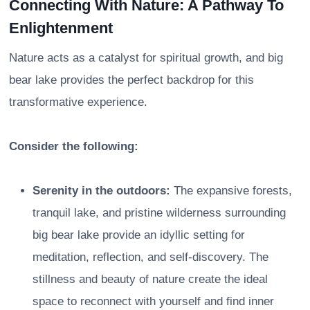
Connecting With Nature: A Pathway To
Enlightenment
Nature acts as a catalyst for spiritual growth, and big
bear lake provides the perfect backdrop for this
transformative experience.
Consider the following:
Serenity in the outdoors:
The expansive forests,
tranquil lake, and pristine wilderness surrounding
big bear lake provide an idyllic setting for
meditation, reflection, and self-discovery. The
stillness and beauty of nature create the ideal
space to reconnect with yourself and find inner