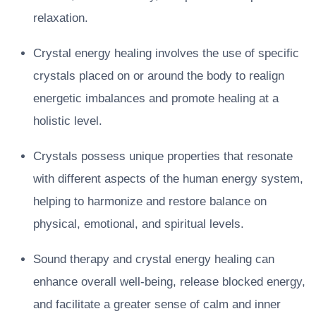
relaxation.
Crystal energy healing involves the use of specific
crystals placed on or around the body to realign
energetic imbalances and promote healing at a
holistic level.
Crystals possess unique properties that resonate
with different aspects of the human energy system,
helping to harmonize and restore balance on
physical, emotional, and spiritual levels.
Sound therapy and crystal energy healing can
enhance overall well-being, release blocked energy,
and facilitate a greater sense of calm and inner