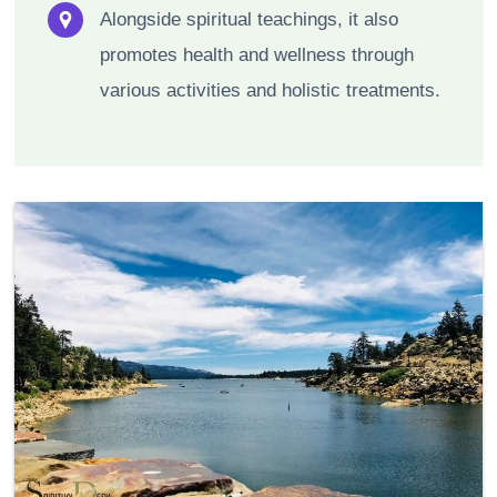
Alongside spiritual teachings, it also
promotes health and wellness through
various activities and holistic treatments.