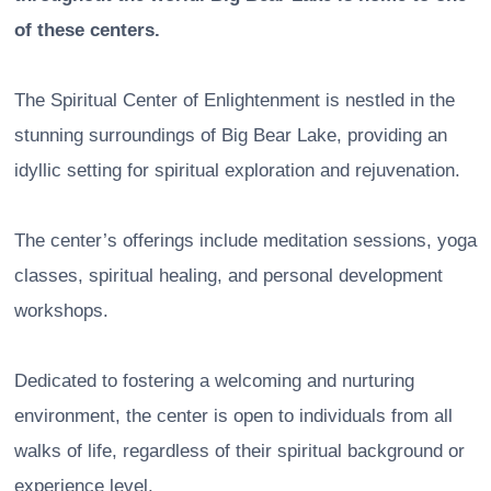
of these centers.
The Spiritual Center of Enlightenment is nestled in the
stunning surroundings of Big Bear Lake, providing an
idyllic setting for spiritual exploration and rejuvenation.
The center’s offerings include meditation sessions, yoga
classes, spiritual healing, and personal development
workshops.
Dedicated to fostering a welcoming and nurturing
environment, the center is open to individuals from all
walks of life, regardless of their spiritual background or
experience level.