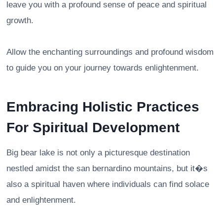
leave you with a profound sense of peace and spiritual
growth.
Allow the enchanting surroundings and profound wisdom
to guide you on your journey towards enlightenment.
Embracing Holistic Practices
For Spiritual Development
Big bear lake is not only a picturesque destination
nestled amidst the san bernardino mountains, but it�s
also a spiritual haven where individuals can find solace
and enlightenment.