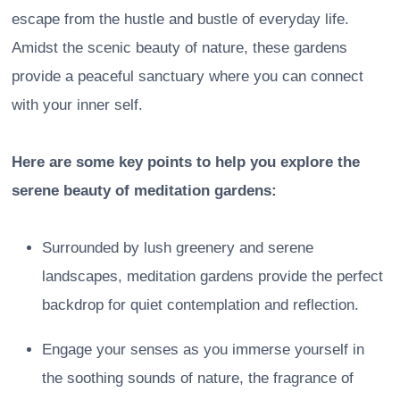
escape from the hustle and bustle of everyday life.
Amidst the scenic beauty of nature, these gardens
provide a peaceful sanctuary where you can connect
with your inner self.
Here are some key points to help you explore the
serene beauty of meditation gardens:
Surrounded by lush greenery and serene
landscapes, meditation gardens provide the perfect
backdrop for quiet contemplation and reflection.
Engage your senses as you immerse yourself in
the soothing sounds of nature, the fragrance of