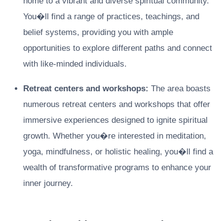
home to a vibrant and diverse spiritual community.
You�ll find a range of practices, teachings, and
belief systems, providing you with ample
opportunities to explore different paths and connect
with like-minded individuals.
Retreat centers and workshops:
The area boasts
numerous retreat centers and workshops that offer
immersive experiences designed to ignite spiritual
growth. Whether you�re interested in meditation,
yoga, mindfulness, or holistic healing, you�ll find a
wealth of transformative programs to enhance your
inner journey.