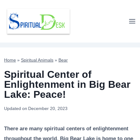
Skip
to
content
Home
»
Spiritual Animals
»
Bear
Spiritual Center of
Enlightenment in Big Bear
Lake: Peace!
Updated on
December 20, 2023
There are many spiritual centers of enlightenment
throughout the world. Big Bear Lake is home to one