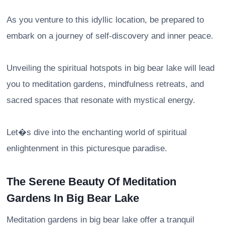
As you venture to this idyllic location, be prepared to
embark on a journey of self-discovery and inner peace.
Unveiling the spiritual hotspots in big bear lake will lead
you to meditation gardens, mindfulness retreats, and
sacred spaces that resonate with mystical energy.
Let�s dive into the enchanting world of spiritual
enlightenment in this picturesque paradise.
The Serene Beauty Of Meditation
Gardens In Big Bear Lake
Meditation gardens in big bear lake offer a tranquil