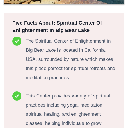
Five Facts About: Spiritual Center Of
Enlightenment In Big Bear Lake
The Spiritual Center of Enlightenment in
Big Bear Lake is located in California,
USA, surrounded by nature which makes
this place perfect for spiritual retreats and
meditation practices.
This Center provides variety of spiritual
practices including yoga, meditation,
spiritual healing, and enlightenment
classes, helping individuals to grow