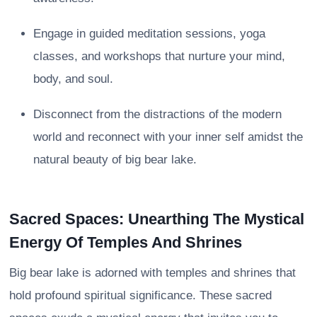
Engage in guided meditation sessions, yoga
classes, and workshops that nurture your mind,
body, and soul.
Disconnect from the distractions of the modern
world and reconnect with your inner self amidst the
natural beauty of big bear lake.
Sacred Spaces: Unearthing The Mystical
Energy Of Temples And Shrines
Big bear lake is adorned with temples and shrines that
hold profound spiritual significance. These sacred