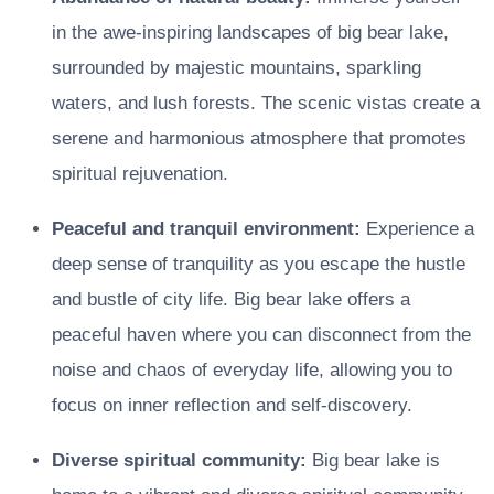
in the awe-inspiring landscapes of big bear lake,
surrounded by majestic mountains, sparkling
waters, and lush forests. The scenic vistas create a
serene and harmonious atmosphere that promotes
spiritual rejuvenation.
Peaceful and tranquil environment:
Experience a
deep sense of tranquility as you escape the hustle
and bustle of city life. Big bear lake offers a
peaceful haven where you can disconnect from the
noise and chaos of everyday life, allowing you to
focus on inner reflection and self-discovery.
Diverse spiritual community:
Big bear lake is