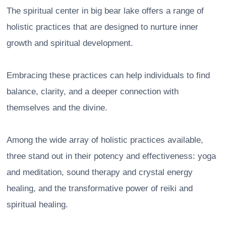
The spiritual center in big bear lake offers a range of
holistic practices that are designed to nurture inner
growth and spiritual development.
Embracing these practices can help individuals to find
balance, clarity, and a deeper connection with
themselves and the divine.
Among the wide array of holistic practices available,
three stand out in their potency and effectiveness: yoga
and meditation, sound therapy and crystal energy
healing, and the transformative power of reiki and
spiritual healing.