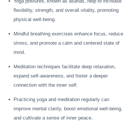
Yoga postures, known as asanas, help to increase
flexibility, strength, and overall vitality, promoting
physical well-being.
Mindful breathing exercises enhance focus, reduce
stress, and promote a calm and centered state of
mind.
Meditation techniques facilitate deep relaxation,
expand self-awareness, and foster a deeper
connection with the inner self.
Practicing yoga and meditation regularly can
improve mental clarity, boost emotional well-being,
and cultivate a sense of inner peace.