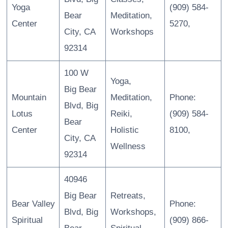
Yoga
(909) 584-
Bear
Meditation,
Center
5270,
City, CA
Workshops
92314
100 W
Yoga,
Big Bear
Mountain
Meditation,
Phone:
Blvd, Big
Lotus
Reiki,
(909) 584-
Bear
Center
Holistic
8100,
City, CA
Wellness
92314
40946
Big Bear
Retreats,
Bear Valley
Phone:
Blvd, Big
Workshops,
Spiritual
(909) 866-