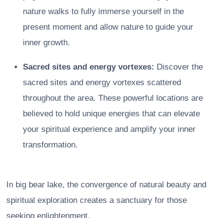
nature walks to fully immerse yourself in the
present moment and allow nature to guide your
inner growth.
Sacred sites and energy vortexes:
Discover the
sacred sites and energy vortexes scattered
throughout the area. These powerful locations are
believed to hold unique energies that can elevate
your spiritual experience and amplify your inner
transformation.
In big bear lake, the convergence of natural beauty and
spiritual exploration creates a sanctuary for those
seeking enlightenment.