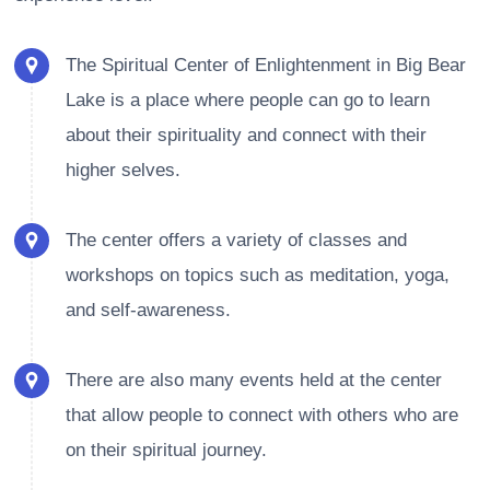
The Spiritual Center of Enlightenment in Big Bear
Lake is a place where people can go to learn
about their spirituality and connect with their
higher selves.
The center offers a variety of classes and
workshops on topics such as meditation, yoga,
and self-awareness.
There are also many events held at the center
that allow people to connect with others who are
on their spiritual journey.