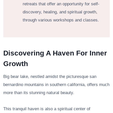
retreats that offer an opportunity for self-
discovery, healing, and spiritual growth,
through various workshops and classes.
Discovering A Haven For Inner
Growth
Big bear lake, nestled amidst the picturesque san
bernardino mountains in southern california, offers much
more than its stunning natural beauty.
This tranquil haven is also a spiritual center of