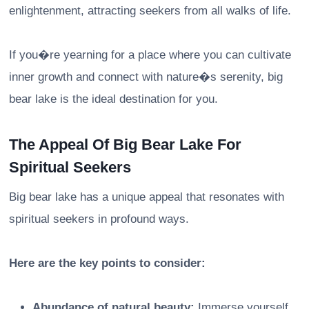
enlightenment, attracting seekers from all walks of life.
If you�re yearning for a place where you can cultivate
inner growth and connect with nature�s serenity, big
bear lake is the ideal destination for you.
The Appeal Of Big Bear Lake For
Spiritual Seekers
Big bear lake has a unique appeal that resonates with
spiritual seekers in profound ways.
Here are the key points to consider:
Abundance of natural beauty:
Immerse yourself