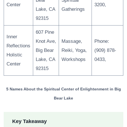
Bear
Spiritual
Center
3200,
Lake, CA
Gatherings
92315
607 Pine
Inner
Knot Ave,
Massage,
Phone:
Reflections
Big Bear
Reiki, Yoga,
(909) 878-
Holistic
Lake, CA
Workshops
0433,
Center
92315
5 Names About the Spiritual Center of Enlightenment in Big
Bear Lake
Key Takeaway