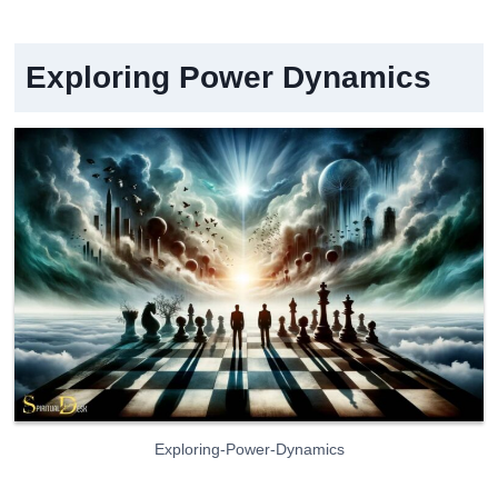
Exploring Power Dynamics
Exploring-Power-Dynamics