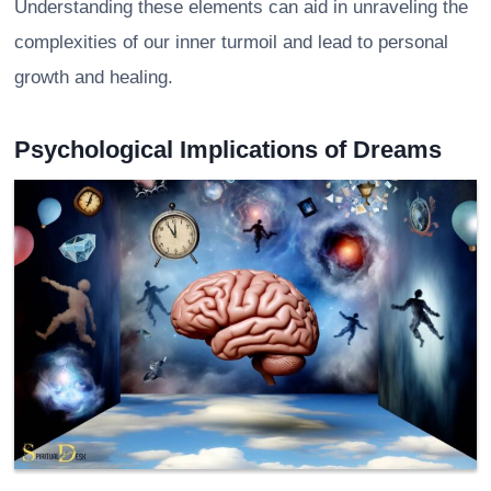
Understanding these elements can aid in unraveling the
complexities of our inner turmoil and lead to personal
growth and healing.
Psychological Implications of Dreams