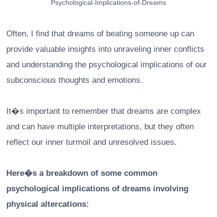
Psychological-Implications-of-Dreams
Often, I find that dreams of beating someone up can
provide valuable insights into unraveling inner conflicts
and understanding the psychological implications of our
subconscious thoughts and emotions.
It�s important to remember that dreams are complex
and can have multiple interpretations, but they often
reflect our inner turmoil and unresolved issues.
Here�s a breakdown of some common
psychological implications of dreams involving
physical altercations: