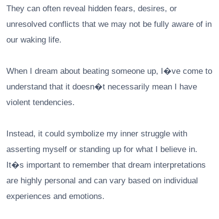
They can often reveal hidden fears, desires, or
unresolved conflicts that we may not be fully aware of in
our waking life.
When I dream about beating someone up, I�ve come to
understand that it doesn�t necessarily mean I have
violent tendencies.
Instead, it could symbolize my inner struggle with
asserting myself or standing up for what I believe in.
It�s important to remember that dream interpretations
are highly personal and can vary based on individual
experiences and emotions.