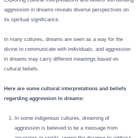
aggression in dreams reveals diverse perspectives on
its spiritual significance.
In many cultures, dreams are seen as a way for the
divine to communicate with individuals, and aggression
in dreams may carry different meanings based on
cultural beliefs.
Here are some cultural interpretations and beliefs
regarding aggression in dreams:
In some indigenous cultures, dreaming of
aggression is believed to be a message from
ancestors or spirits, urging the dreamer to address