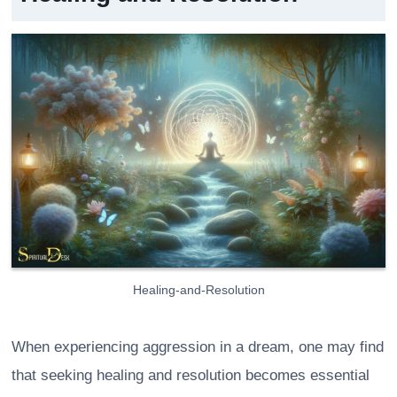
Healing-and-Resolution
When experiencing aggression in a dream, one may find
that seeking healing and resolution becomes essential