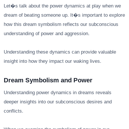
Let�s talk about the power dynamics at play when we
dream of beating someone up. It�s important to explore
how this dream symbolism reflects our subconscious
understanding of power and aggression.
Understanding these dynamics can provide valuable
insight into how they impact our waking lives.
Dream Symbolism and Power
Understanding power dynamics in dreams reveals
deeper insights into our subconscious desires and
conflicts.