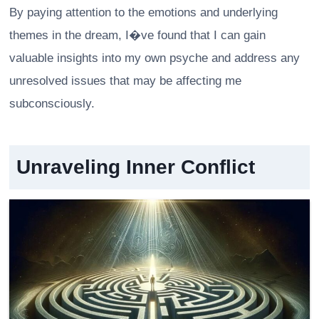
By paying attention to the emotions and underlying
themes in the dream, I�ve found that I can gain
valuable insights into my own psyche and address any
unresolved issues that may be affecting me
subconsciously.
Unraveling Inner Conflict