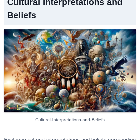
Cultural Interpretations and
Beliefs
Cultural-Interpretations-and-Beliefs
Exploring cultural interpretations and beliefs surrounding