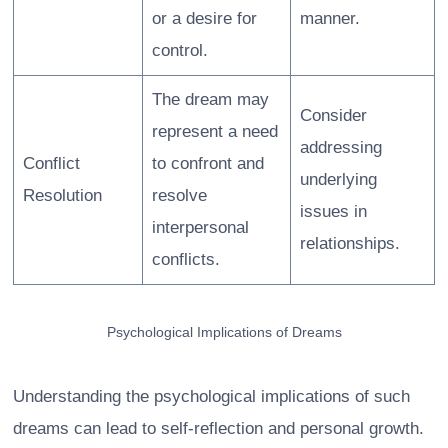
or a desire for
manner.
control.
The dream may
Consider
represent a need
addressing
Conflict
to confront and
underlying
Resolution
resolve
issues in
interpersonal
relationships.
conflicts.
Psychological Implications of Dreams
Understanding the psychological implications of such
dreams can lead to self-reflection and personal growth.