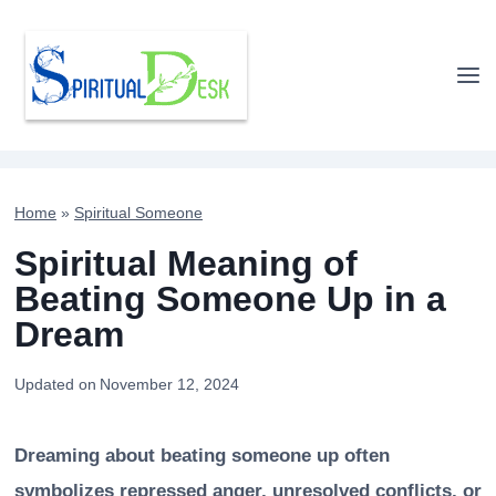
Skip
to
content
Home
»
Spiritual Someone
Spiritual Meaning of
Beating Someone Up in a
Dream
Updated on
November 12, 2024
Dreaming about beating someone up often
symbolizes repressed anger, unresolved conflicts, or