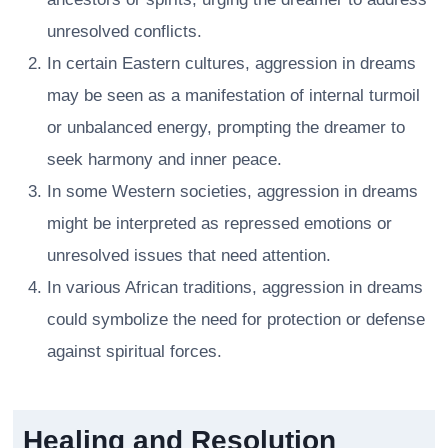
unresolved conflicts.
In certain Eastern cultures, aggression in dreams
may be seen as a manifestation of internal turmoil
or unbalanced energy, prompting the dreamer to
seek harmony and inner peace.
In some Western societies, aggression in dreams
might be interpreted as repressed emotions or
unresolved issues that need attention.
In various African traditions, aggression in dreams
could symbolize the need for protection or defense
against spiritual forces.
Healing and Resolution