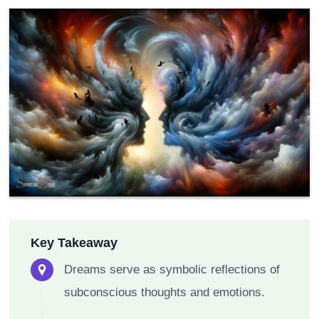
Key Takeaway
Dreams serve as symbolic reflections of
subconscious thoughts and emotions.