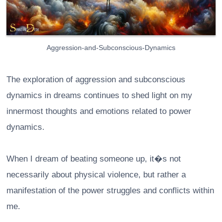
Aggression-and-Subconscious-Dynamics
The exploration of aggression and subconscious
dynamics in dreams continues to shed light on my
innermost thoughts and emotions related to power
dynamics.
When I dream of beating someone up, it�s not
necessarily about physical violence, but rather a
manifestation of the power struggles and conflicts within
me.