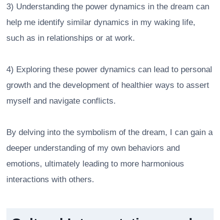
3) Understanding the power dynamics in the dream can
help me identify similar dynamics in my waking life,
such as in relationships or at work.
4) Exploring these power dynamics can lead to personal
growth and the development of healthier ways to assert
myself and navigate conflicts.
By delving into the symbolism of the dream, I can gain a
deeper understanding of my own behaviors and
emotions, ultimately leading to more harmonious
interactions with others.