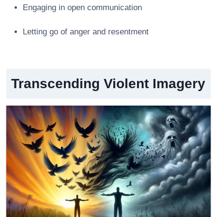
Engaging in open communication
Letting go of anger and resentment
Transcending Violent Imagery