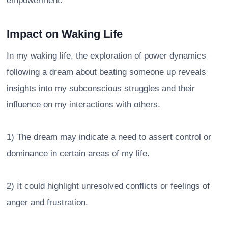
empowerment.
Impact on Waking Life
In my waking life, the exploration of power dynamics
following a dream about beating someone up reveals
insights into my subconscious struggles and their
influence on my interactions with others.
1) The dream may indicate a need to assert control or
dominance in certain areas of my life.
2) It could highlight unresolved conflicts or feelings of
anger and frustration.