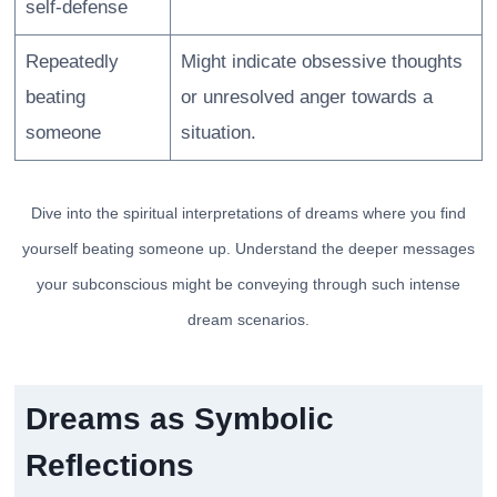
self-defense
Repeatedly
Might indicate obsessive thoughts
beating
or unresolved anger towards a
someone
situation.
Dive into the spiritual interpretations of dreams where you find
yourself beating someone up. Understand the deeper messages
your subconscious might be conveying through such intense
dream scenarios.
Dreams as Symbolic
Reflections