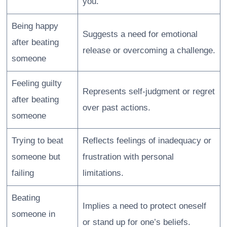
you.
Being happy
Suggests a need for emotional
after beating
release or overcoming a challenge.
someone
Feeling guilty
Represents self-judgment or regret
after beating
over past actions.
someone
Trying to beat
Reflects feelings of inadequacy or
someone but
frustration with personal
failing
limitations.
Beating
Implies a need to protect oneself
someone in
or stand up for one’s beliefs.