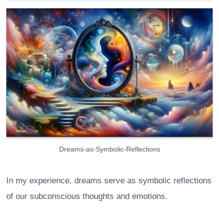
Dreams-as-Symbolic-Reflections
In my experience, dreams serve as symbolic reflections
of our subconscious thoughts and emotions.