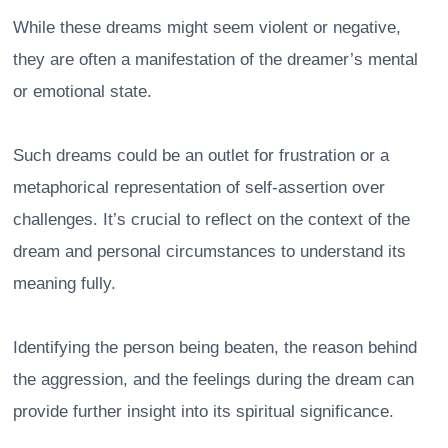
While these dreams might seem violent or negative,
they are often a manifestation of the dreamer’s mental
or emotional state.
Such dreams could be an outlet for frustration or a
metaphorical representation of self-assertion over
challenges. It’s crucial to reflect on the context of the
dream and personal circumstances to understand its
meaning fully.
Identifying the person being beaten, the reason behind
the aggression, and the feelings during the dream can
provide further insight into its spiritual significance.