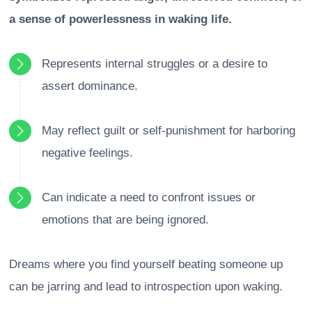
a sense of powerlessness in waking life.
Represents internal struggles or a desire to
assert dominance.
May reflect guilt or self-punishment for harboring
negative feelings.
Can indicate a need to confront issues or
emotions that are being ignored.
Dreams where you find yourself beating someone up
can be jarring and lead to introspection upon waking.