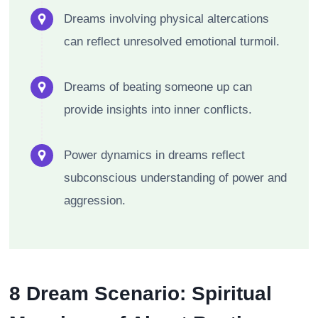
Dreams involving physical altercations
can reflect unresolved emotional turmoil.
Dreams of beating someone up can
provide insights into inner conflicts.
Power dynamics in dreams reflect
subconscious understanding of power and
aggression.
8 Dream Scenario: Spiritual