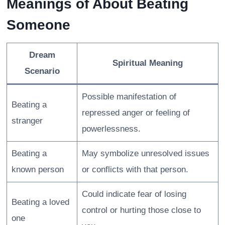
Meanings of About Beating
Someone
Dream
Spiritual Meaning
Scenario
Possible manifestation of
Beating a
repressed anger or feeling of
stranger
powerlessness.
Beating a
May symbolize unresolved issues
known person
or conflicts with that person.
Could indicate fear of losing
Beating a loved
control or hurting those close to
one