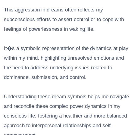
This aggression in dreams often reflects my
subconscious efforts to assert control or to cope with
feelings of powerlessness in waking life.
It�s a symbolic representation of the dynamics at play
within my mind, highlighting unresolved emotions and
the need to address underlying issues related to
dominance, submission, and control.
Understanding these dream symbols helps me navigate
and reconcile these complex power dynamics in my
conscious life, fostering a healthier and more balanced
approach to interpersonal relationships and self-