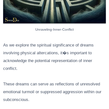
Unraveling-Inner-Conflict
As we explore the spiritual significance of dreams
involving physical altercations, it�s important to
acknowledge the potential representation of inner
conflict.
These dreams can serve as reflections of unresolved
emotional turmoil or suppressed aggression within our
subconscious.