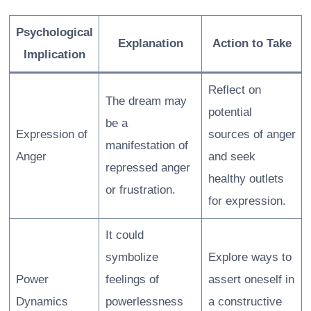
Psychological
Explanation
Action to Take
Implication
Reflect on
The dream may
potential
be a
Expression of
sources of anger
manifestation of
Anger
and seek
repressed anger
healthy outlets
or frustration.
for expression.
It could
symbolize
Explore ways to
Power
feelings of
assert oneself in
Dynamics
powerlessness
a constructive