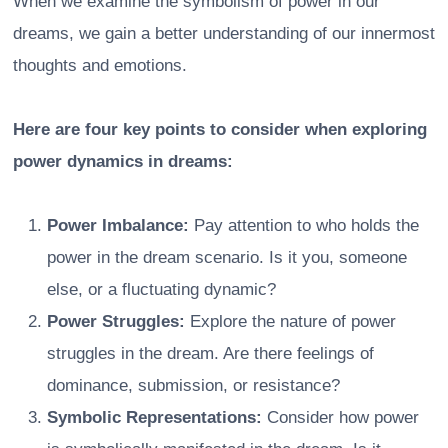
When we examine the symbolism of power in our
dreams, we gain a better understanding of our innermost
thoughts and emotions.
Here are four key points to consider when exploring
power dynamics in dreams:
Power Imbalance:
Pay attention to who holds the
power in the dream scenario. Is it you, someone
else, or a fluctuating dynamic?
Power Struggles:
Explore the nature of power
struggles in the dream. Are there feelings of
dominance, submission, or resistance?
Symbolic Representations:
Consider how power