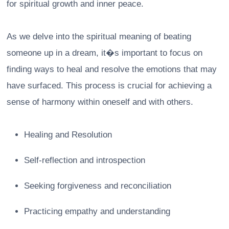
for spiritual growth and inner peace.
As we delve into the spiritual meaning of beating
someone up in a dream, it�s important to focus on
finding ways to heal and resolve the emotions that may
have surfaced. This process is crucial for achieving a
sense of harmony within oneself and with others.
Healing and Resolution
Self-reflection and introspection
Seeking forgiveness and reconciliation
Practicing empathy and understanding