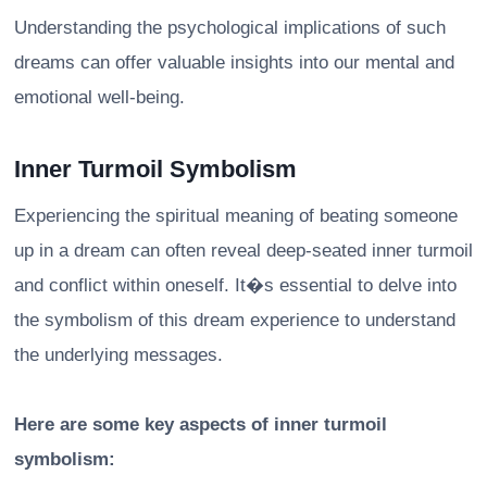
Understanding the psychological implications of such
dreams can offer valuable insights into our mental and
emotional well-being.
Inner Turmoil Symbolism
Experiencing the spiritual meaning of beating someone
up in a dream can often reveal deep-seated inner turmoil
and conflict within oneself. It�s essential to delve into
the symbolism of this dream experience to understand
the underlying messages.
Here are some key aspects of inner turmoil
symbolism: