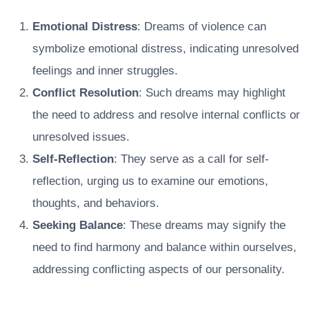
Emotional Distress
: Dreams of violence can
symbolize emotional distress, indicating unresolved
feelings and inner struggles.
Conflict Resolution
: Such dreams may highlight
the need to address and resolve internal conflicts or
unresolved issues.
Self-Reflection
: They serve as a call for self-
reflection, urging us to examine our emotions,
thoughts, and behaviors.
Seeking Balance
: These dreams may signify the
need to find harmony and balance within ourselves,
addressing conflicting aspects of our personality.