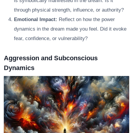
is symbolically manifested in the dream. Is it
through physical strength, influence, or authority?
Emotional Impact:
Reflect on how the power
dynamics in the dream made you feel. Did it evoke
fear, confidence, or vulnerability?
Aggression and Subconscious
Dynamics