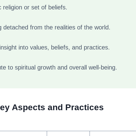
c religion or set of beliefs.
 detached from the realities of the world.
nsight into values, beliefs, and practices.
te to spiritual growth and overall well-being.
Key Aspects and Practices