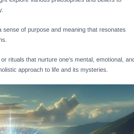
y.
e a sense of purpose and meaning that resonates
ns.
s or rituals that nurture one’s mental, emotional, an
olistic approach to life and its mysteries.