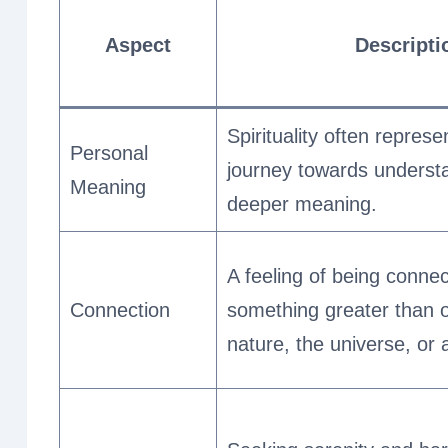
Aspect
Descripti
Spirituality often repres
Personal
journey towards understan
Meaning
deeper meaning.
A feeling of being connec
Connection
something greater than o
nature, the universe, or 