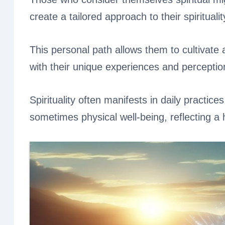
create a tailored approach to their spiritualit
This personal path allows them to cultivat
with their unique experiences and perceptio
Spirituality often manifests in daily practice
sometimes physical well-being, reflecting a h