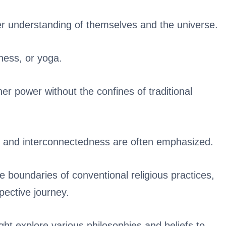
per understanding of themselves and the universe.
ness, or yoga.
gher power without the confines of traditional
, and interconnectedness are often emphasized.
e boundaries of conventional religious practices,
spective journey.
ht explore various philosophies and beliefs to