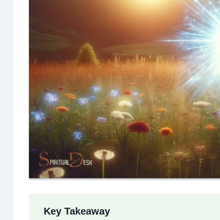
Key Takeaway