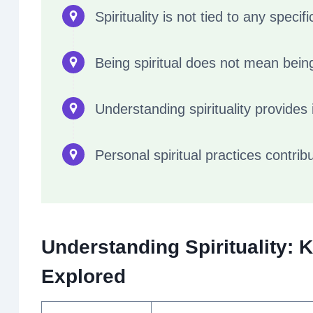
Spirituality is not tied to any specifi
Being spiritual does not mean being
Understanding spirituality provides i
Personal spiritual practices contribu
Understanding Spirituality: 
Explored