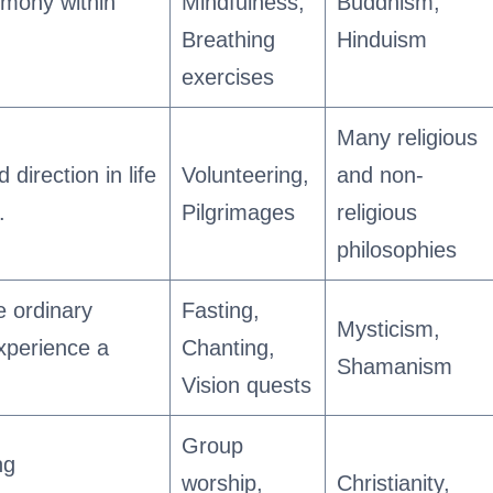
rmony within
Mindfulness,
Buddhism,
Breathing
Hinduism
exercises
Many religious
 direction in life
Volunteering,
and non-
.
Pilgrimages
religious
philosophies
e ordinary
Fasting,
Mysticism,
xperience a
Chanting,
Shamanism
Vision quests
Group
ng
worship,
Christianity,