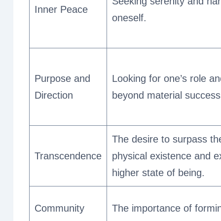
Seeking serenity and ha
Inner Peace
oneself.
Purpose and
Looking for one’s role and
Direction
beyond material success
The desire to surpass th
Transcendence
physical existence and e
higher state of being.
Community
The importance of formi