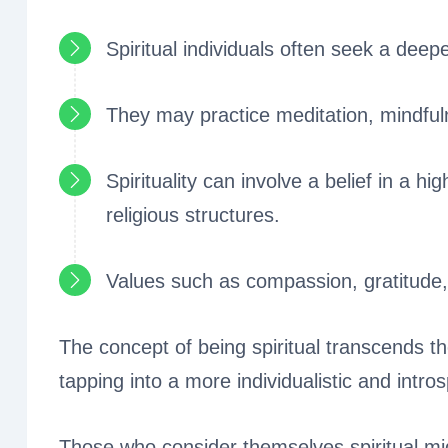
Spiritual individuals often seek a dee
They may practice meditation, mindful
Spirituality can involve a belief in a hi
religious structures.
Values such as compassion, gratitude
The concept of being spiritual transcends th
tapping into a more individualistic and intro
Those who consider themselves spiritual mig