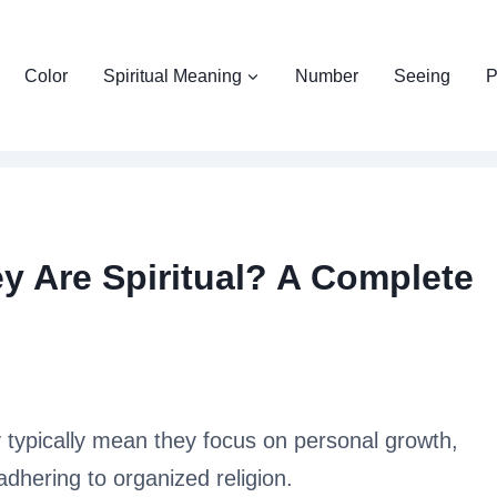
Color
Spiritual Meaning
Number
Seeing
P
 Are Spiritual? A Complete
 typically mean they focus on personal growth,
adhering to organized religion.