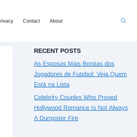
rivacy
Contact
About
RECENT POSTS
As Esposas Mais Bonitas dos
Jogadores de Futebol: Veja Quem
Está na Lista
Celebrity Couples Who Proved
Hollywood Romance Is Not Always
A Dumpster Fire