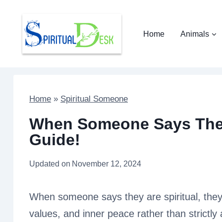
Skip
to
Home
Animals
content
Home
»
Spiritual Someone
When Someone Says They
Guide!
Updated on
November 12, 2024
When someone says they are spiritual, they
values, and inner peace rather than strictly 