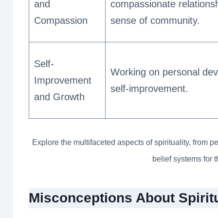
and
compassionate relations
Compassion
sense of community.
Self-
Working on personal de
Improvement
self-improvement.
and Growth
Explore the multifaceted aspects of spirituality, fro
belief systems for 
Misconceptions About Spiritu