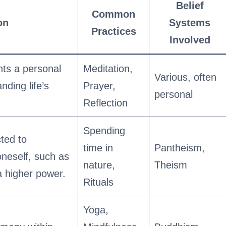
Belief
Common
on
Systems
Practices
Involved
ents a personal
Meditation,
Various, often
ding life’s
Prayer,
personal
Reflection
Spending
ted to
time in
Pantheism,
neself, such as
nature,
Theism
a higher power.
Rituals
Yoga,