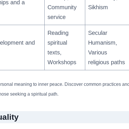
hips and a
Community
Sikhism
service
Reading
Secular
velopment and
spiritual
Humanism,
texts,
Various
Workshops
religious paths
m personal meaning to inner peace. Discover common practices an
those seeking a spiritual path.
ality