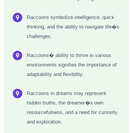
Raccoons symbolize intelligence, quick
thinking, and the ability to navigate life�s
challenges.
Raccoons� ability to thrive in various
environments signifies the importance of
adaptability and flexibility.
Raccoons in dreams may represent
hidden truths, the dreamer�s own
resourcefulness, and a need for curiosity
and exploration.