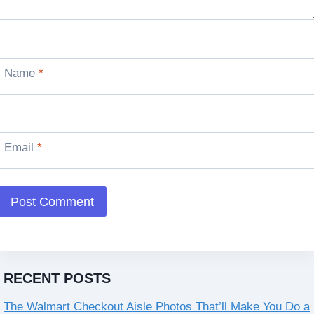
Name
*
Email
*
RECENT POSTS
The Walmart Checkout Aisle Photos That’ll Make You Do a