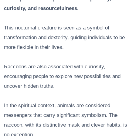
curiosity, and resourcefulness.
This nocturnal creature is seen as a symbol of
transformation and dexterity, guiding individuals to be
more flexible in their lives.
Raccoons are also associated with curiosity,
encouraging people to explore new possibilities and
uncover hidden truths.
In the spiritual context, animals are considered
messengers that carry significant symbolism. The
raccoon, with its distinctive mask and clever habits, is
no exception.