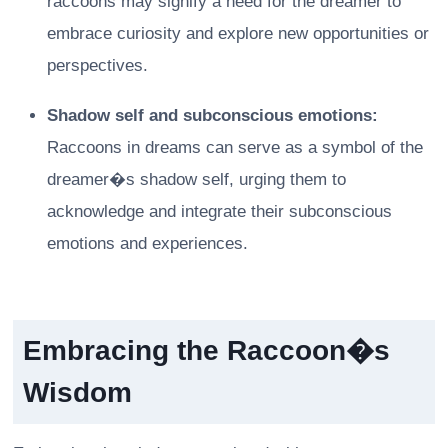
raccoons may signify a need for the dreamer to
embrace curiosity and explore new opportunities or
perspectives.
Shadow self and subconscious emotions:
Raccoons in dreams can serve as a symbol of the
dreamer�s shadow self, urging them to
acknowledge and integrate their subconscious
emotions and experiences.
Embracing the Raccoon�s
Wisdom