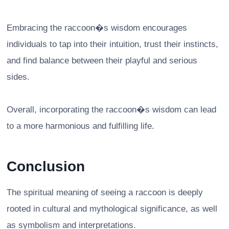
Embracing the raccoon�s wisdom encourages
individuals to tap into their intuition, trust their instincts,
and find balance between their playful and serious
sides.
Overall, incorporating the raccoon�s wisdom can lead
to a more harmonious and fulfilling life.
Conclusion
The spiritual meaning of seeing a raccoon is deeply
rooted in cultural and mythological significance, as well
as symbolism and interpretations.