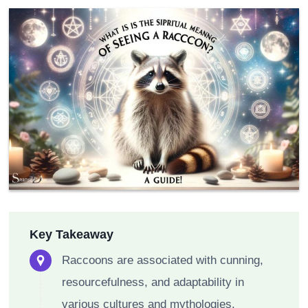
Key Takeaway
Raccoons are associated with cunning,
resourcefulness, and adaptability in
various cultures and mythologies.