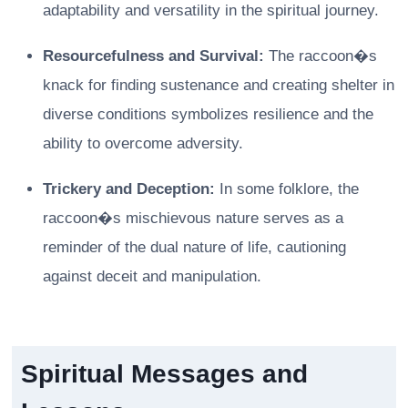
adaptability and versatility in the spiritual journey.
Resourcefulness and Survival:
The raccoon�s
knack for finding sustenance and creating shelter in
diverse conditions symbolizes resilience and the
ability to overcome adversity.
Trickery and Deception:
In some folklore, the
raccoon�s mischievous nature serves as a
reminder of the dual nature of life, cautioning
against deceit and manipulation.
Spiritual Messages and