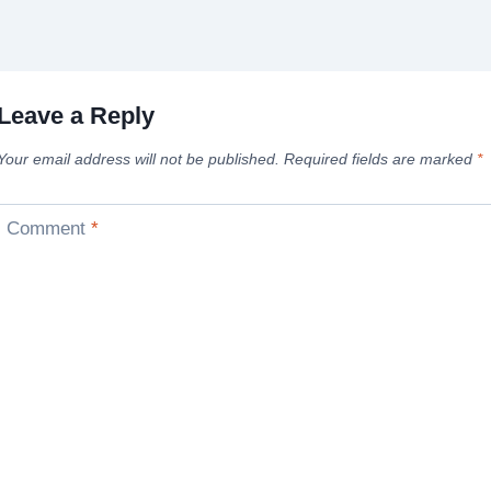
Leave a Reply
Your email address will not be published.
Required fields are marked
*
Comment
*