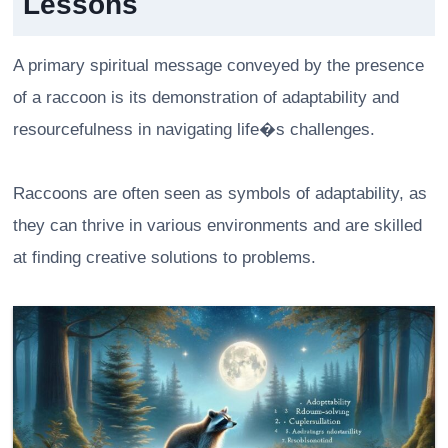
Lessons
A primary spiritual message conveyed by the presence
of a raccoon is its demonstration of adaptability and
resourcefulness in navigating life�s challenges.
Raccoons are often seen as symbols of adaptability, as
they can thrive in various environments and are skilled
at finding creative solutions to problems.