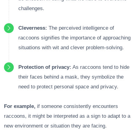
challenges.
Cleverness:
The perceived intelligence of
raccoons signifies the importance of approaching
situations with wit and clever problem-solving.
Protection of privacy:
As raccoons tend to hide
their faces behind a mask, they symbolize the
need to protect personal space and privacy.
For example,
if someone consistently encounters
raccoons, it might be interpreted as a sign to adapt to a
new environment or situation they are facing.