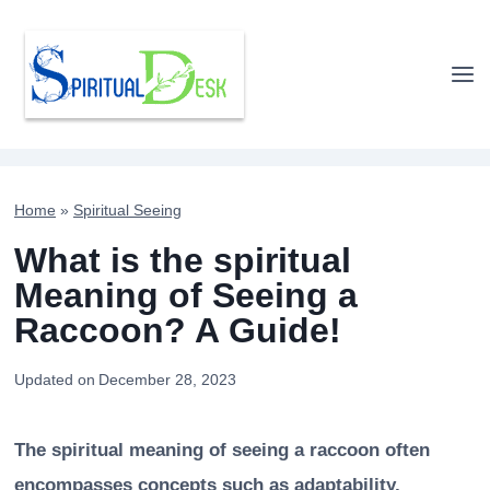
Skip
to
content
Home
»
Spiritual Seeing
What is the spiritual
Meaning of Seeing a
Raccoon? A Guide!
Updated on
December 28, 2023
The spiritual meaning of seeing a raccoon often
encompasses concepts such as adaptability,