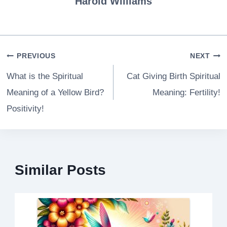
Harold Williams
Post
PREVIOUS
NEXT
navigation
What is the Spiritual
Cat Giving Birth Spiritual
Meaning of a Yellow Bird?
Meaning: Fertility!
Positivity!
Similar Posts