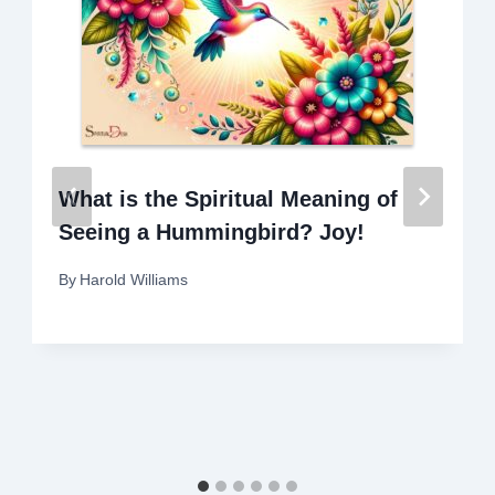
What is the Spiritual Meaning of
Seeing a Hummingbird? Joy!
By
Harold Williams