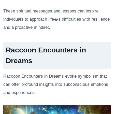
These spiritual messages and lessons can inspire
individuals to approach life�s difficulties with resilience
and a proactive mindset.
Raccoon Encounters in
Dreams
Raccoon Encounters in Dreams evoke symbolism that
can offer profound insights into subconscious emotions
and experiences.