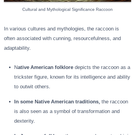
Cultural and Mythological Significance Raccoon
In various cultures and mythologies, the raccoon is
often associated with cunning, resourcefulness, and
adaptability.
N
ative American folklore
depicts the raccoon as a
trickster figure, known for its intelligence and ability
to outwit others.
In some Native American traditions,
the raccoon
is also seen as a symbol of transformation and
dexterity.