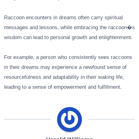
Raccoon encounters in dreams often carry spiritual
messages and lessons, while embracing the raccoon�s
wisdom can lead to personal growth and enlightenment.
For example, a person who consistently sees raccoons
in their dreams may experience a newfound sense of
resourcefulness and adaptability in their waking life,
leading to a sense of empowerment and fulfillment.