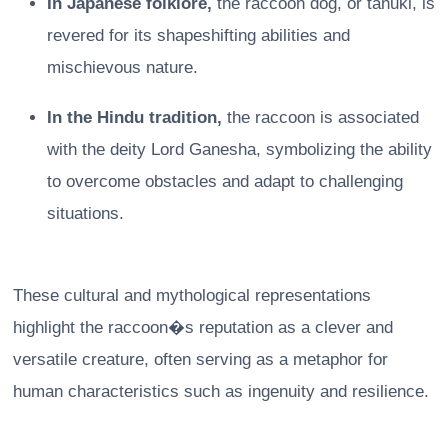
In Japanese folklore,
the raccoon dog, or tanuki, is
revered for its shapeshifting abilities and
mischievous nature.
In the Hindu tradition,
the raccoon is associated
with the deity Lord Ganesha, symbolizing the ability
to overcome obstacles and adapt to challenging
situations.
These cultural and mythological representations
highlight the raccoon�s reputation as a clever and
versatile creature, often serving as a metaphor for
human characteristics such as ingenuity and resilience.