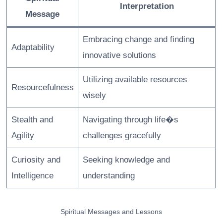
Interpretation
Message
Embracing change and finding
Adaptability
innovative solutions
Utilizing available resources
Resourcefulness
wisely
Stealth and
Navigating through life�s
Agility
challenges gracefully
Curiosity and
Seeking knowledge and
Intelligence
understanding
Spiritual Messages and Lessons