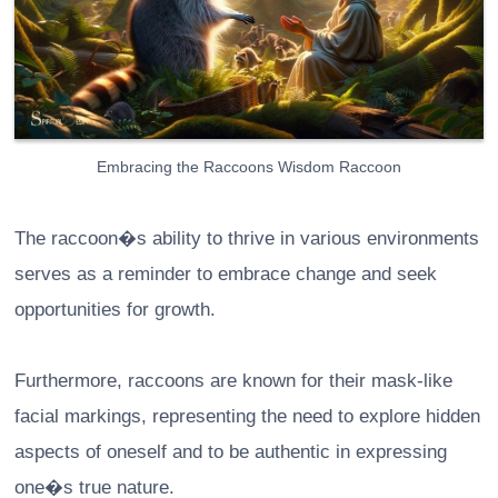
Embracing the Raccoons Wisdom Raccoon
The raccoon�s ability to thrive in various environments
serves as a reminder to embrace change and seek
opportunities for growth.
Furthermore, raccoons are known for their mask-like
facial markings, representing the need to explore hidden
aspects of oneself and to be authentic in expressing
one�s true nature.