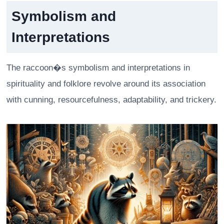
Symbolism and
Interpretations
The raccoon�s symbolism and interpretations in
spirituality and folklore revolve around its association
with cunning, resourcefulness, adaptability, and trickery.