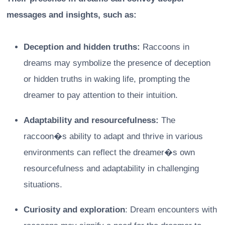
messages and insights, such as:
Deception and hidden truths:
Raccoons in
dreams may symbolize the presence of deception
or hidden truths in waking life, prompting the
dreamer to pay attention to their intuition.
Adaptability and resourcefulness:
The
raccoon�s ability to adapt and thrive in various
environments can reflect the dreamer�s own
resourcefulness and adaptability in challenging
situations.
Curiosity and exploration
: Dream encounters with