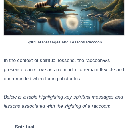
Spiritual Messages and Lessons Raccoon
In the context of spiritual lessons, the raccoon�s
presence can serve as a reminder to remain flexible and
open-minded when facing obstacles.
Below is a table highlighting key spiritual messages and
lessons associated with the sighting of a raccoon:
Spiritual