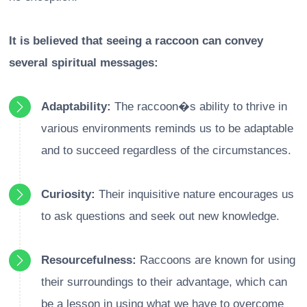
It is believed that seeing a raccoon can convey
several spiritual messages:
Adaptability:
The raccoon�s ability to thrive in
various environments reminds us to be adaptable
and to succeed regardless of the circumstances.
Curiosity:
Their inquisitive nature encourages us
to ask questions and seek out new knowledge.
Resourcefulness:
Raccoons are known for using
their surroundings to their advantage, which can
be a lesson in using what we have to overcome