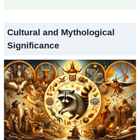
Cultural and Mythological
Significance