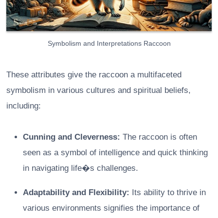
Symbolism and Interpretations Raccoon
These attributes give the raccoon a multifaceted
symbolism in various cultures and spiritual beliefs,
including:
Cunning and Cleverness:
The raccoon is often
seen as a symbol of intelligence and quick thinking
in navigating life�s challenges.
Adaptability and Flexibility:
Its ability to thrive in
various environments signifies the importance of