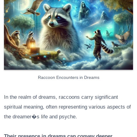
Raccoon Encounters in Dreams
In the realm of dreams, raccoons carry significant
spiritual meaning, often representing various aspects of
the dreamer�s life and psyche.
Their presence in dreams can convey deeper