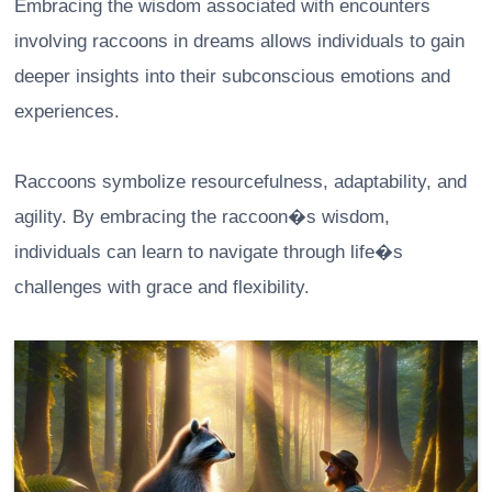
Embracing the wisdom associated with encounters
involving raccoons in dreams allows individuals to gain
deeper insights into their subconscious emotions and
experiences.
Raccoons symbolize resourcefulness, adaptability, and
agility. By embracing the raccoon�s wisdom,
individuals can learn to navigate through life�s
challenges with grace and flexibility.