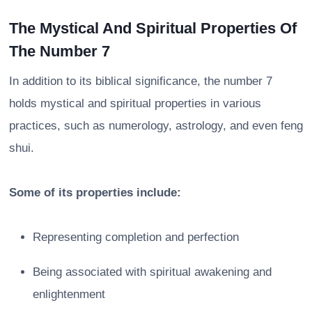
The Mystical And Spiritual Properties Of
The Number 7
In addition to its biblical significance, the number 7
holds mystical and spiritual properties in various
practices, such as numerology, astrology, and even feng
shui.
Some of its properties include:
Representing completion and perfection
Being associated with spiritual awakening and
enlightenment