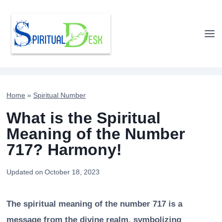
Skip
to
content
Home
»
Spiritual Number
What is the Spiritual
Meaning of the Number
717? Harmony!
Updated on
October 18, 2023
The spiritual meaning of the number 717 is a
message from the divine realm, symbolizing