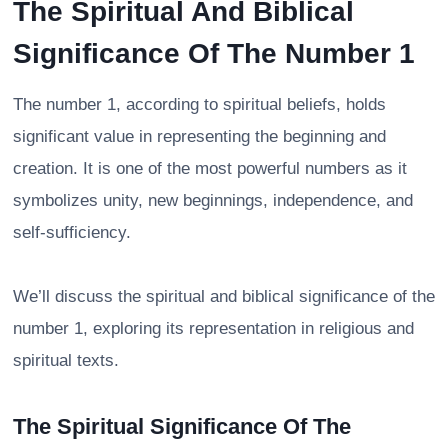
The Spiritual And Biblical
Significance Of The Number 1
The number 1, according to spiritual beliefs, holds
significant value in representing the beginning and
creation. It is one of the most powerful numbers as it
symbolizes unity, new beginnings, independence, and
self-sufficiency.
We’ll discuss the spiritual and biblical significance of the
number 1, exploring its representation in religious and
spiritual texts.
The Spiritual Significance Of The