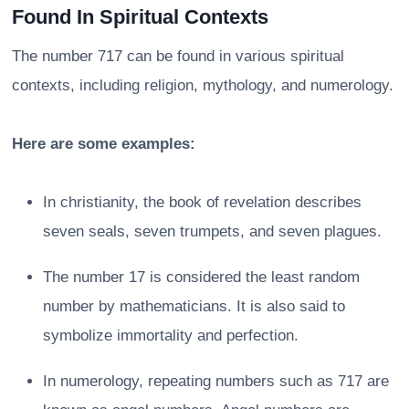
Found In Spiritual Contexts
The number 717 can be found in various spiritual
contexts, including religion, mythology, and numerology.
Here are some examples:
In christianity, the book of revelation describes
seven seals, seven trumpets, and seven plagues.
The number 17 is considered the least random
number by mathematicians. It is also said to
symbolize immortality and perfection.
In numerology, repeating numbers such as 717 are