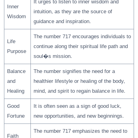
It urges to listen to inner wisdom and
Inner
intuition, as they are the source of
Wisdom
guidance and inspiration.
The number 717 encourages individuals to
Life
continue along their spiritual life path and
Purpose
soul�s mission.
Balance
The number signifies the need for a
and
healthier lifestyle or healing of the body,
Healing
mind, and spirit to regain balance in life.
Good
It is often seen as a sign of good luck,
Fortune
new opportunities, and new beginnings.
The number 717 emphasizes the need to
Faith