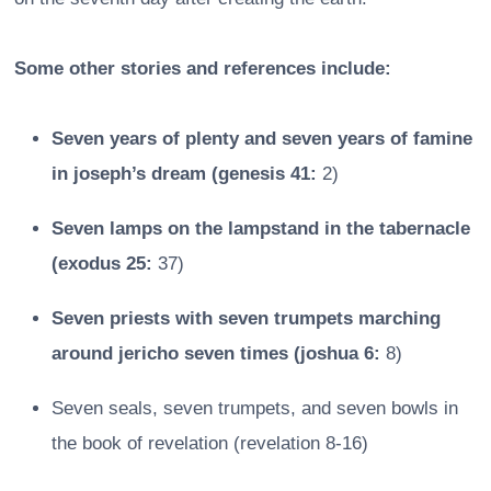
Some other stories and references include:
Seven years of plenty and seven years of famine
in joseph’s dream (genesis 41:
2)
Seven lamps on the lampstand in the tabernacle
(exodus 25:
37)
Seven priests with seven trumpets marching
around jericho seven times (joshua 6:
8)
Seven seals, seven trumpets, and seven bowls in
the book of revelation (revelation 8-16)