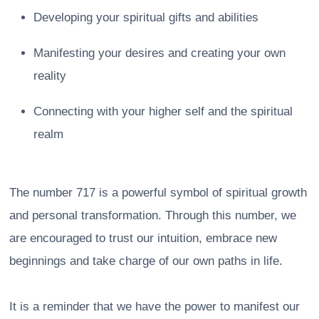
Developing your spiritual gifts and abilities
Manifesting your desires and creating your own
reality
Connecting with your higher self and the spiritual
realm
The number 717 is a powerful symbol of spiritual growth
and personal transformation. Through this number, we
are encouraged to trust our intuition, embrace new
beginnings and take charge of our own paths in life.
It is a reminder that we have the power to manifest our