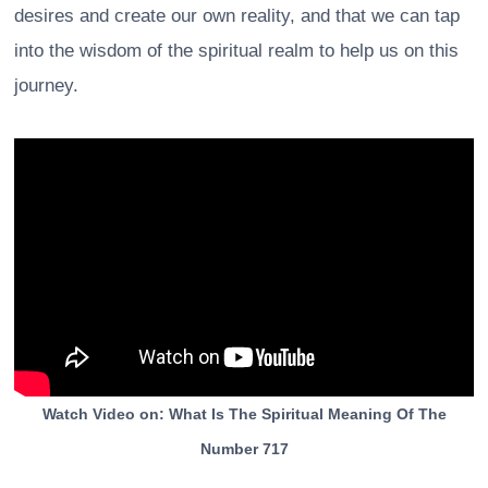
desires and create our own reality, and that we can tap
into the wisdom of the spiritual realm to help us on this
journey.
Watch Video on: What Is The Spiritual Meaning Of The
Number 717