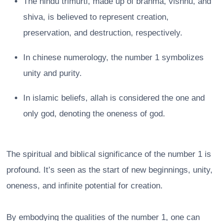
The hindu trimurti, made up of brahma, vishnu, and
shiva, is believed to represent creation,
preservation, and destruction, respectively.
In chinese numerology, the number 1 symbolizes
unity and purity.
In islamic beliefs, allah is considered the one and
only god, denoting the oneness of god.
The spiritual and biblical significance of the number 1 is
profound. It’s seen as the start of new beginnings, unity,
oneness, and infinite potential for creation.
By embodying the qualities of the number 1, one can