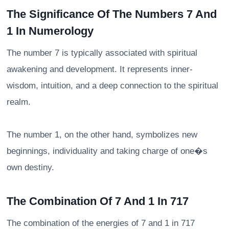
The Significance Of The Numbers 7 And
1 In Numerology
The number 7 is typically associated with spiritual
awakening and development. It represents inner-
wisdom, intuition, and a deep connection to the spiritual
realm.
The number 1, on the other hand, symbolizes new
beginnings, individuality and taking charge of one�s
own destiny.
The Combination Of 7 And 1 In 717
The combination of the energies of 7 and 1 in 717