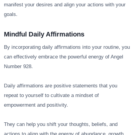
manifest your desires and align your actions with your
goals.
Mindful Daily Affirmations
By incorporating daily affirmations into your routine, you
can effectively embrace the powerful energy of Angel
Number 928.
Daily affirmations are positive statements that you
repeat to yourself to cultivate a mindset of
empowerment and positivity.
They can help you shift your thoughts, beliefs, and
actions to align with the energy of abundance, growth,