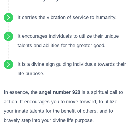
It carries the vibration of service to humanity.
It encourages individuals to utilize their unique
talents and abilities for the greater good.
It is a divine sign guiding individuals towards their
life purpose.
In essence, the
angel number 928
is a spiritual call to
action. It encourages you to move forward, to utilize
your innate talents for the benefit of others, and to
bravely step into your divine life purpose.