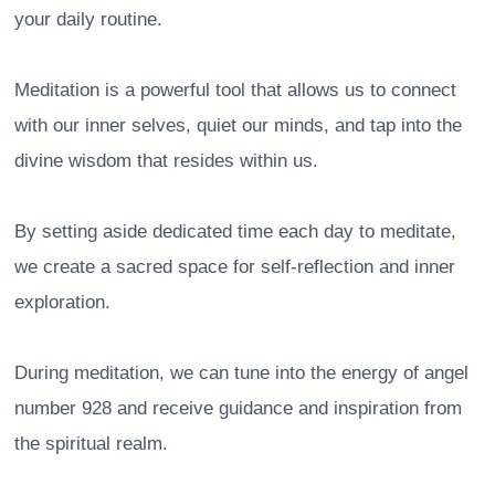
your daily routine.
Meditation is a powerful tool that allows us to connect
with our inner selves, quiet our minds, and tap into the
divine wisdom that resides within us.
By setting aside dedicated time each day to meditate,
we create a sacred space for self-reflection and inner
exploration.
During meditation, we can tune into the energy of angel
number 928 and receive guidance and inspiration from
the spiritual realm.