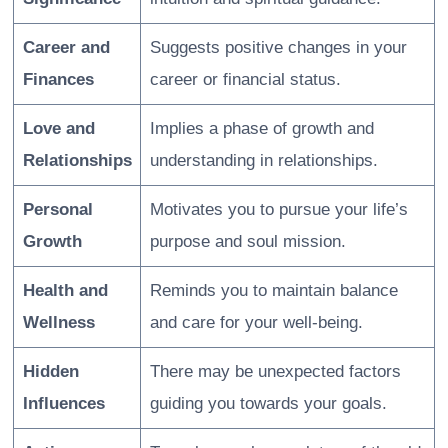
Career and
Suggests positive changes in your
Finances
career or financial status.
Love and
Implies a phase of growth and
Relationships
understanding in relationships.
Personal
Motivates you to pursue your life’s
Growth
purpose and soul mission.
Health and
Reminds you to maintain balance
Wellness
and care for your well-being.
Hidden
There may be unexpected factors
Influences
guiding you towards your goals.