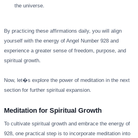
the universe.
By practicing these affirmations daily, you will align
yourself with the energy of Angel Number 928 and
experience a greater sense of freedom, purpose, and
spiritual growth.
Now, let�s explore the power of meditation in the next
section for further spiritual expansion.
Meditation for Spiritual Growth
To cultivate spiritual growth and embrace the energy of
928, one practical step is to incorporate meditation into