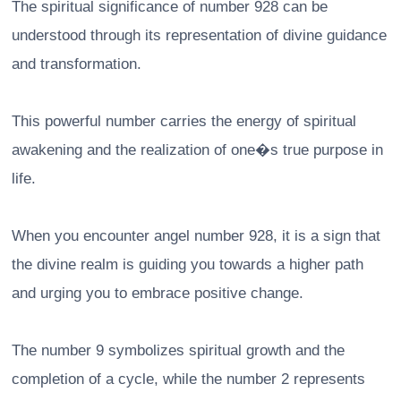
The spiritual significance of number 928 can be
understood through its representation of divine guidance
and transformation.
This powerful number carries the energy of spiritual
awakening and the realization of one�s true purpose in
life.
When you encounter angel number 928, it is a sign that
the divine realm is guiding you towards a higher path
and urging you to embrace positive change.
The number 9 symbolizes spiritual growth and the
completion of a cycle, while the number 2 represents