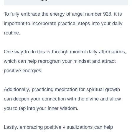
To fully embrace the energy of angel number 928, it is
important to incorporate practical steps into your daily
routine.
One way to do this is through mindful daily affirmations,
which can help reprogram your mindset and attract
positive energies.
Additionally, practicing meditation for spiritual growth
can deepen your connection with the divine and allow
you to tap into your inner wisdom.
Lastly, embracing positive visualizations can help