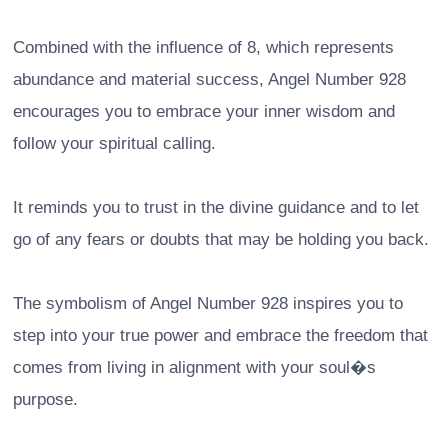
Combined with the influence of 8, which represents
abundance and material success, Angel Number 928
encourages you to embrace your inner wisdom and
follow your spiritual calling.
It reminds you to trust in the divine guidance and to let
go of any fears or doubts that may be holding you back.
The symbolism of Angel Number 928 inspires you to
step into your true power and embrace the freedom that
comes from living in alignment with your soul�s
purpose.