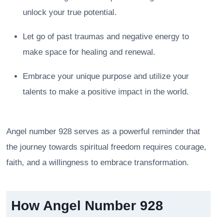
unlock your true potential.
Let go of past traumas and negative energy to
make space for healing and renewal.
Embrace your unique purpose and utilize your
talents to make a positive impact in the world.
Angel number 928 serves as a powerful reminder that
the journey towards spiritual freedom requires courage,
faith, and a willingness to embrace transformation.
How Angel Number 928