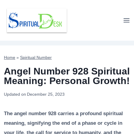
Skip
to
content
Home
»
Spiritual Number
Angel Number 928 Spiritual
Meaning: Personal Growth!
Updated on
December 25, 2023
The angel number 928 carries a profound spiritual
meaning, signifying the end of a phase or cycle in
your life, the call for service to humanity, and the