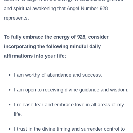
and spiritual awakening that Angel Number 928
represents.
To fully embrace the energy of 928, consider
incorporating the following mindful daily
affirmations into your life:
I am worthy of abundance and success.
I am open to receiving divine guidance and wisdom.
I release fear and embrace love in all areas of my
life.
I trust in the divine timing and surrender control to