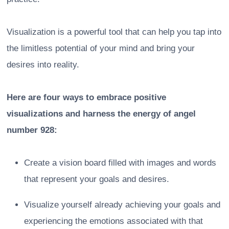
Visualization is a powerful tool that can help you tap into
the limitless potential of your mind and bring your
desires into reality.
Here are four ways to embrace positive
visualizations and harness the energy of angel
number 928:
Create a vision board filled with images and words
that represent your goals and desires.
Visualize yourself already achieving your goals and
experiencing the emotions associated with that