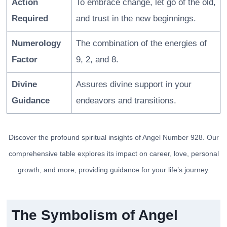
Action
To embrace change, let go of the old,
Required
and trust in the new beginnings.
Numerology
The combination of the energies of
Factor
9, 2, and 8.
Divine
Assures divine support in your
Guidance
endeavors and transitions.
Discover the profound spiritual insights of Angel Number 928. Our
comprehensive table explores its impact on career, love, personal
growth, and more, providing guidance for your life’s journey.
The Symbolism of Angel