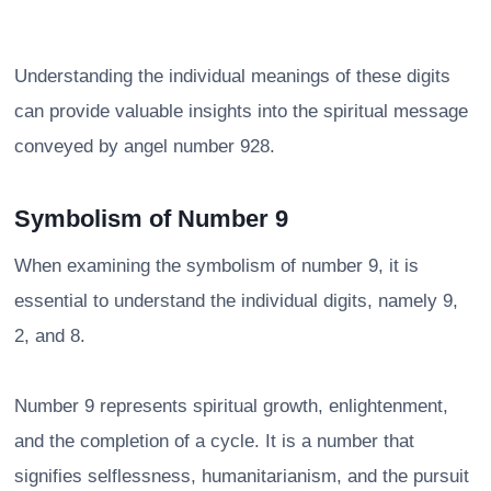
Understanding the individual meanings of these digits
can provide valuable insights into the spiritual message
conveyed by angel number 928.
Symbolism of Number 9
When examining the symbolism of number 9, it is
essential to understand the individual digits, namely 9,
2, and 8.
Number 9 represents spiritual growth, enlightenment,
and the completion of a cycle. It is a number that
signifies selflessness, humanitarianism, and the pursuit