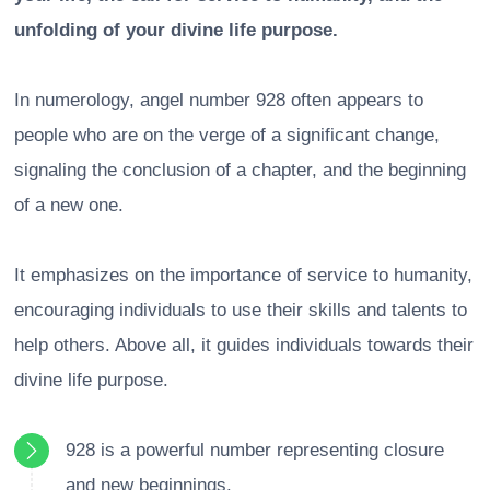
unfolding of your divine life purpose.
In numerology, angel number 928 often appears to
people who are on the verge of a significant change,
signaling the conclusion of a chapter, and the beginning
of a new one.
It emphasizes on the importance of service to humanity,
encouraging individuals to use their skills and talents to
help others. Above all, it guides individuals towards their
divine life purpose.
928 is a powerful number representing closure
and new beginnings.