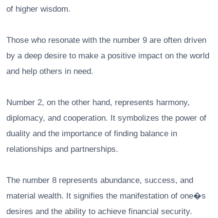
of higher wisdom.
Those who resonate with the number 9 are often driven
by a deep desire to make a positive impact on the world
and help others in need.
Number 2, on the other hand, represents harmony,
diplomacy, and cooperation. It symbolizes the power of
duality and the importance of finding balance in
relationships and partnerships.
The number 8 represents abundance, success, and
material wealth. It signifies the manifestation of one�s
desires and the ability to achieve financial security.