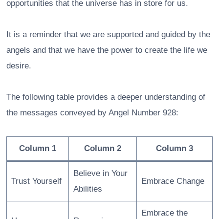
opportunities that the universe has in store for us.
It is a reminder that we are supported and guided by the
angels and that we have the power to create the life we
desire.
The following table provides a deeper understanding of
the messages conveyed by Angel Number 928:
Column 1
Column 2
Column 3
Believe in Your
Trust Yourself
Embrace Change
Abilities
Embrace the