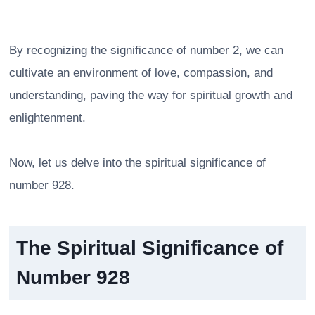
By recognizing the significance of number 2, we can
cultivate an environment of love, compassion, and
understanding, paving the way for spiritual growth and
enlightenment.
Now, let us delve into the spiritual significance of
number 928.
The Spiritual Significance of
Number 928