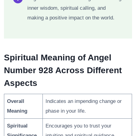
inner wisdom, spiritual calling, and
making a positive impact on the world.
Spiritual Meaning of Angel
Number 928 Across Different
Aspects
Overall
Indicates an impending change or
Meaning
phase in your life.
Spiritual
Encourages you to trust your
Significance
intuition and spiritual guidance.