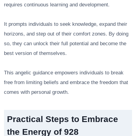
requires continuous learning and development.
It prompts individuals to seek knowledge, expand their
horizons, and step out of their comfort zones. By doing
so, they can unlock their full potential and become the
best version of themselves.
This angelic guidance empowers individuals to break
free from limiting beliefs and embrace the freedom that
comes with personal growth.
Practical Steps to Embrace
the Energy of 928