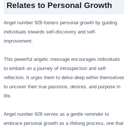
Relates to Personal Growth
Angel number 928 fosters personal growth by guiding
individuals towards self-discovery and self-
improvement.
This powerful angelic message encourages individuals
to embark on a journey of introspection and self-
reflection. It urges them to delve deep within themselves
to uncover their true passions, desires, and purpose in
life.
Angel number 928 serves as a gentle reminder to
embrace personal growth as a lifelong process, one that