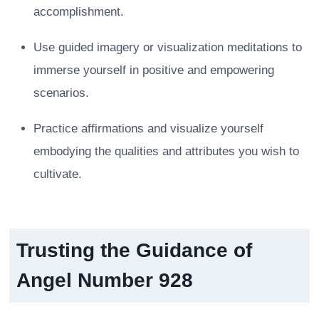
accomplishment.
Use guided imagery or visualization meditations to
immerse yourself in positive and empowering
scenarios.
Practice affirmations and visualize yourself
embodying the qualities and attributes you wish to
cultivate.
Trusting the Guidance of
Angel Number 928