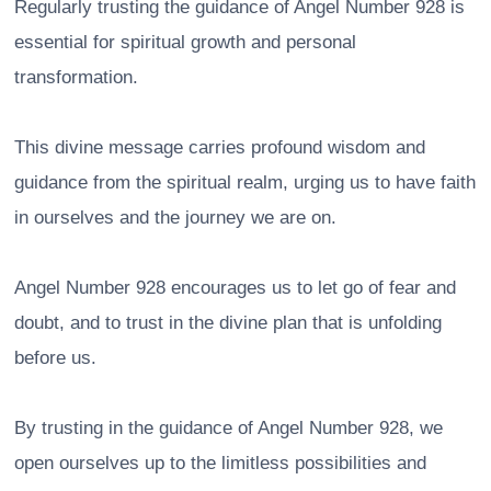
Regularly trusting the guidance of Angel Number 928 is
essential for spiritual growth and personal
transformation.
This divine message carries profound wisdom and
guidance from the spiritual realm, urging us to have faith
in ourselves and the journey we are on.
Angel Number 928 encourages us to let go of fear and
doubt, and to trust in the divine plan that is unfolding
before us.
By trusting in the guidance of Angel Number 928, we
open ourselves up to the limitless possibilities and