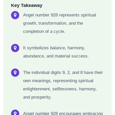
Key Takeaway
Angel number 928 represents spiritual
growth, transformation, and the
completion of a cycle.
It symbolizes balance, harmony,
abundance, and material success.
The individual digits 9, 2, and 8 have their
own meanings, representing spiritual
enlightenment, selflessness, harmony,
and prosperity.
Angel number 928 encourages embracing