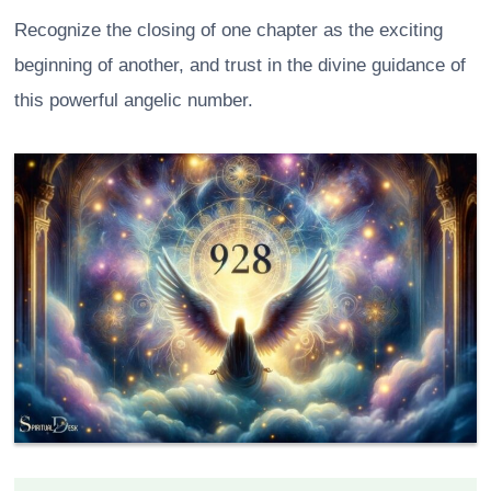
Recognize the closing of one chapter as the exciting
beginning of another, and trust in the divine guidance of
this powerful angelic number.