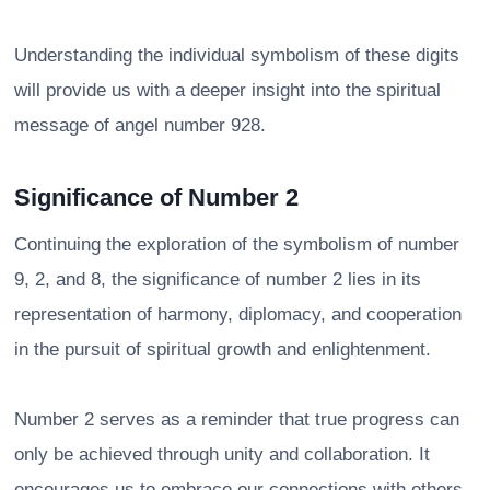
Understanding the individual symbolism of these digits
will provide us with a deeper insight into the spiritual
message of angel number 928.
Significance of Number 2
Continuing the exploration of the symbolism of number
9, 2, and 8, the significance of number 2 lies in its
representation of harmony, diplomacy, and cooperation
in the pursuit of spiritual growth and enlightenment.
Number 2 serves as a reminder that true progress can
only be achieved through unity and collaboration. It
encourages us to embrace our connections with others