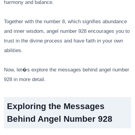
harmony and balance.
Together with the number 8, which signifies abundance
and inner wisdom, angel number 928 encourages you to
trust in the divine process and have faith in your own
abilities.
Now, let�s explore the messages behind angel number
928 in more detail.
Exploring the Messages
Behind Angel Number 928