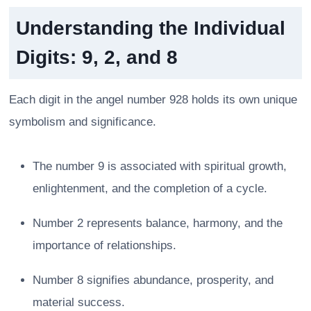
Understanding the Individual
Digits: 9, 2, and 8
Each digit in the angel number 928 holds its own unique
symbolism and significance.
The number 9 is associated with spiritual growth,
enlightenment, and the completion of a cycle.
Number 2 represents balance, harmony, and the
importance of relationships.
Number 8 signifies abundance, prosperity, and
material success.