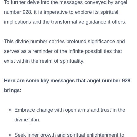
To further delve into the messages conveyed by angel
number 928, it is imperative to explore its spiritual
implications and the transformative guidance it offers.
This divine number carries profound significance and
serves as a reminder of the infinite possibilities that
exist within the realm of spirituality.
Here are some key messages that angel number 928
brings:
Embrace change with open arms and trust in the
divine plan.
Seek inner growth and spiritual enlightenment to