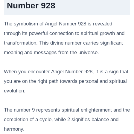
Number 928
The symbolism of Angel Number 928 is revealed
through its powerful connection to spiritual growth and
transformation. This divine number carries significant
meaning and messages from the universe.
When you encounter Angel Number 928, it is a sign that
you are on the right path towards personal and spiritual
evolution.
The number 9 represents spiritual enlightenment and the
completion of a cycle, while 2 signifies balance and
harmony.