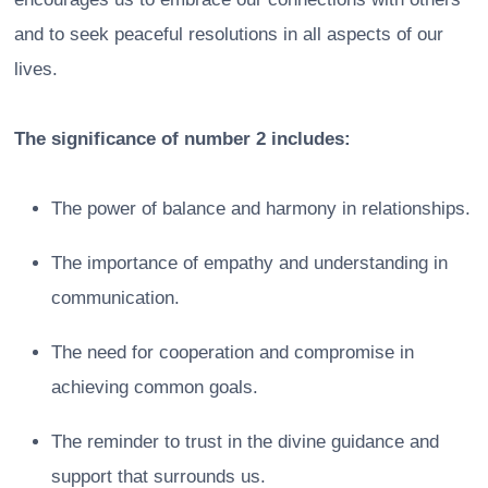
and to seek peaceful resolutions in all aspects of our
lives.
The significance of number 2 includes:
The power of balance and harmony in relationships.
The importance of empathy and understanding in
communication.
The need for cooperation and compromise in
achieving common goals.
The reminder to trust in the divine guidance and
support that surrounds us.