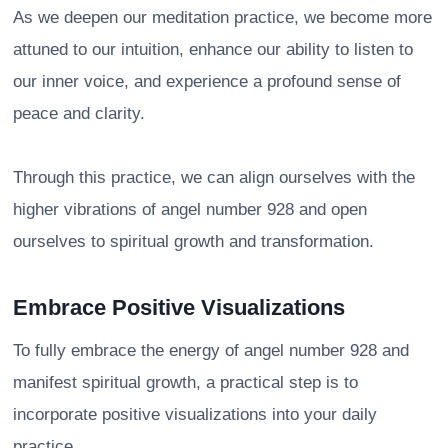
As we deepen our meditation practice, we become more
attuned to our intuition, enhance our ability to listen to
our inner voice, and experience a profound sense of
peace and clarity.
Through this practice, we can align ourselves with the
higher vibrations of angel number 928 and open
ourselves to spiritual growth and transformation.
Embrace Positive Visualizations
To fully embrace the energy of angel number 928 and
manifest spiritual growth, a practical step is to
incorporate positive visualizations into your daily
practice.