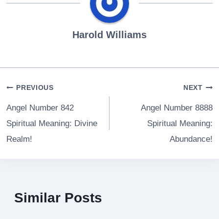
Harold Williams
Post
PREVIOUS
NEXT
navigation
Angel Number 842
Angel Number 8888
Spiritual Meaning: Divine
Spiritual Meaning:
Realm!
Abundance!
Similar Posts