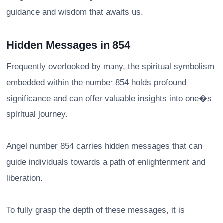
guidance and wisdom that awaits us.
Hidden Messages in 854
Frequently overlooked by many, the spiritual symbolism
embedded within the number 854 holds profound
significance and can offer valuable insights into one�s
spiritual journey.
Angel number 854 carries hidden messages that can
guide individuals towards a path of enlightenment and
liberation.
To fully grasp the depth of these messages, it is