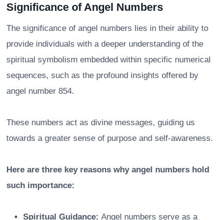
Significance of Angel Numbers
The significance of angel numbers lies in their ability to
provide individuals with a deeper understanding of the
spiritual symbolism embedded within specific numerical
sequences, such as the profound insights offered by
angel number 854.
These numbers act as divine messages, guiding us
towards a greater sense of purpose and self-awareness.
Here are three key reasons why angel numbers hold
such importance:
Spiritual Guidance:
Angel numbers serve as a