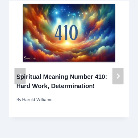
Spiritual Meaning Number 410:
Hard Work, Determination!
By
Harold Williams