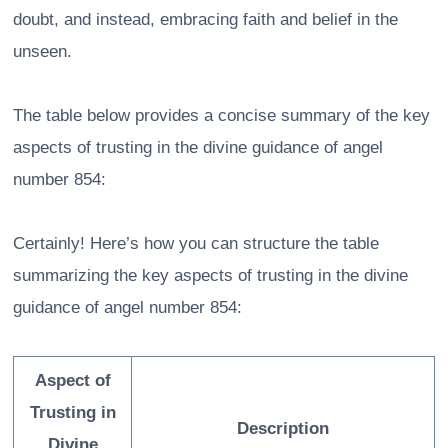
doubt, and instead, embracing faith and belief in the
unseen.
The table below provides a concise summary of the key
aspects of trusting in the divine guidance of angel
number 854:
Certainly! Here’s how you can structure the table
summarizing the key aspects of trusting in the divine
guidance of angel number 854:
Aspect of
Trusting in
Description
Divine