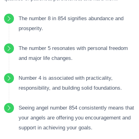
The number 8 in 854 signifies abundance and
prosperity.
The number 5 resonates with personal freedom
and major life changes.
Number 4 is associated with practicality,
responsibility, and building solid foundations.
Seeing angel number 854 consistently means that
your angels are offering you encouragement and
support in achieving your goals.