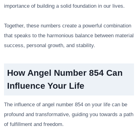
importance of building a solid foundation in our lives.
Together, these numbers create a powerful combination
that speaks to the harmonious balance between material
success, personal growth, and stability.
How Angel Number 854 Can
Influence Your Life
The influence of angel number 854 on your life can be
profound and transformative, guiding you towards a path
of fulfillment and freedom.