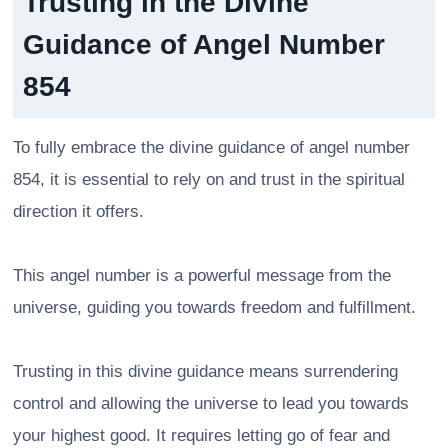
Trusting in the Divine
Guidance of Angel Number
854
To fully embrace the divine guidance of angel number
854, it is essential to rely on and trust in the spiritual
direction it offers.
This angel number is a powerful message from the
universe, guiding you towards freedom and fulfillment.
Trusting in this divine guidance means surrendering
control and allowing the universe to lead you towards
your highest good. It requires letting go of fear and