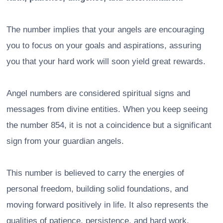
The number implies that your angels are encouraging
you to focus on your goals and aspirations, assuring
you that your hard work will soon yield great rewards.
Angel numbers are considered spiritual signs and
messages from divine entities. When you keep seeing
the number 854, it is not a coincidence but a significant
sign from your guardian angels.
This number is believed to carry the energies of
personal freedom, building solid foundations, and
moving forward positively in life. It also represents the
qualities of patience, persistence, and hard work.