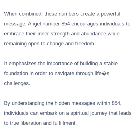
When combined, these numbers create a powerful
message. Angel number 854 encourages individuals to
embrace their inner strength and abundance while
remaining open to change and freedom.
It emphasizes the importance of building a stable
foundation in order to navigate through life�s
challenges.
By understanding the hidden messages within 854,
individuals can embark on a spiritual journey that leads
to true liberation and fulfillment.