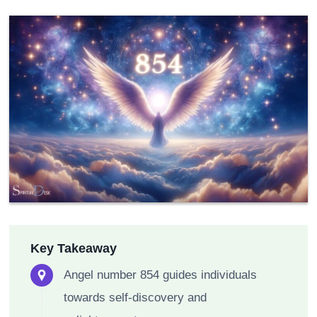
Key Takeaway
Angel number 854 guides individuals
towards self-discovery and