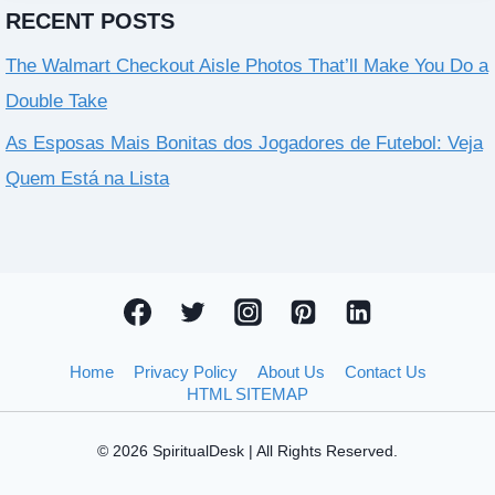
RECENT POSTS
The Walmart Checkout Aisle Photos That’ll Make You Do a
Double Take
As Esposas Mais Bonitas dos Jogadores de Futebol: Veja
Quem Está na Lista
Home
Privacy Policy
About Us
Contact Us
HTML SITEMAP
© 2026 SpiritualDesk | All Rights Reserved.