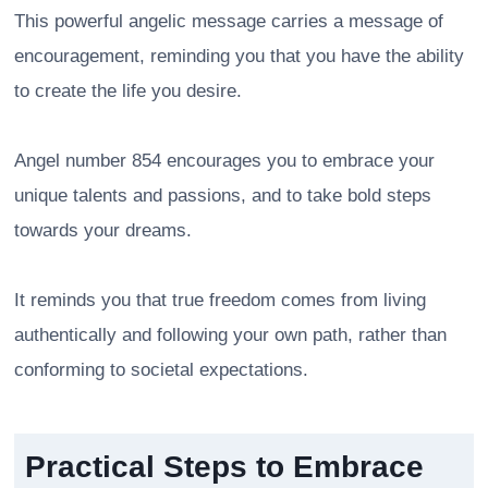
This powerful angelic message carries a message of
encouragement, reminding you that you have the ability
to create the life you desire.
Angel number 854 encourages you to embrace your
unique talents and passions, and to take bold steps
towards your dreams.
It reminds you that true freedom comes from living
authentically and following your own path, rather than
conforming to societal expectations.
Practical Steps to Embrace