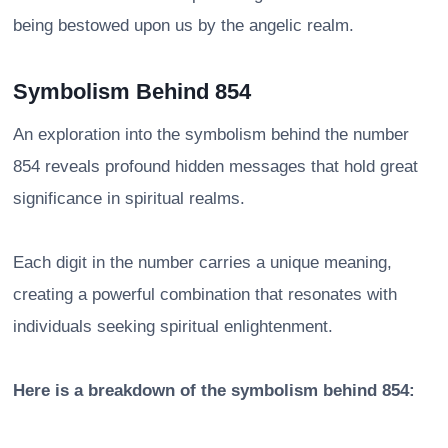
being bestowed upon us by the angelic realm.
Symbolism Behind 854
An exploration into the symbolism behind the number
854 reveals profound hidden messages that hold great
significance in spiritual realms.
Each digit in the number carries a unique meaning,
creating a powerful combination that resonates with
individuals seeking spiritual enlightenment.
Here is a breakdown of the symbolism behind 854: