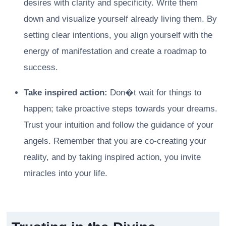
desires with clarity and specificity. Write them
down and visualize yourself already living them. By
setting clear intentions, you align yourself with the
energy of manifestation and create a roadmap to
success.
Take inspired action:
Don�t wait for things to
happen; take proactive steps towards your dreams.
Trust your intuition and follow the guidance of your
angels. Remember that you are co-creating your
reality, and by taking inspired action, you invite
miracles into your life.