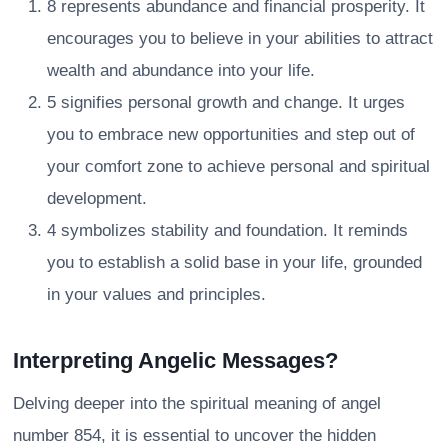
8 represents abundance and financial prosperity. It
encourages you to believe in your abilities to attract
wealth and abundance into your life.
5 signifies personal growth and change. It urges
you to embrace new opportunities and step out of
your comfort zone to achieve personal and spiritual
development.
4 symbolizes stability and foundation. It reminds
you to establish a solid base in your life, grounded
in your values and principles.
Interpreting Angelic Messages?
Delving deeper into the spiritual meaning of angel
number 854, it is essential to uncover the hidden