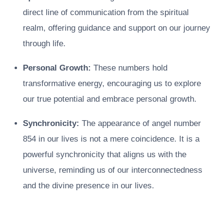
direct line of communication from the spiritual
realm, offering guidance and support on our journey
through life.
Personal Growth:
These numbers hold
transformative energy, encouraging us to explore
our true potential and embrace personal growth.
Synchronicity:
The appearance of angel number
854 in our lives is not a mere coincidence. It is a
powerful synchronicity that aligns us with the
universe, reminding us of our interconnectedness
and the divine presence in our lives.