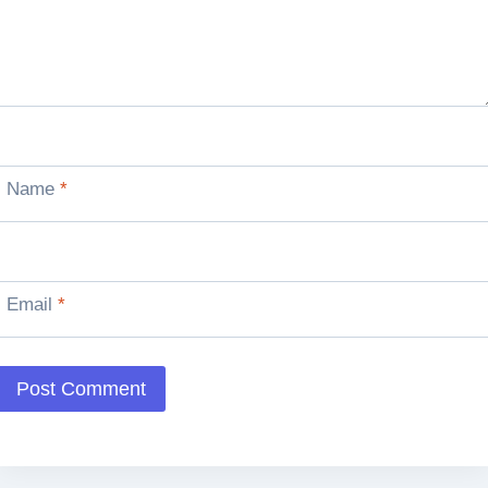
Name
*
Email
*