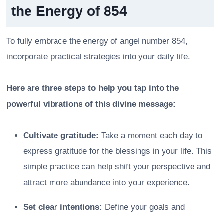
the Energy of 854
To fully embrace the energy of angel number 854,
incorporate practical strategies into your daily life.
Here are three steps to help you tap into the
powerful vibrations of this divine message:
Cultivate gratitude:
Take a moment each day to
express gratitude for the blessings in your life. This
simple practice can help shift your perspective and
attract more abundance into your experience.
Set clear intentions:
Define your goals and