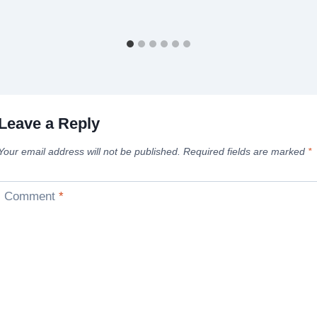
Leave a Reply
Your email address will not be published.
Required fields are marked
*
Comment
*