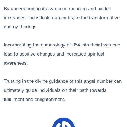
By understanding its symbolic meaning and hidden
messages, individuals can embrace the transformative
energy it brings.
Incorporating the numerology of 854 into their lives can
lead to positive changes and increased spiritual
awareness.
Trusting in the divine guidance of this angel number can
ultimately guide individuals on their path towards
fulfillment and enlightenment.