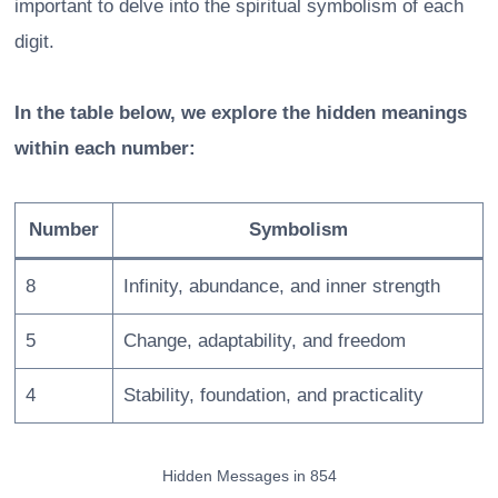
important to delve into the spiritual symbolism of each
digit.
In the table below, we explore the hidden meanings
within each number:
Number
Symbolism
8
Infinity, abundance, and inner strength
5
Change, adaptability, and freedom
4
Stability, foundation, and practicality
Hidden Messages in 854