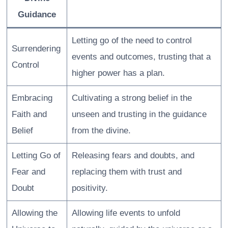
Guidance
Letting go of the need to control
Surrendering
events and outcomes, trusting that a
Control
higher power has a plan.
Embracing
Cultivating a strong belief in the
Faith and
unseen and trusting in the guidance
Belief
from the divine.
Letting Go of
Releasing fears and doubts, and
Fear and
replacing them with trust and
Doubt
positivity.
Allowing the
Allowing life events to unfold