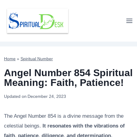
Skip
to
content
Home
»
Spiritual Number
Angel Number 854 Spiritual
Meaning: Faith, Patience!
Updated on
December 24, 2023
The Angel Number 854 is a divine message from the
celestial beings.
It resonates with the vibrations of
faith, patience, diligence, and determination.