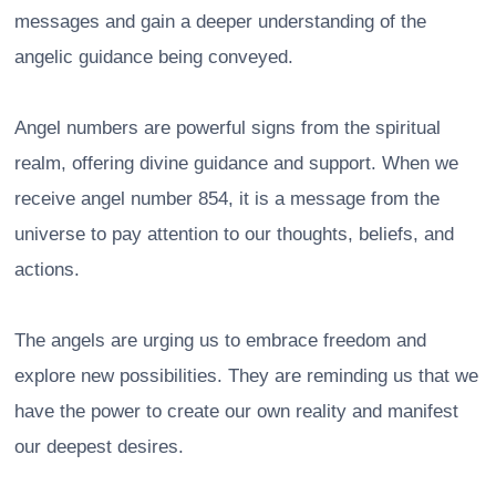
messages and gain a deeper understanding of the
angelic guidance being conveyed.
Angel numbers are powerful signs from the spiritual
realm, offering divine guidance and support. When we
receive angel number 854, it is a message from the
universe to pay attention to our thoughts, beliefs, and
actions.
The angels are urging us to embrace freedom and
explore new possibilities. They are reminding us that we
have the power to create our own reality and manifest
our deepest desires.