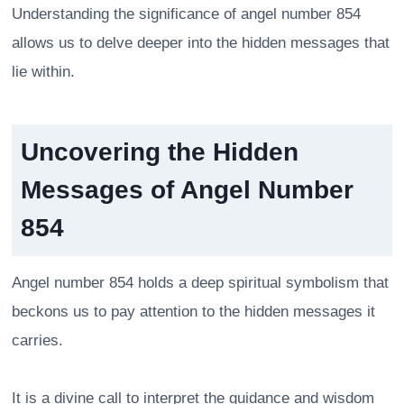
Understanding the significance of angel number 854
allows us to delve deeper into the hidden messages that
lie within.
Uncovering the Hidden
Messages of Angel Number
854
Angel number 854 holds a deep spiritual symbolism that
beckons us to pay attention to the hidden messages it
carries.
It is a divine call to interpret the guidance and wisdom