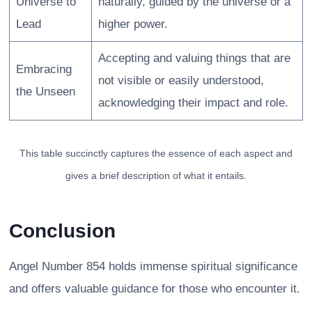
Universe to
naturally, guided by the universe or a
Lead
higher power.
Accepting and valuing things that are
Embracing
not visible or easily understood,
the Unseen
acknowledging their impact and role.
This table succinctly captures the essence of each aspect and
gives a brief description of what it entails.
Conclusion
Angel Number 854 holds immense spiritual significance
and offers valuable guidance for those who encounter it.