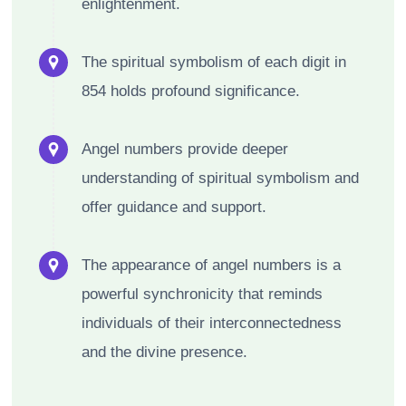
enlightenment.
The spiritual symbolism of each digit in
854 holds profound significance.
Angel numbers provide deeper
understanding of spiritual symbolism and
offer guidance and support.
The appearance of angel numbers is a
powerful synchronicity that reminds
individuals of their interconnectedness
and the divine presence.