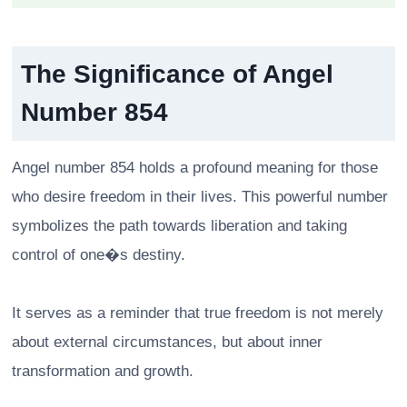
The Significance of Angel
Number 854
Angel number 854 holds a profound meaning for those
who desire freedom in their lives. This powerful number
symbolizes the path towards liberation and taking
control of one�s destiny.
It serves as a reminder that true freedom is not merely
about external circumstances, but about inner
transformation and growth.