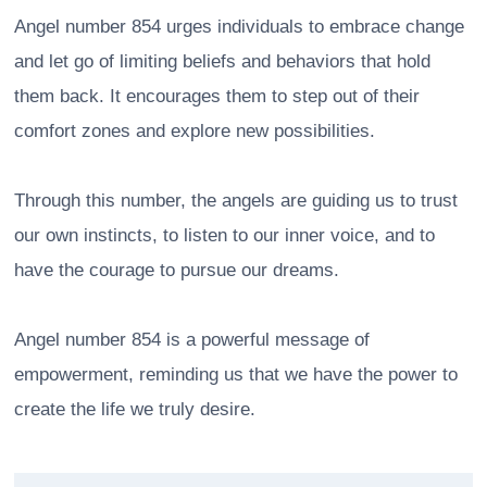
Angel number 854 urges individuals to embrace change
and let go of limiting beliefs and behaviors that hold
them back. It encourages them to step out of their
comfort zones and explore new possibilities.
Through this number, the angels are guiding us to trust
our own instincts, to listen to our inner voice, and to
have the courage to pursue our dreams.
Angel number 854 is a powerful message of
empowerment, reminding us that we have the power to
create the life we truly desire.