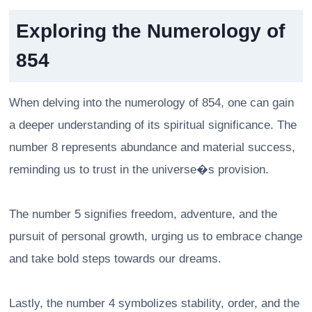
Exploring the Numerology of
854
When delving into the numerology of 854, one can gain
a deeper understanding of its spiritual significance. The
number 8 represents abundance and material success,
reminding us to trust in the universe�s provision.
The number 5 signifies freedom, adventure, and the
pursuit of personal growth, urging us to embrace change
and take bold steps towards our dreams.
Lastly, the number 4 symbolizes stability, order, and the