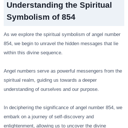
Understanding the Spiritual
Symbolism of 854
As we explore the spiritual symbolism of angel number
854, we begin to unravel the hidden messages that lie
within this divine sequence.
Angel numbers serve as powerful messengers from the
spiritual realm, guiding us towards a deeper
understanding of ourselves and our purpose.
In deciphering the significance of angel number 854, we
embark on a journey of self-discovery and
enlightenment, allowing us to uncover the divine