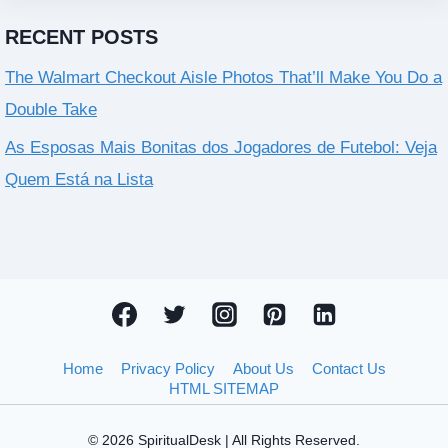
RECENT POSTS
The Walmart Checkout Aisle Photos That’ll Make You Do a
Double Take
As Esposas Mais Bonitas dos Jogadores de Futebol: Veja
Quem Está na Lista
Home
Privacy Policy
About Us
Contact Us
HTML SITEMAP
© 2026 SpiritualDesk | All Rights Reserved.