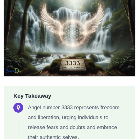
Key Takeaway
Angel number 3333 represents freedom
and liberation, urging individuals to
release fears and doubts and embrace
their authentic selves.