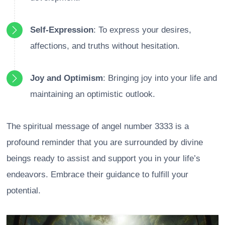
Self-Expression
: To express your desires,
affections, and truths without hesitation.
Joy and Optimism
: Bringing joy into your life and
maintaining an optimistic outlook.
The spiritual message of angel number 3333 is a
profound reminder that you are surrounded by divine
beings ready to assist and support you in your life’s
endeavors. Embrace their guidance to fulfill your
potential.