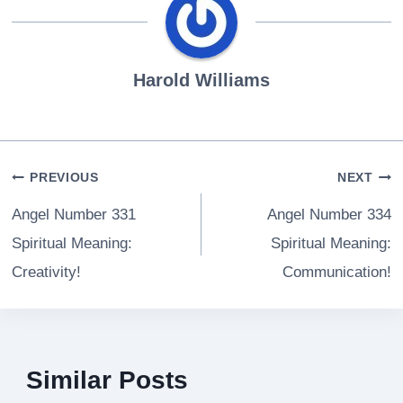
Harold Williams
Post
PREVIOUS
NEXT
navigation
Angel Number 331
Angel Number 334
Spiritual Meaning:
Spiritual Meaning:
Creativity!
Communication!
Similar Posts