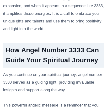
expansion, and when it appears in a sequence like 3333,
it amplifies these energies. It is a call to embrace your
unique gifts and talents and use them to bring positivity
and light into the world.
How Angel Number 3333 Can
Guide Your Spiritual Journey
As you continue on your spiritual journey, angel number
3333 serves as a guiding light, providing invaluable
insights and support along the way.
This powerful angelic message is a reminder that you