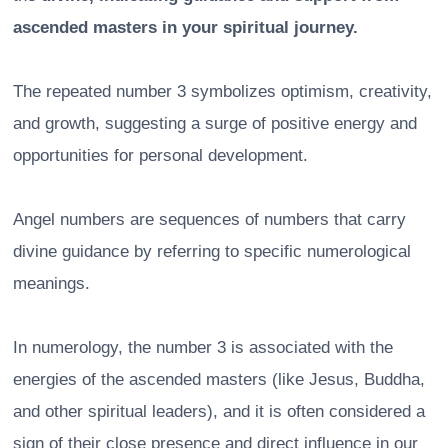
ascended masters in your spiritual journey.
The repeated number 3 symbolizes optimism, creativity,
and growth, suggesting a surge of positive energy and
opportunities for personal development.
Angel numbers are sequences of numbers that carry
divine guidance by referring to specific numerological
meanings.
In numerology, the number 3 is associated with the
energies of the ascended masters (like Jesus, Buddha,
and other spiritual leaders), and it is often considered a
sign of their close presence and direct influence in our