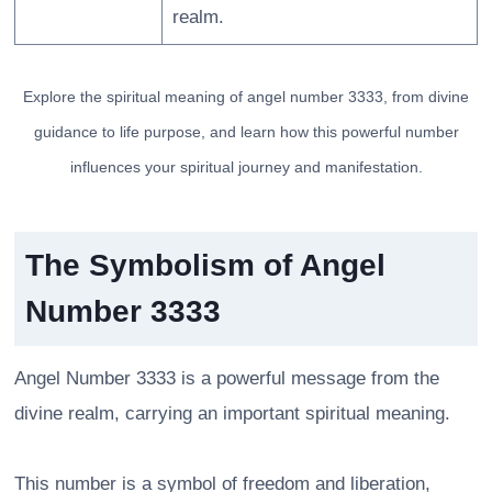
realm.
Explore the spiritual meaning of angel number 3333, from divine
guidance to life purpose, and learn how this powerful number
influences your spiritual journey and manifestation.
The Symbolism of Angel
Number 3333
Angel Number 3333 is a powerful message from the
divine realm, carrying an important spiritual meaning.
This number is a symbol of freedom and liberation,