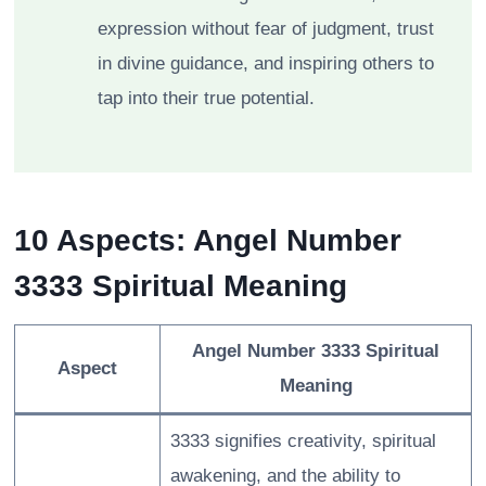
expression without fear of judgment, trust
in divine guidance, and inspiring others to
tap into their true potential.
10 Aspects: Angel Number
3333 Spiritual Meaning
Angel Number 3333 Spiritual
Aspect
Meaning
3333 signifies creativity, spiritual
awakening, and the ability to