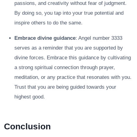
passions, and creativity without fear of judgment.
By doing so, you tap into your true potential and
inspire others to do the same.
Embrace divine guidance
: Angel number 3333
serves as a reminder that you are supported by
divine forces. Embrace this guidance by cultivating
a strong spiritual connection through prayer,
meditation, or any practice that resonates with you.
Trust that you are being guided towards your
highest good.
Conclusion