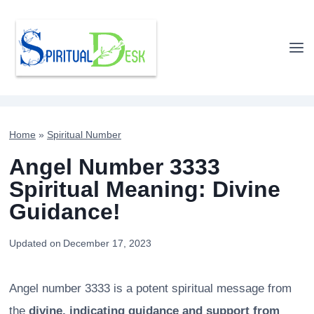
Skip
to
content
Home
»
Spiritual Number
Angel Number 3333
Spiritual Meaning: Divine
Guidance!
Updated on
December 17, 2023
Angel number 3333 is a potent spiritual message from
the
divine, indicating guidance and support from