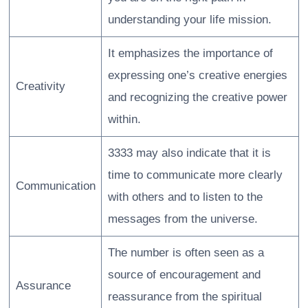
understanding your life mission.
It emphasizes the importance of
expressing one’s creative energies
Creativity
and recognizing the creative power
within.
3333 may also indicate that it is
time to communicate more clearly
Communication
with others and to listen to the
messages from the universe.
The number is often seen as a
source of encouragement and
Assurance
reassurance from the spiritual