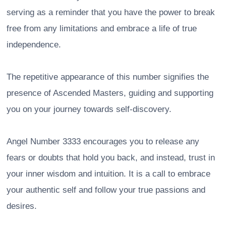
serving as a reminder that you have the power to break
free from any limitations and embrace a life of true
independence.
The repetitive appearance of this number signifies the
presence of Ascended Masters, guiding and supporting
you on your journey towards self-discovery.
Angel Number 3333 encourages you to release any
fears or doubts that hold you back, and instead, trust in
your inner wisdom and intuition. It is a call to embrace
your authentic self and follow your true passions and
desires.