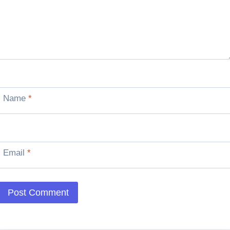
Name
*
Email
*