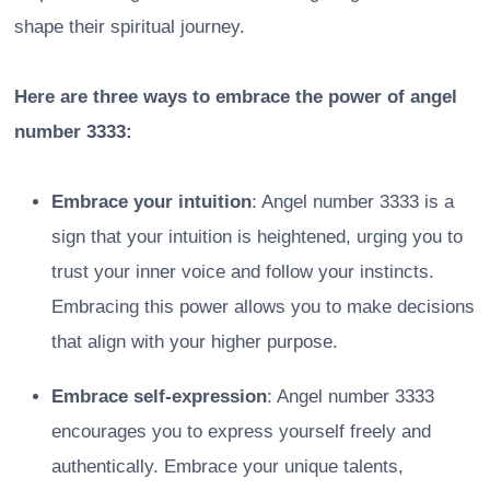
shape their spiritual journey.
Here are three ways to embrace the power of angel
number 3333:
Embrace your intuition
: Angel number 3333 is a
sign that your intuition is heightened, urging you to
trust your inner voice and follow your instincts.
Embracing this power allows you to make decisions
that align with your higher purpose.
Embrace self-expression
: Angel number 3333
encourages you to express yourself freely and
authentically. Embrace your unique talents,