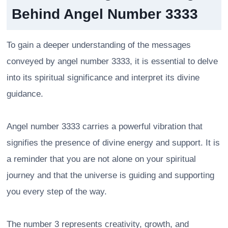
Behind Angel Number 3333
To gain a deeper understanding of the messages
conveyed by angel number 3333, it is essential to delve
into its spiritual significance and interpret its divine
guidance.
Angel number 3333 carries a powerful vibration that
signifies the presence of divine energy and support. It is
a reminder that you are not alone on your spiritual
journey and that the universe is guiding and supporting
you every step of the way.
The number 3 represents creativity, growth, and