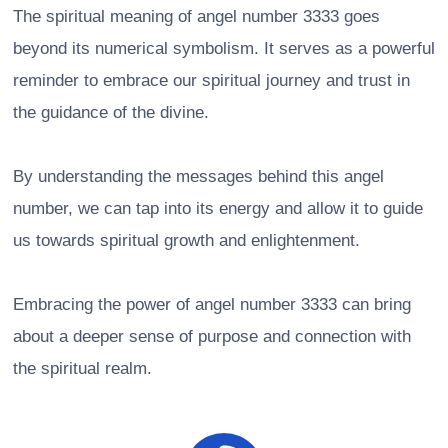
The spiritual meaning of angel number 3333 goes
beyond its numerical symbolism. It serves as a powerful
reminder to embrace our spiritual journey and trust in
the guidance of the divine.
By understanding the messages behind this angel
number, we can tap into its energy and allow it to guide
us towards spiritual growth and enlightenment.
Embracing the power of angel number 3333 can bring
about a deeper sense of purpose and connection with
the spiritual realm.