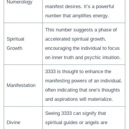
Numerology
manifest desires. It’s a powerful
number that amplifies energy.
This number suggests a phase of
Spiritual
accelerated spiritual growth,
Growth
encouraging the individual to focus
on inner truth and psychic intuition.
3333 is thought to enhance the
manifesting powers of an individual,
Manifestation
often indicating that one’s thoughts
and aspirations will materialize.
Seeing 3333 can signify that
Divine
spiritual guides or angels are