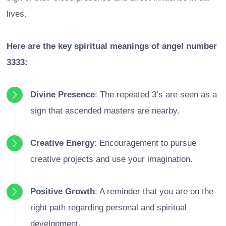
lives.
Here are the key spiritual meanings of angel number
3333:
Divine Presence
: The repeated 3’s are seen as a
sign that ascended masters are nearby.
Creative Energy
: Encouragement to pursue
creative projects and use your imagination.
Positive Growth
: A reminder that you are on the
right path regarding personal and spiritual
development.