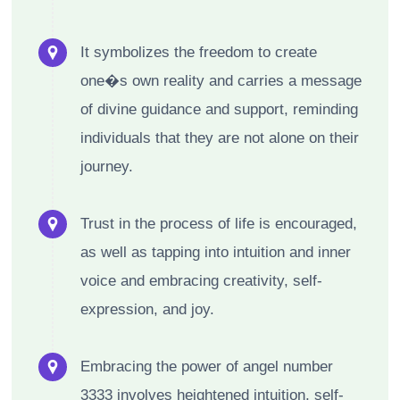
It symbolizes the freedom to create
one�s own reality and carries a message
of divine guidance and support, reminding
individuals that they are not alone on their
journey.
Trust in the process of life is encouraged,
as well as tapping into intuition and inner
voice and embracing creativity, self-
expression, and joy.
Embracing the power of angel number
3333 involves heightened intuition, self-