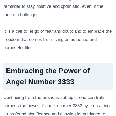
reminder to stay positive and optimistic, even in the
face of challenges.
It is a call to let go of fear and doubt and to embrace the
freedom that comes from living an authentic and
purposeful life.
Embracing the Power of
Angel Number 3333
Continuing from the previous subtopic, one can truly
harness the power of angel number 3333 by embracing
its profound significance and allowing its guidance to