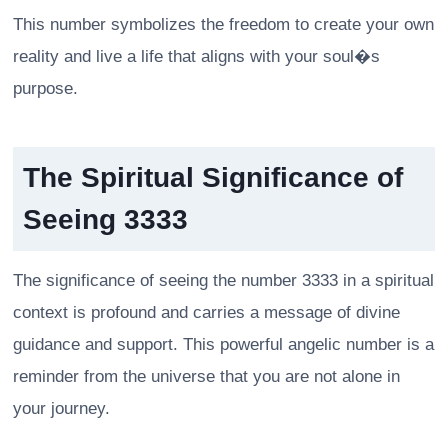
This number symbolizes the freedom to create your own
reality and live a life that aligns with your soul�s
purpose.
The Spiritual Significance of
Seeing 3333
The significance of seeing the number 3333 in a spiritual
context is profound and carries a message of divine
guidance and support. This powerful angelic number is a
reminder from the universe that you are not alone in
your journey.