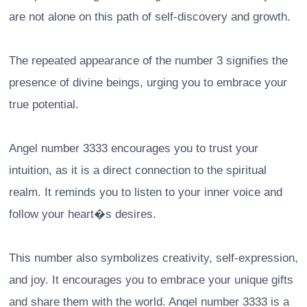
are not alone on this path of self-discovery and growth.
The repeated appearance of the number 3 signifies the
presence of divine beings, urging you to embrace your
true potential.
Angel number 3333 encourages you to trust your
intuition, as it is a direct connection to the spiritual
realm. It reminds you to listen to your inner voice and
follow your heart�s desires.
This number also symbolizes creativity, self-expression,
and joy. It encourages you to embrace your unique gifts
and share them with the world. Angel number 3333 is a