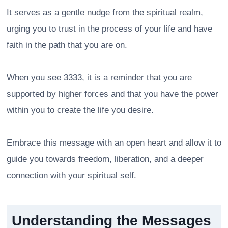
It serves as a gentle nudge from the spiritual realm,
urging you to trust in the process of your life and have
faith in the path that you are on.
When you see 3333, it is a reminder that you are
supported by higher forces and that you have the power
within you to create the life you desire.
Embrace this message with an open heart and allow it to
guide you towards freedom, liberation, and a deeper
connection with your spiritual self.
Understanding the Messages