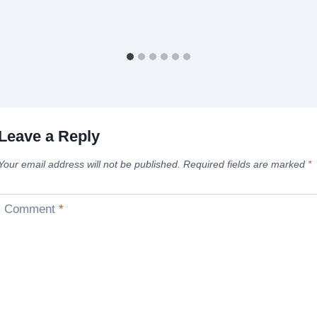
Leave a Reply
Your email address will not be published.
Required fields are marked
*
Comment
*