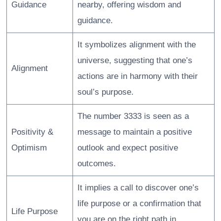
Guidance
nearby, offering wisdom and
guidance.
It symbolizes alignment with the
universe, suggesting that one’s
Alignment
actions are in harmony with their
soul’s purpose.
The number 3333 is seen as a
Positivity &
message to maintain a positive
Optimism
outlook and expect positive
outcomes.
It implies a call to discover one’s
life purpose or a confirmation that
Life Purpose
you are on the right path in