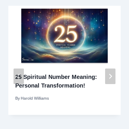
25 Spiritual Number Meaning:
Personal Transformation!
By
Harold Williams