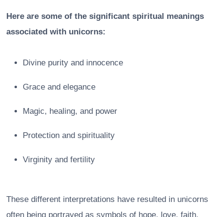
Here are some of the significant spiritual meanings
associated with unicorns:
Divine purity and innocence
Grace and elegance
Magic, healing, and power
Protection and spirituality
Virginity and fertility
These different interpretations have resulted in unicorns
often being portrayed as symbols of hope, love, faith,