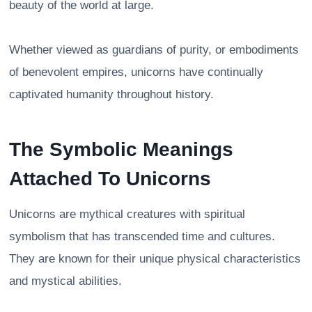
beauty of the world at large.
Whether viewed as guardians of purity, or embodiments
of benevolent empires, unicorns have continually
captivated humanity throughout history.
The Symbolic Meanings
Attached To Unicorns
Unicorns are mythical creatures with spiritual
symbolism that has transcended time and cultures.
They are known for their unique physical characteristics
and mystical abilities.