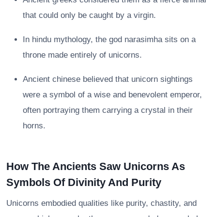
that could only be caught by a virgin.
In hindu mythology, the god narasimha sits on a
throne made entirely of unicorns.
Ancient chinese believed that unicorn sightings
were a symbol of a wise and benevolent emperor,
often portraying them carrying a crystal in their
horns.
How The Ancients Saw Unicorns As
Symbols Of Divinity And Purity
Unicorns embodied qualities like purity, chastity, and