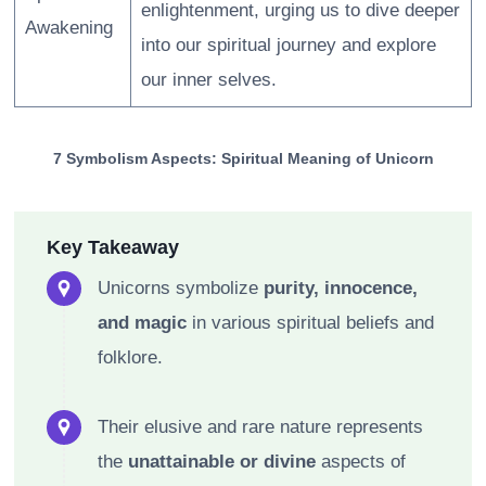
enlightenment, urging us to dive deeper
Awakening
into our spiritual journey and explore
our inner selves.
7 Symbolism Aspects: Spiritual Meaning of Unicorn
Key Takeaway
Unicorns symbolize
purity, innocence,
and magic
in various spiritual beliefs and
folklore.
Their elusive and rare nature represents
the
unattainable or divine
aspects of