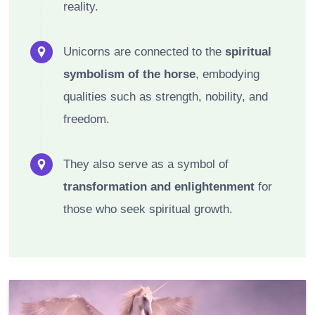
reality.
Unicorns are connected to the
spiritual
symbolism of the horse
, embodying
qualities such as strength, nobility, and
freedom.
They also serve as a symbol of
transformation and enlightenment
for
those who seek spiritual growth.