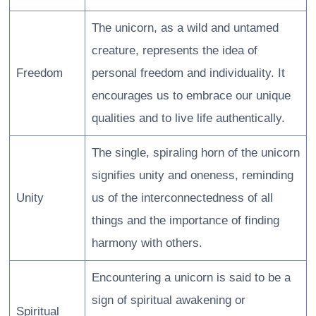
The unicorn, as a wild and untamed
creature, represents the idea of
Freedom
personal freedom and individuality. It
encourages us to embrace our unique
qualities and to live life authentically.
The single, spiraling horn of the unicorn
signifies unity and oneness, reminding
Unity
us of the interconnectedness of all
things and the importance of finding
harmony with others.
Encountering a unicorn is said to be a
sign of spiritual awakening or
Spiritual