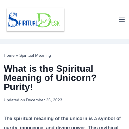
Skip
to
content
Home
»
Spiritual Meaning
What is the Spiritual
Meaning of Unicorn?
Purity!
Updated on
December 26, 2023
The spiritual meaning of the unicorn is a symbol of
purity, innocence, and divine power. This mythical