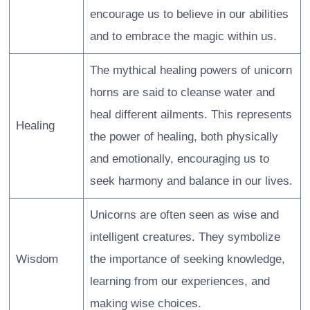
encourage us to believe in our abilities
and to embrace the magic within us.
The mythical healing powers of unicorn
horns are said to cleanse water and
heal different ailments. This represents
Healing
the power of healing, both physically
and emotionally, encouraging us to
seek harmony and balance in our lives.
Unicorns are often seen as wise and
intelligent creatures. They symbolize
Wisdom
the importance of seeking knowledge,
learning from our experiences, and
making wise choices.