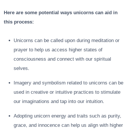
Here are some potential ways unicorns can aid in
this process:
Unicorns can be called upon during meditation or
prayer to help us access higher states of
consciousness and connect with our spiritual
selves.
Imagery and symbolism related to unicorns can be
used in creative or intuitive practices to stimulate
our imaginations and tap into our intuition.
Adopting unicorn energy and traits such as purity,
grace, and innocence can help us align with higher