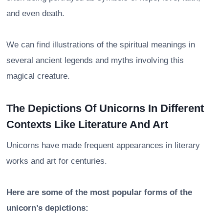
and even death.
We can find illustrations of the spiritual meanings in
several ancient legends and myths involving this
magical creature.
The Depictions Of Unicorns In Different
Contexts Like Literature And Art
Unicorns have made frequent appearances in literary
works and art for centuries.
Here are some of the most popular forms of the
unicorn’s depictions: