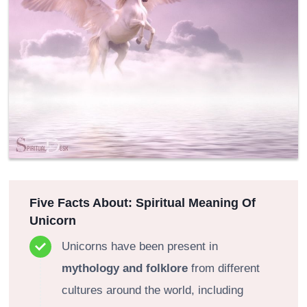
Five Facts About: Spiritual Meaning Of
Unicorn
Unicorns have been present in
mythology and folklore
from different
cultures around the world, including