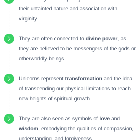
their untainted nature and association with
virginity.
They are often connected to
divine power
, as
they are believed to be messengers of the gods or
otherworldly beings.
Unicorns represent
transformation
and the idea
of transcending our physical limitations to reach
new heights of spiritual growth.
They are also seen as symbols of
love
and
wisdom
, embodying the qualities of compassion,
understanding, and forgiveness.