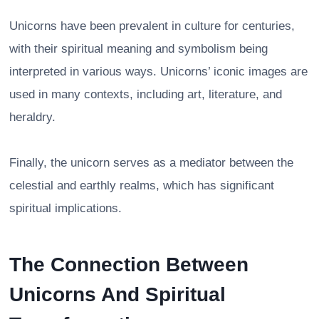
Unicorns have been prevalent in culture for centuries,
with their spiritual meaning and symbolism being
interpreted in various ways. Unicorns’ iconic images are
used in many contexts, including art, literature, and
heraldry.
Finally, the unicorn serves as a mediator between the
celestial and earthly realms, which has significant
spiritual implications.
The Connection Between
Unicorns And Spiritual