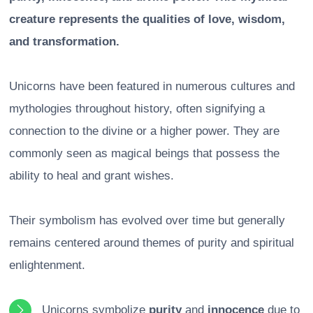
creature represents the qualities of love, wisdom,
and transformation.
Unicorns have been featured in numerous cultures and
mythologies throughout history, often signifying a
connection to the divine or a higher power. They are
commonly seen as magical beings that possess the
ability to heal and grant wishes.
Their symbolism has evolved over time but generally
remains centered around themes of purity and spiritual
enlightenment.
Unicorns symbolize
purity
and
innocence
due to