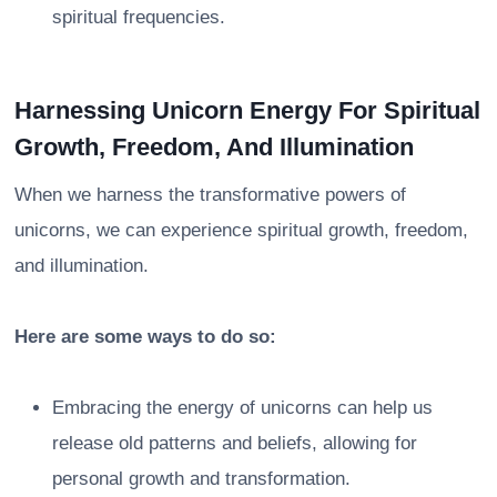
spiritual frequencies.
Harnessing Unicorn Energy For Spiritual
Growth, Freedom, And Illumination
When we harness the transformative powers of
unicorns, we can experience spiritual growth, freedom,
and illumination.
Here are some ways to do so:
Embracing the energy of unicorns can help us
release old patterns and beliefs, allowing for
personal growth and transformation.