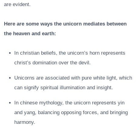
are evident.
Here are some ways the unicorn mediates between
the heaven and earth:
In christian beliefs, the unicorn’s horn represents
christ’s domination over the devil.
Unicorns are associated with pure white light, which
can signify spiritual illumination and insight.
In chinese mythology, the unicorn represents yin
and yang, balancing opposing forces, and bringing
harmony.