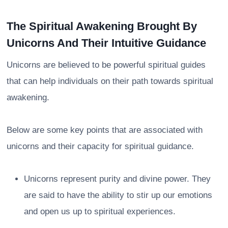
The Spiritual Awakening Brought By
Unicorns And Their Intuitive Guidance
Unicorns are believed to be powerful spiritual guides
that can help individuals on their path towards spiritual
awakening.
Below are some key points that are associated with
unicorns and their capacity for spiritual guidance.
Unicorns represent purity and divine power. They
are said to have the ability to stir up our emotions
and open us up to spiritual experiences.