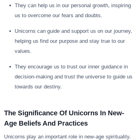
They can help us in our personal growth, inspiring
us to overcome our fears and doubts.
Unicorns can guide and support us on our journey,
helping us find our purpose and stay true to our
values.
They encourage us to trust our inner guidance in
decision-making and trust the universe to guide us
towards our destiny.
The Significance Of Unicorns In New-
Age Beliefs And Practices
Unicorns play an important role in new-age spirituality.