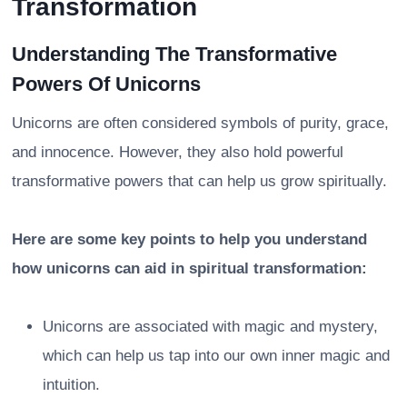
Transformation
Understanding The Transformative
Powers Of Unicorns
Unicorns are often considered symbols of purity, grace,
and innocence. However, they also hold powerful
transformative powers that can help us grow spiritually.
Here are some key points to help you understand
how unicorns can aid in spiritual transformation:
Unicorns are associated with magic and mystery,
which can help us tap into our own inner magic and
intuition.