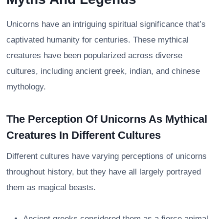
Unicorns have an intriguing spiritual significance that’s
captivated humanity for centuries. These mythical
creatures have been popularized across diverse
cultures, including ancient greek, indian, and chinese
mythology.
The Perception Of Unicorns As Mythical
Creatures In Different Cultures
Different cultures have varying perceptions of unicorns
throughout history, but they have all largely portrayed
them as magical beasts.
Ancient greeks considered them as a fierce animal