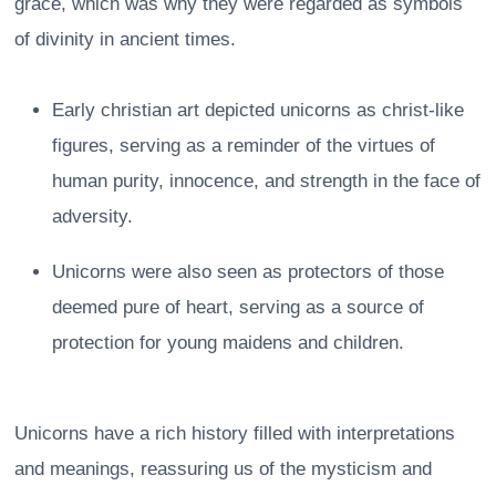
grace, which was why they were regarded as symbols
of divinity in ancient times.
Early christian art depicted unicorns as christ-like
figures, serving as a reminder of the virtues of
human purity, innocence, and strength in the face of
adversity.
Unicorns were also seen as protectors of those
deemed pure of heart, serving as a source of
protection for young maidens and children.
Unicorns have a rich history filled with interpretations
and meanings, reassuring us of the mysticism and