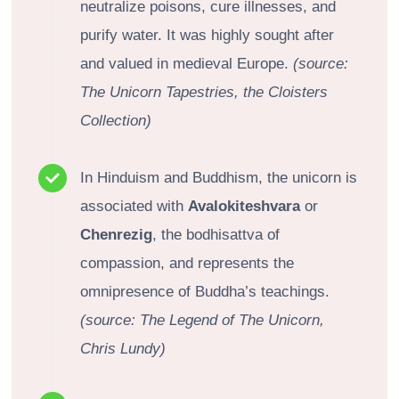
neutralize poisons, cure illnesses, and
purify water. It was highly sought after
and valued in medieval Europe.
(source:
The Unicorn Tapestries, the Cloisters
Collection)
In Hinduism and Buddhism, the unicorn is
associated with
Avalokiteshvara
or
Chenrezig
, the bodhisattva of
compassion, and represents the
omnipresence of Buddha’s teachings.
(source: The Legend of The Unicorn,
Chris Lundy)