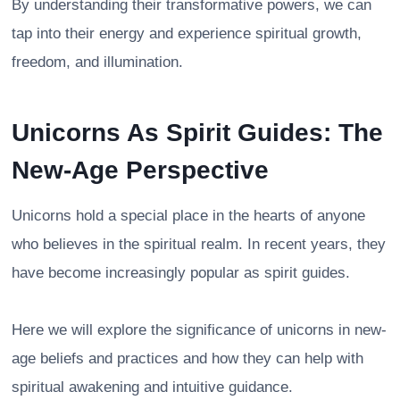
By understanding their transformative powers, we can
tap into their energy and experience spiritual growth,
freedom, and illumination.
Unicorns As Spirit Guides: The
New-Age Perspective
Unicorns hold a special place in the hearts of anyone
who believes in the spiritual realm. In recent years, they
have become increasingly popular as spirit guides.
Here we will explore the significance of unicorns in new-
age beliefs and practices and how they can help with
spiritual awakening and intuitive guidance.