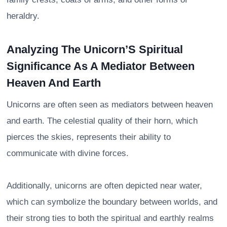
heraldry.
Analyzing The Unicorn’S Spiritual
Significance As A Mediator Between
Heaven And Earth
Unicorns are often seen as mediators between heaven
and earth. The celestial quality of their horn, which
pierces the skies, represents their ability to
communicate with divine forces.
Additionally, unicorns are often depicted near water,
which can symbolize the boundary between worlds, and
their strong ties to both the spiritual and earthly realms