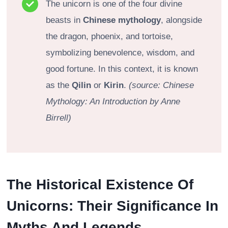
The unicorn is one of the four divine
beasts in
Chinese mythology
, alongside
the dragon, phoenix, and tortoise,
symbolizing benevolence, wisdom, and
good fortune. In this context, it is known
as the
Qilin
or
Kirin
.
(source: Chinese
Mythology: An Introduction by Anne
Birrell)
The Historical Existence Of
Unicorns: Their Significance In
Myths And Legends