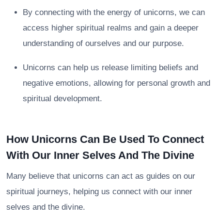
By connecting with the energy of unicorns, we can
access higher spiritual realms and gain a deeper
understanding of ourselves and our purpose.
Unicorns can help us release limiting beliefs and
negative emotions, allowing for personal growth and
spiritual development.
How Unicorns Can Be Used To Connect
With Our Inner Selves And The Divine
Many believe that unicorns can act as guides on our
spiritual journeys, helping us connect with our inner
selves and the divine.