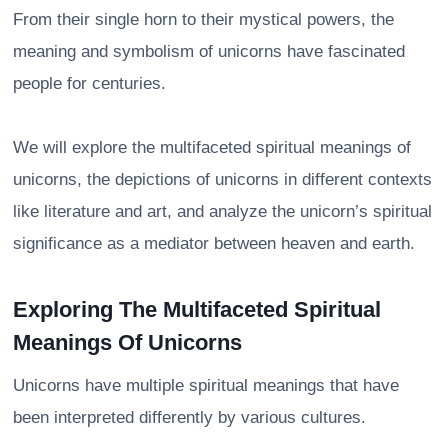
From their single horn to their mystical powers, the
meaning and symbolism of unicorns have fascinated
people for centuries.
We will explore the multifaceted spiritual meanings of
unicorns, the depictions of unicorns in different contexts
like literature and art, and analyze the unicorn’s spiritual
significance as a mediator between heaven and earth.
Exploring The Multifaceted Spiritual
Meanings Of Unicorns
Unicorns have multiple spiritual meanings that have
been interpreted differently by various cultures.