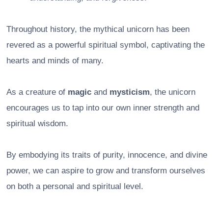
Throughout history, the mythical unicorn has been
revered as a powerful spiritual symbol, captivating the
hearts and minds of many.
As a creature of
magic
and
mysticism
, the unicorn
encourages us to tap into our own inner strength and
spiritual wisdom.
By embodying its traits of purity, innocence, and divine
power, we can aspire to grow and transform ourselves
on both a personal and spiritual level.