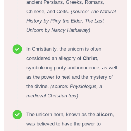
ancient Persians, Greeks, Romans,
Chinese, and Celts.
(source: The Natural
History by Pliny the Elder, The Last
Unicorn by Nancy Hathaway)
In Christianity, the unicorn is often
considered an allegory of
Christ
,
symbolizing purity and innocence, as well
as the power to heal and the mystery of
the divine.
(source: Physiologus, a
medieval Christian text)
The unicorn horn, known as the
alicorn
,
was believed to have the power to