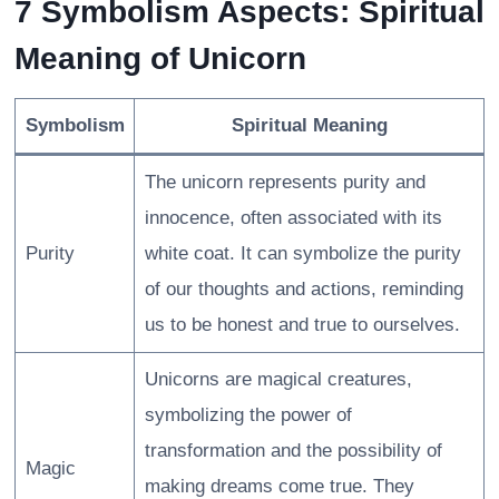
7 Symbolism Aspects: Spiritual
Meaning of Unicorn
Symbolism
Spiritual Meaning
The unicorn represents purity and
innocence, often associated with its
Purity
white coat. It can symbolize the purity
of our thoughts and actions, reminding
us to be honest and true to ourselves.
Unicorns are magical creatures,
symbolizing the power of
transformation and the possibility of
Magic
making dreams come true. They