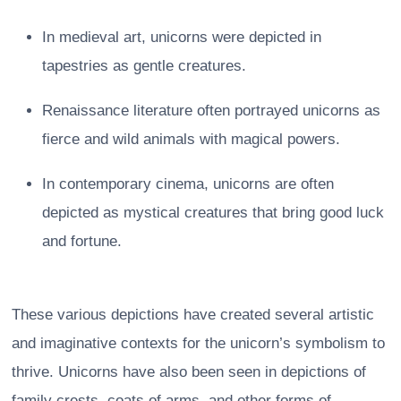
In medieval art, unicorns were depicted in
tapestries as gentle creatures.
Renaissance literature often portrayed unicorns as
fierce and wild animals with magical powers.
In contemporary cinema, unicorns are often
depicted as mystical creatures that bring good luck
and fortune.
These various depictions have created several artistic
and imaginative contexts for the unicorn’s symbolism to
thrive. Unicorns have also been seen in depictions of
family crests, coats of arms, and other forms of