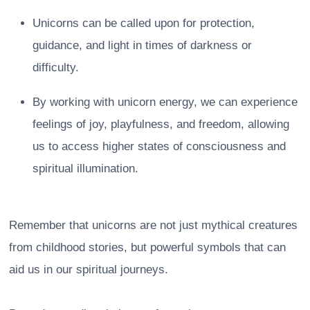
Unicorns can be called upon for protection,
guidance, and light in times of darkness or
difficulty.
By working with unicorn energy, we can experience
feelings of joy, playfulness, and freedom, allowing
us to access higher states of consciousness and
spiritual illumination.
Remember that unicorns are not just mythical creatures
from childhood stories, but powerful symbols that can
aid us in our spiritual journeys.