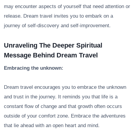
may encounter aspects of yourself that need attention or
release. Dream travel invites you to embark on a
journey of self-discovery and self-improvement.
Unraveling The Deeper Spiritual
Message Behind Dream Travel
Embracing the unknown:
Dream travel encourages you to embrace the unknown
and trust in the journey. It reminds you that life is a
constant flow of change and that growth often occurs
outside of your comfort zone. Embrace the adventures
that lie ahead with an open heart and mind.