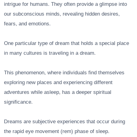
intrigue for humans. They often provide a glimpse into
our subconscious minds, revealing hidden desires,
fears, and emotions.
One particular type of dream that holds a special place
in many cultures is traveling in a dream.
This phenomenon, where individuals find themselves
exploring new places and experiencing different
adventures while asleep, has a deeper spiritual
significance.
Dreams are subjective experiences that occur during
the rapid eye movement (rem) phase of sleep.