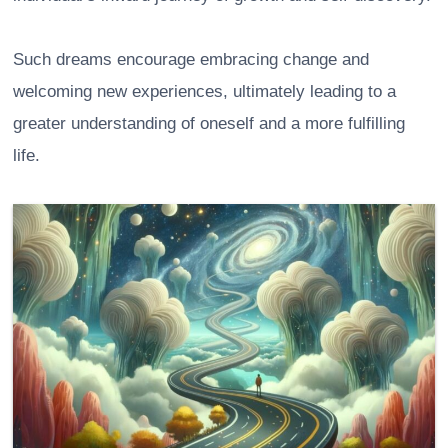
Such dreams encourage embracing change and
welcoming new experiences, ultimately leading to a
greater understanding of oneself and a more fulfilling
life.