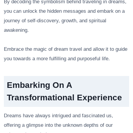
By decoding the symbolism behind traveling in dreams,
you can unlock the hidden messages and embark on a
journey of self-discovery, growth, and spiritual
awakening.
Embrace the magic of dream travel and allow it to guide
you towards a more fulfilling and purposeful life.
Embarking On A
Transformational Experience
Dreams have always intrigued and fascinated us,
offering a glimpse into the unknown depths of our