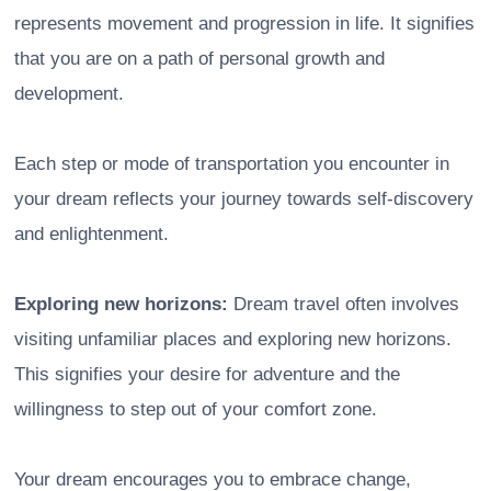
represents movement and progression in life. It signifies
that you are on a path of personal growth and
development.
Each step or mode of transportation you encounter in
your dream reflects your journey towards self-discovery
and enlightenment.
Exploring new horizons:
Dream travel often involves
visiting unfamiliar places and exploring new horizons.
This signifies your desire for adventure and the
willingness to step out of your comfort zone.
Your dream encourages you to embrace change,