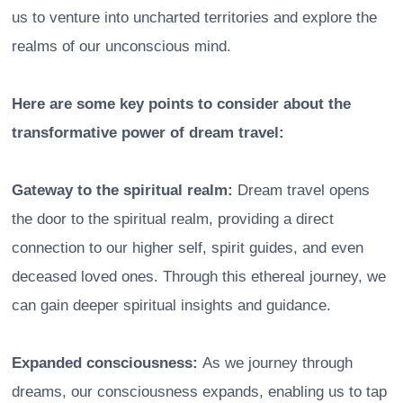
us to venture into uncharted territories and explore the
realms of our unconscious mind.
Here are some key points to consider about the
transformative power of dream travel:
Gateway to the spiritual realm:
Dream travel opens
the door to the spiritual realm, providing a direct
connection to our higher self, spirit guides, and even
deceased loved ones. Through this ethereal journey, we
can gain deeper spiritual insights and guidance.
Expanded consciousness:
As we journey through
dreams, our consciousness expands, enabling us to tap