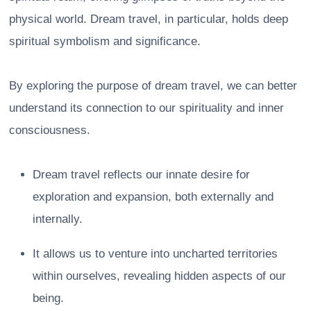
physical world. Dream travel, in particular, holds deep
spiritual symbolism and significance.
By exploring the purpose of dream travel, we can better
understand its connection to our spirituality and inner
consciousness.
Dream travel reflects our innate desire for
exploration and expansion, both externally and
internally.
It allows us to venture into uncharted territories
within ourselves, revealing hidden aspects of our
being.