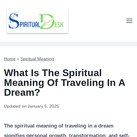
Skip
to
content
Home
»
Spiritual Meaning
What Is The Spiritual
Meaning Of Traveling In A
Dream?
Updated on
January 5, 2025
The spiritual meaning of traveling in a dream
signifies personal growth, transformation, and self-