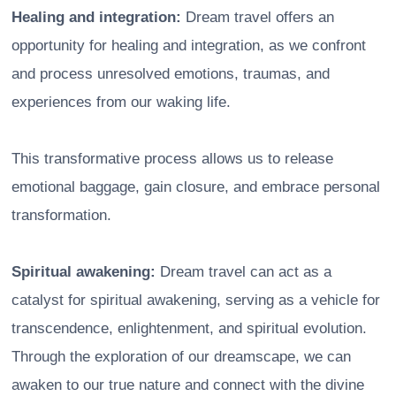
Healing and integration:
Dream travel offers an
opportunity for healing and integration, as we confront
and process unresolved emotions, traumas, and
experiences from our waking life.
This transformative process allows us to release
emotional baggage, gain closure, and embrace personal
transformation.
Spiritual awakening:
Dream travel can act as a
catalyst for spiritual awakening, serving as a vehicle for
transcendence, enlightenment, and spiritual evolution.
Through the exploration of our dreamscape, we can
awaken to our true nature and connect with the divine