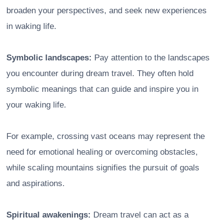
broaden your perspectives, and seek new experiences
in waking life.
Symbolic landscapes:
Pay attention to the landscapes
you encounter during dream travel. They often hold
symbolic meanings that can guide and inspire you in
your waking life.
For example, crossing vast oceans may represent the
need for emotional healing or overcoming obstacles,
while scaling mountains signifies the pursuit of goals
and aspirations.
Spiritual awakenings:
Dream travel can act as a