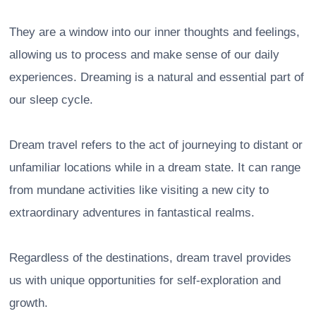
They are a window into our inner thoughts and feelings,
allowing us to process and make sense of our daily
experiences. Dreaming is a natural and essential part of
our sleep cycle.
Dream travel refers to the act of journeying to distant or
unfamiliar locations while in a dream state. It can range
from mundane activities like visiting a new city to
extraordinary adventures in fantastical realms.
Regardless of the destinations, dream travel provides
us with unique opportunities for self-exploration and
growth.