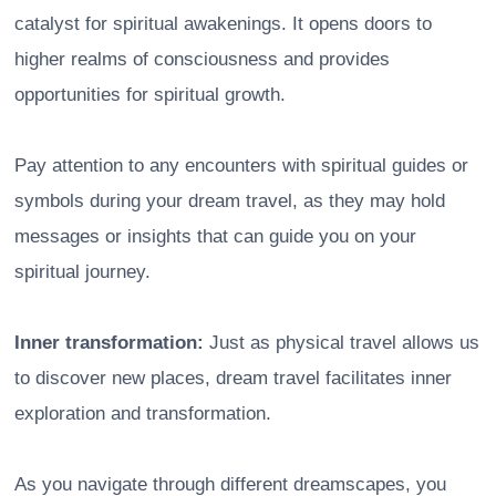
catalyst for spiritual awakenings. It opens doors to
higher realms of consciousness and provides
opportunities for spiritual growth.
Pay attention to any encounters with spiritual guides or
symbols during your dream travel, as they may hold
messages or insights that can guide you on your
spiritual journey.
Inner transformation:
Just as physical travel allows us
to discover new places, dream travel facilitates inner
exploration and transformation.
As you navigate through different dreamscapes, you