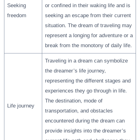
Seeking
or confined in their waking life and is
freedom
seeking an escape from their current
situation. The dream of traveling may
represent a longing for adventure or a
break from the monotony of daily life.
Traveling in a dream can symbolize
the dreamer’s life journey,
representing the different stages and
experiences they go through in life.
The destination, mode of
Life journey
transportation, and obstacles
encountered during the dream can
provide insights into the dreamer’s