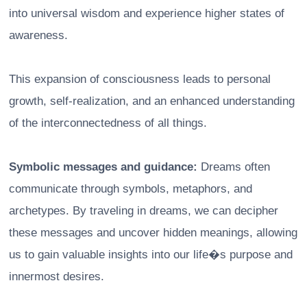
into universal wisdom and experience higher states of
awareness.
This expansion of consciousness leads to personal
growth, self-realization, and an enhanced understanding
of the interconnectedness of all things.
Symbolic messages and guidance:
Dreams often
communicate through symbols, metaphors, and
archetypes. By traveling in dreams, we can decipher
these messages and uncover hidden meanings, allowing
us to gain valuable insights into our life�s purpose and
innermost desires.