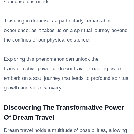
subconscious minds.
Traveling in dreams is a particularly remarkable
experience, as it takes us on a spiritual journey beyond
the confines of our physical existence.
Exploring this phenomenon can unlock the
transformative power of dream travel, enabling us to
embark on a soul journey that leads to profound spiritual
growth and self-discovery.
Discovering The Transformative Power
Of Dream Travel
Dream travel holds a multitude of possibilities, allowing