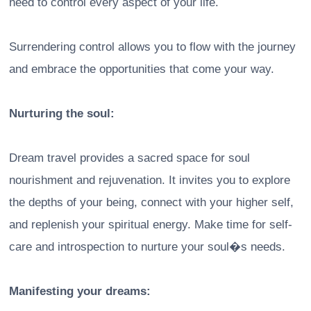
need to control every aspect of your life.
Surrendering control allows you to flow with the journey
and embrace the opportunities that come your way.
Nurturing the soul:
Dream travel provides a sacred space for soul
nourishment and rejuvenation. It invites you to explore
the depths of your being, connect with your higher self,
and replenish your spiritual energy. Make time for self-
care and introspection to nurture your soul�s needs.
Manifesting your dreams: