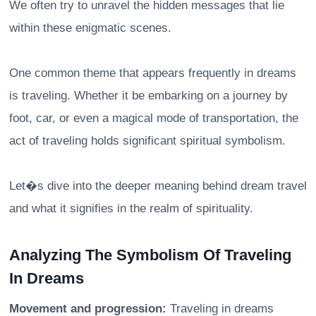
We often try to unravel the hidden messages that lie
within these enigmatic scenes.
One common theme that appears frequently in dreams
is traveling. Whether it be embarking on a journey by
foot, car, or even a magical mode of transportation, the
act of traveling holds significant spiritual symbolism.
Let�s dive into the deeper meaning behind dream travel
and what it signifies in the realm of spirituality.
Analyzing The Symbolism Of Traveling
In Dreams
Movement and progression:
Traveling in dreams