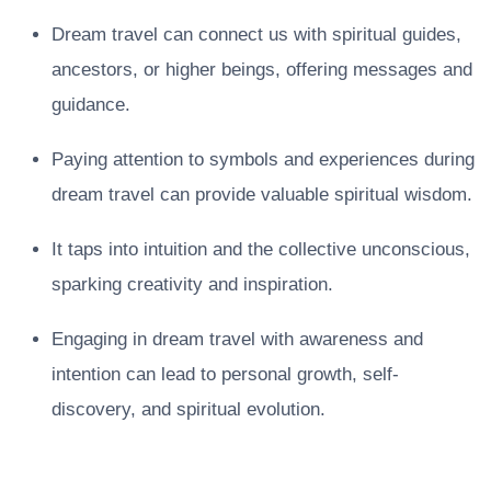
Dream travel can connect us with spiritual guides,
ancestors, or higher beings, offering messages and
guidance.
Paying attention to symbols and experiences during
dream travel can provide valuable spiritual wisdom.
It taps into intuition and the collective unconscious,
sparking creativity and inspiration.
Engaging in dream travel with awareness and
intention can lead to personal growth, self-
discovery, and spiritual evolution.