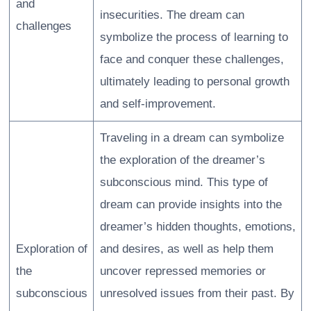
and
insecurities. The dream can
challenges
symbolize the process of learning to
face and conquer these challenges,
ultimately leading to personal growth
and self-improvement.
Traveling in a dream can symbolize
the exploration of the dreamer’s
subconscious mind. This type of
dream can provide insights into the
dreamer’s hidden thoughts, emotions,
Exploration of
and desires, as well as help them
the
uncover repressed memories or
subconscious
unresolved issues from their past. By