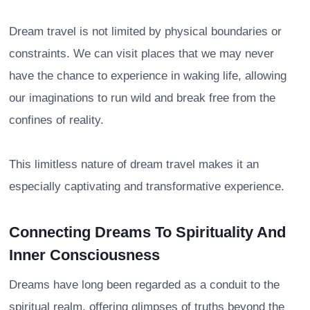
Dream travel is not limited by physical boundaries or
constraints. We can visit places that we may never
have the chance to experience in waking life, allowing
our imaginations to run wild and break free from the
confines of reality.
This limitless nature of dream travel makes it an
especially captivating and transformative experience.
Connecting Dreams To Spirituality And
Inner Consciousness
Dreams have long been regarded as a conduit to the
spiritual realm, offering glimpses of truths beyond the