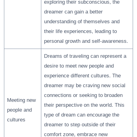
exploring their subconscious, the
dreamer can gain a better
understanding of themselves and
their life experiences, leading to
personal growth and self-awareness.
Dreams of traveling can represent a
desire to meet new people and
experience different cultures. The
dreamer may be craving new social
connections or seeking to broaden
Meeting new
their perspective on the world. This
people and
type of dream can encourage the
cultures
dreamer to step outside of their
comfort zone, embrace new