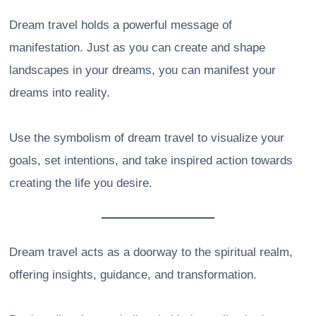
Dream travel holds a powerful message of
manifestation. Just as you can create and shape
landscapes in your dreams, you can manifest your
dreams into reality.
Use the symbolism of dream travel to visualize your
goals, set intentions, and take inspired action towards
creating the life you desire.
Dream travel acts as a doorway to the spiritual realm,
offering insights, guidance, and transformation.