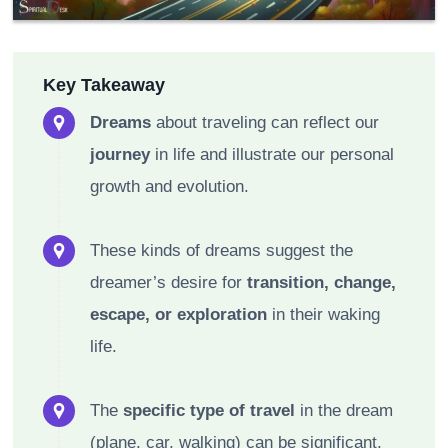
Key Takeaway
Dreams
about traveling can reflect our
journey
in life and illustrate our personal
growth and evolution.
These kinds of dreams suggest the
dreamer’s desire for
transition, change,
escape, or exploration
in their waking
life.
The
specific type of travel
in the dream
(plane, car, walking) can be significant,