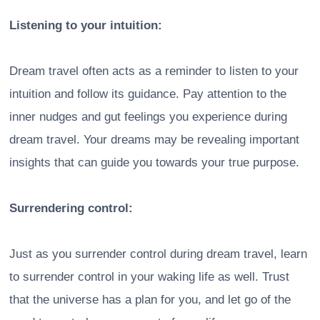
Listening to your intuition:
Dream travel often acts as a reminder to listen to your
intuition and follow its guidance. Pay attention to the
inner nudges and gut feelings you experience during
dream travel. Your dreams may be revealing important
insights that can guide you towards your true purpose.
Surrendering control:
Just as you surrender control during dream travel, learn
to surrender control in your waking life as well. Trust
that the universe has a plan for you, and let go of the