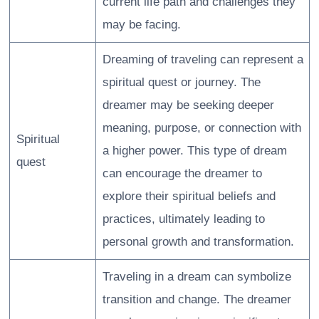
current life path and challenges they
may be facing.
Dreaming of traveling can represent a
spiritual quest or journey. The
dreamer may be seeking deeper
meaning, purpose, or connection with
Spiritual
a higher power. This type of dream
quest
can encourage the dreamer to
explore their spiritual beliefs and
practices, ultimately leading to
personal growth and transformation.
Traveling in a dream can symbolize
transition and change. The dreamer