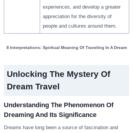
experiences, and develop a greater
appreciation for the diversity of
people and cultures around them.
8 Interpretations: Spiritual Meaning Of Traveling In A Dream
Unlocking The Mystery Of
Dream Travel
Understanding The Phenomenon Of
Dreaming And Its Significance
Dreams have long been a source of fascination and