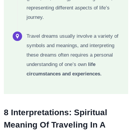
representing different aspects of life’s
journey.
Travel dreams usually involve a variety of
symbols and meanings, and interpreting
these dreams often requires a personal
understanding of one’s own
life
circumstances and experiences.
8 Interpretations: Spiritual
Meaning Of Traveling In A