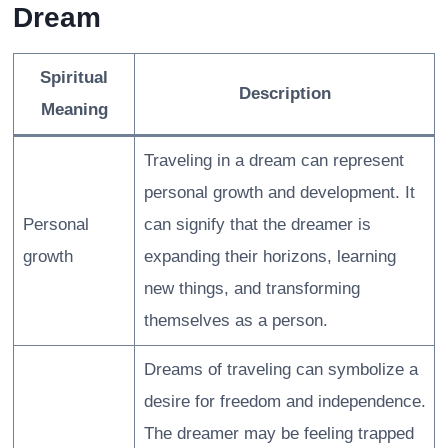
Dream
Spiritual
Description
Meaning
Traveling in a dream can represent
personal growth and development. It
Personal
can signify that the dreamer is
growth
expanding their horizons, learning
new things, and transforming
themselves as a person.
Dreams of traveling can symbolize a
desire for freedom and independence.
The dreamer may be feeling trapped