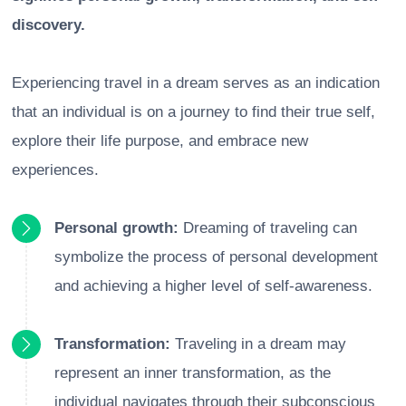
discovery.
Experiencing travel in a dream serves as an indication
that an individual is on a journey to find their true self,
explore their life purpose, and embrace new
experiences.
Personal growth:
Dreaming of traveling can
symbolize the process of personal development
and achieving a higher level of self-awareness.
Transformation:
Traveling in a dream may
represent an inner transformation, as the
individual navigates through their subconscious