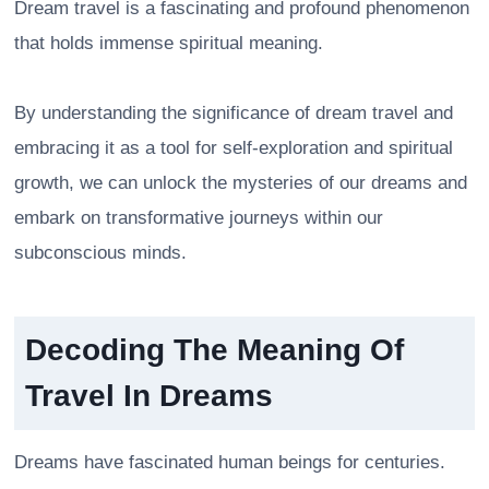
Dream travel is a fascinating and profound phenomenon
that holds immense spiritual meaning.
By understanding the significance of dream travel and
embracing it as a tool for self-exploration and spiritual
growth, we can unlock the mysteries of our dreams and
embark on transformative journeys within our
subconscious minds.
Decoding The Meaning Of
Travel In Dreams
Dreams have fascinated human beings for centuries.