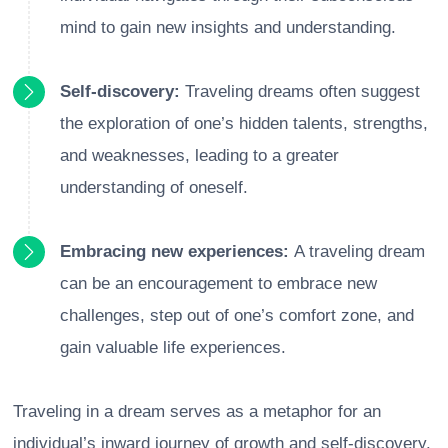
mind to gain new insights and understanding.
Self-discovery:
Traveling dreams often suggest
the exploration of one’s hidden talents, strengths,
and weaknesses, leading to a greater
understanding of oneself.
Embracing new experiences:
A traveling dream
can be an encouragement to embrace new
challenges, step out of one’s comfort zone, and
gain valuable life experiences.
Traveling in a dream serves as a metaphor for an
individual’s inward journey of growth and self-discovery.