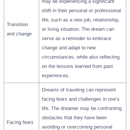
may be experiencing a significant
shift in their personal or professional
life, such as a new job, relationship,
Transition
or living situation. The dream can
and change
serve as a reminder to embrace
change and adapt to new
circumstances, while also reflecting
on the lessons learned from past
experiences.
Dreams of traveling can represent
facing fears and challenges in one’s
life. The dreamer may be confronting
obstacles that they have been
Facing fears
avoiding or overcoming personal