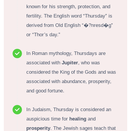
known for his strength, protection, and
fertility. The English word “Thursday” is
derived from Old English “�?nresd�g”
or “Thor’s day.”
In Roman mythology, Thursdays are
associated with
Jupiter
, who was
considered the King of the Gods and was
associated with abundance, prosperity,
and good fortune.
In Judaism, Thursday is considered an
auspicious time for
healing
and
prosperity
. The Jewish sages teach that