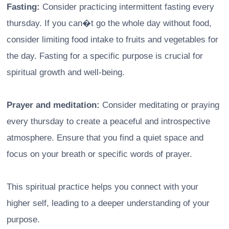
Fasting:
Consider practicing intermittent fasting every
thursday. If you can�t go the whole day without food,
consider limiting food intake to fruits and vegetables for
the day. Fasting for a specific purpose is crucial for
spiritual growth and well-being.
Prayer and meditation:
Consider meditating or praying
every thursday to create a peaceful and introspective
atmosphere. Ensure that you find a quiet space and
focus on your breath or specific words of prayer.
This spiritual practice helps you connect with your
higher self, leading to a deeper understanding of your
purpose.