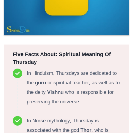
Five Facts About: Spiritual Meaning Of
Thursday
In Hinduism, Thursdays are dedicated to
the
guru
or spiritual teacher, as well as to
the deity
Vishnu
who is responsible for
preserving the universe.
In Norse mythology, Thursday is
associated with the god
Thor
, who is