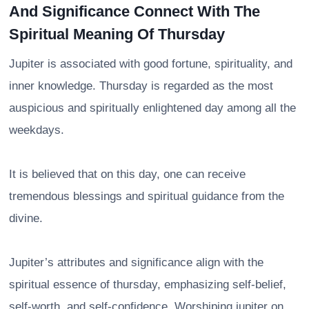
And Significance Connect With The
Spiritual Meaning Of Thursday
Jupiter is associated with good fortune, spirituality, and
inner knowledge. Thursday is regarded as the most
auspicious and spiritually enlightened day among all the
weekdays.
It is believed that on this day, one can receive
tremendous blessings and spiritual guidance from the
divine.
Jupiter’s attributes and significance align with the
spiritual essence of thursday, emphasizing self-belief,
self-worth, and self-confidence. Worshiping jupiter on