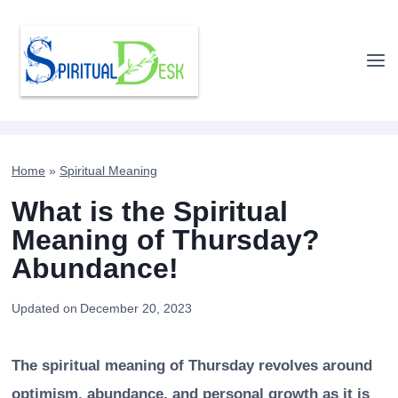
Skip
to
content
Home
»
Spiritual Meaning
What is the Spiritual
Meaning of Thursday?
Abundance!
Updated on
December 20, 2023
The spiritual meaning of Thursday revolves around
optimism, abundance, and personal growth as it is