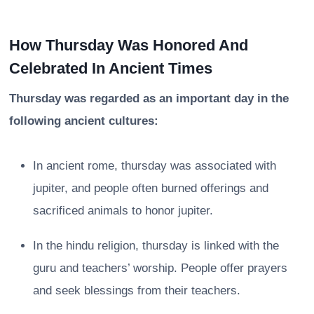
How Thursday Was Honored And
Celebrated In Ancient Times
Thursday was regarded as an important day in the
following ancient cultures:
In ancient rome, thursday was associated with
jupiter, and people often burned offerings and
sacrificed animals to honor jupiter.
In the hindu religion, thursday is linked with the
guru and teachers’ worship. People offer prayers
and seek blessings from their teachers.