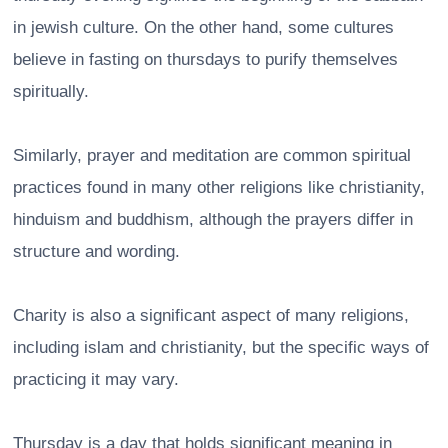
in jewish culture. On the other hand, some cultures
believe in fasting on thursdays to purify themselves
spiritually.
Similarly, prayer and meditation are common spiritual
practices found in many other religions like christianity,
hinduism and buddhism, although the prayers differ in
structure and wording.
Charity is also a significant aspect of many religions,
including islam and christianity, but the specific ways of
practicing it may vary.
Thursday is a day that holds significant meaning in