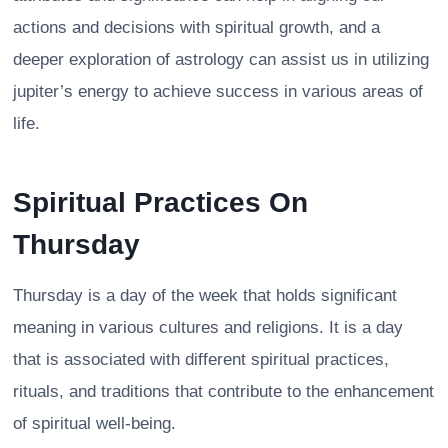
actions and decisions with spiritual growth, and a
deeper exploration of astrology can assist us in utilizing
jupiter’s energy to achieve success in various areas of
life.
Spiritual Practices On
Thursday
Thursday is a day of the week that holds significant
meaning in various cultures and religions. It is a day
that is associated with different spiritual practices,
rituals, and traditions that contribute to the enhancement
of spiritual well-being.