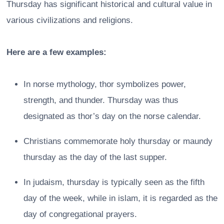
Thursday has significant historical and cultural value in
various civilizations and religions.
Here are a few examples:
In norse mythology, thor symbolizes power,
strength, and thunder. Thursday was thus
designated as thor’s day on the norse calendar.
Christians commemorate holy thursday or maundy
thursday as the day of the last supper.
In judaism, thursday is typically seen as the fifth
day of the week, while in islam, it is regarded as the
day of congregational prayers.