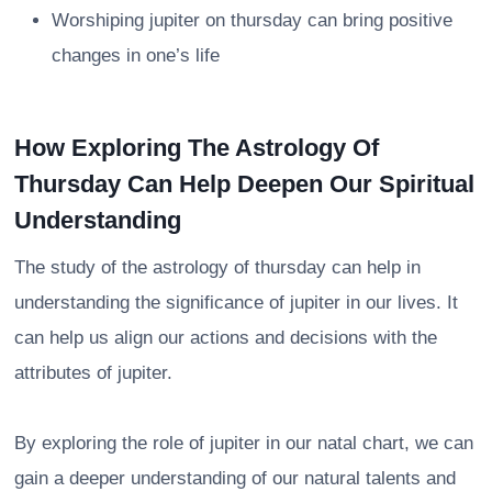
Worshiping jupiter on thursday can bring positive
changes in one’s life
How Exploring The Astrology Of
Thursday Can Help Deepen Our Spiritual
Understanding
The study of the astrology of thursday can help in
understanding the significance of jupiter in our lives. It
can help us align our actions and decisions with the
attributes of jupiter.
By exploring the role of jupiter in our natal chart, we can
gain a deeper understanding of our natural talents and