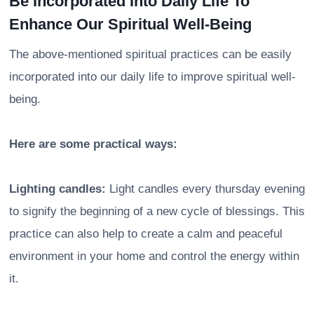
Be Incorporated Into Daily Life To
Enhance Our Spiritual Well-Being
The above-mentioned spiritual practices can be easily
incorporated into our daily life to improve spiritual well-
being.
Here are some practical ways:
Lighting candles:
Light candles every thursday evening
to signify the beginning of a new cycle of blessings. This
practice can also help to create a calm and peaceful
environment in your home and control the energy within
it.