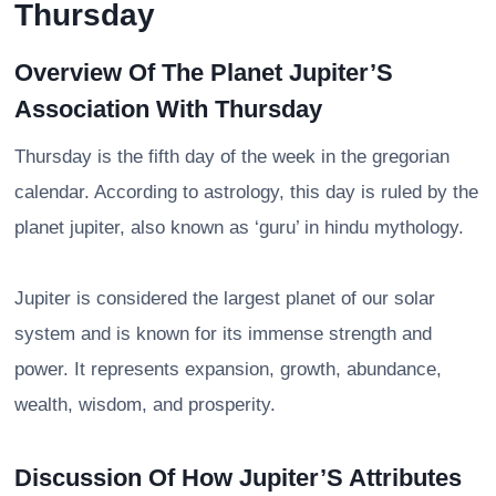
Thursday
Overview Of The Planet Jupiter’S
Association With Thursday
Thursday is the fifth day of the week in the gregorian
calendar. According to astrology, this day is ruled by the
planet jupiter, also known as ‘guru’ in hindu mythology.
Jupiter is considered the largest planet of our solar
system and is known for its immense strength and
power. It represents expansion, growth, abundance,
wealth, wisdom, and prosperity.
Discussion Of How Jupiter’S Attributes