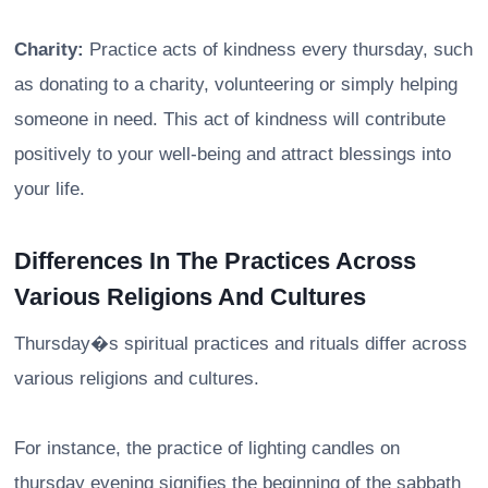
Charity:
Practice acts of kindness every thursday, such
as donating to a charity, volunteering or simply helping
someone in need. This act of kindness will contribute
positively to your well-being and attract blessings into
your life.
Differences In The Practices Across
Various Religions And Cultures
Thursday�s spiritual practices and rituals differ across
various religions and cultures.
For instance, the practice of lighting candles on
thursday evening signifies the beginning of the sabbath