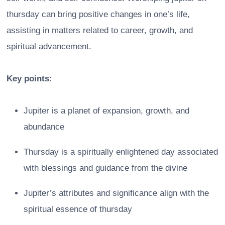
thursday can bring positive changes in one’s life,
assisting in matters related to career, growth, and
spiritual advancement.
Key points:
Jupiter is a planet of expansion, growth, and
abundance
Thursday is a spiritually enlightened day associated
with blessings and guidance from the divine
Jupiter’s attributes and significance align with the
spiritual essence of thursday