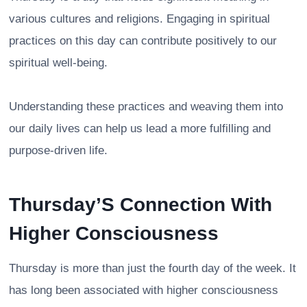
various cultures and religions. Engaging in spiritual
practices on this day can contribute positively to our
spiritual well-being.
Understanding these practices and weaving them into
our daily lives can help us lead a more fulfilling and
purpose-driven life.
Thursday’S Connection With
Higher Consciousness
Thursday is more than just the fourth day of the week. It
has long been associated with higher consciousness