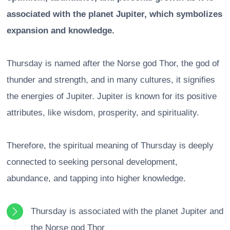
associated with the planet Jupiter, which symbolizes
expansion and knowledge.
Thursday is named after the Norse god Thor, the god of
thunder and strength, and in many cultures, it signifies
the energies of Jupiter. Jupiter is known for its positive
attributes, like wisdom, prosperity, and spirituality.
Therefore, the spiritual meaning of Thursday is deeply
connected to seeking personal development,
abundance, and tapping into higher knowledge.
Thursday is associated with the planet Jupiter and
the Norse god Thor