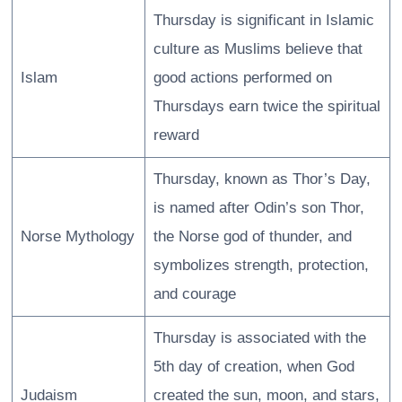
Thursday is significant in Islamic
culture as Muslims believe that
Islam
good actions performed on
Thursdays earn twice the spiritual
reward
Thursday, known as Thor’s Day,
is named after Odin’s son Thor,
Norse Mythology
the Norse god of thunder, and
symbolizes strength, protection,
and courage
Thursday is associated with the
5th day of creation, when God
Judaism
created the sun, moon, and stars,