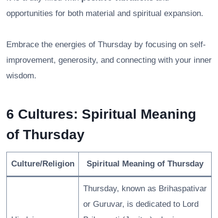
opportunities for both material and spiritual expansion.
Embrace the energies of Thursday by focusing on self-
improvement, generosity, and connecting with your inner
wisdom.
6 Cultures: Spiritual Meaning
of Thursday
Culture/Religion
Spiritual Meaning of Thursday
Thursday, known as Brihaspativar
or Guruvar, is dedicated to Lord