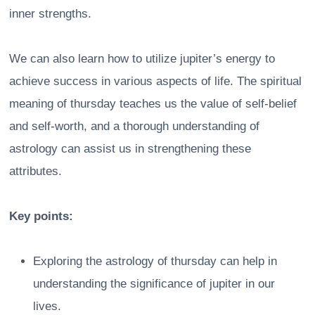
inner strengths.
We can also learn how to utilize jupiter’s energy to
achieve success in various aspects of life. The spiritual
meaning of thursday teaches us the value of self-belief
and self-worth, and a thorough understanding of
astrology can assist us in strengthening these
attributes.
Key points:
Exploring the astrology of thursday can help in
understanding the significance of jupiter in our
lives.