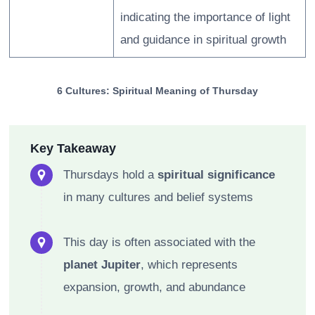
indicating the importance of light
and guidance in spiritual growth
6 Cultures: Spiritual Meaning of Thursday
Key Takeaway
Thursdays hold a
spiritual significance
in many cultures and belief systems
This day is often associated with the
planet Jupiter
, which represents
expansion, growth, and abundance