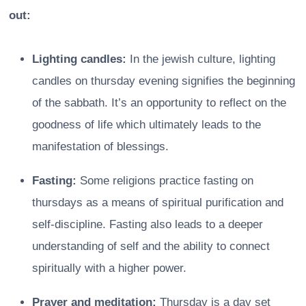
out:
Lighting candles:
In the jewish culture, lighting
candles on thursday evening signifies the beginning
of the sabbath. It’s an opportunity to reflect on the
goodness of life which ultimately leads to the
manifestation of blessings.
Fasting:
Some religions practice fasting on
thursdays as a means of spiritual purification and
self-discipline. Fasting also leads to a deeper
understanding of self and the ability to connect
spiritually with a higher power.
Prayer and meditation:
Thursday is a day set