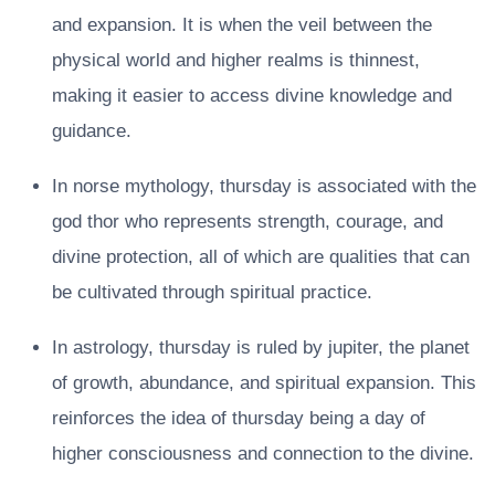
and expansion. It is when the veil between the
physical world and higher realms is thinnest,
making it easier to access divine knowledge and
guidance.
In norse mythology, thursday is associated with the
god thor who represents strength, courage, and
divine protection, all of which are qualities that can
be cultivated through spiritual practice.
In astrology, thursday is ruled by jupiter, the planet
of growth, abundance, and spiritual expansion. This
reinforces the idea of thursday being a day of
higher consciousness and connection to the divine.