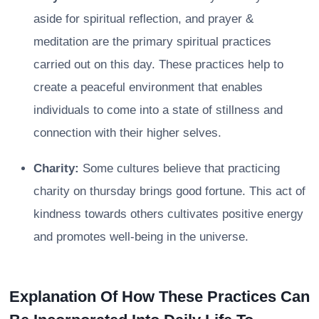
aside for spiritual reflection, and prayer &
meditation are the primary spiritual practices
carried out on this day. These practices help to
create a peaceful environment that enables
individuals to come into a state of stillness and
connection with their higher selves.
Charity:
Some cultures believe that practicing
charity on thursday brings good fortune. This act of
kindness towards others cultivates positive energy
and promotes well-being in the universe.
Explanation Of How These Practices Can