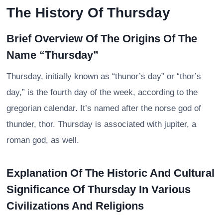
The History Of Thursday
Brief Overview Of The Origins Of The
Name “Thursday”
Thursday, initially known as “thunor’s day” or “thor’s
day,” is the fourth day of the week, according to the
gregorian calendar. It’s named after the norse god of
thunder, thor. Thursday is associated with jupiter, a
roman god, as well.
Explanation Of The Historic And Cultural
Significance Of Thursday In Various
Civilizations And Religions