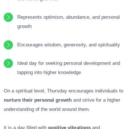
Represents optimism, abundance, and personal
growth
Encourages wisdom, generosity, and spirituality
Ideal day for seeking personal development and
tapping into higher knowledge
On a spiritual level, Thursday encourages individuals to
nurture their personal growth
and strive for a higher
understanding of the world around them.
It is a day filled with
positive vibrations
and