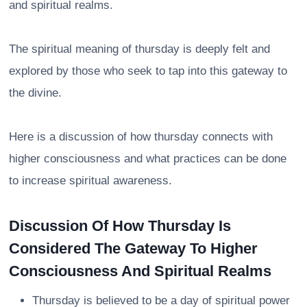
and spiritual realms.
The spiritual meaning of thursday is deeply felt and
explored by those who seek to tap into this gateway to
the divine.
Here is a discussion of how thursday connects with
higher consciousness and what practices can be done
to increase spiritual awareness.
Discussion Of How Thursday Is
Considered The Gateway To Higher
Consciousness And Spiritual Realms
Thursday is believed to be a day of spiritual power