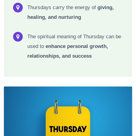
Thursdays carry the energy of
giving,
healing, and nurturing
The spiritual meaning of Thursday can be
used to
enhance personal growth,
relationships, and success