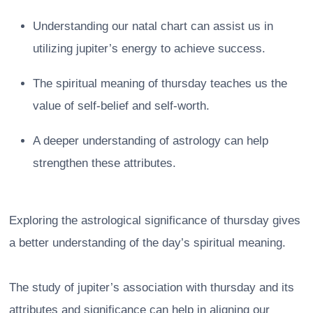
Understanding our natal chart can assist us in
utilizing jupiter’s energy to achieve success.
The spiritual meaning of thursday teaches us the
value of self-belief and self-worth.
A deeper understanding of astrology can help
strengthen these attributes.
Exploring the astrological significance of thursday gives
a better understanding of the day’s spiritual meaning.
The study of jupiter’s association with thursday and its
attributes and significance can help in aligning our