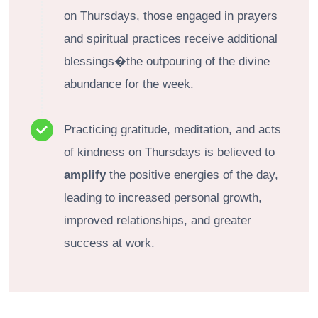
on Thursdays, those engaged in prayers
and spiritual practices receive additional
blessings�the outpouring of the divine
abundance for the week.
Practicing gratitude, meditation, and acts
of kindness on Thursdays is believed to
amplify
the positive energies of the day,
leading to increased personal growth,
improved relationships, and greater
success at work.