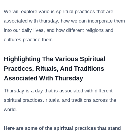
We will explore various spiritual practices that are
associated with thursday, how we can incorporate them
into our daily lives, and how different religions and
cultures practice them.
Highlighting The Various Spiritual
Practices, Rituals, And Traditions
Associated With Thursday
Thursday is a day that is associated with different
spiritual practices, rituals, and traditions across the
world.
Here are some of the spiritual practices that stand