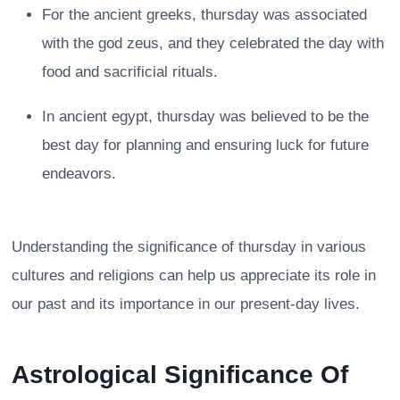
For the ancient greeks, thursday was associated
with the god zeus, and they celebrated the day with
food and sacrificial rituals.
In ancient egypt, thursday was believed to be the
best day for planning and ensuring luck for future
endeavors.
Understanding the significance of thursday in various
cultures and religions can help us appreciate its role in
our past and its importance in our present-day lives.
Astrological Significance Of