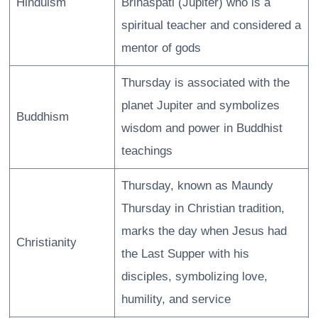
Hinduism
Brihaspati (Jupiter) who is a
spiritual teacher and considered a
mentor of gods
Thursday is associated with the
planet Jupiter and symbolizes
Buddhism
wisdom and power in Buddhist
teachings
Thursday, known as Maundy
Thursday in Christian tradition,
marks the day when Jesus had
Christianity
the Last Supper with his
disciples, symbolizing love,
humility, and service