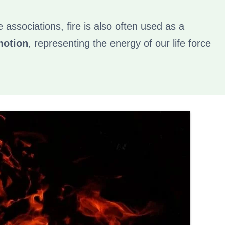
ne associations, fire is also often used as a
motion
, representing the energy of our life force