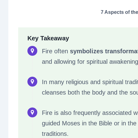
7 Aspects of the
Key Takeaway
Fire often
symbolizes transforma
and allowing for spiritual awakening
In many religious and spiritual tradi
cleanses both the body and the sou
Fire is also frequently associated w
guided Moses in the Bible or in the 
traditions.