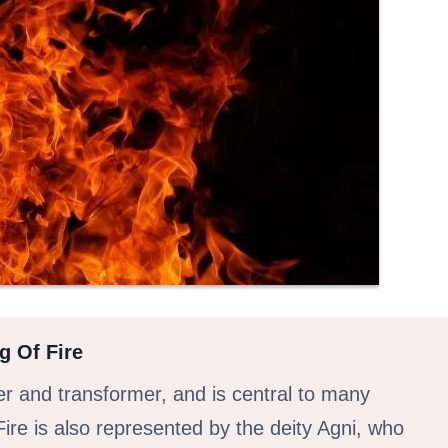
g Of Fire
ier and transformer, and is central to many
Fire is also represented by the deity Agni, who