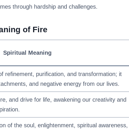
comes through hardship and challenges.
aning of Fire
Spiritual Meaning
f refinement, purification, and transformation; it
attachments, and negative energy from our lives.
re, and drive for life, awakening our creativity and
piration.
ion of the soul, enlightenment, spiritual awareness,