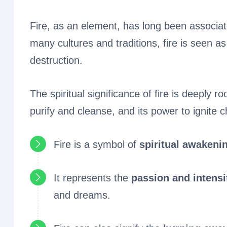
Fire, as an element, has long been associated
many cultures and traditions, fire is seen a
destruction.
The spiritual significance of fire is deeply ro
purify and cleanse, and its power to ignite c
Fire is a symbol of
spiritual awakeni
It represents the
passion and intensi
and dreams.