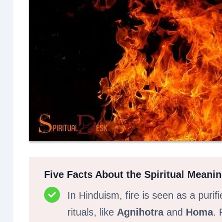
Five Facts About the Spiritual Meanin
In Hinduism, fire is seen as a purif
rituals, like
Agnihotra
and
Homa
. 