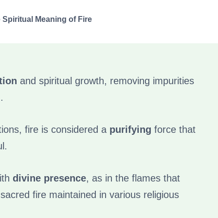
 Spiritual Meaning of Fire
tion
and spiritual growth, removing impurities
.
tions, fire is considered a
purifying
force that
l.
ith
divine presence
, as in the flames that
sacred fire maintained in various religious