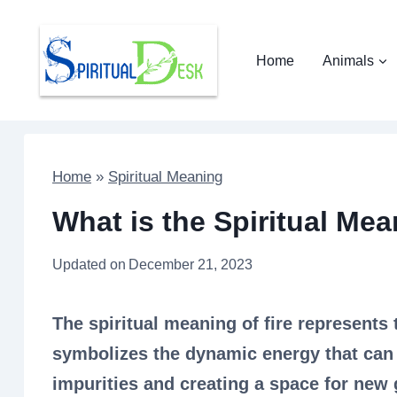
Skip
to
Home
Animals
content
Home
»
Spiritual Meaning
What is the Spiritual Mean
Updated on
December 21, 2023
The spiritual meaning of fire represents 
symbolizes the dynamic energy that can
impurities and creating a space for new