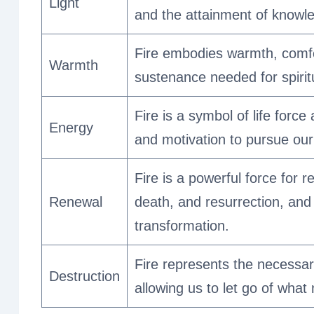
Light
and the attainment of knowl
Fire embodies warmth, comfor
Warmth
sustenance needed for spirit
Fire is a symbol of life forc
Energy
and motivation to pursue our 
Fire is a powerful force for r
Renewal
death, and resurrection, and
transformation.
Fire represents the necessary
Destruction
allowing us to let go of what 