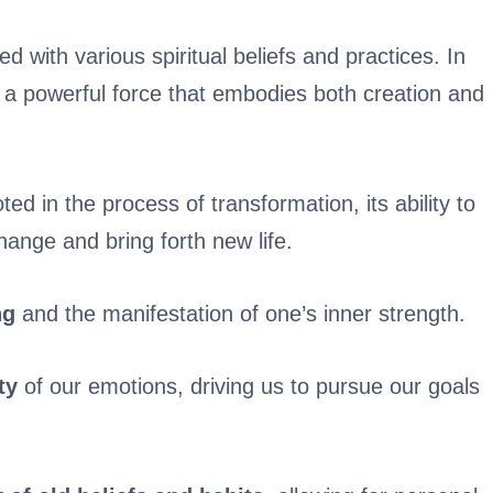
 with various spiritual beliefs and practices. In
s a powerful force that embodies both creation and
oted in the process of transformation, its ability to
hange and bring forth new life.
ng
and the manifestation of one’s inner strength.
ty
of our emotions, driving us to pursue our goals