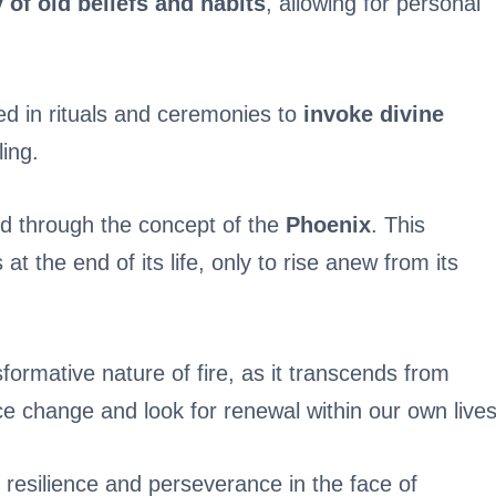
of old beliefs and habits
, allowing for personal
ized in rituals and ceremonies to
invoke divine
ling.
red through the concept of the
Phoenix
. This
 at the end of its life, only to rise anew from its
formative nature of fire, as it transcends from
ace change and look for renewal within our own lives
 resilience and perseverance in the face of