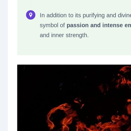
In addition to its purifying and divi
symbol of
passion and intense e
and inner strength.