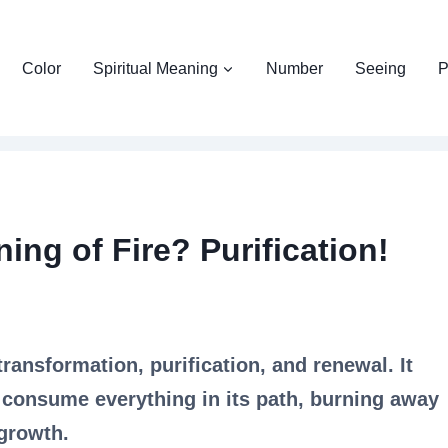
Color
Spiritual Meaning
Number
Seeing
P
ing of Fire? Purification!
transformation, purification, and renewal. It
 consume everything in its path, burning away
 growth.