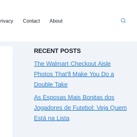
rivacy
Contact
About
RECENT POSTS
The Walmart Checkout Aisle
Photos That’ll Make You Do a
Double Take
As Esposas Mais Bonitas dos
Jogadores de Futebol: Veja Quem
Está na Lista