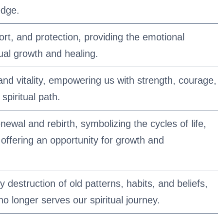
edge.
t, and protection, providing the emotional
ual growth and healing.
e and vitality, empowering us with strength, courage,
spiritual path.
enewal and rebirth, symbolizing the cycles of life,
 offering an opportunity for growth and
 destruction of old patterns, habits, and beliefs,
no longer serves our spiritual journey.