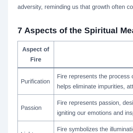
adversity, reminding us that growth often 
7 Aspects of the Spiritual Me
Aspect of
Fire
Fire represents the process o
Purification
helps eliminate impurities, 
Fire represents passion, desi
Passion
igniting our emotions and ins
Fire symbolizes the illuminat