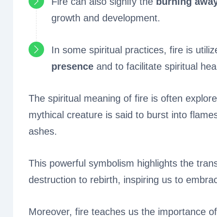
Fire can also signify the
burning away 
growth and development.
In some spiritual practices, fire is util
presence
and to facilitate spiritual hea
The spiritual meaning of fire is often explo
mythical creature is said to burst into flames
ashes.
This powerful symbolism highlights the trans
destruction to rebirth, inspiring us to embr
Moreover, fire teaches us the importance of