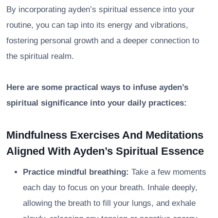
By incorporating ayden’s spiritual essence into your
routine, you can tap into its energy and vibrations,
fostering personal growth and a deeper connection to
the spiritual realm.
Here are some practical ways to infuse ayden’s
spiritual significance into your daily practices:
Mindfulness Exercises And Meditations
Aligned With Ayden’s Spiritual Essence
Practice mindful breathing:
Take a few moments
each day to focus on your breath. Inhale deeply,
allowing the breath to fill your lungs, and exhale