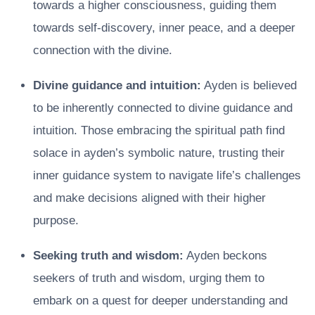
towards a higher consciousness, guiding them
towards self-discovery, inner peace, and a deeper
connection with the divine.
Divine guidance and intuition:
Ayden is believed
to be inherently connected to divine guidance and
intuition. Those embracing the spiritual path find
solace in ayden’s symbolic nature, trusting their
inner guidance system to navigate life’s challenges
and make decisions aligned with their higher
purpose.
Seeking truth and wisdom:
Ayden beckons
seekers of truth and wisdom, urging them to
embark on a quest for deeper understanding and