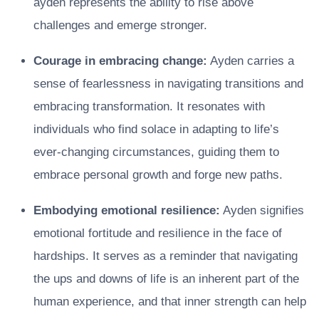
ayden represents the ability to rise above
challenges and emerge stronger.
Courage in embracing change:
Ayden carries a
sense of fearlessness in navigating transitions and
embracing transformation. It resonates with
individuals who find solace in adapting to life’s
ever-changing circumstances, guiding them to
embrace personal growth and forge new paths.
Embodying emotional resilience:
Ayden signifies
emotional fortitude and resilience in the face of
hardships. It serves as a reminder that navigating
the ups and downs of life is an inherent part of the
human experience, and that inner strength can help