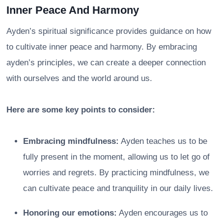
Inner Peace And Harmony
Ayden’s spiritual significance provides guidance on how
to cultivate inner peace and harmony. By embracing
ayden’s principles, we can create a deeper connection
with ourselves and the world around us.
Here are some key points to consider:
Embracing mindfulness:
Ayden teaches us to be
fully present in the moment, allowing us to let go of
worries and regrets. By practicing mindfulness, we
can cultivate peace and tranquility in our daily lives.
Honoring our emotions:
Ayden encourages us to