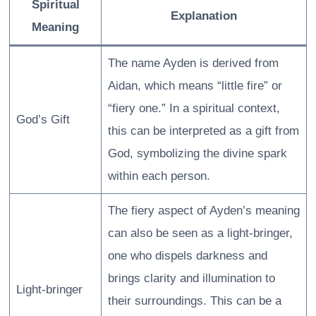
Spiritual
Explanation
Meaning
The name Ayden is derived from
Aidan, which means “little fire” or
“fiery one.” In a spiritual context,
God’s Gift
this can be interpreted as a gift from
God, symbolizing the divine spark
within each person.
The fiery aspect of Ayden’s meaning
can also be seen as a light-bringer,
one who dispels darkness and
brings clarity and illumination to
Light-bringer
their surroundings. This can be a