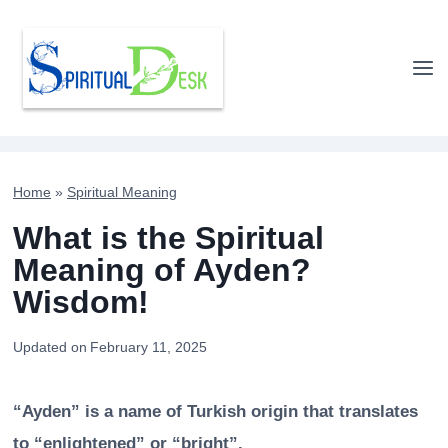
Skip
to
content
Home
»
Spiritual Meaning
What is the Spiritual
Meaning of Ayden?
Wisdom!
Updated on
February 11, 2025
“Ayden” is a name of Turkish origin that translates
to “enlightened” or “bright”.