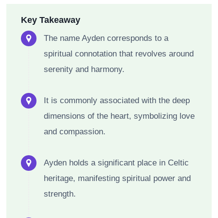
Key Takeaway
The name Ayden corresponds to a
spiritual connotation that revolves around
serenity and harmony.
It is commonly associated with the deep
dimensions of the heart, symbolizing love
and compassion.
Ayden holds a significant place in Celtic
heritage, manifesting spiritual power and
strength.