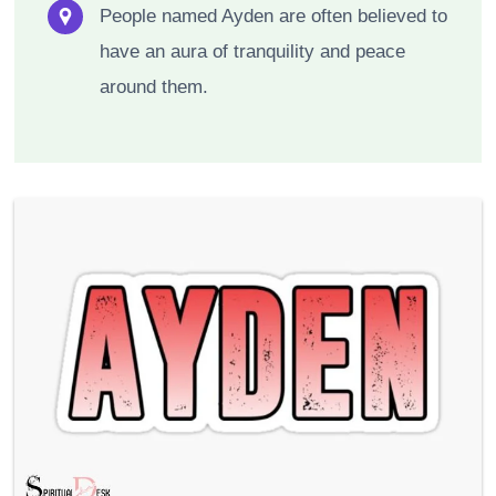
People named Ayden are often believed to
have an aura of tranquility and peace
around them.