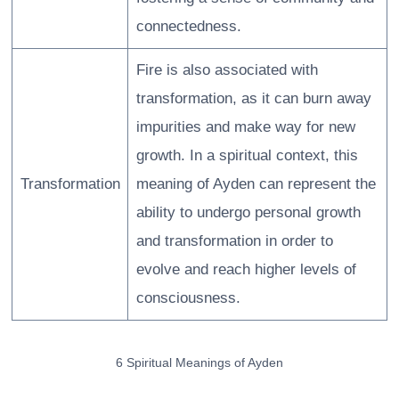
connectedness.
Fire is also associated with
transformation, as it can burn away
impurities and make way for new
growth. In a spiritual context, this
Transformation
meaning of Ayden can represent the
ability to undergo personal growth
and transformation in order to
evolve and reach higher levels of
consciousness.
6 Spiritual Meanings of Ayden