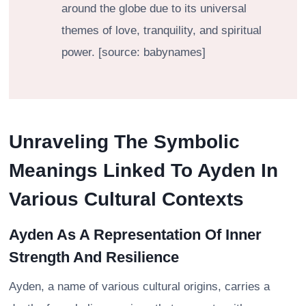
around the globe due to its universal
themes of love, tranquility, and spiritual
power. [source: babynames]
Unraveling The Symbolic
Meanings Linked To Ayden In
Various Cultural Contexts
Ayden As A Representation Of Inner
Strength And Resilience
Ayden, a name of various cultural origins, carries a