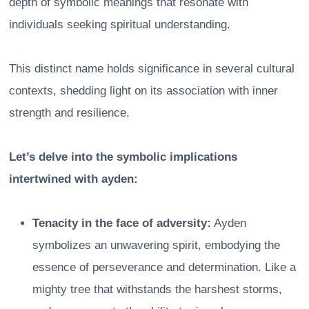
depth of symbolic meanings that resonate with
individuals seeking spiritual understanding.
This distinct name holds significance in several cultural
contexts, shedding light on its association with inner
strength and resilience.
Let’s delve into the symbolic implications
intertwined with ayden:
Tenacity in the face of adversity:
Ayden
symbolizes an unwavering spirit, embodying the
essence of perseverance and determination. Like a
mighty tree that withstands the harshest storms,