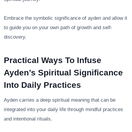
Embrace the symbolic significance of ayden and allow it
to guide you on your own path of growth and self-
discovery.
Practical Ways To Infuse
Ayden’s Spiritual Significance
Into Daily Practices
Ayden carries a deep spiritual meaning that can be
integrated into your daily life through mindful practices
and intentional rituals.