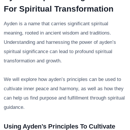
For Spiritual Transformation
Ayden is a name that carries significant spiritual
meaning, rooted in ancient wisdom and traditions.
Understanding and harnessing the power of ayden’s
spiritual significance can lead to profound spiritual
transformation and growth.
We will explore how ayden’s principles can be used to
cultivate inner peace and harmony, as well as how they
can help us find purpose and fulfillment through spiritual
guidance.
Using Ayden’s Principles To Cultivate