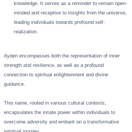
knowledge. It serves as a reminder to remain open-
minded and receptive to insights from the universe,
leading individuals towards profound self-
realization.
Ayden encompasses both the representation of inner
strength and resilience, as well as a profound
connection to spiritual enlightenment and divine
guidance.
This name, rooted in various cultural contexts,
encapsulates the innate power within individuals to
overcome adversity and embark on a transformative
spiritual journey.