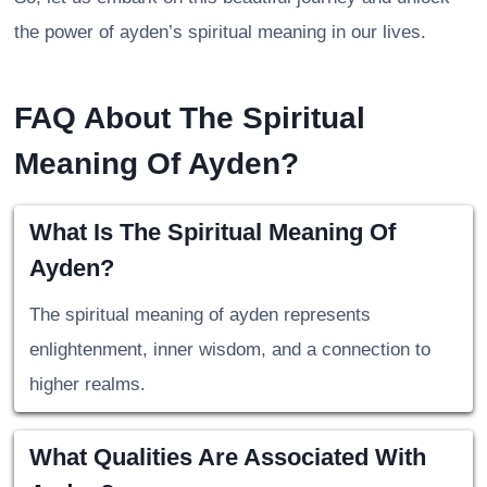
the power of ayden’s spiritual meaning in our lives.
FAQ About The Spiritual
Meaning Of Ayden?
What Is The Spiritual Meaning Of
Ayden?
The spiritual meaning of ayden represents
enlightenment, inner wisdom, and a connection to
higher realms.
What Qualities Are Associated With