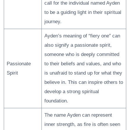
call for the individual named Ayden
to be a guiding light in their spiritual
journey.
Ayden’s meaning of “fiery one” can
also signify a passionate spirit,
someone who is deeply committed
Passionate
to their beliefs and values, and who
Spirit
is unafraid to stand up for what they
believe in. This can inspire others to
develop a strong spiritual
foundation.
The name Ayden can represent
inner strength, as fire is often seen