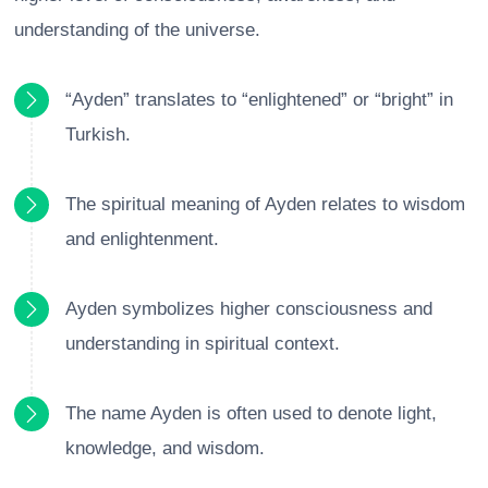
understanding of the universe.
“Ayden” translates to “enlightened” or “bright” in
Turkish.
The spiritual meaning of Ayden relates to wisdom
and enlightenment.
Ayden symbolizes higher consciousness and
understanding in spiritual context.
The name Ayden is often used to denote light,
knowledge, and wisdom.