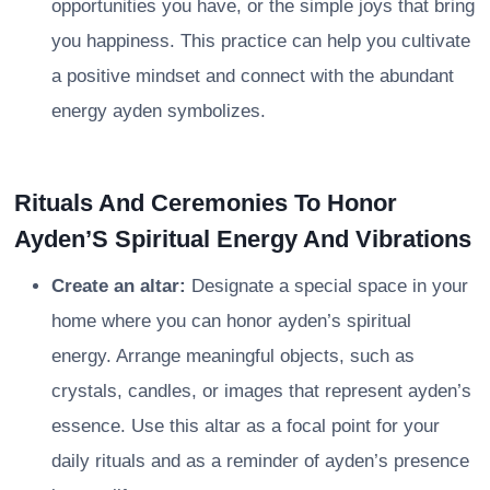
opportunities you have, or the simple joys that bring
you happiness. This practice can help you cultivate
a positive mindset and connect with the abundant
energy ayden symbolizes.
Rituals And Ceremonies To Honor
Ayden’S Spiritual Energy And Vibrations
Create an altar:
Designate a special space in your
home where you can honor ayden’s spiritual
energy. Arrange meaningful objects, such as
crystals, candles, or images that represent ayden’s
essence. Use this altar as a focal point for your
daily rituals and as a reminder of ayden’s presence