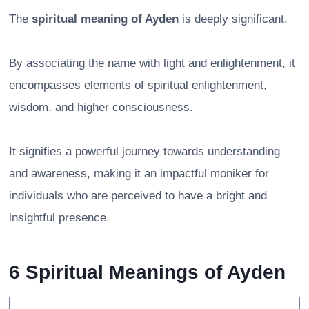
The
spiritual meaning of Ayden
is deeply significant.
By associating the name with light and enlightenment, it
encompasses elements of spiritual enlightenment,
wisdom, and higher consciousness.
It signifies a powerful journey towards understanding
and awareness, making it an impactful moniker for
individuals who are perceived to have a bright and
insightful presence.
6 Spiritual Meanings of Ayden