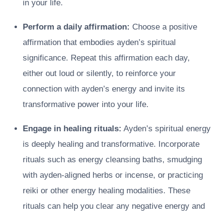
in your life.
Perform a daily affirmation:
Choose a positive
affirmation that embodies ayden’s spiritual
significance. Repeat this affirmation each day,
either out loud or silently, to reinforce your
connection with ayden’s energy and invite its
transformative power into your life.
Engage in healing rituals:
Ayden’s spiritual energy
is deeply healing and transformative. Incorporate
rituals such as energy cleansing baths, smudging
with ayden-aligned herbs or incense, or practicing
reiki or other energy healing modalities. These
rituals can help you clear any negative energy and