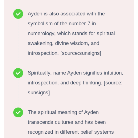
Ayden is also associated with the
symbolism of the number 7 in
numerology, which stands for spiritual
awakening, divine wisdom, and
introspection. [source:sunsigns]
Spiritually, name Ayden signifies intuition,
introspection, and deep thinking. [source:
sunsigns]
The spiritual meaning of Ayden
transcends cultures and has been
recognized in different belief systems