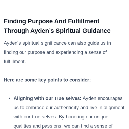
Finding Purpose And Fulfillment
Through Ayden’s Spiritual Guidance
Ayden’s spiritual significance can also guide us in
finding our purpose and experiencing a sense of
fulfillment.
Here are some key points to consider:
Aligning with our true selves:
Ayden encourages
us to embrace our authenticity and live in alignment
with our true selves. By honoring our unique
qualities and passions, we can find a sense of