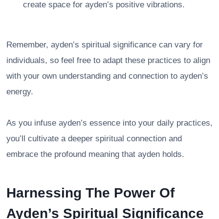
create space for ayden’s positive vibrations.
Remember, ayden’s spiritual significance can vary for
individuals, so feel free to adapt these practices to align
with your own understanding and connection to ayden’s
energy.
As you infuse ayden’s essence into your daily practices,
you’ll cultivate a deeper spiritual connection and
embrace the profound meaning that ayden holds.
Harnessing The Power Of
Ayden’s Spiritual Significance