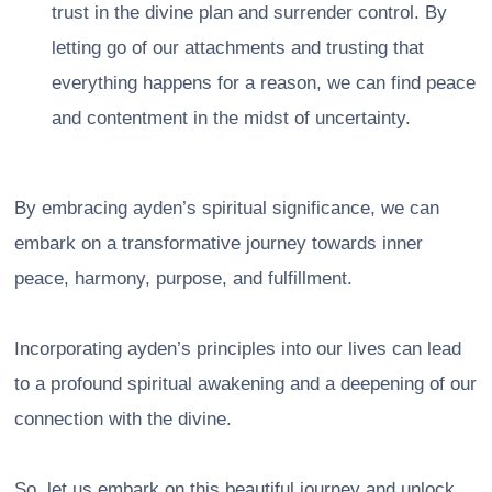
trust in the divine plan and surrender control. By
letting go of our attachments and trusting that
everything happens for a reason, we can find peace
and contentment in the midst of uncertainty.
By embracing ayden’s spiritual significance, we can
embark on a transformative journey towards inner
peace, harmony, purpose, and fulfillment.
Incorporating ayden’s principles into our lives can lead
to a profound spiritual awakening and a deepening of our
connection with the divine.
So, let us embark on this beautiful journey and unlock