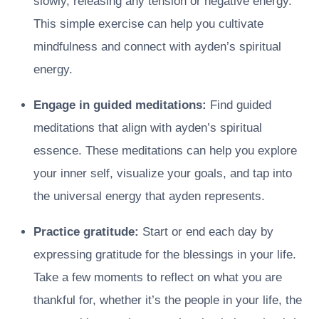
slowly, releasing any tension or negative energy.
This simple exercise can help you cultivate
mindfulness and connect with ayden’s spiritual
energy.
Engage in guided meditations:
Find guided
meditations that align with ayden’s spiritual
essence. These meditations can help you explore
your inner self, visualize your goals, and tap into
the universal energy that ayden represents.
Practice gratitude:
Start or end each day by
expressing gratitude for the blessings in your life.
Take a few moments to reflect on what you are
thankful for, whether it’s the people in your life, the