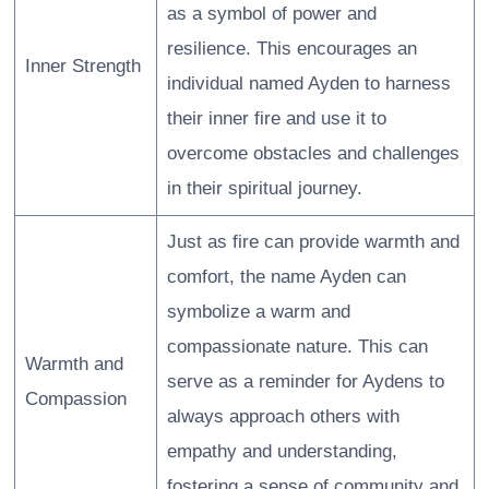
as a symbol of power and
resilience. This encourages an
Inner Strength
individual named Ayden to harness
their inner fire and use it to
overcome obstacles and challenges
in their spiritual journey.
Just as fire can provide warmth and
comfort, the name Ayden can
symbolize a warm and
compassionate nature. This can
Warmth and
serve as a reminder for Aydens to
Compassion
always approach others with
empathy and understanding,
fostering a sense of community and