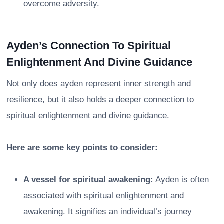
overcome adversity.
Ayden’s Connection To Spiritual
Enlightenment And Divine Guidance
Not only does ayden represent inner strength and
resilience, but it also holds a deeper connection to
spiritual enlightenment and divine guidance.
Here are some key points to consider:
A vessel for spiritual awakening:
Ayden is often
associated with spiritual enlightenment and
awakening. It signifies an individual’s journey