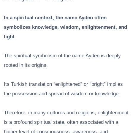
In a spiritual context, the name Ayden often
symbolizes knowledge, wisdom, enlightenment, and
light.
The spiritual symbolism of the name Ayden is deeply
rooted in its origins.
Its Turkish translation “enlightened” or “bright” implies
the possession and spread of wisdom or knowledge.
Therefore, in many cultures and religions, enlightenment
is a profound spiritual state, often associated with a
higher level of consciousness, awareness, and