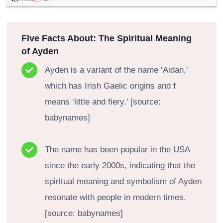
Five Facts About: The Spiritual Meaning
of Ayden
Ayden is a variant of the name ‘Aidan,’
which has Irish Gaelic origins and f
means ‘little and fiery.’ [source:
babynames]
The name has been popular in the USA
since the early 2000s, indicating that the
spiritual meaning and symbolism of Ayden
resonate with people in modern times.
[source: babynames]