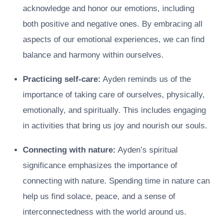
acknowledge and honor our emotions, including
both positive and negative ones. By embracing all
aspects of our emotional experiences, we can find
balance and harmony within ourselves.
Practicing self-care:
Ayden reminds us of the
importance of taking care of ourselves, physically,
emotionally, and spiritually. This includes engaging
in activities that bring us joy and nourish our souls.
Connecting with nature:
Ayden’s spiritual
significance emphasizes the importance of
connecting with nature. Spending time in nature can
help us find solace, peace, and a sense of
interconnectedness with the world around us.