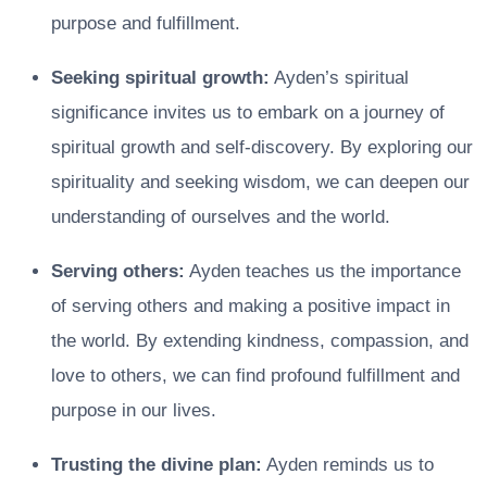
purpose and fulfillment.
Seeking spiritual growth:
Ayden’s spiritual
significance invites us to embark on a journey of
spiritual growth and self-discovery. By exploring our
spirituality and seeking wisdom, we can deepen our
understanding of ourselves and the world.
Serving others:
Ayden teaches us the importance
of serving others and making a positive impact in
the world. By extending kindness, compassion, and
love to others, we can find profound fulfillment and
purpose in our lives.
Trusting the divine plan:
Ayden reminds us to