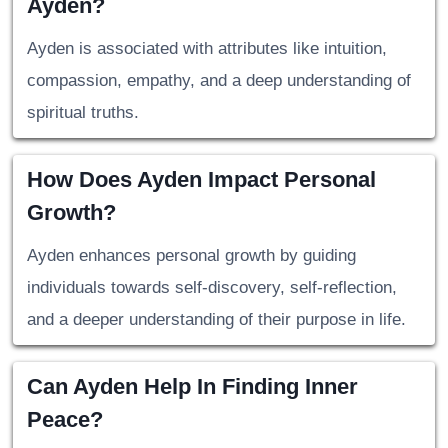
Ayden?
Ayden is associated with attributes like intuition,
compassion, empathy, and a deep understanding of
spiritual truths.
How Does Ayden Impact Personal
Growth?
Ayden enhances personal growth by guiding
individuals towards self-discovery, self-reflection,
and a deeper understanding of their purpose in life.
Can Ayden Help In Finding Inner
Peace?