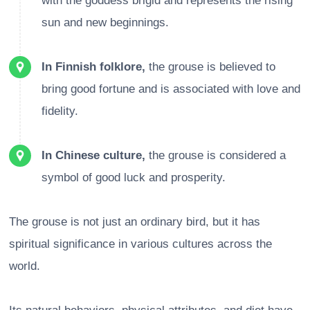
with the goddess brigid and represents the rising
sun and new beginnings.
In Finnish folklore,
the grouse is believed to
bring good fortune and is associated with love and
fidelity.
In Chinese culture,
the grouse is considered a
symbol of good luck and prosperity.
The grouse is not just an ordinary bird, but it has
spiritual significance in various cultures across the
world.