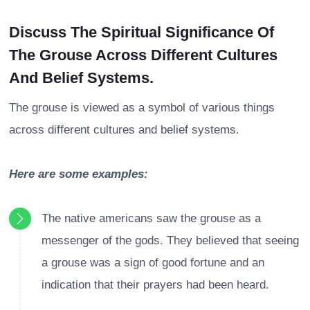
Discuss The Spiritual Significance Of
The Grouse Across Different Cultures
And Belief Systems.
The grouse is viewed as a symbol of various things
across different cultures and belief systems.
Here are some examples:
The native americans saw the grouse as a
messenger of the gods. They believed that seeing
a grouse was a sign of good fortune and an
indication that their prayers had been heard.