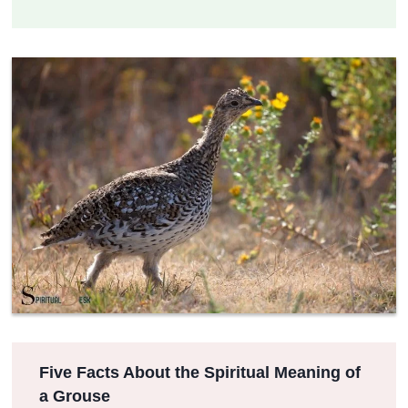
Five Facts About the Spiritual Meaning of
a Grouse