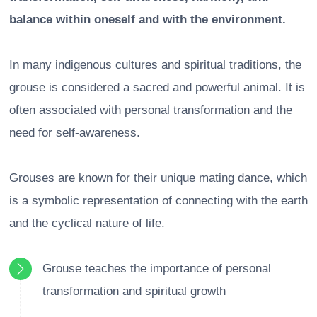
balance within oneself and with the environment.
In many indigenous cultures and spiritual traditions, the
grouse is considered a sacred and powerful animal. It is
often associated with personal transformation and the
need for self-awareness.
Grouses are known for their unique mating dance, which
is a symbolic representation of connecting with the earth
and the cyclical nature of life.
Grouse teaches the importance of personal
transformation and spiritual growth