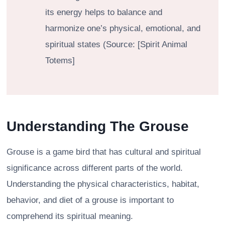
its energy helps to balance and
harmonize one’s physical, emotional, and
spiritual states (Source: [Spirit Animal
Totems]
Understanding The Grouse
Grouse is a game bird that has cultural and spiritual
significance across different parts of the world.
Understanding the physical characteristics, habitat,
behavior, and diet of a grouse is important to
comprehend its spiritual meaning.