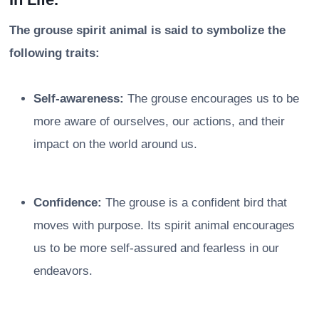
The grouse spirit animal is said to symbolize the
following traits:
Self-awareness:
The grouse encourages us to be
more aware of ourselves, our actions, and their
impact on the world around us.
Confidence:
The grouse is a confident bird that
moves with purpose. Its spirit animal encourages
us to be more self-assured and fearless in our
endeavors.