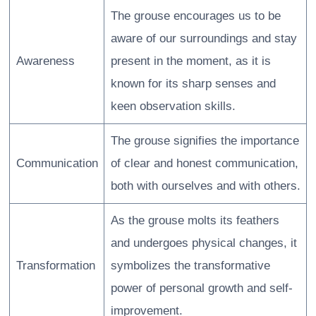
The grouse encourages us to be
aware of our surroundings and stay
Awareness
present in the moment, as it is
known for its sharp senses and
keen observation skills.
The grouse signifies the importance
Communication
of clear and honest communication,
both with ourselves and with others.
As the grouse molts its feathers
and undergoes physical changes, it
Transformation
symbolizes the transformative
power of personal growth and self-
improvement.