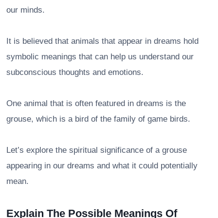
our minds.
It is believed that animals that appear in dreams hold
symbolic meanings that can help us understand our
subconscious thoughts and emotions.
One animal that is often featured in dreams is the
grouse, which is a bird of the family of game birds.
Let’s explore the spiritual significance of a grouse
appearing in our dreams and what it could potentially
mean.
Explain The Possible Meanings Of