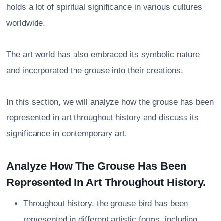
holds a lot of spiritual significance in various cultures
worldwide.
The art world has also embraced its symbolic nature
and incorporated the grouse into their creations.
In this section, we will analyze how the grouse has been
represented in art throughout history and discuss its
significance in contemporary art.
Analyze How The Grouse Has Been
Represented In Art Throughout History.
Throughout history, the grouse bird has been
represented in different artistic forms, including