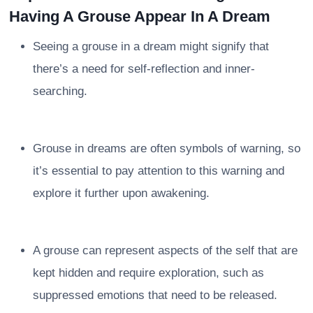
Having A Grouse Appear In A Dream
Seeing a grouse in a dream might signify that
there’s a need for self-reflection and inner-
searching.
Grouse in dreams are often symbols of warning, so
it’s essential to pay attention to this warning and
explore it further upon awakening.
A grouse can represent aspects of the self that are
kept hidden and require exploration, such as
suppressed emotions that need to be released.