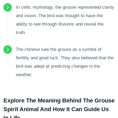
In celtic mythology, the grouse represented clarity
and vision. The bird was thought to have the
ability to see through illusions and reveal the
truth.
The chinese saw the grouse as a symbol of
fertility and good luck. They also believed that the
bird was adept at predicting changes in the
weather.
Explore The Meaning Behind The Grouse
Spirit Animal And How It Can Guide Us
In Life.