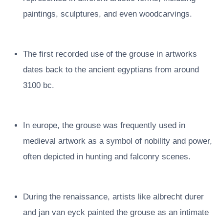
paintings, sculptures, and even woodcarvings.
The first recorded use of the grouse in artworks
dates back to the ancient egyptians from around
3100 bc.
In europe, the grouse was frequently used in
medieval artwork as a symbol of nobility and power,
often depicted in hunting and falconry scenes.
During the renaissance, artists like albrecht durer
and jan van eyck painted the grouse as an intimate