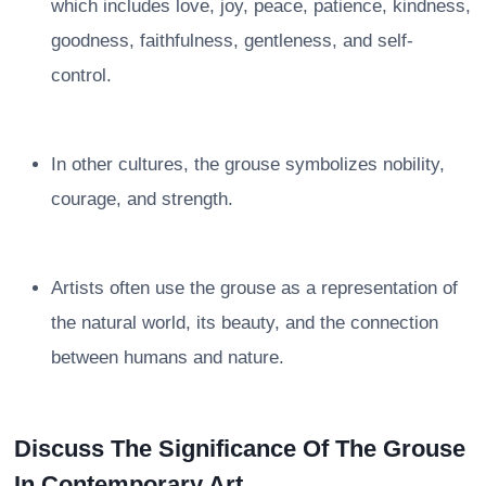
which includes love, joy, peace, patience, kindness,
goodness, faithfulness, gentleness, and self-
control.
In other cultures, the grouse symbolizes nobility,
courage, and strength.
Artists often use the grouse as a representation of
the natural world, its beauty, and the connection
between humans and nature.
Discuss The Significance Of The Grouse
In Contemporary Art.