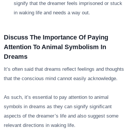
signify that the dreamer feels imprisoned or stuck
in waking life and needs a way out.
Discuss The Importance Of Paying
Attention To Animal Symbolism In
Dreams
It’s often said that dreams reflect feelings and thoughts
that the conscious mind cannot easily acknowledge.
As such, it’s essential to pay attention to animal
symbols in dreams as they can signify significant
aspects of the dreamer’s life and also suggest some
relevant directions in waking life.