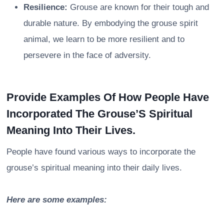
Resilience:
Grouse are known for their tough and
durable nature. By embodying the grouse spirit
animal, we learn to be more resilient and to
persevere in the face of adversity.
Provide Examples Of How People Have
Incorporated The Grouse’S Spiritual
Meaning Into Their Lives.
People have found various ways to incorporate the
grouse’s spiritual meaning into their daily lives.
Here are some examples: