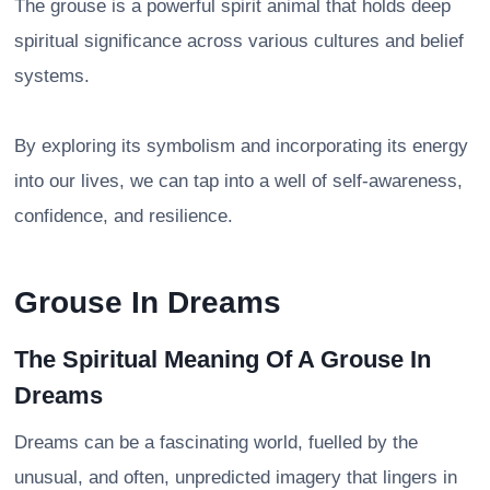
The grouse is a powerful spirit animal that holds deep
spiritual significance across various cultures and belief
systems.
By exploring its symbolism and incorporating its energy
into our lives, we can tap into a well of self-awareness,
confidence, and resilience.
Grouse In Dreams
The Spiritual Meaning Of A Grouse In
Dreams
Dreams can be a fascinating world, fuelled by the
unusual, and often, unpredicted imagery that lingers in