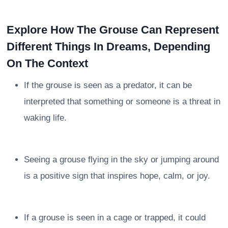
Explore How The Grouse Can Represent
Different Things In Dreams, Depending
On The Context
If the grouse is seen as a predator, it can be
interpreted that something or someone is a threat in
waking life.
Seeing a grouse flying in the sky or jumping around
is a positive sign that inspires hope, calm, or joy.
If a grouse is seen in a cage or trapped, it could