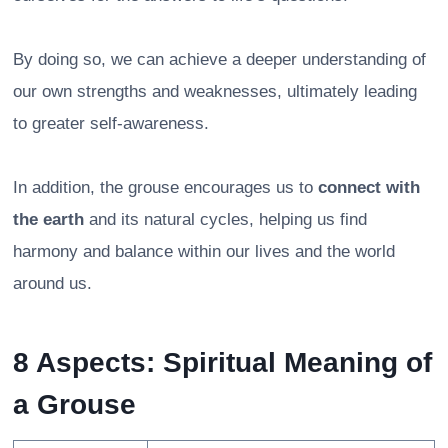
By doing so, we can achieve a deeper understanding of
our own strengths and weaknesses, ultimately leading
to greater self-awareness.
In addition, the grouse encourages us to
connect with
the earth
and its natural cycles, helping us find
harmony and balance within our lives and the world
around us.
8 Aspects: Spiritual Meaning of
a Grouse