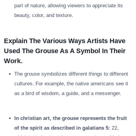
part of nature, allowing viewers to appreciate its
beauty, color, and texture.
Explain The Various Ways Artists Have
Used The Grouse As A Symbol In Their
Work.
The grouse symbolizes different things to different
cultures. For example, the native americans see it
as a bird of wisdom, a guide, and a messenger.
In christian art, the grouse represents the fruit
of the spirit as described in galatians 5:
22,