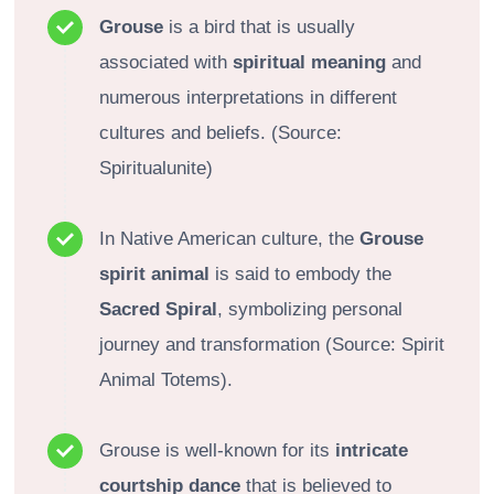
Grouse
is a bird that is usually
associated with
spiritual meaning
and
numerous interpretations in different
cultures and beliefs. (Source:
Spiritualunite)
In Native American culture, the
Grouse
spirit animal
is said to embody the
Sacred Spiral
, symbolizing personal
journey and transformation (Source: Spirit
Animal Totems).
Grouse is well-known for its
intricate
courtship dance
that is believed to