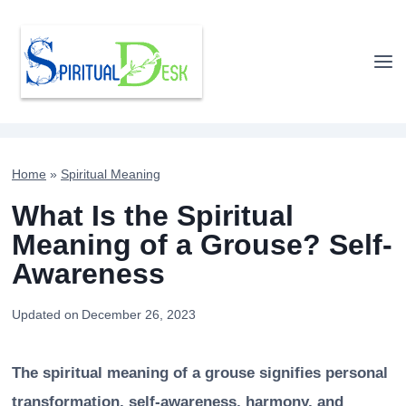
Skip
to
content
Home
»
Spiritual Meaning
What Is the Spiritual
Meaning of a Grouse? Self-
Awareness
Updated on
December 26, 2023
The spiritual meaning of a grouse signifies personal
transformation, self-awareness, harmony, and