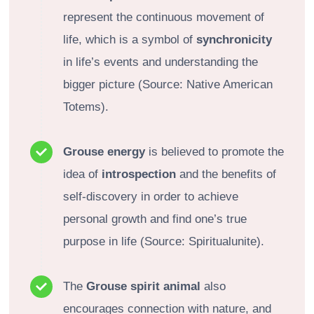
represent the continuous movement of
life, which is a symbol of
synchronicity
in life’s events and understanding the
bigger picture (Source: Native American
Totems).
Grouse energy
is believed to promote the
idea of
introspection
and the benefits of
self-discovery in order to achieve
personal growth and find one’s true
purpose in life (Source: Spiritualunite).
The
Grouse spirit animal
also
encourages connection with nature, and