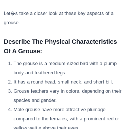
Let�s take a closer look at these key aspects of a
grouse.
Describe The Physical Characteristics
Of A Grouse:
The grouse is a medium-sized bird with a plump
body and feathered legs.
It has a round head, small neck, and short bill.
Grouse feathers vary in colors, depending on their
species and gender.
Male grouse have more attractive plumage
compared to the females, with a prominent red or
yellow wattle above their eyes.