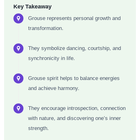
Key Takeaway
Grouse represents personal growth and
transformation.
They symbolize dancing, courtship, and
synchronicity in life.
Grouse spirit helps to balance energies
and achieve harmony.
They encourage introspection, connection
with nature, and discovering one’s inner
strength.