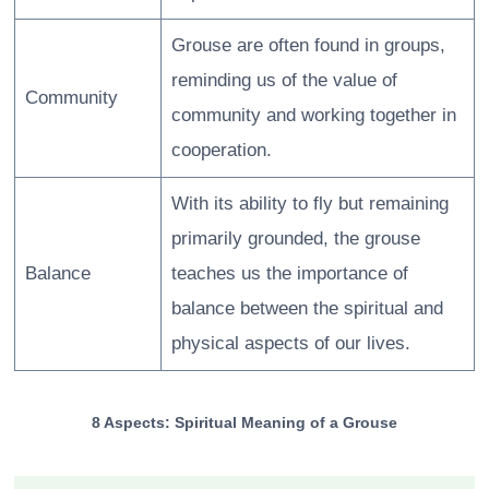
Grouse are often found in groups,
reminding us of the value of
Community
community and working together in
cooperation.
With its ability to fly but remaining
primarily grounded, the grouse
Balance
teaches us the importance of
balance between the spiritual and
physical aspects of our lives.
8 Aspects: Spiritual Meaning of a Grouse