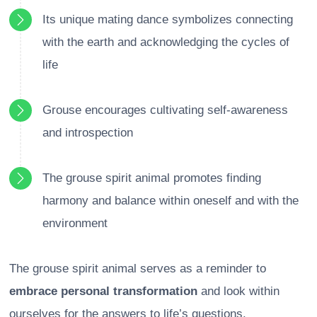
Its unique mating dance symbolizes connecting
with the earth and acknowledging the cycles of
life
Grouse encourages cultivating self-awareness
and introspection
The grouse spirit animal promotes finding
harmony and balance within oneself and with the
environment
The grouse spirit animal serves as a reminder to
embrace personal transformation
and look within
ourselves for the answers to life’s questions.