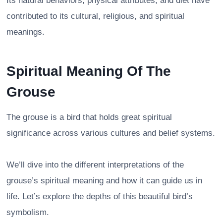
Its natural behaviors, physical attributes, and diet have
contributed to its cultural, religious, and spiritual
meanings.
Spiritual Meaning Of The
Grouse
The grouse is a bird that holds great spiritual
significance across various cultures and belief systems.
We’ll dive into the different interpretations of the
grouse’s spiritual meaning and how it can guide us in
life. Let’s explore the depths of this beautiful bird’s
symbolism.