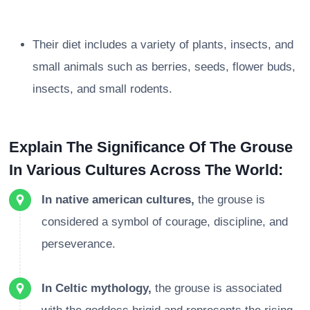
Their diet includes a variety of plants, insects, and
small animals such as berries, seeds, flower buds,
insects, and small rodents.
Explain The Significance Of The Grouse
In Various Cultures Across The World:
In native american cultures,
the grouse is
considered a symbol of courage, discipline, and
perseverance.
In Celtic mythology,
the grouse is associated