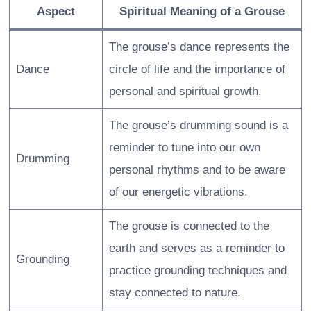
Aspect
Spiritual Meaning of a Grouse
The grouse’s dance represents the
Dance
circle of life and the importance of
personal and spiritual growth.
The grouse’s drumming sound is a
reminder to tune into our own
Drumming
personal rhythms and to be aware
of our energetic vibrations.
The grouse is connected to the
earth and serves as a reminder to
Grounding
practice grounding techniques and
stay connected to nature.