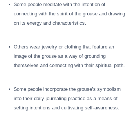
Some people meditate with the intention of
connecting with the spirit of the grouse and drawing
on its energy and characteristics.
Others wear jewelry or clothing that feature an
image of the grouse as a way of grounding
themselves and connecting with their spiritual path.
Some people incorporate the grouse’s symbolism
into their daily journaling practice as a means of
setting intentions and cultivating self-awareness.