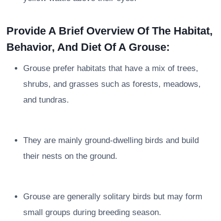
Provide A Brief Overview Of The Habitat,
Behavior, And Diet Of A Grouse:
Grouse prefer habitats that have a mix of trees,
shrubs, and grasses such as forests, meadows,
and tundras.
They are mainly ground-dwelling birds and build
their nests on the ground.
Grouse are generally solitary birds but may form
small groups during breeding season.