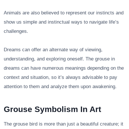
Animals are also believed to represent our instincts and
show us simple and instinctual ways to navigate life’s
challenges.
Dreams can offer an alternate way of viewing,
understanding, and exploring oneself. The grouse in
dreams can have numerous meanings depending on the
context and situation, so it’s always advisable to pay
attention to them and analyze them upon awakening.
Grouse Symbolism In Art
The grouse bird is more than just a beautiful creature; it