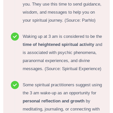
you. They use this time to send guidance,
wisdom, and messages to help you on
your spiritual journey. (Source: Parhlo)
Waking up at 3 am is considered to be the
time of heightened spiritual activity
and
is associated with psychic phenomena,
paranormal experiences, and divine
messages. (Source: Spiritual Experience)
Some spiritual practitioners suggest using
the 3 am wake-up as an opportunity for
personal reflection and growth
by
meditating, journaling, or connecting with