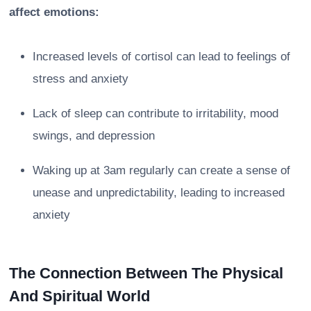
affect emotions:
Increased levels of cortisol can lead to feelings of
stress and anxiety
Lack of sleep can contribute to irritability, mood
swings, and depression
Waking up at 3am regularly can create a sense of
unease and unpredictability, leading to increased
anxiety
The Connection Between The Physical
And Spiritual World