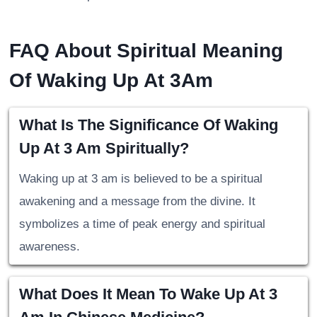
FAQ About Spiritual Meaning
Of Waking Up At 3Am
What Is The Significance Of Waking
Up At 3 Am Spiritually?
Waking up at 3 am is believed to be a spiritual
awakening and a message from the divine. It
symbolizes a time of peak energy and spiritual
awareness.
What Does It Mean To Wake Up At 3