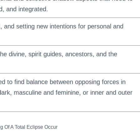
, and integrated.
l, and setting new intentions for personal and
e divine, spirit guides, ancestors, and the
eed to find balance between opposing forces in
 dark, masculine and feminine, or inner and outer
g Of A Total Eclipse Occur