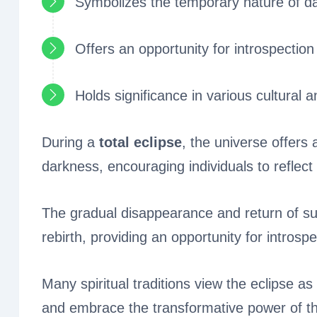
Symbolizes the temporary nature of d
Offers an opportunity for introspection
Holds significance in various cultural an
During a
total eclipse
, the universe offers
darkness, encouraging individuals to reflect
The gradual disappearance and return of sun
rebirth, providing an opportunity for introsp
Many spiritual traditions view the eclipse a
and embrace the transformative power of th