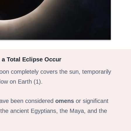
 a Total Eclipse Occur
on completely covers the sun, temporarily
dow on Earth (1).
 have been considered
omens
or significant
s the ancient Egyptians, the Maya, and the