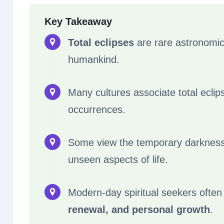
Key Takeaway
Total eclipses
are rare astronomica
humankind.
Many cultures associate total eclip
occurrences.
Some view the temporary darknes
unseen aspects of life.
Modern-day spiritual seekers often
renewal, and personal growth
.