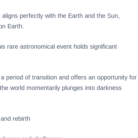
 aligns perfectly with the Earth and the Sun,
on Earth.
this rare astronomical event holds significant
a period of transition and offers an opportunity for
 the world momentarily plunges into darkness
and rebirth