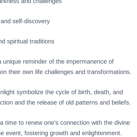
arkness and challenges
 and self-discovery
d spiritual traditions
 a unique reminder of the impermanence of
 on their own life challenges and transformations.
light symbolize the cycle of birth, death, and
ection and the release of old patterns and beliefs.
s a time to renew one’s connection with the divine
e event, fostering growth and enlightenment.