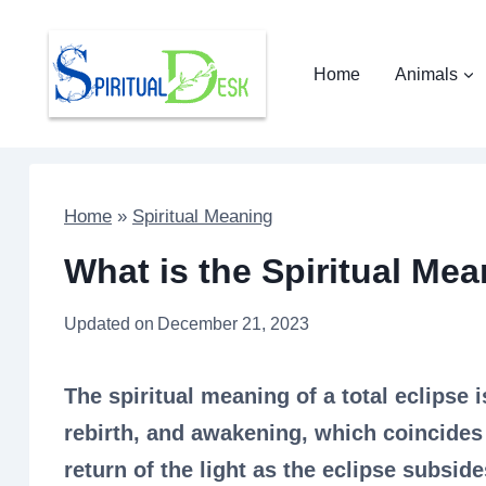
Skip
to
Home
Animals
content
Home
»
Spiritual Meaning
What is the Spiritual Mea
Updated on
December 21, 2023
The spiritual meaning of a total eclipse 
rebirth, and awakening, which coincides
return of the light as the eclipse subside