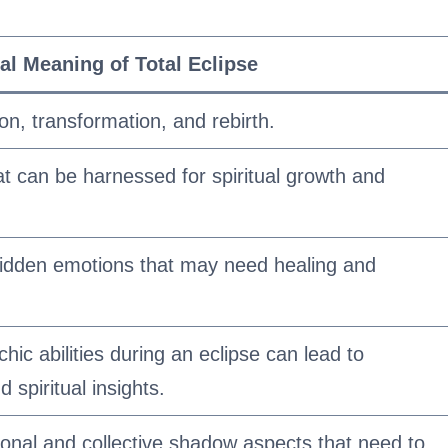
ual Meaning of Total Eclipse
on, transformation, and rebirth.
hat can be harnessed for spiritual growth and
hidden emotions that may need healing and
hic abilities during an eclipse can lead to
spiritual insights.
sonal and collective shadow aspects that need to