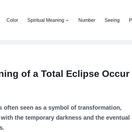
Color
Spiritual Meaning
Number
Seeing
P
ning of a Total Eclipse Occur
is often seen as a symbol of transformation,
 with the temporary darkness and the eventual
s.