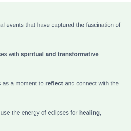
l events that have captured the fascination of
ses with
spiritual and transformative
s as a moment to
reflect
and connect with the
 use the energy of eclipses for
healing,