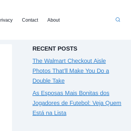
rivacy
Contact
About
RECENT POSTS
The Walmart Checkout Aisle
Photos That’ll Make You Do a
Double Take
As Esposas Mais Bonitas dos
Jogadores de Futebol: Veja Quem
Está na Lista