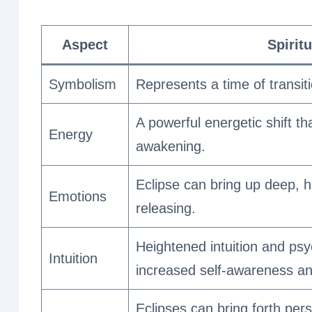
Aspect
Spirit
Symbolism
Represents a time of transiti
A powerful energetic shift t
Energy
awakening.
Eclipse can bring up deep, 
Emotions
releasing.
Heightened intuition and psyc
Intuition
increased self-awareness and 
Eclipses can bring forth per