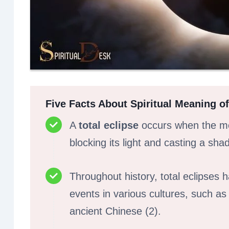
Five Facts About Spiritual Meaning of
A
total eclipse
occurs when the mo
blocking its light and casting a sha
Throughout history, total eclipses
events in various cultures, such a
ancient Chinese (2).