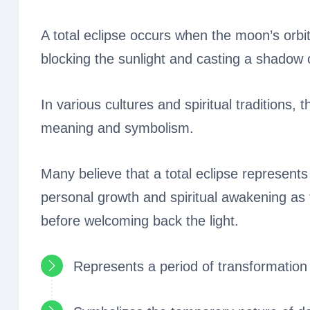
A total eclipse occurs when the moon’s orbit
blocking the sunlight and casting a shadow 
In various cultures and spiritual traditions, 
meaning and symbolism.
Many believe that a total eclipse represents 
personal growth and spiritual awakening as
before welcoming back the light.
Represents a period of transformation 