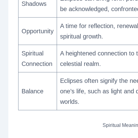
Shadows
be acknowledged, confronted
A time for reflection, renewa
Opportunity
spiritual growth.
Spiritual
A heightened connection to th
Connection
celestial realm.
Eclipses often signify the n
Balance
one’s life, such as light and
worlds.
Spiritual Meanin