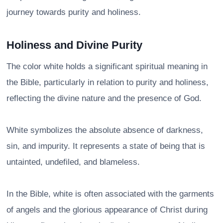
journey towards purity and holiness.
Holiness and Divine Purity
The color white holds a significant spiritual meaning in
the Bible, particularly in relation to purity and holiness,
reflecting the divine nature and the presence of God.
White symbolizes the absolute absence of darkness,
sin, and impurity. It represents a state of being that is
untainted, undefiled, and blameless.
In the Bible, white is often associated with the garments
of angels and the glorious appearance of Christ during