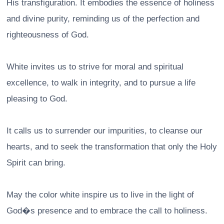
His transfiguration. It embodies the essence of holiness
and divine purity, reminding us of the perfection and
righteousness of God.
White invites us to strive for moral and spiritual
excellence, to walk in integrity, and to pursue a life
pleasing to God.
It calls us to surrender our impurities, to cleanse our
hearts, and to seek the transformation that only the Holy
Spirit can bring.
May the color white inspire us to live in the light of
God�s presence and to embrace the call to holiness.