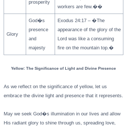
prosperity
workers are few.��
God�s
Exodus 24:17 – �The
presence
appearance of the glory of the
Glory
and
Lord was like a consuming
majesty
fire on the mountain top.�
Yellow: The Significance of Light and Divine Presence
As we reflect on the significance of yellow, let us
embrace the divine light and presence that it represents.
May we seek God�s illumination in our lives and allow
His radiant glory to shine through us, spreading love,