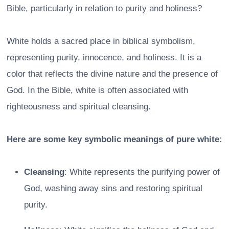
Bible, particularly in relation to purity and holiness?
White holds a sacred place in biblical symbolism,
representing purity, innocence, and holiness. It is a
color that reflects the divine nature and the presence of
God. In the Bible, white is often associated with
righteousness and spiritual cleansing.
Here are some key symbolic meanings of pure white:
Cleansing
: White represents the purifying power of
God, washing away sins and restoring spiritual
purity.