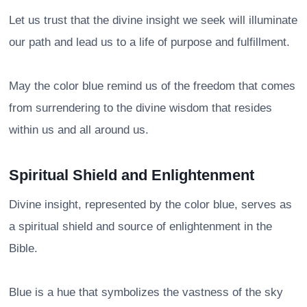
Let us trust that the divine insight we seek will illuminate
our path and lead us to a life of purpose and fulfillment.
May the color blue remind us of the freedom that comes
from surrendering to the divine wisdom that resides
within us and all around us.
Spiritual Shield and Enlightenment
Divine insight, represented by the color blue, serves as
a spiritual shield and source of enlightenment in the
Bible.
Blue is a hue that symbolizes the vastness of the sky