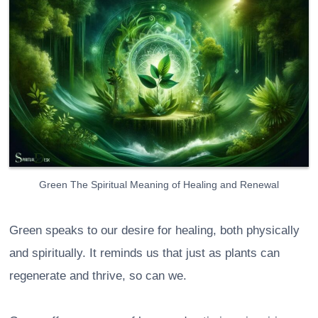
Green The Spiritual Meaning of Healing and Renewal
Green speaks to our desire for healing, both physically
and spiritually. It reminds us that just as plants can
regenerate and thrive, so can we.