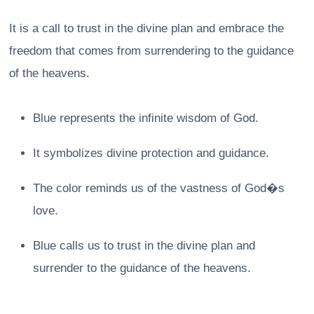
It is a call to trust in the divine plan and embrace the
freedom that comes from surrendering to the guidance
of the heavens.
Blue represents the infinite wisdom of God.
It symbolizes divine protection and guidance.
The color reminds us of the vastness of God�s
love.
Blue calls us to trust in the divine plan and
surrender to the guidance of the heavens.