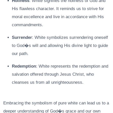
Holiness
: White signifies the holiness of God and
His flawless character. It reminds us to strive for
moral excellence and live in accordance with His
commandments.
Surrender
: White symbolizes surrendering oneself
to God�s will and allowing His divine light to guide
our path.
Redemption
: White represents the redemption and
salvation offered through Jesus Christ, who
cleanses us from all unrighteousness.
Embracing the symbolism of pure white can lead us to a
deeper understanding of God�s grace and our own