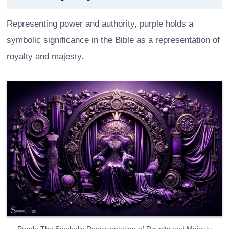
Representing power and authority, purple holds a
symbolic significance in the Bible as a representation of
royalty and majesty.