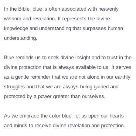
In the Bible, blue is often associated with heavenly
wisdom and revelation. It represents the divine
knowledge and understanding that surpasses human
understanding.
Blue reminds us to seek divine insight and to trust in the
divine protection that is always available to us. It serves
as a gentle reminder that we are not alone in our earthly
struggles and that we are always being guided and
protected by a power greater than ourselves.
As we embrace the color blue, let us open our hearts
and minds to receive divine revelation and protection.