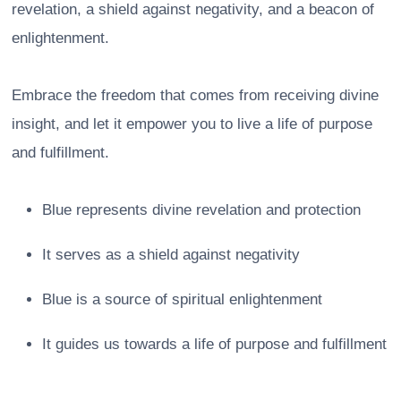
revelation, a shield against negativity, and a beacon of
enlightenment.
Embrace the freedom that comes from receiving divine
insight, and let it empower you to live a life of purpose
and fulfillment.
Blue represents divine revelation and protection
It serves as a shield against negativity
Blue is a source of spiritual enlightenment
It guides us towards a life of purpose and fulfillment