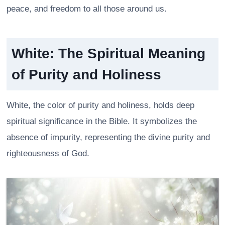
peace, and freedom to all those around us.
White: The Spiritual Meaning
of Purity and Holiness
White, the color of purity and holiness, holds deep
spiritual significance in the Bible. It symbolizes the
absence of impurity, representing the divine purity and
righteousness of God.