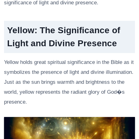
significance of light and divine presence.
Yellow: The Significance of
Light and Divine Presence
Yellow holds great spiritual significance in the Bible as it
symbolizes the presence of light and divine illumination.
Just as the sun brings warmth and brightness to the
world, yellow represents the radiant glory of God�s
presence.