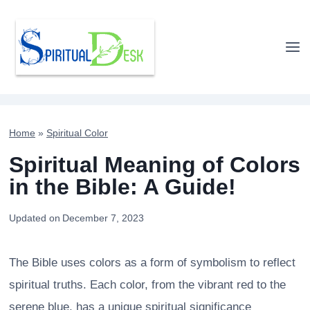
Skip
to
content
Home
»
Spiritual Color
Spiritual Meaning of Colors
in the Bible: A Guide!
Updated on
December 7, 2023
The Bible uses colors as a form of symbolism to reflect
spiritual truths. Each color, from the vibrant red to the
serene blue, has a unique spiritual significance