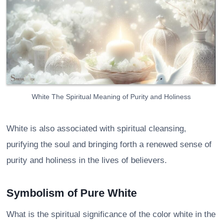
White The Spiritual Meaning of Purity and Holiness
White is also associated with spiritual cleansing,
purifying the soul and bringing forth a renewed sense of
purity and holiness in the lives of believers.
Symbolism of Pure White
What is the spiritual significance of the color white in the