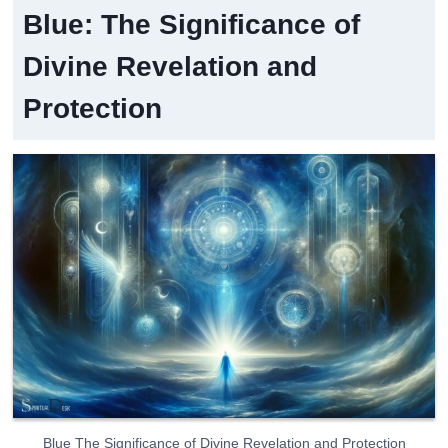
Blue: The Significance of
Divine Revelation and
Protection
Blue The Significance of Divine Revelation and Protection