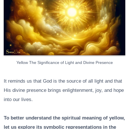
Yellow The Significance of Light and Divine Presence
It reminds us that God is the source of all light and that
His divine presence brings enlightenment, joy, and hope
into our lives.
To better understand the spiritual meaning of yellow,
let us explore its symbolic representations in the