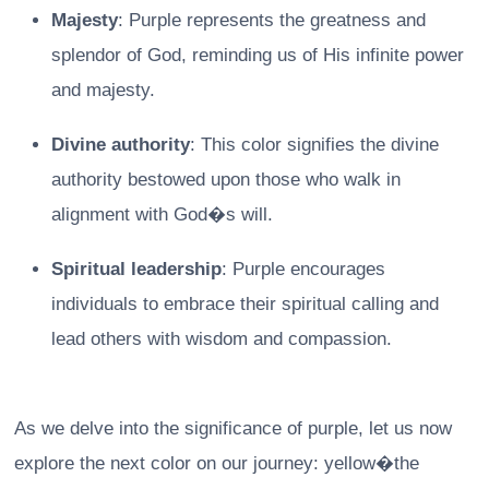
Majesty
: Purple represents the greatness and
splendor of God, reminding us of His infinite power
and majesty.
Divine authority
: This color signifies the divine
authority bestowed upon those who walk in
alignment with God�s will.
Spiritual leadership
: Purple encourages
individuals to embrace their spiritual calling and
lead others with wisdom and compassion.
As we delve into the significance of purple, let us now
explore the next color on our journey: yellow�the