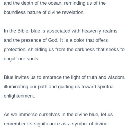
and the depth of the ocean, reminding us of the
boundless nature of divine revelation.
In the Bible, blue is associated with heavenly realms
and the presence of God. It is a color that offers
protection, shielding us from the darkness that seeks to
engulf our souls.
Blue invites us to embrace the light of truth and wisdom,
illuminating our path and guiding us toward spiritual
enlightenment.
As we immerse ourselves in the divine blue, let us
remember its significance as a symbol of divine