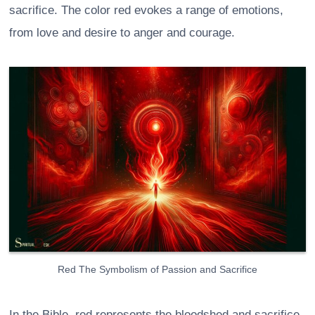
sacrifice. The color red evokes a range of emotions,
from love and desire to anger and courage.
Red The Symbolism of Passion and Sacrifice
In the Bible, red represents the bloodshed and sacrifice