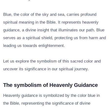
Blue, the color of the sky and sea, carries profound
spiritual meaning in the Bible. It represents heavenly
guidance, a divine insight that illuminates our path. Blue
serves as a spiritual shield, protecting us from harm and
leading us towards enlightenment.
Let us explore the symbolism of this sacred color and
uncover its significance in our spiritual journey.
The symbolism of Heavenly Guidance
Heavenly guidance is symbolized by the color blue in
the Bible, representing the significance of divine