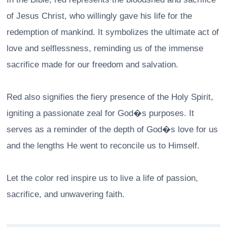
of Jesus Christ, who willingly gave his life for the
redemption of mankind. It symbolizes the ultimate act of
love and selflessness, reminding us of the immense
sacrifice made for our freedom and salvation.
Red also signifies the fiery presence of the Holy Spirit,
igniting a passionate zeal for God�s purposes. It
serves as a reminder of the depth of God�s love for us
and the lengths He went to reconcile us to Himself.
Let the color red inspire us to live a life of passion,
sacrifice, and unwavering faith.