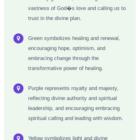
vastness of God�s love and calling us to
trust in the divine plan.
Green symbolizes healing and renewal,
encouraging hope, optimism, and
embracing change through the
transformative power of healing.
Purple represents royalty and majesty,
reflecting divine authority and spiritual
leadership, and encouraging embracing
spiritual calling and leading with wisdom.
Yellow symbolizes light and divine