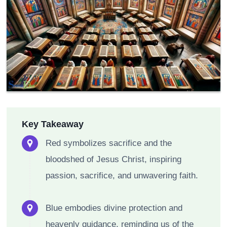
Key Takeaway
Red symbolizes sacrifice and the
bloodshed of Jesus Christ, inspiring
passion, sacrifice, and unwavering faith.
Blue embodies divine protection and
heavenly guidance, reminding us of the