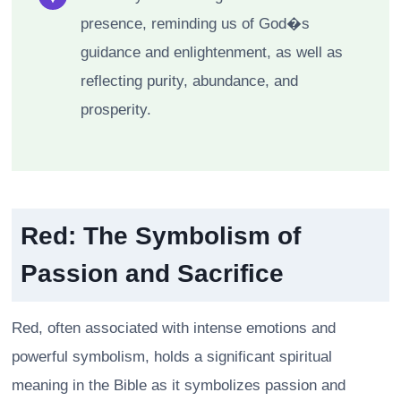
presence, reminding us of God�s
guidance and enlightenment, as well as
reflecting purity, abundance, and
prosperity.
Red: The Symbolism of
Passion and Sacrifice
Red, often associated with intense emotions and
powerful symbolism, holds a significant spiritual
meaning in the Bible as it symbolizes passion and