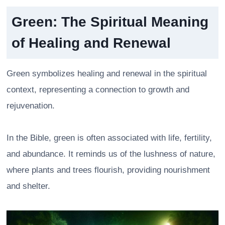
Green: The Spiritual Meaning
of Healing and Renewal
Green symbolizes healing and renewal in the spiritual
context, representing a connection to growth and
rejuvenation.
In the Bible, green is often associated with life, fertility,
and abundance. It reminds us of the lushness of nature,
where plants and trees flourish, providing nourishment
and shelter.