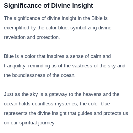
Significance of Divine Insight
The significance of divine insight in the Bible is
exemplified by the color blue, symbolizing divine
revelation and protection.
Blue is a color that inspires a sense of calm and
tranquility, reminding us of the vastness of the sky and
the boundlessness of the ocean.
Just as the sky is a gateway to the heavens and the
ocean holds countless mysteries, the color blue
represents the divine insight that guides and protects us
on our spiritual journey.