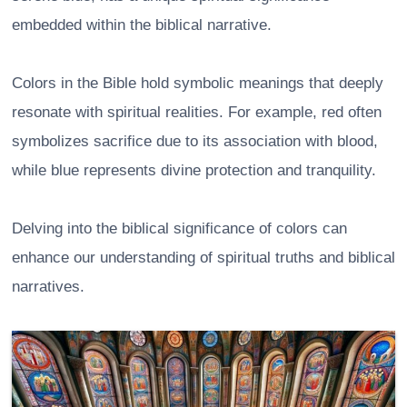
embedded within the biblical narrative.
Colors in the Bible hold symbolic meanings that deeply
resonate with spiritual realities. For example, red often
symbolizes sacrifice due to its association with blood,
while blue represents divine protection and tranquility.
Delving into the biblical significance of colors can
enhance our understanding of spiritual truths and biblical
narratives.