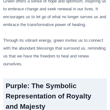
Green offers a sense of hope and optimism, inspiring us
to embrace change and seek renewal in our lives. It
encourages us to let go of what no longer serves us and
embrace the transformative power of healing.
Through its vibrant energy, green invites us to connect
with the abundant blessings that surround us, reminding
us that we have the freedom to heal and renew
ourselves.
Purple: The Symbolic
Representation of Royalty
and Majesty