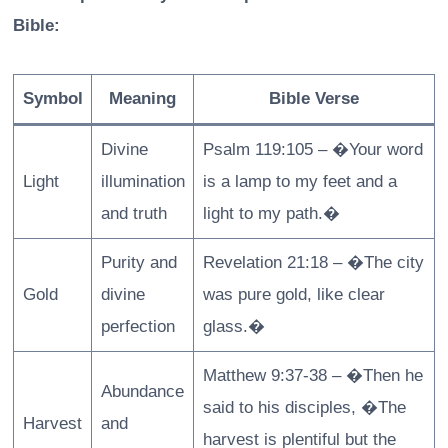
Bible:
Symbol
Meaning
Bible Verse
Divine
Psalm 119:105 – �Your word
Light
illumination
is a lamp to my feet and a
and truth
light to my path.�
Purity and
Revelation 21:18 – �The city
Gold
divine
was pure gold, like clear
perfection
glass.�
Matthew 9:37-38 – �Then he
Abundance
said to his disciples, �The
Harvest
and
harvest is plentiful but the