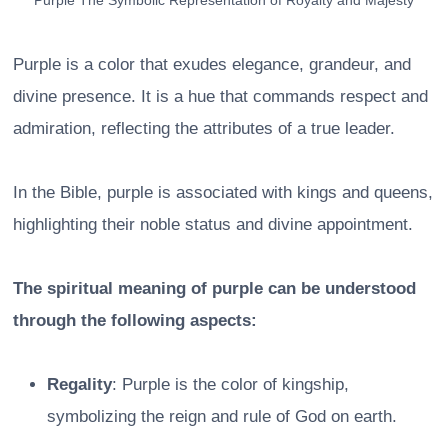
Purple The Symbolic Representation of Royalty and Majesty
Purple is a color that exudes elegance, grandeur, and
divine presence. It is a hue that commands respect and
admiration, reflecting the attributes of a true leader.
In the Bible, purple is associated with kings and queens,
highlighting their noble status and divine appointment.
The spiritual meaning of purple can be understood
through the following aspects:
Regality
: Purple is the color of kingship,
symbolizing the reign and rule of God on earth.