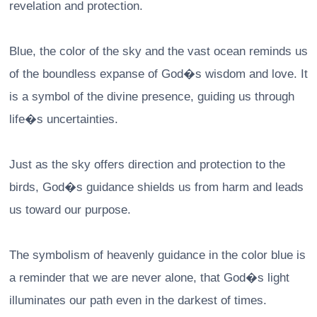
revelation and protection.
Blue, the color of the sky and the vast ocean reminds us
of the boundless expanse of God�s wisdom and love. It
is a symbol of the divine presence, guiding us through
life�s uncertainties.
Just as the sky offers direction and protection to the
birds, God�s guidance shields us from harm and leads
us toward our purpose.
The symbolism of heavenly guidance in the color blue is
a reminder that we are never alone, that God�s light
illuminates our path even in the darkest of times.