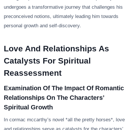
undergoes a transformative journey that challenges his
preconceived notions, ultimately leading him towards
personal growth and self-discovery.
Love And Relationships As
Catalysts For Spiritual
Reassessment
Examination Of The Impact Of Romantic
Relationships On The Characters’
Spiritual Growth
In cormac mccarthy’s novel *all the pretty horses*, love
and relationships serve as catalysts for the characters’