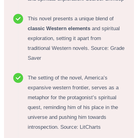
This novel presents a unique blend of
classic Western elements
and spiritual
exploration, setting it apart from
traditional Western novels. Source: Grade
Saver
The setting of the novel, America’s
expansive western frontier, serves as a
metaphor for the protagonist’s spiritual
quest, reminding him of his place in the
universe and pushing him towards
introspection. Source: LitCharts