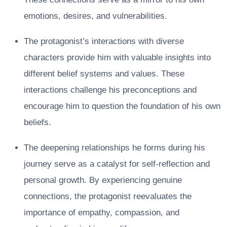
emotions, desires, and vulnerabilities.
The protagonist’s interactions with diverse
characters provide him with valuable insights into
different belief systems and values. These
interactions challenge his preconceptions and
encourage him to question the foundation of his own
beliefs.
The deepening relationships he forms during his
journey serve as a catalyst for self-reflection and
personal growth. By experiencing genuine
connections, the protagonist reevaluates the
importance of empathy, compassion, and