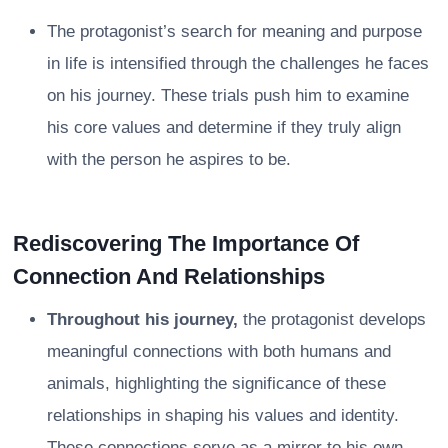
The protagonist’s search for meaning and purpose
in life is intensified through the challenges he faces
on his journey. These trials push him to examine
his core values and determine if they truly align
with the person he aspires to be.
Rediscovering The Importance Of
Connection And Relationships
Throughout his journey,
the protagonist develops
meaningful connections with both humans and
animals, highlighting the significance of these
relationships in shaping his values and identity.
These connections serve as a mirror to his own