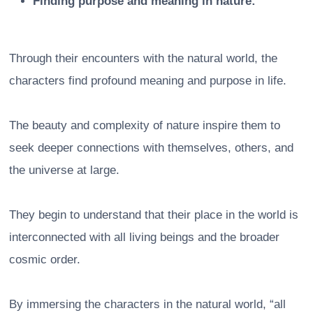
Finding purpose and meaning in nature:
Through their encounters with the natural world, the
characters find profound meaning and purpose in life.
The beauty and complexity of nature inspire them to
seek deeper connections with themselves, others, and
the universe at large.
They begin to understand that their place in the world is
interconnected with all living beings and the broader
cosmic order.
By immersing the characters in the natural world, “all