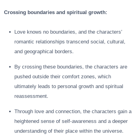
Crossing boundaries and spiritual growth:
Love knows no boundaries, and the characters’
romantic relationships transcend social, cultural,
and geographical borders.
By crossing these boundaries, the characters are
pushed outside their comfort zones, which
ultimately leads to personal growth and spiritual
reassessment.
Through love and connection, the characters gain a
heightened sense of self-awareness and a deeper
understanding of their place within the universe.