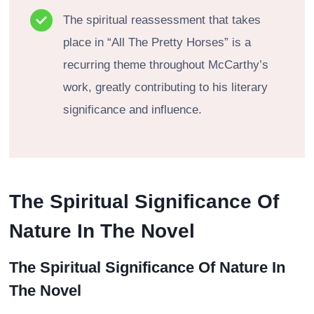
The spiritual reassessment that takes
place in “All The Pretty Horses” is a
recurring theme throughout McCarthy’s
work, greatly contributing to his literary
significance and influence.
The Spiritual Significance Of
Nature In The Novel
The Spiritual Significance Of Nature In
The Novel