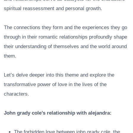
spiritual reassessment and personal growth.
The connections they form and the experiences they go
through in their romantic relationships profoundly shape
their understanding of themselves and the world around
them.
Let’s delve deeper into this theme and explore the
transformative power of love in the lives of the
characters.
John grady cole’s relationship with alejandra:
The forbidden love between john grady cole, the