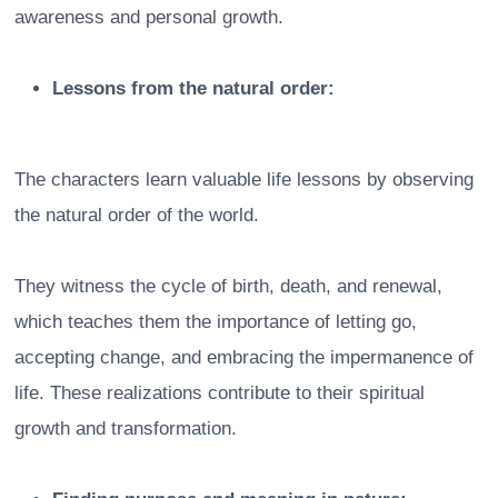
awareness and personal growth.
Lessons from the natural order:
The characters learn valuable life lessons by observing
the natural order of the world.
They witness the cycle of birth, death, and renewal,
which teaches them the importance of letting go,
accepting change, and embracing the impermanence of
life. These realizations contribute to their spiritual
growth and transformation.