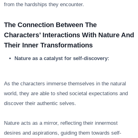
from the hardships they encounter.
The Connection Between The
Characters’ Interactions With Nature And
Their Inner Transformations
Nature as a catalyst for self-discovery:
As the characters immerse themselves in the natural
world, they are able to shed societal expectations and
discover their authentic selves.
Nature acts as a mirror, reflecting their innermost
desires and aspirations, guiding them towards self-