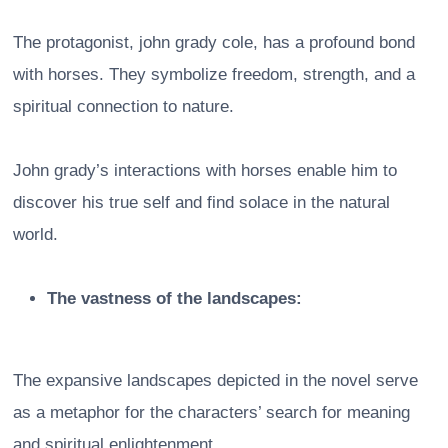
The protagonist, john grady cole, has a profound bond
with horses. They symbolize freedom, strength, and a
spiritual connection to nature.
John grady’s interactions with horses enable him to
discover his true self and find solace in the natural
world.
The vastness of the landscapes:
The expansive landscapes depicted in the novel serve
as a metaphor for the characters’ search for meaning
and spiritual enlightenment.