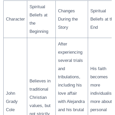
Spiritual
Changes
Spiritual
Beliefs at
Character
During the
Beliefs at th
the
Story
End
Beginning
After
experiencing
several trials
and
His faith
tribulations,
becomes
Believes in
including his
more
traditional
John
love affair
individualisti
Christian
Grady
with Alejandra
more about
values, but
Cole
and his brutal
personal
not strictly