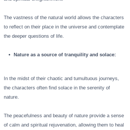
The vastness of the natural world allows the characters
to reflect on their place in the universe and contemplate
the deeper questions of life.
Nature as a source of tranquility and solace:
In the midst of their chaotic and tumultuous journeys,
the characters often find solace in the serenity of
nature.
The peacefulness and beauty of nature provide a sense
of calm and spiritual rejuvenation, allowing them to heal