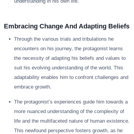
understanding in his own life.
Embracing Change And Adapting Beliefs
Through the various trials and tribulations he
encounters on his journey, the protagonist learns
the necessity of adapting his beliefs and values to
suit his evolving understanding of the world. This
adaptability enables him to confront challenges and
embrace growth.
The protagonist’s experiences guide him towards a
more nuanced understanding of the complexity of
life and the multifaceted nature of human existence.
This newfound perspective fosters growth, as he