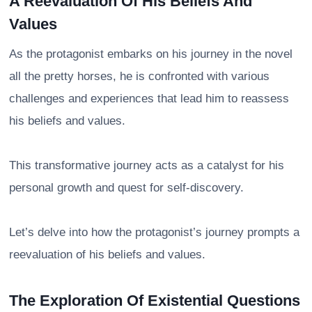
A Reevaluation Of His Beliefs And
Values
As the protagonist embarks on his journey in the novel
all the pretty horses, he is confronted with various
challenges and experiences that lead him to reassess
his beliefs and values.
This transformative journey acts as a catalyst for his
personal growth and quest for self-discovery.
Let’s delve into how the protagonist’s journey prompts a
reevaluation of his beliefs and values.
The Exploration Of Existential Questions