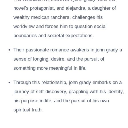
novel’s protagonist, and alejandra, a daughter of
wealthy mexican ranchers, challenges his
worldview and forces him to question social
boundaries and societal expectations.
Their passionate romance awakens in john grady a
sense of longing, desire, and the pursuit of
something more meaningful in life.
Through this relationship, john grady embarks on a
journey of self-discovery, grappling with his identity,
his purpose in life, and the pursuit of his own
spiritual truth.