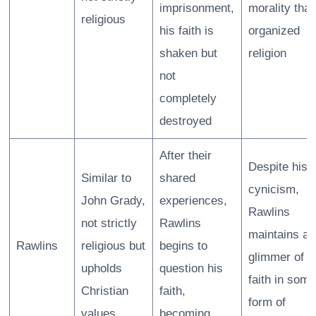
imprisonment,
morality tha
religious
his faith is
organized
shaken but
religion
not
completely
destroyed
After their
Despite his
Similar to
shared
cynicism,
John Grady,
experiences,
Rawlins
not strictly
Rawlins
maintains a
Rawlins
religious but
begins to
glimmer of
upholds
question his
faith in some
Christian
faith,
form of
values
becoming