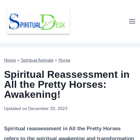
Skip
to
content
Home
»
Spiritual Animals
»
Horse
Spiritual Reassessment in
All the Pretty Horses:
Awakening!
Updated on
December 20, 2023
Spiritual reassessment in All the Pretty Horses
refers to the spiritual awakening and transformation