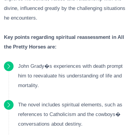
divine, influenced greatly by the challenging situations
he encounters.
Key points regarding spiritual reassessment in All
the Pretty Horses are:
John Grady�s experiences with death prompt
him to reevaluate his understanding of life and
mortality.
The novel includes spiritual elements, such as
references to Catholicism and the cowboys�
conversations about destiny.