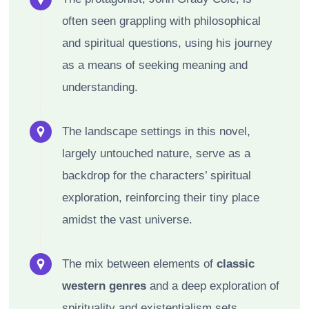
often seen grappling with philosophical
and spiritual questions, using his journey
as a means of seeking meaning and
understanding.
The landscape settings in this novel,
largely untouched nature, serve as a
backdrop for the characters’ spiritual
exploration, reinforcing their tiny place
amidst the vast universe.
The mix between elements of
classic
western genres
and a deep exploration of
spirituality and existentialism sets