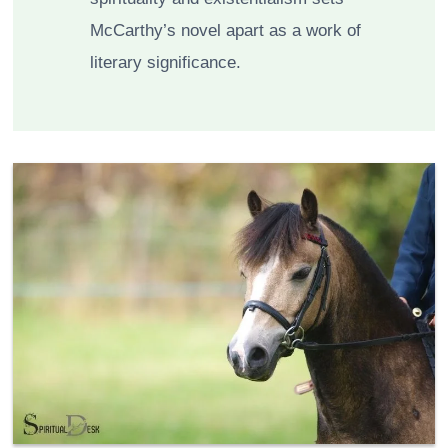
McCarthy’s novel apart as a work of
literary significance.