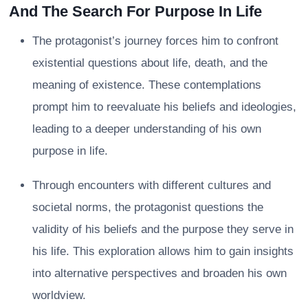
And The Search For Purpose In Life
The protagonist’s journey forces him to confront
existential questions about life, death, and the
meaning of existence. These contemplations
prompt him to reevaluate his beliefs and ideologies,
leading to a deeper understanding of his own
purpose in life.
Through encounters with different cultures and
societal norms, the protagonist questions the
validity of his beliefs and the purpose they serve in
his life. This exploration allows him to gain insights
into alternative perspectives and broaden his own
worldview.