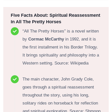
Five Facts About: Spiritual Reassessment
In All The Pretty Horses
“All The Pretty Horses” is a novel written
by
Cormac McCarthy
in 1992, and it is
the first installment in his Border Trilogy.
It brings spirituality and philosophy into a
Western setting. Source: Wikipedia
The main character, John Grady Cole,
goes through a spiritual reassessment
throughout the story, using his long,
solitary rides on horseback for reflection
and spiritual exploration. Source: Shmoop