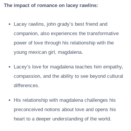
The impact of romance on lacey rawlins:
Lacey rawlins, john grady’s best friend and
companion, also experiences the transformative
power of love through his relationship with the
young mexican girl, magdalena.
Lacey’s love for magdalena teaches him empathy,
compassion, and the ability to see beyond cultural
differences.
His relationship with magdalena challenges his
preconceived notions about love and opens his
heart to a deeper understanding of the world.