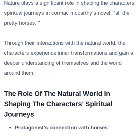
Nature plays a significant role in shaping the characters’
spiritual journeys in cormac mccarthy’s novel, “all the
pretty horses. ”
Through their interactions with the natural world, the
characters experience inner transformations and gain a
deeper understanding of themselves and the world
around them.
The Role Of The Natural World In
Shaping The Characters’ Spiritual
Journeys
Protagonist’s connection with horses: