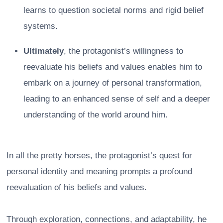
learns to question societal norms and rigid belief
systems.
Ultimately
, the protagonist’s willingness to
reevaluate his beliefs and values enables him to
embark on a journey of personal transformation,
leading to an enhanced sense of self and a deeper
understanding of the world around him.
In all the pretty horses, the protagonist’s quest for
personal identity and meaning prompts a profound
reevaluation of his beliefs and values.
Through exploration, connections, and adaptability, he