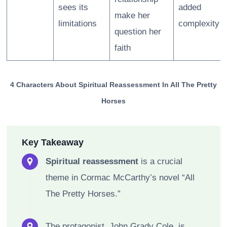
sees its
added
make her
limitations
complexity
question her
faith
4 Characters About Spiritual Reassessment In All The Pretty
Horses
Key Takeaway
Spiritual reassessment
is a crucial
theme in Cormac McCarthy’s novel “All
The Pretty Horses.”
The protagonist, John Grady Cole, is