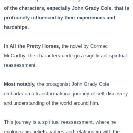
of the characters, especially John Grady Cole, that is
profoundly influenced by their experiences and
hardships.
In All the Pretty Horses,
the novel by Cormac
McCarthy, the characters undergo a significant spiritual
reassessment.
Most notably,
the protagonist John Grady Cole
embarks on a transformational journey of self-discovery
and understanding of the world around him.
This journey is a spiritual reassessment, where he
explores his beliefs, values and relationship with the