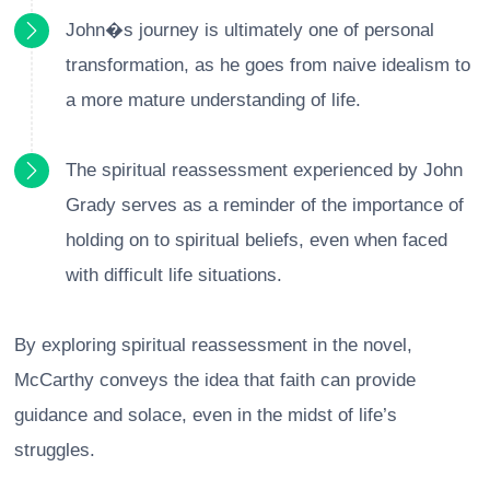
John�s journey is ultimately one of personal
transformation, as he goes from naive idealism to
a more mature understanding of life.
The spiritual reassessment experienced by John
Grady serves as a reminder of the importance of
holding on to spiritual beliefs, even when faced
with difficult life situations.
By exploring spiritual reassessment in the novel,
McCarthy conveys the idea that faith can provide
guidance and solace, even in the midst of life’s
struggles.