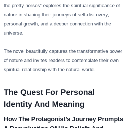
the pretty horses” explores the spiritual significance of
nature in shaping their journeys of self-discovery,
personal growth, and a deeper connection with the
universe.
The novel beautifully captures the transformative power
of nature and invites readers to contemplate their own
spiritual relationship with the natural world.
The Quest For Personal
Identity And Meaning
How The Protagonist’s Journey Prompts