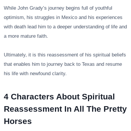
While John Grady’s journey begins full of youthful
optimism, his struggles in Mexico and his experiences
with death lead him to a deeper understanding of life and
a more mature faith.
Ultimately, it is this reassessment of his spiritual beliefs
that enables him to journey back to Texas and resume
his life with newfound clarity.
4 Characters About Spiritual
Reassessment In All The Pretty
Horses