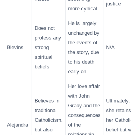
justice
more cynical
He is largely
Does not
unchanged by
profess any
the events of
Blevins
strong
N/A
the story, due
spiritual
to his death
beliefs
early on
Her love affair
with John
Believes in
Ultimately,
Grady and the
traditional
she retains
consequences
Catholicism,
her Catholic
Alejandra
of the
but also
belief but wit
relationship