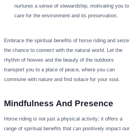
nurtures a sense of stewardship, motivating you to
care for the environment and its preservation.
Embrace the spiritual benefits of horse riding and seize
the chance to connect with the natural world. Let the
rhythm of hooves and the beauty of the outdoors
transport you to a place of peace, where you can
commune with nature and find solace for your soul.
Mindfulness And Presence
Horse riding is not just a physical activity; it offers a
range of spiritual benefits that can positively impact our