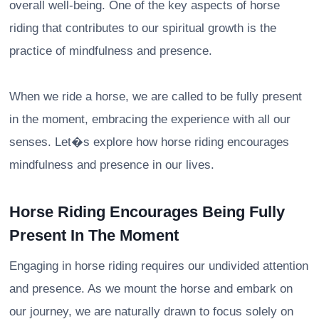
overall well-being. One of the key aspects of horse
riding that contributes to our spiritual growth is the
practice of mindfulness and presence.
When we ride a horse, we are called to be fully present
in the moment, embracing the experience with all our
senses. Let�s explore how horse riding encourages
mindfulness and presence in our lives.
Horse Riding Encourages Being Fully
Present In The Moment
Engaging in horse riding requires our undivided attention
and presence. As we mount the horse and embark on
our journey, we are naturally drawn to focus solely on