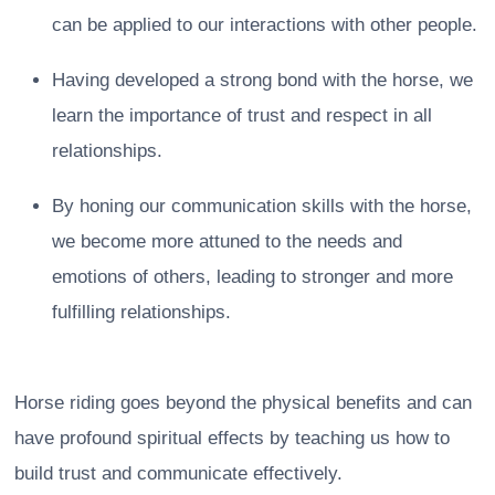
can be applied to our interactions with other people.
Having developed a strong bond with the horse, we
learn the importance of trust and respect in all
relationships.
By honing our communication skills with the horse,
we become more attuned to the needs and
emotions of others, leading to stronger and more
fulfilling relationships.
Horse riding goes beyond the physical benefits and can
have profound spiritual effects by teaching us how to
build trust and communicate effectively.