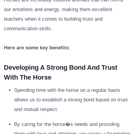
our emotions and energy, making them excellent
teachers when it comes to building trust and
communication skills.
Here are some key benefits:
Developing A Strong Bond And Trust
With The Horse
Spending time with the horse on a regular basis
allows us to establish a strong bond based on trust
and mutual respect.
By caring for the horse�s needs and providing
them with love and attention, we create a foundation