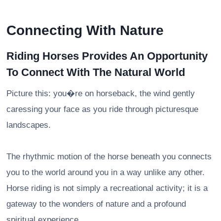
Connecting With Nature
Riding Horses Provides An Opportunity
To Connect With The Natural World
Picture this: you�re on horseback, the wind gently
caressing your face as you ride through picturesque
landscapes.
The rhythmic motion of the horse beneath you connects
you to the world around you in a way unlike any other.
Horse riding is not simply a recreational activity; it is a
gateway to the wonders of nature and a profound
spiritual experience.