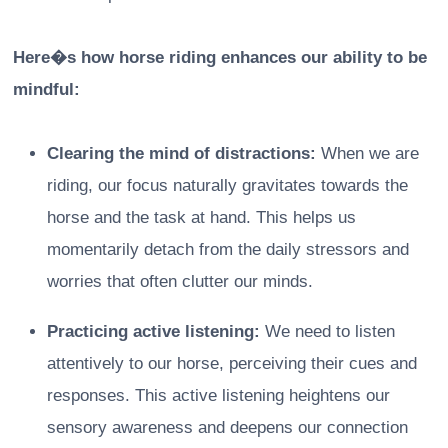
Here�s how horse riding enhances our ability to be
mindful:
Clearing the mind of distractions:
When we are
riding, our focus naturally gravitates towards the
horse and the task at hand. This helps us
momentarily detach from the daily stressors and
worries that often clutter our minds.
Practicing active listening:
We need to listen
attentively to our horse, perceiving their cues and
responses. This active listening heightens our
sensory awareness and deepens our connection