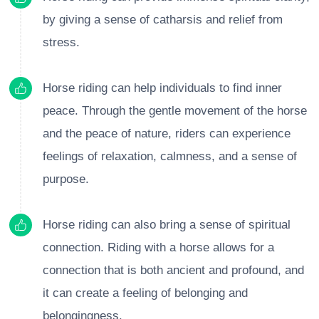
by giving a sense of catharsis and relief from
stress.
Horse riding can help individuals to find inner
peace. Through the gentle movement of the horse
and the peace of nature, riders can experience
feelings of relaxation, calmness, and a sense of
purpose.
Horse riding can also bring a sense of spiritual
connection. Riding with a horse allows for a
connection that is both ancient and profound, and
it can create a feeling of belonging and
belongingness.