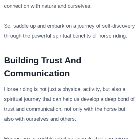
connection with nature and ourselves.
So, saddle up and embark on a journey of self-discovery
through the powerful spiritual benefits of horse riding.
Building Trust And
Communication
Horse riding is not just a physical activity, but also a
spiritual journey that can help us develop a deep bond of
trust and communication, not only with the horse but
also with ourselves and others.
Horses are incredibly intuitive animals that can mirror