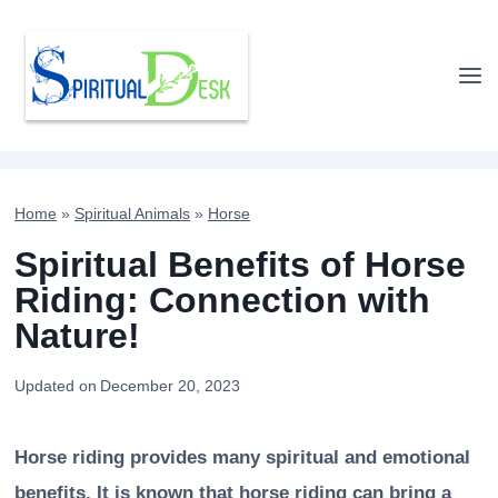
Skip
to
content
Home
»
Spiritual Animals
»
Horse
Spiritual Benefits of Horse
Riding: Connection with
Nature!
Updated on
December 20, 2023
Horse riding provides many spiritual and emotional
benefits. It is known that horse riding can bring a