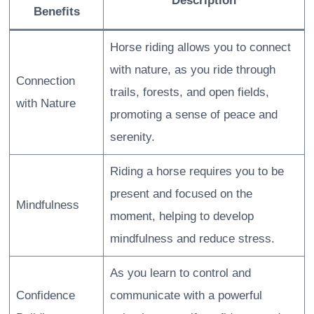
Description
Benefits
Horse riding allows you to connect
with nature, as you ride through
Connection
trails, forests, and open fields,
with Nature
promoting a sense of peace and
serenity.
Riding a horse requires you to be
present and focused on the
Mindfulness
moment, helping to develop
mindfulness and reduce stress.
As you learn to control and
Confidence
communicate with a powerful