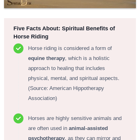
Five Facts About: Spiritual Benefits of
Horse Riding
Horse riding is considered a form of
equine therapy
, which is a holistic
approach to healing that includes
physical, mental, and spiritual aspects.
(Source: American Hippotherapy
Association)
Horses are highly sensitive animals and
are often used in
animal-assisted
psychotherapy
, as they can mirror and