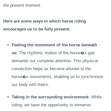
the present moment.
Here are some ways in which horse riding
encourages us to be fully present:
Feeling the movement of the horse beneath
us:
The rhythmic motion of the horse�s gait
demands our complete attention. This physical
connection helps us become attuned to the
horse�s movements, enabling us to synchronize
our body with theirs.
Taking in the surrounding environment:
While
riding, we have the opportunity to immerse