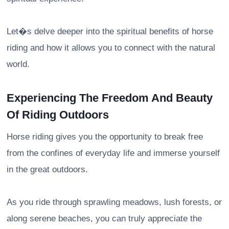
Let�s delve deeper into the spiritual benefits of horse
riding and how it allows you to connect with the natural
world.
Experiencing The Freedom And Beauty
Of Riding Outdoors
Horse riding gives you the opportunity to break free
from the confines of everyday life and immerse yourself
in the great outdoors.
As you ride through sprawling meadows, lush forests, or
along serene beaches, you can truly appreciate the