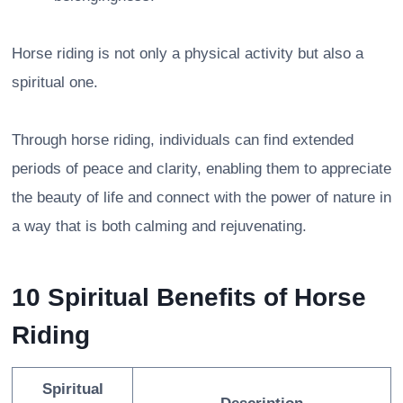
Horse riding is not only a physical activity but also a
spiritual one.
Through horse riding, individuals can find extended
periods of peace and clarity, enabling them to appreciate
the beauty of life and connect with the power of nature in
a way that is both calming and rejuvenating.
10 Spiritual Benefits of Horse
Riding
Spiritual