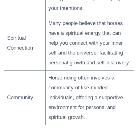
your intentions.
Many people believe that horses
have a spiritual energy that can
Spiritual
help you connect with your inner
Connection
self and the universe, facilitating
personal growth and self-discovery.
Horse riding often involves a
community of like-minded
Community
individuals, offering a supportive
environment for personal and
spiritual growth.