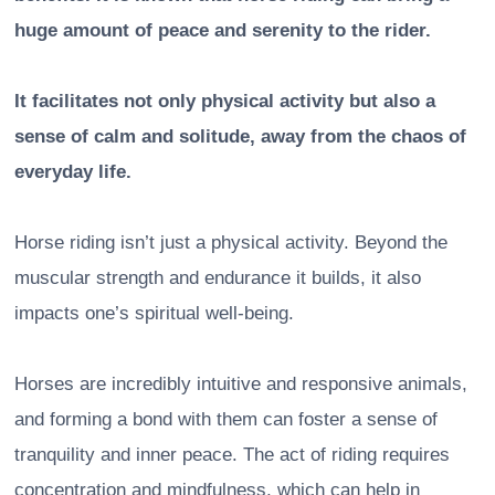
huge amount of peace and serenity to the rider.
It facilitates not only physical activity but also a
sense of calm and solitude, away from the chaos of
everyday life.
Horse riding isn’t just a physical activity. Beyond the
muscular strength and endurance it builds, it also
impacts one’s spiritual well-being.
Horses are incredibly intuitive and responsive animals,
and forming a bond with them can foster a sense of
tranquility and inner peace. The act of riding requires
concentration and mindfulness, which can help in