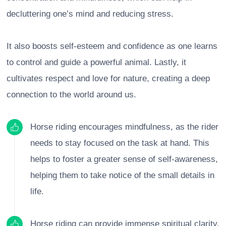
decluttering one’s mind and reducing stress.
It also boosts self-esteem and confidence as one learns
to control and guide a powerful animal. Lastly, it
cultivates respect and love for nature, creating a deep
connection to the world around us.
Horse riding encourages mindfulness, as the rider
needs to stay focused on the task at hand. This
helps to foster a greater sense of self-awareness,
helping them to take notice of the small details in
life.
Horse riding can provide immense spiritual clarity,