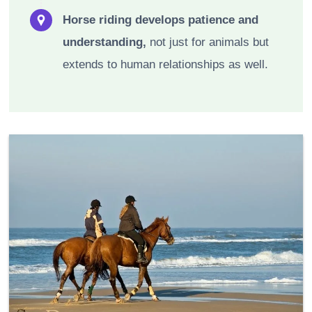
Horse riding develops patience and
understanding,
not just for animals but
extends to human relationships as well.