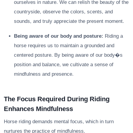
ourselves in nature. We can relish the beauty of the
countryside, observe the colors, scents, and
sounds, and truly appreciate the present moment.
Being aware of our body and posture:
Riding a
horse requires us to maintain a grounded and
centered posture. By being aware of our body�s
position and balance, we cultivate a sense of
mindfulness and presence.
The Focus Required During Riding
Enhances Mindfulness
Horse riding demands mental focus, which in turn
nurtures the practice of mindfulness.