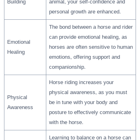
Building
animal, your self-confidence and
personal growth are enhanced.
The bond between a horse and rider
can provide emotional healing, as
Emotional
horses are often sensitive to human
Healing
emotions, offering support and
companionship.
Horse riding increases your
physical awareness, as you must
Physical
be in tune with your body and
Awareness
posture to effectively communicate
with the horse.
Learning to balance on a horse can