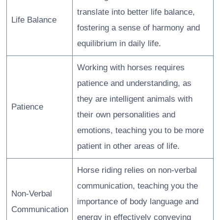
translate into better life balance,
Life Balance
fostering a sense of harmony and
equilibrium in daily life.
Working with horses requires
patience and understanding, as
they are intelligent animals with
Patience
their own personalities and
emotions, teaching you to be more
patient in other areas of life.
Horse riding relies on non-verbal
communication, teaching you the
Non-Verbal
importance of body language and
Communication
energy in effectively conveying