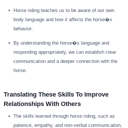
Horse riding teaches us to be aware of our own
body language and how it affects the horse�s
behavior.
By understanding the horse�s language and
responding appropriately, we can establish clear
communication and a deeper connection with the
horse.
Translating These Skills To Improve
Relationships With Others
The skills learned through horse riding, such as
patience, empathy, and non-verbal communication,