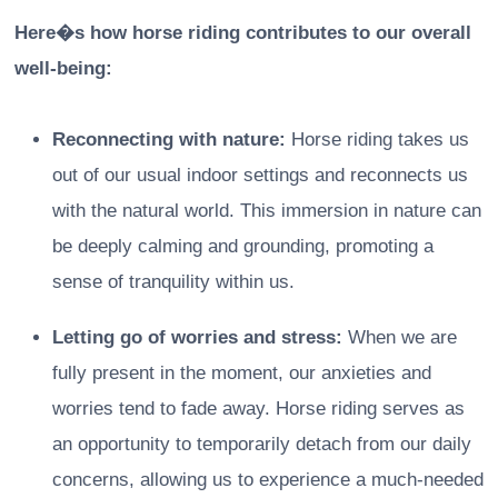
Here�s how horse riding contributes to our overall
well-being:
Reconnecting with nature:
Horse riding takes us
out of our usual indoor settings and reconnects us
with the natural world. This immersion in nature can
be deeply calming and grounding, promoting a
sense of tranquility within us.
Letting go of worries and stress:
When we are
fully present in the moment, our anxieties and
worries tend to fade away. Horse riding serves as
an opportunity to temporarily detach from our daily
concerns, allowing us to experience a much-needed