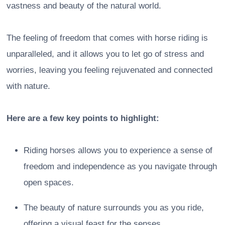
vastness and beauty of the natural world.
The feeling of freedom that comes with horse riding is
unparalleled, and it allows you to let go of stress and
worries, leaving you feeling rejuvenated and connected
with nature.
Here are a few key points to highlight:
Riding horses allows you to experience a sense of
freedom and independence as you navigate through
open spaces.
The beauty of nature surrounds you as you ride,
offering a visual feast for the senses.