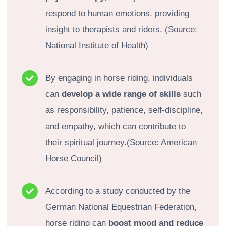
respond to human emotions, providing
insight to therapists and riders. (Source:
National Institute of Health)
By engaging in horse riding, individuals
can
develop a wide range of skills
such
as responsibility, patience, self-discipline,
and empathy, which can contribute to
their spiritual journey.(Source: American
Horse Council)
According to a study conducted by the
German National Equestrian Federation,
horse riding can
boost mood and reduce