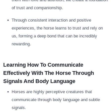
of trust and companionship.
Through consistent interaction and positive
experiences, the horse learns to trust and rely on
us, forming a deep bond that can be incredibly
rewarding.
Learning How To Communicate
Effectively With The Horse Through
Signals And Body Language
Horses are highly perceptive creatures that
communicate through body language and subtle
signals.