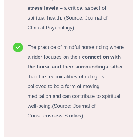
stress levels
– a critical aspect of
spiritual health. (Source: Journal of
Clinical Psychology)
The practice of mindful horse riding where
a rider focuses on their
connection with
the horse and their surroundings
rather
than the technicalities of riding, is
believed to be a form of moving
meditation and can contribute to spiritual
well-being.(Source: Journal of
Consciousness Studies)