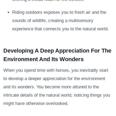
Riding outdoors exposes you to fresh air and the
sounds of wildlife, creating a multisensory
experience that connects you to the natural world.
Developing A Deep Appreciation For The
Environment And Its Wonders
When you spend time with horses, you inevitably start
to develop a deeper appreciation for the environment
and its wonders. You become more attuned to the
intricate details of the natural world, noticing things you
might have otherwise overlooked.