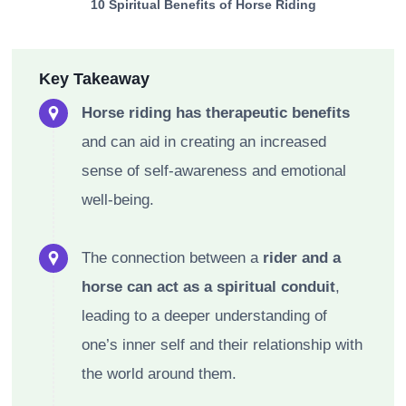
10 Spiritual Benefits of Horse Riding
Key Takeaway
Horse riding has therapeutic benefits
and can aid in creating an increased
sense of self-awareness and emotional
well-being.
The connection between a
rider and a
horse can act as a spiritual conduit
,
leading to a deeper understanding of
one’s inner self and their relationship with
the world around them.