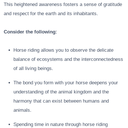
This heightened awareness fosters a sense of gratitude
and respect for the earth and its inhabitants.
Consider the following:
Horse riding allows you to observe the delicate
balance of ecosystems and the interconnectedness
of all living beings.
The bond you form with your horse deepens your
understanding of the animal kingdom and the
harmony that can exist between humans and
animals.
Spending time in nature through horse riding