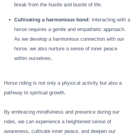
break from the hustle and bustle of life.
Cultivating a harmonious bond:
Interacting with a
horse requires a gentle and empathetic approach.
As we develop a harmonious connection with our
horse, we also nurture a sense of inner peace
within ourselves.
Horse riding is not only a physical activity but also a
pathway to spiritual growth.
By embracing mindfulness and presence during our
rides, we can experience a heightened sense of
awareness, cultivate inner peace, and deepen our