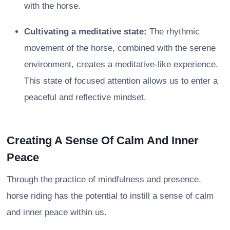
with the horse.
Cultivating a meditative state:
The rhythmic
movement of the horse, combined with the serene
environment, creates a meditative-like experience.
This state of focused attention allows us to enter a
peaceful and reflective mindset.
Creating A Sense Of Calm And Inner
Peace
Through the practice of mindfulness and presence,
horse riding has the potential to instill a sense of calm
and inner peace within us.