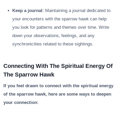
Keep a journal:
Maintaining a journal dedicated to
your encounters with the sparrow hawk can help
you look for patterns and themes over time. Write
down your observations, feelings, and any
synchronicities related to these sightings.
Connecting With The Spiritual Energy Of
The Sparrow Hawk
If you feel drawn to connect with the spiritual energy
of the sparrow hawk, here are some ways to deepen
your connection: