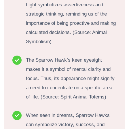
flight symbolizes assertiveness and
strategic thinking, reminding us of the
importance of being proactive and making
calculated decisions. (Source: Animal
Symbolism)
The Sparrow Hawk’s keen eyesight
makes it a symbol of mental clarity and
focus. Thus, its appearance might signify
a need to concentrate on a specific area
of life. (Source: Spirit Animal Totems)
When seen in dreams, Sparrow Hawks
can symbolize victory, success, and