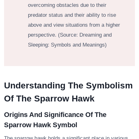
overcoming obstacles due to their
predator status and their ability to rise
above and view situations from a higher
perspective. (Source: Dreaming and
Sleeping: Symbols and Meanings)
Understanding The Symbolism
Of The Sparrow Hawk
Origins And Significance Of The
Sparrow Hawk Symbol
The sparrow hawk holds a significant place in various