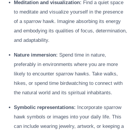
Meditation and visualization:
Find a quiet space
to meditate and visualize yourself in the presence
of a sparrow hawk. Imagine absorbing its energy
and embodying its qualities of focus, determination,
and adaptability.
Nature immersion:
Spend time in nature,
preferably in environments where you are more
likely to encounter sparrow hawks. Take walks,
hikes, or spend time birdwatching to connect with
the natural world and its spiritual inhabitants.
Symbolic representations:
Incorporate sparrow
hawk symbols or images into your daily life. This
can include wearing jewelry, artwork, or keeping a