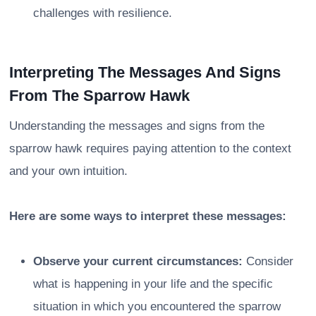
challenges with resilience.
Interpreting The Messages And Signs
From The Sparrow Hawk
Understanding the messages and signs from the
sparrow hawk requires paying attention to the context
and your own intuition.
Here are some ways to interpret these messages:
Observe your current circumstances:
Consider
what is happening in your life and the specific
situation in which you encountered the sparrow