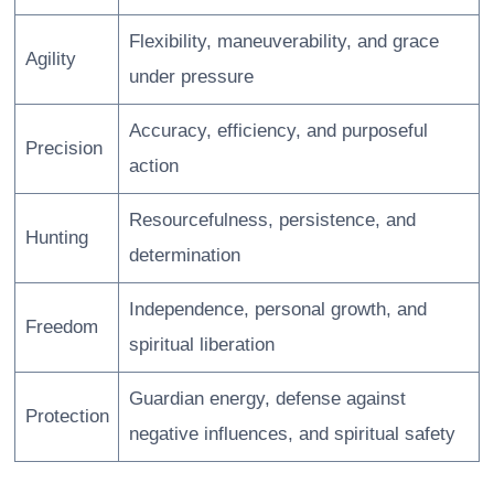
Flexibility, maneuverability, and grace
Agility
under pressure
Accuracy, efficiency, and purposeful
Precision
action
Resourcefulness, persistence, and
Hunting
determination
Independence, personal growth, and
Freedom
spiritual liberation
Guardian energy, defense against
Protection
negative influences, and spiritual safety