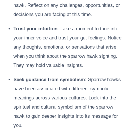
hawk. Reflect on any challenges, opportunities, or
decisions you are facing at this time.
Trust your intuition:
Take a moment to tune into
your inner voice and trust your gut feelings. Notice
any thoughts, emotions, or sensations that arise
when you think about the sparrow hawk sighting.
They may hold valuable insights.
Seek guidance from symbolism:
Sparrow hawks
have been associated with different symbolic
meanings across various cultures. Look into the
spiritual and cultural symbolism of the sparrow
hawk to gain deeper insights into its message for
you.