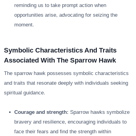
reminding us to take prompt action when
opportunities arise, advocating for seizing the
moment.
Symbolic Characteristics And Traits
Associated With The Sparrow Hawk
The sparrow hawk possesses symbolic characteristics
and traits that resonate deeply with individuals seeking
spiritual guidance.
Courage and strength:
Sparrow hawks symbolize
bravery and resilience, encouraging individuals to
face their fears and find the strength within