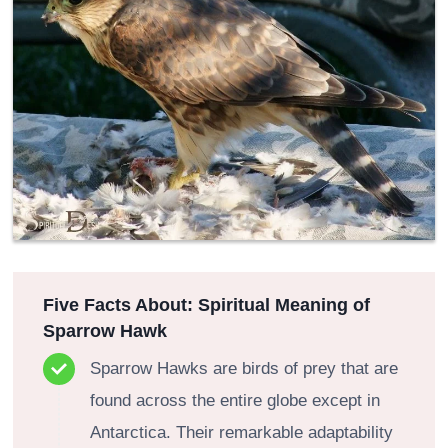
Five Facts About: Spiritual Meaning of
Sparrow Hawk
Sparrow Hawks are birds of prey that are
found across the entire globe except in
Antarctica. Their remarkable adaptability