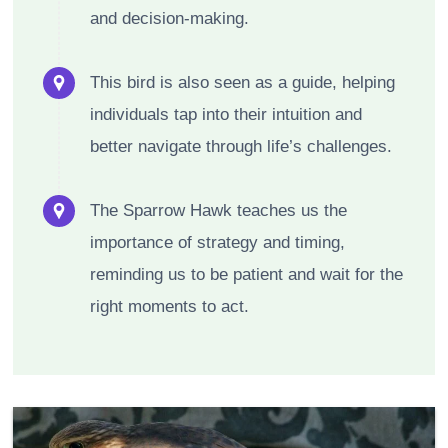
and decision-making.
This bird is also seen as a guide, helping
individuals tap into their intuition and
better navigate through life’s challenges.
The Sparrow Hawk teaches us the
importance of strategy and timing,
reminding us to be patient and wait for the
right moments to act.