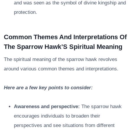
and was seen as the symbol of divine kingship and
protection.
Common Themes And Interpretations Of
The Sparrow Hawk’S Spiritual Meaning
The spiritual meaning of the sparrow hawk revolves
around various common themes and interpretations.
Here are a few key points to consider:
Awareness and perspective:
The sparrow hawk
encourages individuals to broaden their
perspectives and see situations from different