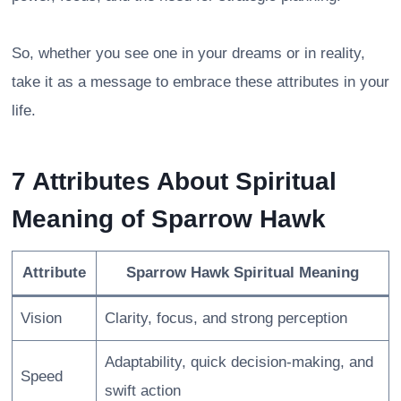
So, whether you see one in your dreams or in reality,
take it as a message to embrace these attributes in your
life.
7 Attributes About Spiritual
Meaning of Sparrow Hawk
Attribute
Sparrow Hawk Spiritual Meaning
Vision
Clarity, focus, and strong perception
Adaptability, quick decision-making, and
Speed
swift action