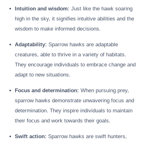
Intuition and wisdom:
Just like the hawk soaring
high in the sky, it signifies intuitive abilities and the
wisdom to make informed decisions.
Adaptability:
Sparrow hawks are adaptable
creatures, able to thrive in a variety of habitats.
They encourage individuals to embrace change and
adapt to new situations.
Focus and determination:
When pursuing prey,
sparrow hawks demonstrate unwavering focus and
determination. They inspire individuals to maintain
their focus and work towards their goals.
Swift action:
Sparrow hawks are swift hunters,