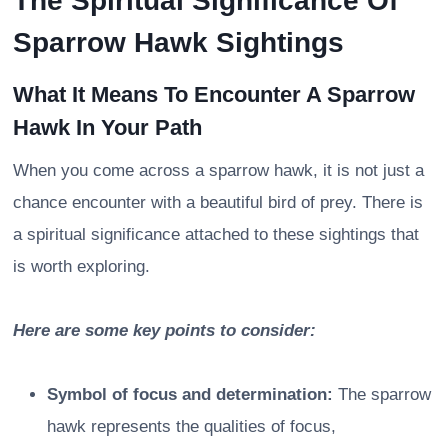
The Spiritual Significance Of
Sparrow Hawk Sightings
What It Means To Encounter A Sparrow
Hawk In Your Path
When you come across a sparrow hawk, it is not just a
chance encounter with a beautiful bird of prey. There is
a spiritual significance attached to these sightings that
is worth exploring.
Here are some key points to consider:
Symbol of focus and determination:
The sparrow
hawk represents the qualities of focus,