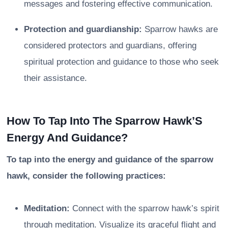
messages and fostering effective communication.
Protection and guardianship:
Sparrow hawks are
considered protectors and guardians, offering
spiritual protection and guidance to those who seek
their assistance.
How To Tap Into The Sparrow Hawk’S
Energy And Guidance?
To tap into the energy and guidance of the sparrow
hawk, consider the following practices:
Meditation:
Connect with the sparrow hawk’s spirit
through meditation. Visualize its graceful flight and