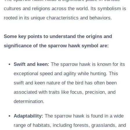
cultures and religions across the world. Its symbolism is
rooted in its unique characteristics and behaviors.
Some key points to understand the origins and
significance of the sparrow hawk symbol are:
Swift and keen:
The sparrow hawk is known for its
exceptional speed and agility while hunting. This
swift and keen nature of the bird has often been
associated with traits like focus, precision, and
determination.
Adaptability:
The sparrow hawk is found in a wide
range of habitats, including forests, grasslands, and