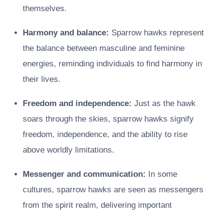
themselves.
Harmony and balance:
Sparrow hawks represent
the balance between masculine and feminine
energies, reminding individuals to find harmony in
their lives.
Freedom and independence:
Just as the hawk
soars through the skies, sparrow hawks signify
freedom, independence, and the ability to rise
above worldly limitations.
Messenger and communication:
In some
cultures, sparrow hawks are seen as messengers
from the spirit realm, delivering important