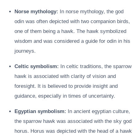
Norse mythology:
In norse mythology, the god
odin was often depicted with two companion birds,
one of them being a hawk. The hawk symbolized
wisdom and was considered a guide for odin in his
journeys.
Celtic symbolism:
In celtic traditions, the sparrow
hawk is associated with clarity of vision and
foresight. It is believed to provide insight and
guidance, especially in times of uncertainty.
Egyptian symbolism:
In ancient egyptian culture,
the sparrow hawk was associated with the sky god
horus. Horus was depicted with the head of a hawk