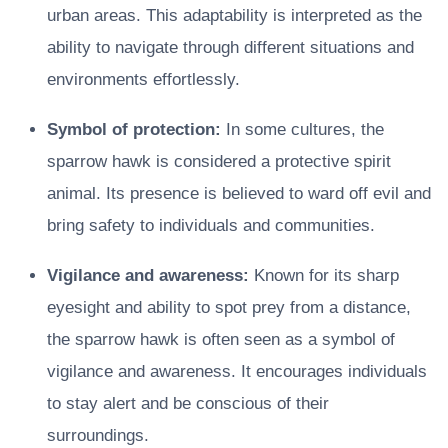
urban areas. This adaptability is interpreted as the
ability to navigate through different situations and
environments effortlessly.
Symbol of protection:
In some cultures, the
sparrow hawk is considered a protective spirit
animal. Its presence is believed to ward off evil and
bring safety to individuals and communities.
Vigilance and awareness:
Known for its sharp
eyesight and ability to spot prey from a distance,
the sparrow hawk is often seen as a symbol of
vigilance and awareness. It encourages individuals
to stay alert and be conscious of their
surroundings.