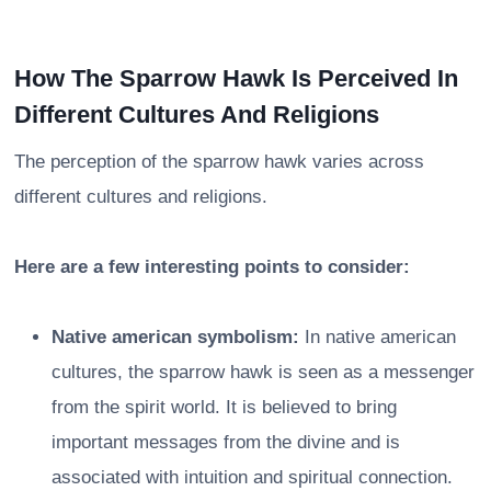
How The Sparrow Hawk Is Perceived In
Different Cultures And Religions
The perception of the sparrow hawk varies across
different cultures and religions.
Here are a few interesting points to consider:
Native american symbolism:
In native american
cultures, the sparrow hawk is seen as a messenger
from the spirit world. It is believed to bring
important messages from the divine and is
associated with intuition and spiritual connection.