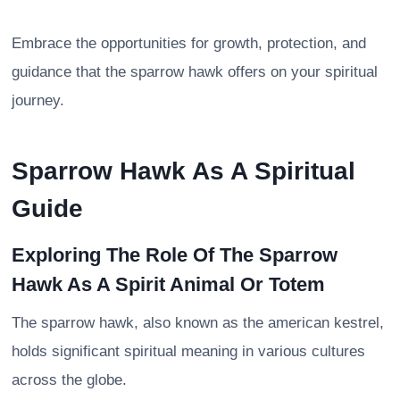
Embrace the opportunities for growth, protection, and
guidance that the sparrow hawk offers on your spiritual
journey.
Sparrow Hawk As A Spiritual
Guide
Exploring The Role Of The Sparrow
Hawk As A Spirit Animal Or Totem
The sparrow hawk, also known as the american kestrel,
holds significant spiritual meaning in various cultures
across the globe.