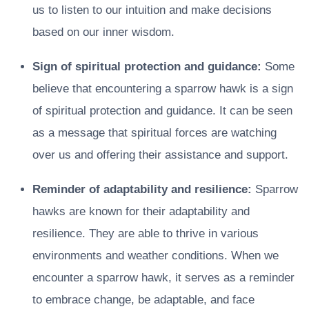
us to listen to our intuition and make decisions
based on our inner wisdom.
Sign of spiritual protection and guidance:
Some
believe that encountering a sparrow hawk is a sign
of spiritual protection and guidance. It can be seen
as a message that spiritual forces are watching
over us and offering their assistance and support.
Reminder of adaptability and resilience:
Sparrow
hawks are known for their adaptability and
resilience. They are able to thrive in various
environments and weather conditions. When we
encounter a sparrow hawk, it serves as a reminder
to embrace change, be adaptable, and face