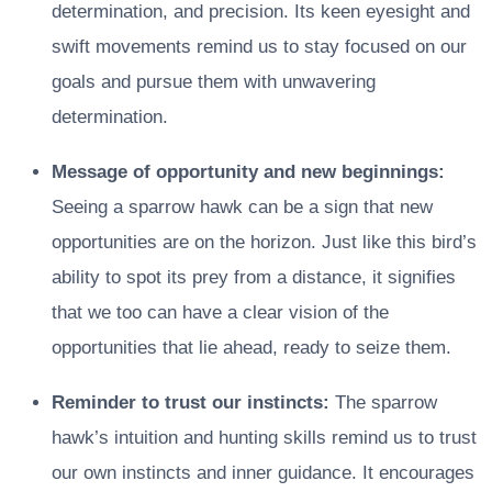
determination, and precision. Its keen eyesight and
swift movements remind us to stay focused on our
goals and pursue them with unwavering
determination.
Message of opportunity and new beginnings:
Seeing a sparrow hawk can be a sign that new
opportunities are on the horizon. Just like this bird’s
ability to spot its prey from a distance, it signifies
that we too can have a clear vision of the
opportunities that lie ahead, ready to seize them.
Reminder to trust our instincts:
The sparrow
hawk’s intuition and hunting skills remind us to trust
our own instincts and inner guidance. It encourages