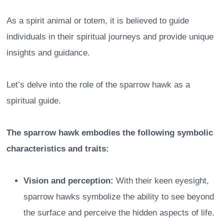
As a spirit animal or totem, it is believed to guide
individuals in their spiritual journeys and provide unique
insights and guidance.
Let’s delve into the role of the sparrow hawk as a
spiritual guide.
The sparrow hawk embodies the following symbolic
characteristics and traits:
Vision and perception:
With their keen eyesight,
sparrow hawks symbolize the ability to see beyond
the surface and perceive the hidden aspects of life.