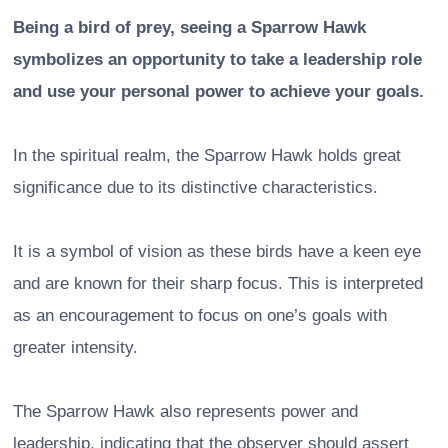
Being a bird of prey, seeing a Sparrow Hawk
symbolizes an opportunity to take a leadership role
and use your personal power to achieve your goals.
In the spiritual realm, the Sparrow Hawk holds great
significance due to its distinctive characteristics.
It is a symbol of vision as these birds have a keen eye
and are known for their sharp focus. This is interpreted
as an encouragement to focus on one’s goals with
greater intensity.
The Sparrow Hawk also represents power and
leadership, indicating that the observer should assert