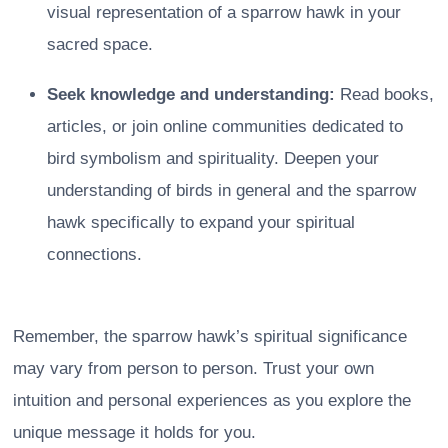
visual representation of a sparrow hawk in your
sacred space.
Seek knowledge and understanding:
Read books,
articles, or join online communities dedicated to
bird symbolism and spirituality. Deepen your
understanding of birds in general and the sparrow
hawk specifically to expand your spiritual
connections.
Remember, the sparrow hawk’s spiritual significance
may vary from person to person. Trust your own
intuition and personal experiences as you explore the
unique message it holds for you.