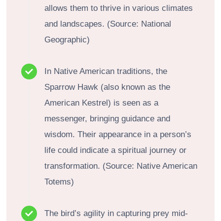
allows them to thrive in various climates
and landscapes. (Source: National
Geographic)
In Native American traditions, the
Sparrow Hawk (also known as the
American Kestrel) is seen as a
messenger, bringing guidance and
wisdom. Their appearance in a person’s
life could indicate a spiritual journey or
transformation. (Source: Native American
Totems)
The bird’s agility in capturing prey mid-