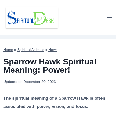
Skip
to
content
Home
»
Spiritual Animals
»
Hawk
Sparrow Hawk Spiritual
Meaning: Power!
Updated on
December 20, 2023
The spiritual meaning of a Sparrow Hawk is often
associated with power, vision, and focus.