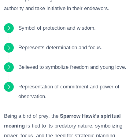
authority and take initiative in their endeavors.
Symbol of protection and wisdom.
Represents determination and focus.
Believed to symbolize freedom and young love.
Representation of commitment and power of
observation.
Being a bird of prey, the
Sparrow Hawk’s spiritual
meaning
is tied to its predatory nature, symbolizing
power, focus, and the need for strategic planning.