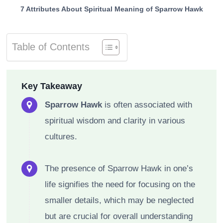
7 Attributes About Spiritual Meaning of Sparrow Hawk
Table of Contents
Key Takeaway
Sparrow Hawk
is often associated with
spiritual wisdom and clarity in various
cultures.
The presence of Sparrow Hawk in one’s
life signifies the need for focusing on the
smaller details, which may be neglected
but are crucial for overall understanding