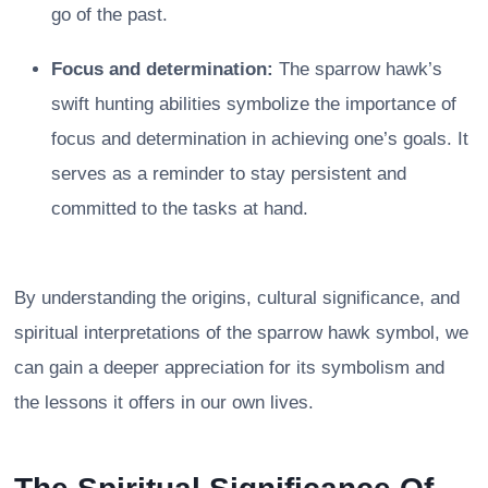
go of the past.
Focus and determination:
The sparrow hawk’s
swift hunting abilities symbolize the importance of
focus and determination in achieving one’s goals. It
serves as a reminder to stay persistent and
committed to the tasks at hand.
By understanding the origins, cultural significance, and
spiritual interpretations of the sparrow hawk symbol, we
can gain a deeper appreciation for its symbolism and
the lessons it offers in our own lives.