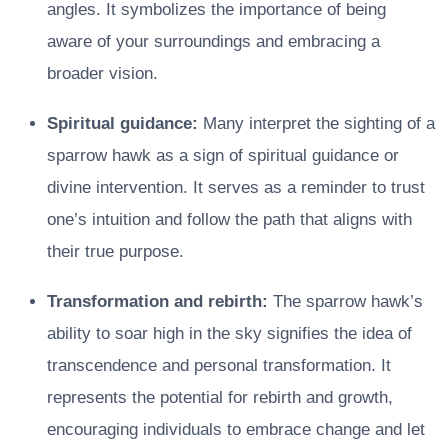
angles. It symbolizes the importance of being
aware of your surroundings and embracing a
broader vision.
Spiritual guidance:
Many interpret the sighting of a
sparrow hawk as a sign of spiritual guidance or
divine intervention. It serves as a reminder to trust
one’s intuition and follow the path that aligns with
their true purpose.
Transformation and rebirth:
The sparrow hawk’s
ability to soar high in the sky signifies the idea of
transcendence and personal transformation. It
represents the potential for rebirth and growth,
encouraging individuals to embrace change and let