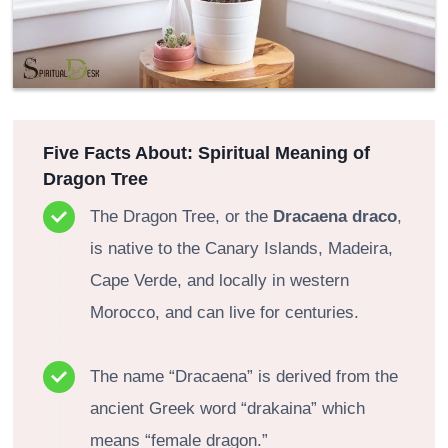
Five Facts About: Spiritual Meaning of
Dragon Tree
The Dragon Tree, or the
Dracaena draco
,
is native to the Canary Islands, Madeira,
Cape Verde, and locally in western
Morocco, and can live for centuries.
The name “Dracaena” is derived from the
ancient Greek word “drakaina” which
means “female dragon.”