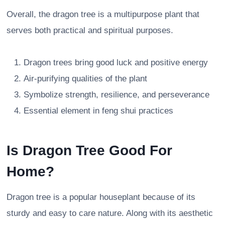
Overall, the dragon tree is a multipurpose plant that
serves both practical and spiritual purposes.
Dragon trees bring good luck and positive energy
Air-purifying qualities of the plant
Symbolize strength, resilience, and perseverance
Essential element in feng shui practices
Is Dragon Tree Good For
Home?
Dragon tree is a popular houseplant because of its
sturdy and easy to care nature. Along with its aesthetic