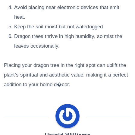
Avoid placing near electronic devices that emit
heat.
Keep the soil moist but not waterlogged.
Dragon trees thrive in high humidity, so mist the
leaves occasionally.
Placing your dragon tree in the right spot can uplift the
plant’s spiritual and aesthetic value, making it a perfect
addition to your home d�cor.