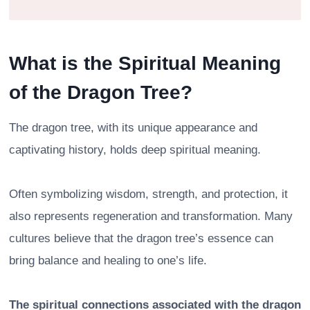
What is the Spiritual Meaning
of the Dragon Tree?
The dragon tree, with its unique appearance and
captivating history, holds deep spiritual meaning.
Often symbolizing wisdom, strength, and protection, it
also represents regeneration and transformation. Many
cultures believe that the dragon tree’s essence can
bring balance and healing to one’s life.
The spiritual connections associated with the dragon