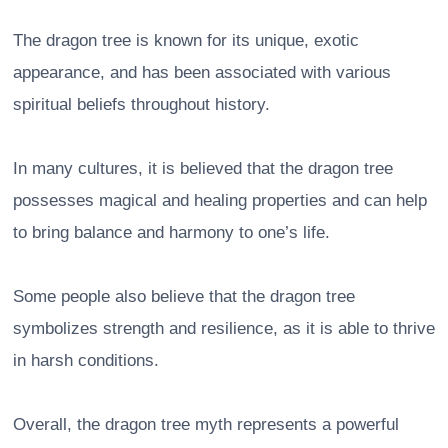
The dragon tree is known for its unique, exotic
appearance, and has been associated with various
spiritual beliefs throughout history.
In many cultures, it is believed that the dragon tree
possesses magical and healing properties and can help
to bring balance and harmony to one’s life.
Some people also believe that the dragon tree
symbolizes strength and resilience, as it is able to thrive
in harsh conditions.
Overall, the dragon tree myth represents a powerful