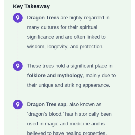
Key Takeaway
Dragon Trees
are highly regarded in
many cultures for their spiritual
significance and are often linked to
wisdom, longevity, and protection.
These trees hold a significant place in
folklore and mythology
, mainly due to
their unique and striking appearance.
Dragon Tree sap
, also known as
‘dragon’s blood,’ has historically been
used in magic and medicine and is
believed to have healing properties.