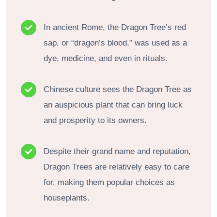
In ancient Rome, the Dragon Tree’s red
sap, or “dragon’s blood,” was used as a
dye, medicine, and even in rituals.
Chinese culture sees the Dragon Tree as
an auspicious plant that can bring luck
and prosperity to its owners.
Despite their grand name and reputation,
Dragon Trees are relatively easy to care
for, making them popular choices as
houseplants.