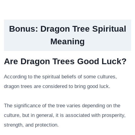
Bonus:
Dragon Tree Spiritual
Meaning
Are Dragon Trees Good Luck?
According to the spiritual beliefs of some cultures,
dragon trees are considered to bring good luck.
The significance of the tree varies depending on the
culture, but in general, it is associated with prosperity,
strength, and protection.