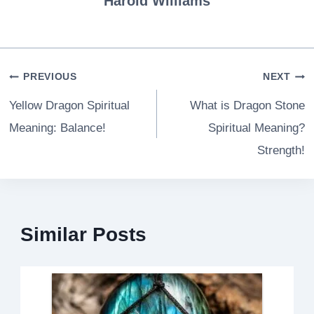
Harold Williams
Post
PREVIOUS
NEXT
navigation
Yellow Dragon Spiritual
What is Dragon Stone
Meaning: Balance!
Spiritual Meaning?
Strength!
Similar Posts