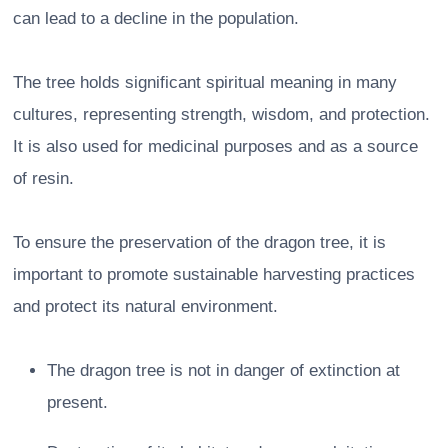
can lead to a decline in the population.
The tree holds significant spiritual meaning in many
cultures, representing strength, wisdom, and protection.
It is also used for medicinal purposes and as a source
of resin.
To ensure the preservation of the dragon tree, it is
important to promote sustainable harvesting practices
and protect its natural environment.
The dragon tree is not in danger of extinction at
present.