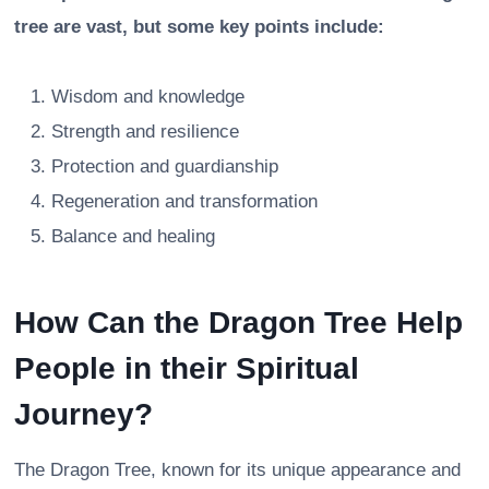
tree are vast, but some key points include:
Wisdom and knowledge
Strength and resilience
Protection and guardianship
Regeneration and transformation
Balance and healing
How Can the Dragon Tree Help
People in their Spiritual
Journey?
The Dragon Tree, known for its unique appearance and