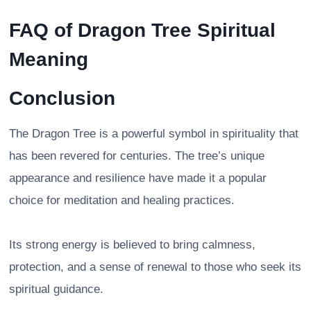
FAQ of
Dragon Tree Spiritual
Meaning
Conclusion
The Dragon Tree is a powerful symbol in spirituality that
has been revered for centuries. The tree’s unique
appearance and resilience have made it a popular
choice for meditation and healing practices.
Its strong energy is believed to bring calmness,
protection, and a sense of renewal to those who seek its
spiritual guidance.