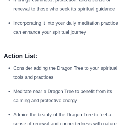
renewal to those who seek its spiritual guidance
Incorporating it into your daily meditation practice
can enhance your spiritual journey
Action List:
Consider adding the Dragon Tree to your spiritual
tools and practices
Meditate near a Dragon Tree to benefit from its
calming and protective energy
Admire the beauty of the Dragon Tree to feel a
sense of renewal and connectedness with nature.