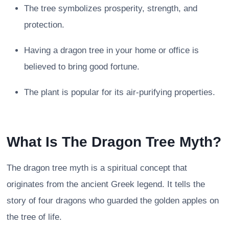
The tree symbolizes prosperity, strength, and
protection.
Having a dragon tree in your home or office is
believed to bring good fortune.
The plant is popular for its air-purifying properties.
What Is The Dragon Tree Myth?
The dragon tree myth is a spiritual concept that
originates from the ancient Greek legend. It tells the
story of four dragons who guarded the golden apples on
the tree of life.