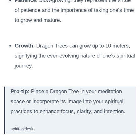
Patience
: Slow-growing, they represent the virtue
of patience and the importance of taking one’s time
to grow and mature.
Growth
: Dragon Trees can grow up to 10 meters,
signifying the ever-evolving nature of one’s spiritual
journey.
Pro-tip
: Place a Dragon Tree in your meditation
space or incorporate its image into your spiritual
practices to enhance focus, clarity, and intention.
spiritualdesk