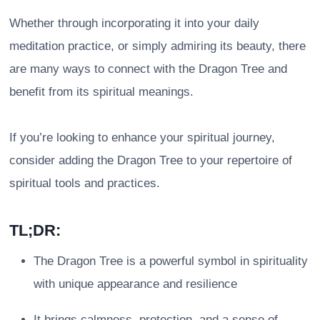
Whether through incorporating it into your daily
meditation practice, or simply admiring its beauty, there
are many ways to connect with the Dragon Tree and
benefit from its spiritual meanings.
If you’re looking to enhance your spiritual journey,
consider adding the Dragon Tree to your repertoire of
spiritual tools and practices.
TL;DR:
The Dragon Tree is a powerful symbol in spirituality
with unique appearance and resilience
It brings calmness, protection, and a sense of