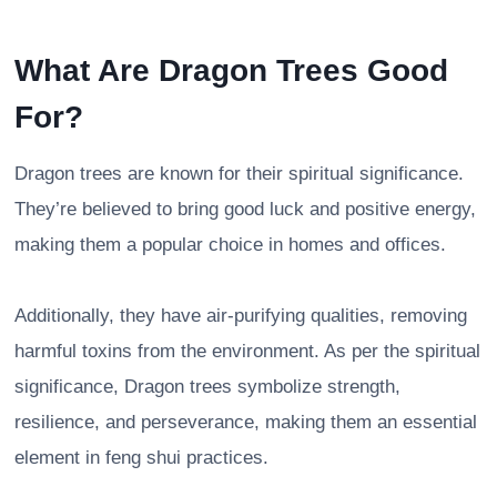
What Are Dragon Trees Good
For?
Dragon trees are known for their spiritual significance.
They’re believed to bring good luck and positive energy,
making them a popular choice in homes and offices.
Additionally, they have air-purifying qualities, removing
harmful toxins from the environment. As per the spiritual
significance, Dragon trees symbolize strength,
resilience, and perseverance, making them an essential
element in feng shui practices.