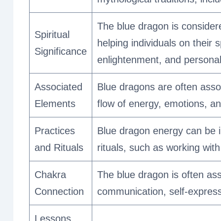
The blue dragon is consider
Spiritual
helping individuals on their 
Significance
enlightenment, and personal
Associated
Blue dragons are often assoc
Elements
flow of energy, emotions, an
Practices
Blue dragon energy can be i
and Rituals
rituals, such as working with
Chakra
The blue dragon is often as
Connection
communication, self-expressi
Lessons