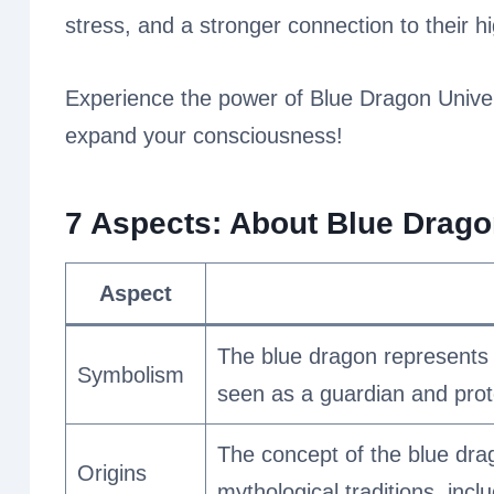
stress, and a stronger connection to their hi
Experience the power of Blue Dragon Univers
expand your consciousness!
7 Aspects: About
Blue Dragon
Aspect
The blue dragon represents wi
Symbolism
seen as a guardian and prote
The concept of the blue drag
Origins
mythological traditions, inc