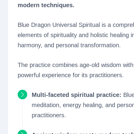
modern techniques.
Blue Dragon Universal Spiritual is a compre
elements of spirituality and holistic healing 
harmony, and personal transformation.
The practice combines age-old wisdom with
powerful experience for its practitioners.
Multi-faceted spiritual practice:
Blue
meditation, energy healing, and persona
practitioners.