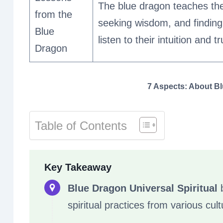
The blue dragon teaches the
from the
seeking wisdom, and finding b
Blue
listen to their intuition and t
Dragon
7 Aspects: About Bl
Table of Contents
Key Takeaway
Blue Dragon Universal Spiritual
b
spiritual practices from various cult