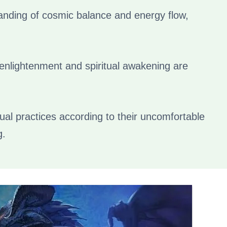
anding of cosmic balance and energy flow,
 enlightenment and spiritual awakening are
tual practices according to their uncomfortable
g.