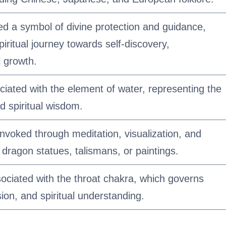
ed a symbol of divine protection and guidance,
spiritual journey towards self-discovery,
 growth.
iated with the element of water, representing the
d spiritual wisdom.
nvoked through meditation, visualization, and
 dragon statues, talismans, or paintings.
sociated with the throat chakra, which governs
on, and spiritual understanding.