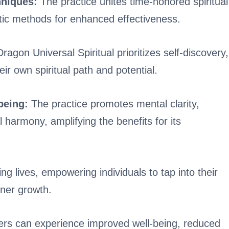
niques:
The practice unites time-honored spiritual
tic methods for enhanced effectiveness.
ragon Universal Spiritual prioritizes self-discovery,
eir own spiritual path and potential.
-being:
The practice promotes mental clarity,
 harmony, amplifying the benefits for its
ng lives, empowering individuals to tap into their
nner growth.
oners can experience improved well-being, reduced