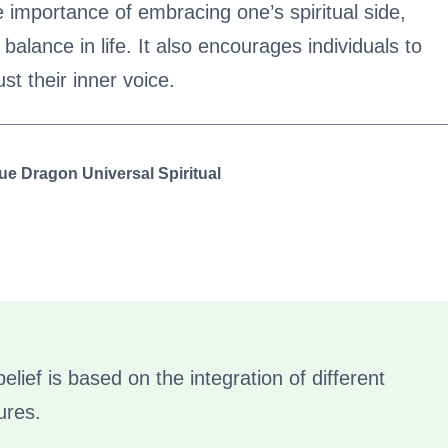
 importance of embracing one’s spiritual side,
alance in life. It also encourages individuals to
rust their inner voice.
ue Dragon Universal Spiritual
elief is based on the integration of different
ures.