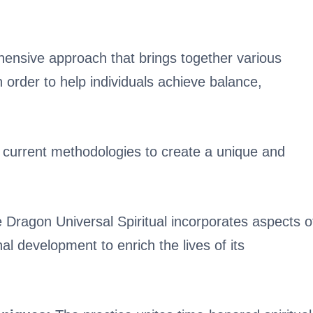
hensive approach that brings together various
in order to help individuals achieve balance,
 current methodologies to create a unique and
 Dragon Universal Spiritual incorporates aspects o
l development to enrich the lives of its