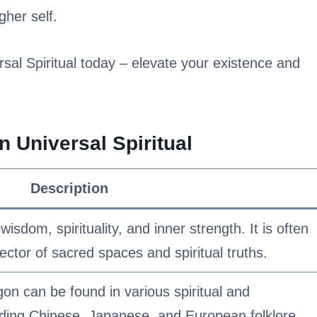
gher self.
al Spiritual today – elevate your existence and
 Universal Spiritual
Description
sdom, spirituality, and inner strength. It is often
ctor of sacred spaces and spiritual truths.
on can be found in various spiritual and
luding Chinese, Japanese, and European folklore.