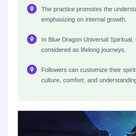
The practice promotes the underst
emphasizing on internal growth.
In Blue Dragon Universal Spiritual,
considered as lifelong journeys.
Followers can customize their spiri
culture, comfort, and understandin