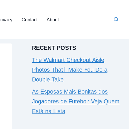
rivacy
Contact
About
RECENT POSTS
The Walmart Checkout Aisle
Photos That’ll Make You Do a
Double Take
As Esposas Mais Bonitas dos
Jogadores de Futebol: Veja Quem
Está na Lista