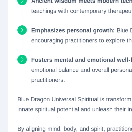
Ancient wisdom meets modern tech
teachings with contemporary therapeu
Emphasizes personal growth:
Blue D
encouraging practitioners to explore th
Fosters mental and emotional well
emotional balance and overall personal
practitioners.
Blue Dragon Universal Spiritual is transformi
innate spiritual potential and unleash their i
By aligning mind, body, and spirit, practiti