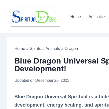
Skip
to
Home
Animals
content
Home
»
Spiritual Animals
»
Dragon
Blue Dragon Universal Sp
Development!
Updated on
December 20, 2023
Blue Dragon Universal Spiritual is a holi
development, energy healing, and spirit