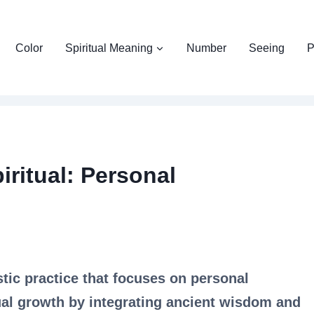
Color
Spiritual Meaning
Number
Seeing
P
iritual: Personal
stic practice that focuses on personal
ual growth by integrating ancient wisdom and