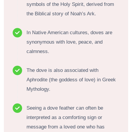
symbols of the Holy Spirit, derived from
the Biblical story of Noah’s Ark.
In Native American cultures, doves are
synonymous with love, peace, and
calmness.
The dove is also associated with
Aphrodite (the goddess of love) in Greek
Mythology.
Seeing a dove feather can often be
interpreted as a comforting sign or
message from a loved one who has