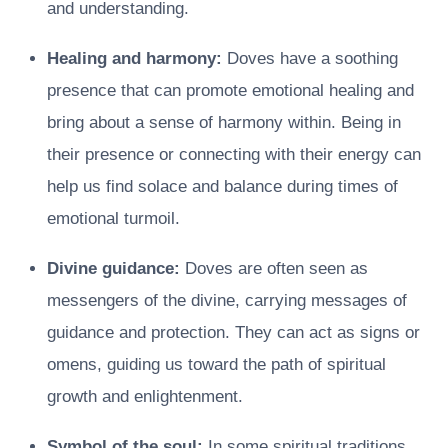
and understanding.
Healing and harmony:
Doves have a soothing
presence that can promote emotional healing and
bring about a sense of harmony within. Being in
their presence or connecting with their energy can
help us find solace and balance during times of
emotional turmoil.
Divine guidance:
Doves are often seen as
messengers of the divine, carrying messages of
guidance and protection. They can act as signs or
omens, guiding us toward the path of spiritual
growth and enlightenment.
Symbol of the soul:
In some spiritual traditions,