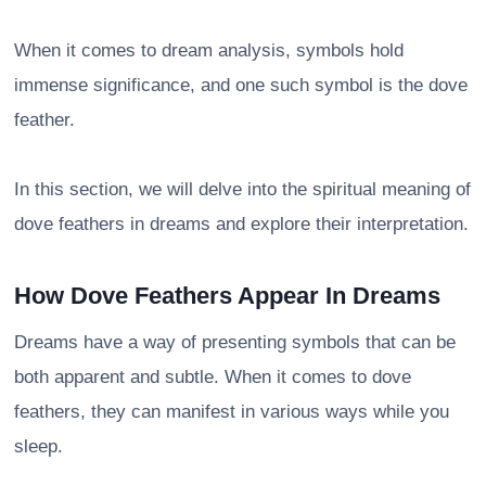
When it comes to dream analysis, symbols hold
immense significance, and one such symbol is the dove
feather.
In this section, we will delve into the spiritual meaning of
dove feathers in dreams and explore their interpretation.
How Dove Feathers Appear In Dreams
Dreams have a way of presenting symbols that can be
both apparent and subtle. When it comes to dove
feathers, they can manifest in various ways while you
sleep.