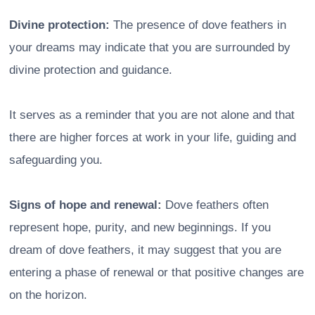
Divine protection:
The presence of dove feathers in
your dreams may indicate that you are surrounded by
divine protection and guidance.
It serves as a reminder that you are not alone and that
there are higher forces at work in your life, guiding and
safeguarding you.
Signs of hope and renewal:
Dove feathers often
represent hope, purity, and new beginnings. If you
dream of dove feathers, it may suggest that you are
entering a phase of renewal or that positive changes are
on the horizon.