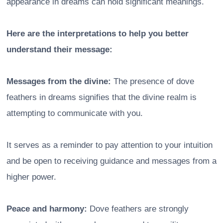
appearance in dreams can hold significant meanings.
Here are the interpretations to help you better
understand their message:
Messages from the divine:
The presence of dove
feathers in dreams signifies that the divine realm is
attempting to communicate with you.
It serves as a reminder to pay attention to your intuition
and be open to receiving guidance and messages from a
higher power.
Peace and harmony:
Dove feathers are strongly