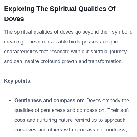
Exploring The Spiritual Qualities Of
Doves
The spiritual qualities of doves go beyond their symbolic
meaning. These remarkable birds possess unique
characteristics that resonate with our spiritual journey
and can inspire profound growth and transformation.
Key points:
Gentleness and compassion:
Doves embody the
qualities of gentleness and compassion. Their soft
coos and nurturing nature remind us to approach
ourselves and others with compassion, kindness,