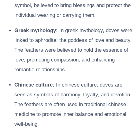
symbol, believed to bring blessings and protect the
individual wearing or carrying them.
Greek mythology:
In greek mythology, doves were
linked to aphrodite, the goddess of love and beauty.
The feathers were believed to hold the essence of
love, promoting compassion, and enhancing
romantic relationships.
Chinese culture:
In chinese culture, doves are
seen as symbols of harmony, loyalty, and devotion.
The feathers are often used in traditional chinese
medicine to promote inner balance and emotional
well-being.