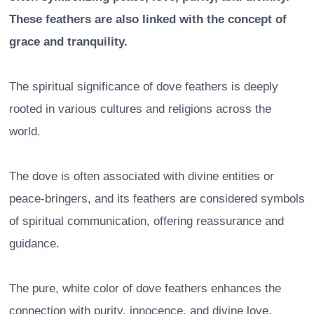
These feathers are also linked with the concept of
grace and tranquility.
The spiritual significance of dove feathers is deeply
rooted in various cultures and religions across the
world.
The dove is often associated with divine entities or
peace-bringers, and its feathers are considered symbols
of spiritual communication, offering reassurance and
guidance.
The pure, white color of dove feathers enhances the
connection with purity, innocence, and divine love.