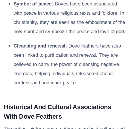
Symbol of peace:
Doves have been associated
with peace in various religious texts and folklore. In
christianity, they are seen as the embodiment of the
holy spirit and symbolize the peace and love of god.
Cleansing and renewal:
Dove feathers have also
been linked to purification and renewal. They are
believed to carry the power of cleansing negative
energies, helping individuals release emotional
burdens and find inner peace.
Historical And Cultural Associations
With Dove Feathers
Throughout history, dove feathers have held cultural and