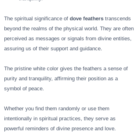
The spiritual significance of
dove feathers
transcends
beyond the realms of the physical world. They are often
perceived as messages or signals from divine entities,
assuring us of their support and guidance.
The pristine white color gives the feathers a sense of
purity and tranquility, affirming their position as a
symbol of peace.
Whether you find them randomly or use them
intentionally in spiritual practices, they serve as
powerful reminders of divine presence and love.