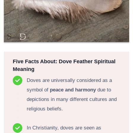
Five Facts About: Dove Feather Spiritual
Meaning
Doves are universally considered as a
symbol of
peace and harmony
due to
depictions in many different cultures and
religious beliefs.
In Christianity, doves are seen as