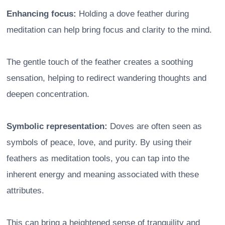
Enhancing focus:
Holding a dove feather during
meditation can help bring focus and clarity to the mind.
The gentle touch of the feather creates a soothing
sensation, helping to redirect wandering thoughts and
deepen concentration.
Symbolic representation:
Doves are often seen as
symbols of peace, love, and purity. By using their
feathers as meditation tools, you can tap into the
inherent energy and meaning associated with these
attributes.
This can bring a heightened sense of tranquility and