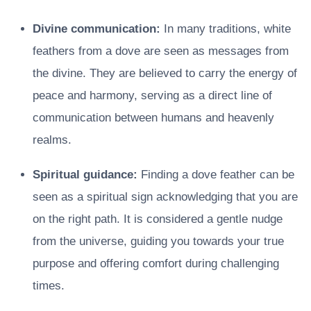
Divine communication:
In many traditions, white
feathers from a dove are seen as messages from
the divine. They are believed to carry the energy of
peace and harmony, serving as a direct line of
communication between humans and heavenly
realms.
Spiritual guidance:
Finding a dove feather can be
seen as a spiritual sign acknowledging that you are
on the right path. It is considered a gentle nudge
from the universe, guiding you towards your true
purpose and offering comfort during challenging
times.