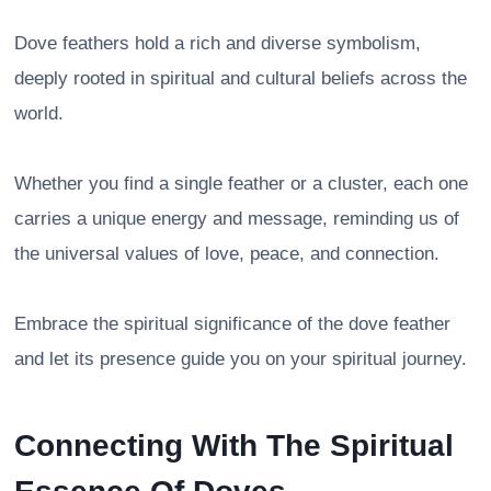
Dove feathers hold a rich and diverse symbolism,
deeply rooted in spiritual and cultural beliefs across the
world.
Whether you find a single feather or a cluster, each one
carries a unique energy and message, reminding us of
the universal values of love, peace, and connection.
Embrace the spiritual significance of the dove feather
and let its presence guide you on your spiritual journey.
Connecting With The Spiritual