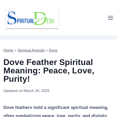
Skip
to
content
Home
»
Spiritual Animals
»
Dove
Dove Feather Spiritual
Meaning: Peace, Love,
Purity!
Updated on
March 20, 2025
Dove feathers hold a significant spiritual meaning,
often symbolizing peace, love, purity, and divinity.