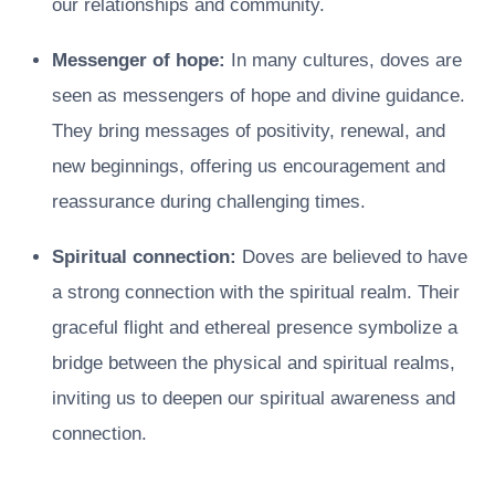
our relationships and community.
Messenger of hope:
In many cultures, doves are
seen as messengers of hope and divine guidance.
They bring messages of positivity, renewal, and
new beginnings, offering us encouragement and
reassurance during challenging times.
Spiritual connection:
Doves are believed to have
a strong connection with the spiritual realm. Their
graceful flight and ethereal presence symbolize a
bridge between the physical and spiritual realms,
inviting us to deepen our spiritual awareness and
connection.