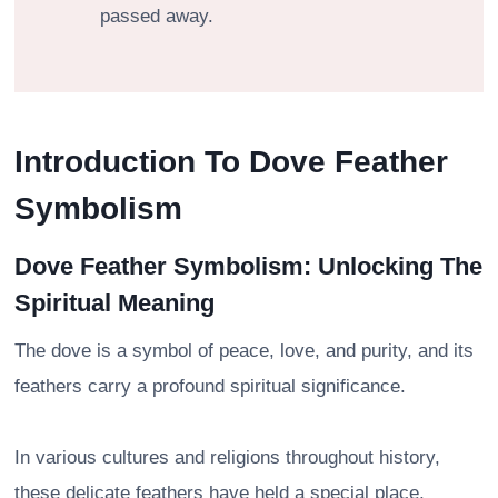
passed away.
Introduction To Dove Feather
Symbolism
Dove Feather Symbolism: Unlocking The
Spiritual Meaning
The dove is a symbol of peace, love, and purity, and its
feathers carry a profound spiritual significance.
In various cultures and religions throughout history,
these delicate feathers have held a special place,