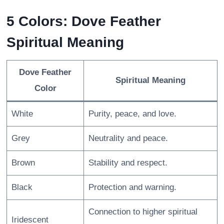
5 Colors: Dove Feather
Spiritual Meaning
Dove Feather
Spiritual Meaning
Color
White
Purity, peace, and love.
Grey
Neutrality and peace.
Brown
Stability and respect.
Black
Protection and warning.
Connection to higher spiritual
Iridescent