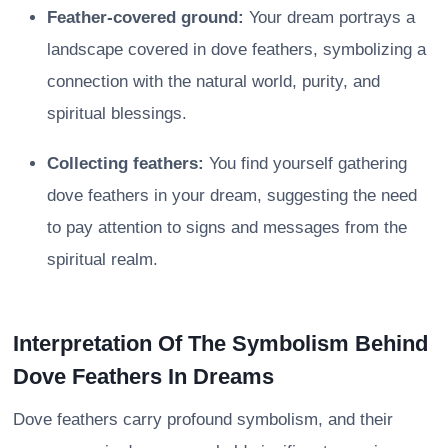
Feather-covered ground:
Your dream portrays a
landscape covered in dove feathers, symbolizing a
connection with the natural world, purity, and
spiritual blessings.
Collecting feathers:
You find yourself gathering
dove feathers in your dream, suggesting the need
to pay attention to signs and messages from the
spiritual realm.
Interpretation Of The Symbolism Behind
Dove Feathers In Dreams
Dove feathers carry profound symbolism, and their