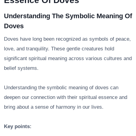
Essence Of Doves
Understanding The Symbolic Meaning Of
Doves
Doves have long been recognized as symbols of peace,
love, and tranquility. These gentle creatures hold
significant spiritual meaning across various cultures and
belief systems.
Understanding the symbolic meaning of doves can
deepen our connection with their spiritual essence and
bring about a sense of harmony in our lives.
Key points: