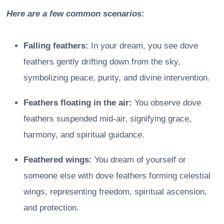
Here are a few common scenarios:
Falling feathers:
In your dream, you see dove
feathers gently drifting down from the sky,
symbolizing peace, purity, and divine intervention.
Feathers floating in the air:
You observe dove
feathers suspended mid-air, signifying grace,
harmony, and spiritual guidance.
Feathered wings:
You dream of yourself or
someone else with dove feathers forming celestial
wings, representing freedom, spiritual ascension,
and protection.