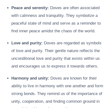
Peace and serenity:
Doves are often associated
with calmness and tranquility. They symbolize a
peaceful state of mind and serve as a reminder to
find inner peace amidst the chaos of the world.
Love and purity:
Doves are regarded as symbols
of love and purity. Their gentle nature reflects the
unconditional love and purity that exists within us
and encourages us to express it towards others.
Harmony and unity:
Doves are known for their
ability to live in harmony with one another and form
strong bonds. They remind us of the importance of
unity, cooperation, and finding common ground in