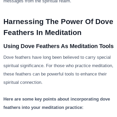
messages from the spiritual realm.
Harnessing The Power Of Dove
Feathers In Meditation
Using Dove Feathers As Meditation Tools
Dove feathers have long been believed to carry special
spiritual significance. For those who practice meditation,
these feathers can be powerful tools to enhance their
spiritual connection.
Here are some key points about incorporating dove
feathers into your meditation practice: