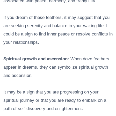
associated with peace, harmony, and tranquility.
If you dream of these feathers, it may suggest that you
are seeking serenity and balance in your waking life. It
could be a sign to find inner peace or resolve conflicts in
your relationships.
Spiritual growth and ascension:
When dove feathers
appear in dreams, they can symbolize spiritual growth
and ascension.
It may be a sign that you are progressing on your
spiritual journey or that you are ready to embark on a
path of self-discovery and enlightenment.