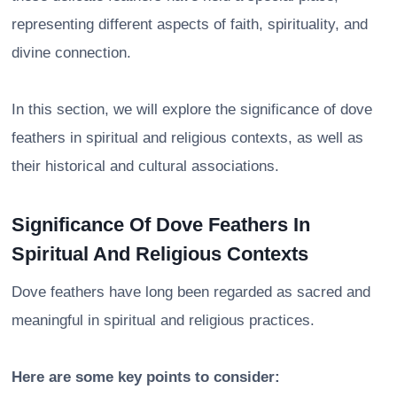
representing different aspects of faith, spirituality, and
divine connection.
In this section, we will explore the significance of dove
feathers in spiritual and religious contexts, as well as
their historical and cultural associations.
Significance Of Dove Feathers In
Spiritual And Religious Contexts
Dove feathers have long been regarded as sacred and
meaningful in spiritual and religious practices.
Here are some key points to consider: