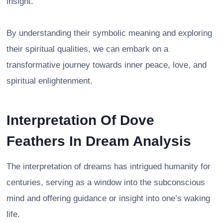
insight.
By understanding their symbolic meaning and exploring
their spiritual qualities, we can embark on a
transformative journey towards inner peace, love, and
spiritual enlightenment.
Interpretation Of Dove
Feathers In Dream Analysis
The interpretation of dreams has intrigued humanity for
centuries, serving as a window into the subconscious
mind and offering guidance or insight into one’s waking
life.