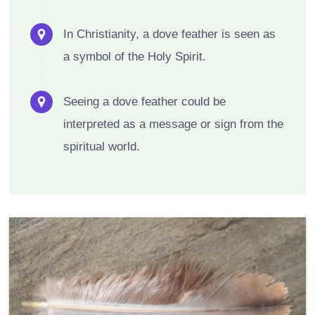
In Christianity, a dove feather is seen as
a symbol of the Holy Spirit.
Seeing a dove feather could be
interpreted as a message or sign from the
spiritual world.