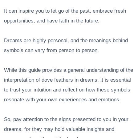
It can inspire you to let go of the past, embrace fresh
opportunities, and have faith in the future.
Dreams are highly personal, and the meanings behind
symbols can vary from person to person.
While this guide provides a general understanding of the
interpretation of dove feathers in dreams, it is essential
to trust your intuition and reflect on how these symbols
resonate with your own experiences and emotions.
So, pay attention to the signs presented to you in your
dreams, for they may hold valuable insights and