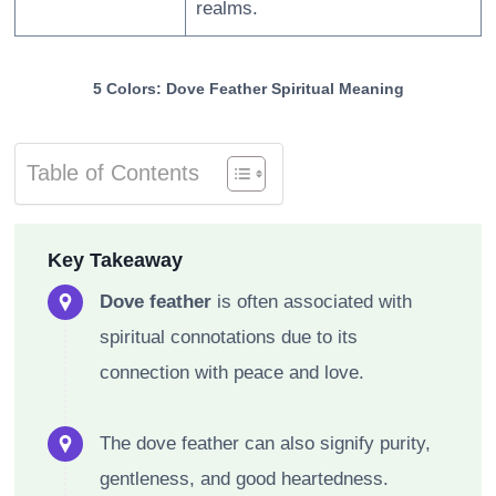
realms.
5 Colors: Dove Feather Spiritual Meaning
Table of Contents
Key Takeaway
Dove feather
is often associated with
spiritual connotations due to its
connection with peace and love.
The dove feather can also signify purity,
gentleness, and good heartedness.