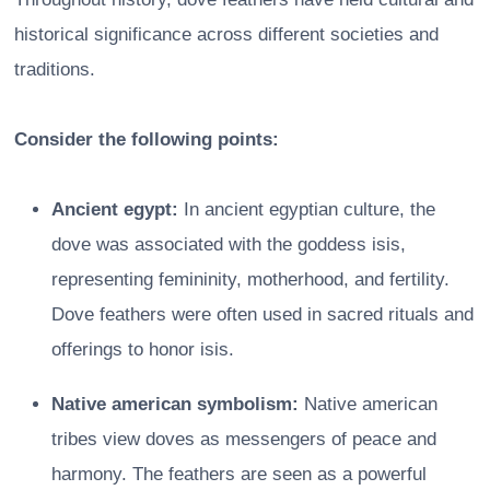
historical significance across different societies and
traditions.
Consider the following points:
Ancient egypt:
In ancient egyptian culture, the
dove was associated with the goddess isis,
representing femininity, motherhood, and fertility.
Dove feathers were often used in sacred rituals and
offerings to honor isis.
Native american symbolism:
Native american
tribes view doves as messengers of peace and
harmony. The feathers are seen as a powerful