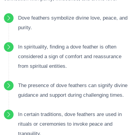
Dove feathers symbolize divine love, peace, and
purity.
In spirituality, finding a dove feather is often
considered a sign of comfort and reassurance
from spiritual entities.
The presence of dove feathers can signify divine
guidance and support during challenging times.
In certain traditions, dove feathers are used in
rituals or ceremonies to invoke peace and
tranquility.