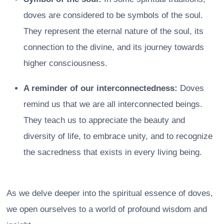
doves are considered to be symbols of the soul.
They represent the eternal nature of the soul, its
connection to the divine, and its journey towards
higher consciousness.
A reminder of our interconnectedness:
Doves
remind us that we are all interconnected beings.
They teach us to appreciate the beauty and
diversity of life, to embrace unity, and to recognize
the sacredness that exists in every living being.
As we delve deeper into the spiritual essence of doves,
we open ourselves to a world of profound wisdom and