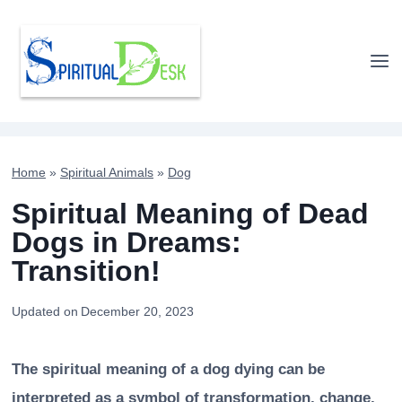
Skip
to
content
Home
»
Spiritual Animals
»
Dog
Spiritual Meaning of Dead
Dogs in Dreams:
Transition!
Updated on
December 20, 2023
The spiritual meaning of a dog dying can be
interpreted as a symbol of transformation, change,