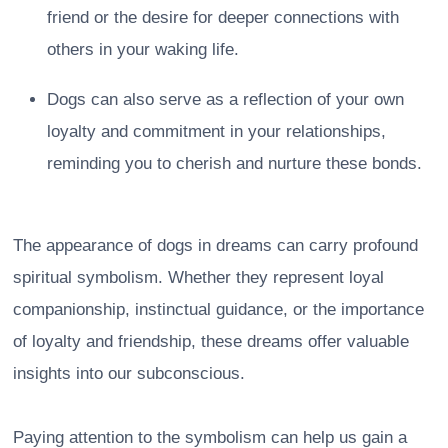
friend or the desire for deeper connections with
others in your waking life.
Dogs can also serve as a reflection of your own
loyalty and commitment in your relationships,
reminding you to cherish and nurture these bonds.
The appearance of dogs in dreams can carry profound
spiritual symbolism. Whether they represent loyal
companionship, instinctual guidance, or the importance
of loyalty and friendship, these dreams offer valuable
insights into our subconscious.
Paying attention to the symbolism can help us gain a