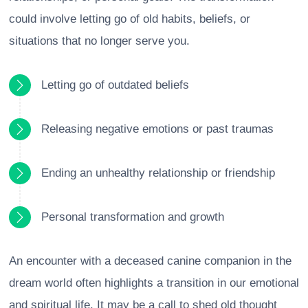
could involve letting go of old habits, beliefs, or
situations that no longer serve you.
Letting go of outdated beliefs
Releasing negative emotions or past traumas
Ending an unhealthy relationship or friendship
Personal transformation and growth
An encounter with a deceased canine companion in the
dream world often highlights a transition in our emotional
and spiritual life. It may be a call to shed old thought