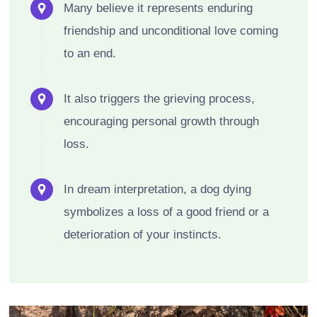
Many believe it represents enduring
friendship and unconditional love coming
to an end.
It also triggers the grieving process,
encouraging personal growth through
loss.
In dream interpretation, a dog dying
symbolizes a loss of a good friend or a
deterioration of your instincts.