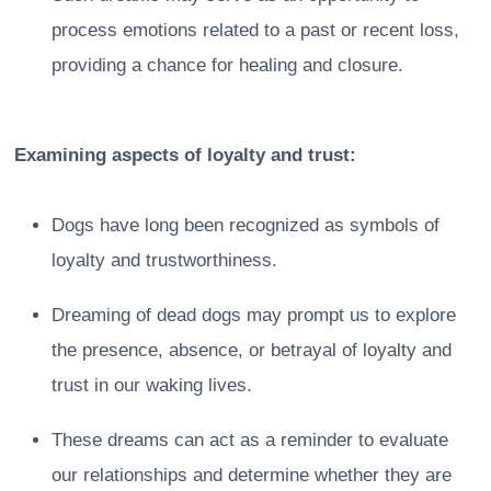
process emotions related to a past or recent loss,
providing a chance for healing and closure.
Examining aspects of loyalty and trust:
Dogs have long been recognized as symbols of
loyalty and trustworthiness.
Dreaming of dead dogs may prompt us to explore
the presence, absence, or betrayal of loyalty and
trust in our waking lives.
These dreams can act as a reminder to evaluate
our relationships and determine whether they are