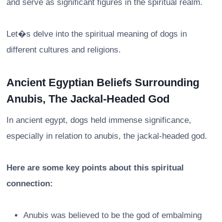
and serve as significant figures in the spiritual realm.
Let�s delve into the spiritual meaning of dogs in
different cultures and religions.
Ancient Egyptian Beliefs Surrounding
Anubis, The Jackal-Headed God
In ancient egypt, dogs held immense significance,
especially in relation to anubis, the jackal-headed god.
Here are some key points about this spiritual
connection:
Anubis was believed to be the god of embalming