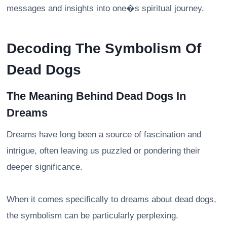
messages and insights into one�s spiritual journey.
Decoding The Symbolism Of
Dead Dogs
The Meaning Behind Dead Dogs In
Dreams
Dreams have long been a source of fascination and
intrigue, often leaving us puzzled or pondering their
deeper significance.
When it comes specifically to dreams about dead dogs,
the symbolism can be particularly perplexing.