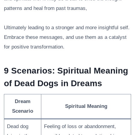
patterns and heal from past traumas,
Ultimately leading to a stronger and more insightful self.
Embrace these messages, and use them as a catalyst
for positive transformation.
9 Scenarios: Spiritual Meaning
of Dead Dogs in Dreams
Dream
Spiritual Meaning
Scenario
Dead dog
Feeling of loss or abandonment,