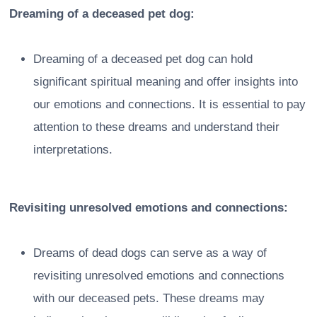
Dreaming of a deceased pet dog:
Dreaming of a deceased pet dog can hold
significant spiritual meaning and offer insights into
our emotions and connections. It is essential to pay
attention to these dreams and understand their
interpretations.
Revisiting unresolved emotions and connections:
Dreams of dead dogs can serve as a way of
revisiting unresolved emotions and connections
with our deceased pets. These dreams may