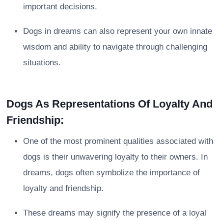
important decisions.
Dogs in dreams can also represent your own innate
wisdom and ability to navigate through challenging
situations.
Dogs As Representations Of Loyalty And
Friendship:
One of the most prominent qualities associated with
dogs is their unwavering loyalty to their owners. In
dreams, dogs often symbolize the importance of
loyalty and friendship.
These dreams may signify the presence of a loyal