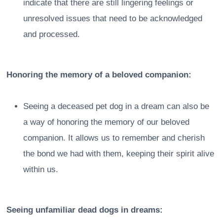
indicate that there are still lingering feelings or
unresolved issues that need to be acknowledged
and processed.
Honoring the memory of a beloved companion:
Seeing a deceased pet dog in a dream can also be
a way of honoring the memory of our beloved
companion. It allows us to remember and cherish
the bond we had with them, keeping their spirit alive
within us.
Seeing unfamiliar dead dogs in dreams: