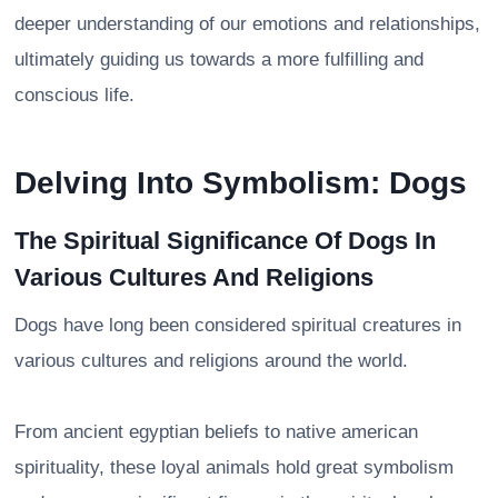
deeper understanding of our emotions and relationships,
ultimately guiding us towards a more fulfilling and
conscious life.
Delving Into Symbolism: Dogs
The Spiritual Significance Of Dogs In
Various Cultures And Religions
Dogs have long been considered spiritual creatures in
various cultures and religions around the world.
From ancient egyptian beliefs to native american
spirituality, these loyal animals hold great symbolism