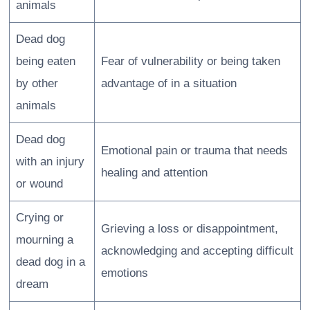
animals
Dead dog
being eaten
Fear of vulnerability or being taken
by other
advantage of in a situation
animals
Dead dog
Emotional pain or trauma that needs
with an injury
healing and attention
or wound
Crying or
Grieving a loss or disappointment,
mourning a
acknowledging and accepting difficult
dead dog in a
emotions
dream