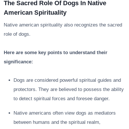
The Sacred Role Of Dogs In Native
American Spirituality
Native american spirituality also recognizes the sacred
role of dogs.
Here are some key points to understand their
significance:
Dogs are considered powerful spiritual guides and
protectors. They are believed to possess the ability
to detect spiritual forces and foresee danger.
Native americans often view dogs as mediators
between humans and the spiritual realm,