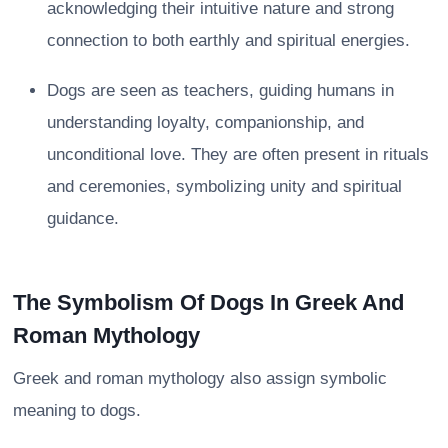
acknowledging their intuitive nature and strong
connection to both earthly and spiritual energies.
Dogs are seen as teachers, guiding humans in
understanding loyalty, companionship, and
unconditional love. They are often present in rituals
and ceremonies, symbolizing unity and spiritual
guidance.
The Symbolism Of Dogs In Greek And
Roman Mythology
Greek and roman mythology also assign symbolic
meaning to dogs.