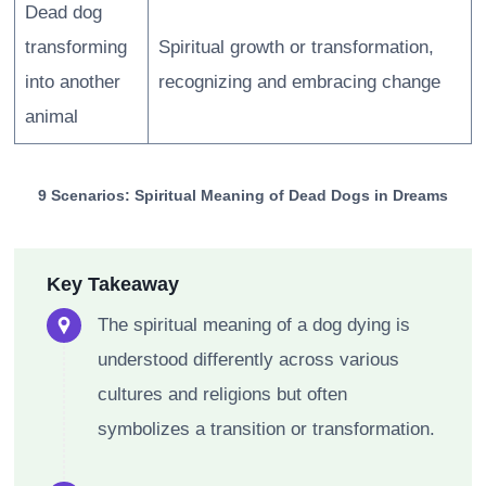
Dead dog
transforming
Spiritual growth or transformation,
into another
recognizing and embracing change
animal
9 Scenarios: Spiritual Meaning of Dead Dogs in Dreams
Key Takeaway
The spiritual meaning of a dog dying is
understood differently across various
cultures and religions but often
symbolizes a transition or transformation.