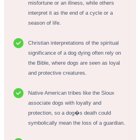
misfortune or an illness, while others
interpret it as the end of a cycle or a
season of life.
Christian interpretations of the spiritual
significance of a dog dying often rely on
the Bible, where dogs are seen as loyal
and protective creatures.
Native American tribes like the Sioux
associate dogs with loyalty and
protection, so a dog�s death could
symbolically mean the loss of a guardian.