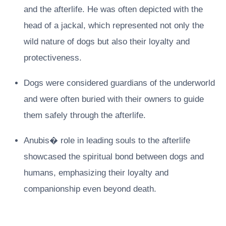
and the afterlife. He was often depicted with the
head of a jackal, which represented not only the
wild nature of dogs but also their loyalty and
protectiveness.
Dogs were considered guardians of the underworld
and were often buried with their owners to guide
them safely through the afterlife.
Anubis� role in leading souls to the afterlife
showcased the spiritual bond between dogs and
humans, emphasizing their loyalty and
companionship even beyond death.