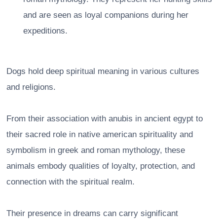
and are seen as loyal companions during her
expeditions.
Dogs hold deep spiritual meaning in various cultures
and religions.
From their association with anubis in ancient egypt to
their sacred role in native american spirituality and
symbolism in greek and roman mythology, these
animals embody qualities of loyalty, protection, and
connection with the spiritual realm.
Their presence in dreams can carry significant