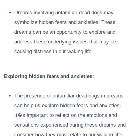
Dreams involving unfamiliar dead dogs may
symbolize hidden fears and anxieties. These
dreams can be an opportunity to explore and
address these underlying issues that may be
causing distress in our waking life.
Exploring hidden fears and anxieties:
The presence of unfamiliar dead dogs in dreams
can help us explore hidden fears and anxieties.
It�s important to reflect on the emotions and
sensations experienced during these dreams and
consider how they may relate to our waking life.