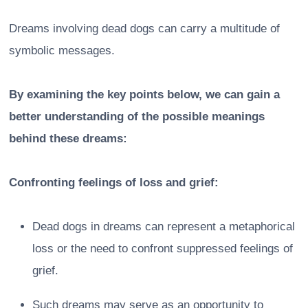
Dreams involving dead dogs can carry a multitude of
symbolic messages.
By examining the key points below, we can gain a
better understanding of the possible meanings
behind these dreams:
Confronting feelings of loss and grief:
Dead dogs in dreams can represent a metaphorical
loss or the need to confront suppressed feelings of
grief.
Such dreams may serve as an opportunity to