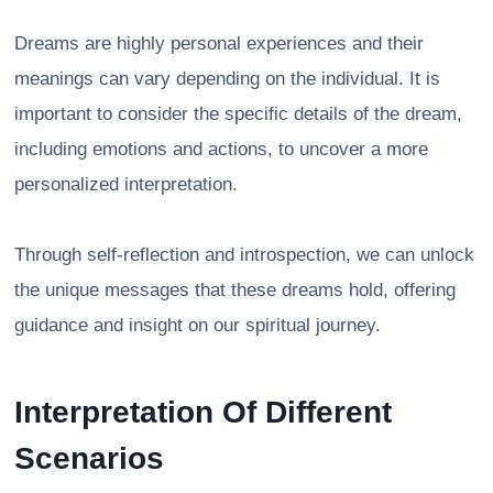
Dreams are highly personal experiences and their
meanings can vary depending on the individual. It is
important to consider the specific details of the dream,
including emotions and actions, to uncover a more
personalized interpretation.
Through self-reflection and introspection, we can unlock
the unique messages that these dreams hold, offering
guidance and insight on our spiritual journey.
Interpretation Of Different
Scenarios