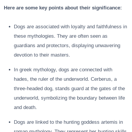
Here are some key points about their significance:
Dogs are associated with loyalty and faithfulness in
these mythologies. They are often seen as
guardians and protectors, displaying unwavering
devotion to their masters.
In greek mythology, dogs are connected with
hades, the ruler of the underworld. Cerberus, a
three-headed dog, stands guard at the gates of the
underworld, symbolizing the boundary between life
and death.
Dogs are linked to the hunting goddess artemis in
roman mythology. They represent her hunting skills