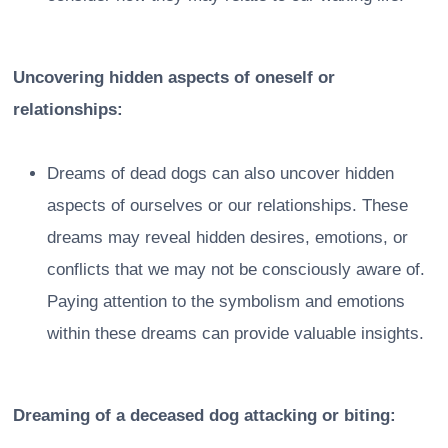
Uncovering hidden aspects of oneself or
relationships:
Dreams of dead dogs can also uncover hidden
aspects of ourselves or our relationships. These
dreams may reveal hidden desires, emotions, or
conflicts that we may not be consciously aware of.
Paying attention to the symbolism and emotions
within these dreams can provide valuable insights.
Dreaming of a deceased dog attacking or biting: