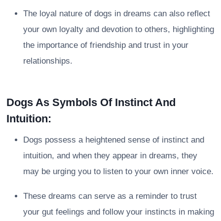
The loyal nature of dogs in dreams can also reflect
your own loyalty and devotion to others, highlighting
the importance of friendship and trust in your
relationships.
Dogs As Symbols Of Instinct And
Intuition:
Dogs possess a heightened sense of instinct and
intuition, and when they appear in dreams, they
may be urging you to listen to your own inner voice.
These dreams can serve as a reminder to trust
your gut feelings and follow your instincts in making