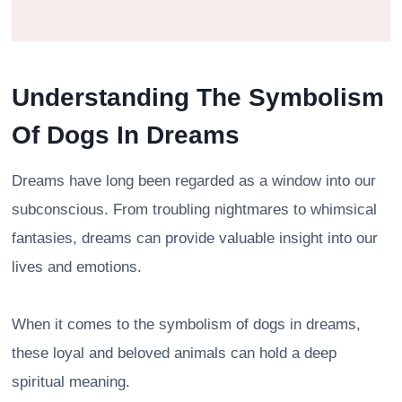
Understanding The Symbolism
Of Dogs In Dreams
Dreams have long been regarded as a window into our
subconscious. From troubling nightmares to whimsical
fantasies, dreams can provide valuable insight into our
lives and emotions.
When it comes to the symbolism of dogs in dreams,
these loyal and beloved animals can hold a deep
spiritual meaning.