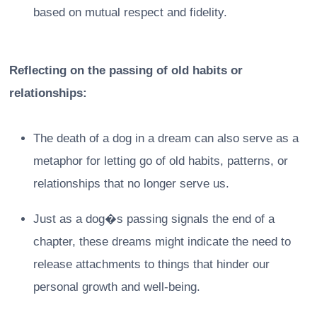
based on mutual respect and fidelity.
Reflecting on the passing of old habits or
relationships:
The death of a dog in a dream can also serve as a
metaphor for letting go of old habits, patterns, or
relationships that no longer serve us.
Just as a dog�s passing signals the end of a
chapter, these dreams might indicate the need to
release attachments to things that hinder our
personal growth and well-being.