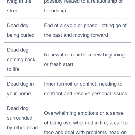
lying in the
possibly related to a relationship or
street
friendship
Dead dog
End of a cycle or phase, letting go of
being buried
the past and moving forward
Dead dog
Renewal or rebirth, a new beginning
coming back
or fresh start
to life
Dead dog in
Inner turmoil or conflict, needing to
your home
confront and resolve personal issues
Dead dog
Overwhelming emotions or a sense
surrounded
of being overwhelmed in life, a call to
by other dead
face and deal with problems head-on