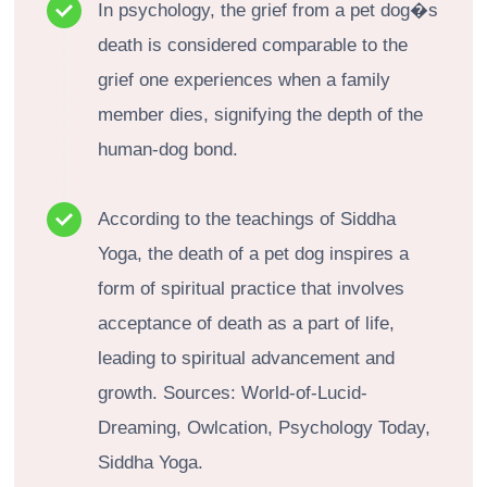
In psychology, the grief from a pet dog�s
death is considered comparable to the
grief one experiences when a family
member dies, signifying the depth of the
human-dog bond.
According to the teachings of Siddha
Yoga, the death of a pet dog inspires a
form of spiritual practice that involves
acceptance of death as a part of life,
leading to spiritual advancement and
growth. Sources: World-of-Lucid-
Dreaming, Owlcation, Psychology Today,
Siddha Yoga.