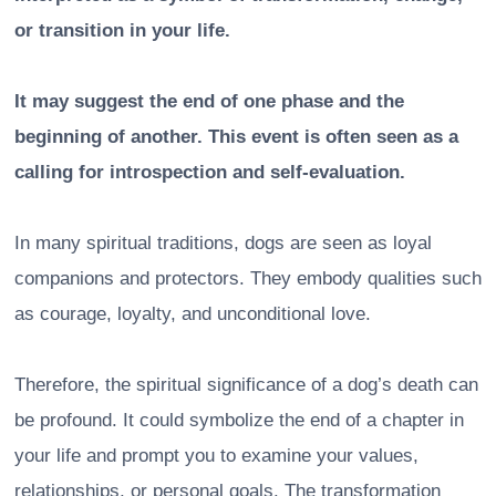
or transition in your life.
It may suggest the end of one phase and the
beginning of another. This event is often seen as a
calling for introspection and self-evaluation.
In many spiritual traditions, dogs are seen as loyal
companions and protectors. They embody qualities such
as courage, loyalty, and unconditional love.
Therefore, the spiritual significance of a dog’s death can
be profound. It could symbolize the end of a chapter in
your life and prompt you to examine your values,
relationships, or personal goals. The transformation