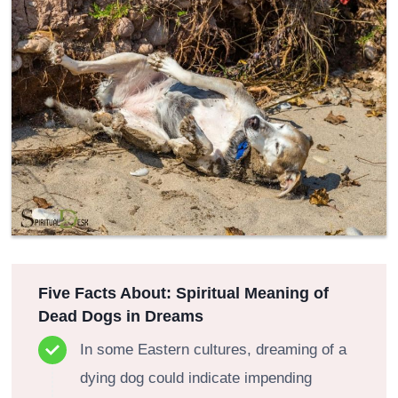
Five Facts About: Spiritual Meaning of
Dead Dogs in Dreams
In some Eastern cultures, dreaming of a
dying dog could indicate impending