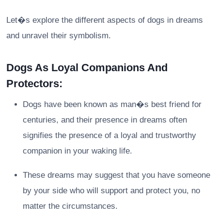
Let�s explore the different aspects of dogs in dreams
and unravel their symbolism.
Dogs As Loyal Companions And
Protectors:
Dogs have been known as man�s best friend for
centuries, and their presence in dreams often
signifies the presence of a loyal and trustworthy
companion in your waking life.
These dreams may suggest that you have someone
by your side who will support and protect you, no
matter the circumstances.