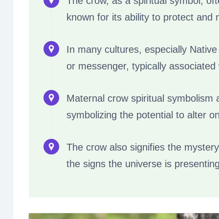
The crow, as a spiritual symbol, of
known for its ability to protect and 
In many cultures, especially Native
or messenger, typically associated 
Maternal crow spiritual symbolism al
symbolizing the potential to alter o
The crow also signifies the mystery
the signs the universe is presenting