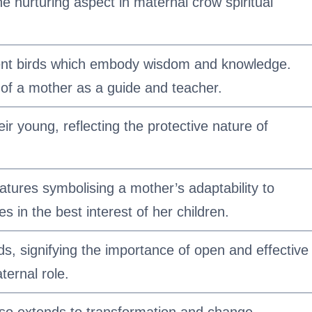
he nurturing aspect in maternal crow spiritual
igent birds which embody wisdom and knowledge.
 of a mother as a guide and teacher.
eir young, reflecting the protective nature of
tures symbolising a mother’s adaptability to
es in the best interest of her children.
ds, signifying the importance of open and effective
ernal role.