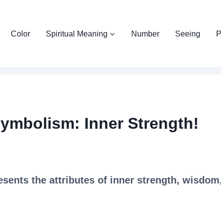
Color
Spiritual Meaning
Number
Seeing
P
Symbolism: Inner Strength!
sents the attributes of inner strength, wisdom