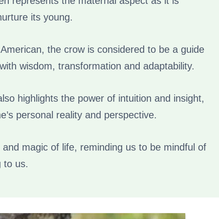
ten represents the maternal aspect as it is
nurture its young.
 American, the crow is considered to be a guide
with wisdom, transformation and adaptability.
so highlights the power of intuition and insight,
ne’s personal reality and perspective.
 and magic of life, reminding us to be mindful of
 to us.