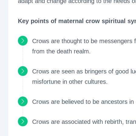
adapt and change according to the needs of
Key points of maternal crow spiritual s
Crows are thought to be messengers fr
from the death realm.
Crows are seen as bringers of good luc
misfortune in other cultures.
Crows are believed to be ancestors in 
Crows are associated with rebirth, tran