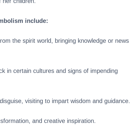
 her children.
ymbolism include:
om the spirit world, bringing knowledge or news
k in certain cultures and signs of impending
disguise, visiting to impart wisdom and guidance.
sformation, and creative inspiration.