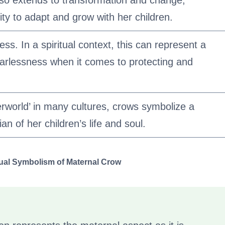
so extends to transformation and change,
lity to adapt and grow with her children.
ss. In a spiritual context, this can represent a
arlessness when it comes to protecting and
erworld’ in many cultures, crows symbolize a
an of her children’s life and soul.
tual Symbolism of Maternal Crow