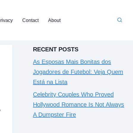
rivacy
Contact
About
RECENT POSTS
As Esposas Mais Bonitas dos
Jogadores de Futebol: Veja Quem
Está na Lista
Celebrity Couples Who Proved
Hollywood Romance Is Not Always
,
A Dumpster Fire