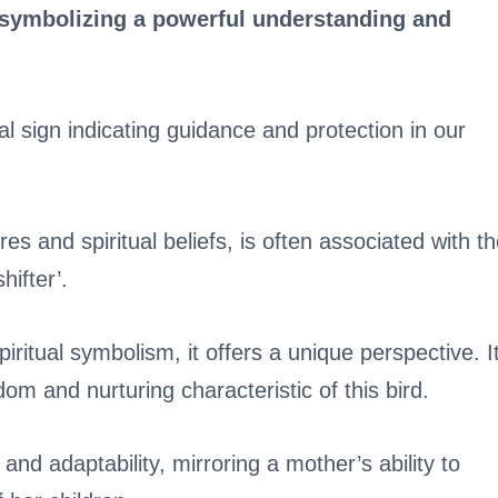
e symbolizing a powerful understanding and
al sign indicating guidance and protection in our
es and spiritual beliefs, is often associated with t
hifter’.
itual symbolism, it offers a unique perspective. I
m and nurturing characteristic of this bird.
nd adaptability, mirroring a mother’s ability to