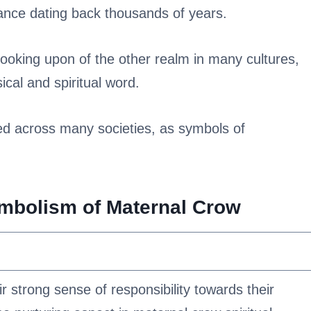
cance dating back thousands of years.
ooking upon of the other realm in many cultures,
cal and spiritual word.
ded across many societies, as symbols of
ymbolism of Maternal Crow
r strong sense of responsibility towards their