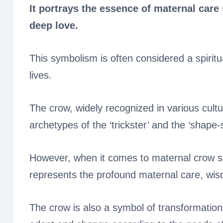
It portrays the essence of maternal car
deep love.
This symbolism is often considered a spiritu
lives.
The crow, widely recognized in various cultur
archetypes of the ‘trickster’ and the ‘shape-s
However, when it comes to maternal crow spir
represents the profound maternal care, wisdo
The crow is also a symbol of transformation a