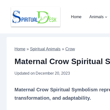
Skip
to
Home
Animals
content
Home
»
Spiritual Animals
»
Crow
Maternal Crow Spiritual 
Updated on
December 20, 2023
Maternal Crow Spiritual Symbolism repre
transformation, and adaptability.