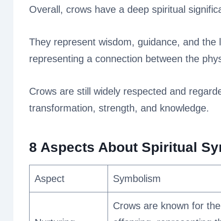
Overall, crows have a deep spiritual signifi
They represent wisdom, guidance, and the l
representing a connection between the physi
Crows are still widely respected and regar
transformation, strength, and knowledge.
8 Aspects About Spiritual S
Aspect
Symbolism
Crows are known for thei