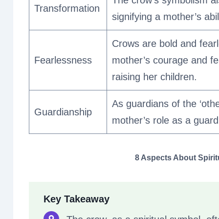
The crow’s symbolism al
Transformation
signifying a mother’s abi
Crows are bold and fearle
Fearlessness
mother’s courage and fe
raising her children.
As guardians of the ‘oth
Guardianship
mother’s role as a guardi
8 Aspects About Spiri
Key Takeaway