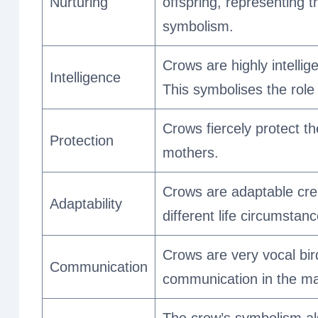
Nurturing
offspring, representing t
symbolism.
Crows are highly intell
Intelligence
This symbolises the role
Crows fiercely protect th
Protection
mothers.
Crows are adaptable crea
Adaptability
different life circumstanc
Crows are very vocal bir
Communication
communication in the mat