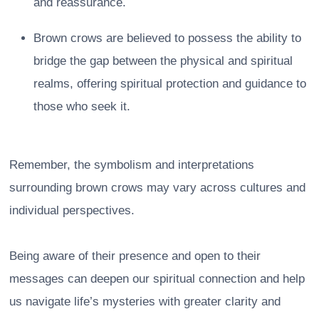
and reassurance.
Brown crows are believed to possess the ability to
bridge the gap between the physical and spiritual
realms, offering spiritual protection and guidance to
those who seek it.
Remember, the symbolism and interpretations
surrounding brown crows may vary across cultures and
individual perspectives.
Being aware of their presence and open to their
messages can deepen our spiritual connection and help
us navigate life’s mysteries with greater clarity and