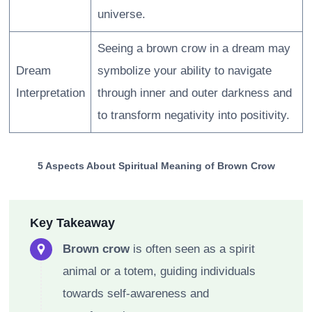
universe.
Seeing a brown crow in a dream may
Dream
symbolize your ability to navigate
Interpretation
through inner and outer darkness and
to transform negativity into positivity.
5 Aspects About Spiritual Meaning of Brown Crow
Key Takeaway
Brown crow
is often seen as a spirit
animal or a totem, guiding individuals
towards self-awareness and