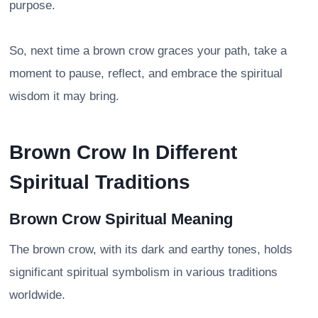
purpose.
So, next time a brown crow graces your path, take a
moment to pause, reflect, and embrace the spiritual
wisdom it may bring.
Brown Crow In Different
Spiritual Traditions
Brown Crow Spiritual Meaning
The brown crow, with its dark and earthy tones, holds
significant spiritual symbolism in various traditions
worldwide.