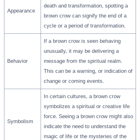
death and transformation, spotting a
Appearance
brown crow can signify the end of a
cycle or a period of transformation.
If a brown crow is seen behaving
unusually, it may be delivering a
Behavior
message from the spiritual realm.
This can be a warning, or indication of
change or coming events.
In certain cultures, a brown crow
symbolizes a spiritual or creative life
force. Seeing a brown crow might also
Symbolism
indicate the need to understand the
magic of life or the mysteries of the