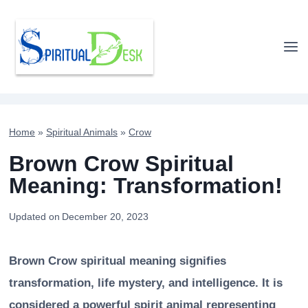
Skip
to
content
Home
»
Spiritual Animals
»
Crow
Brown Crow Spiritual
Meaning: Transformation!
Updated on
December 20, 2023
Brown Crow spiritual meaning signifies
transformation, life mystery, and intelligence. It is
considered a powerful spirit animal representing