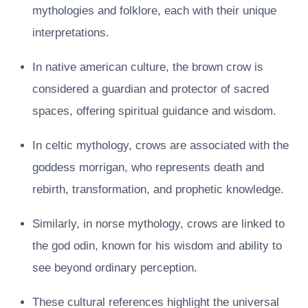
mythologies and folklore, each with their unique
interpretations.
In native american culture, the brown crow is
considered a guardian and protector of sacred
spaces, offering spiritual guidance and wisdom.
In celtic mythology, crows are associated with the
goddess morrigan, who represents death and
rebirth, transformation, and prophetic knowledge.
Similarly, in norse mythology, crows are linked to
the god odin, known for his wisdom and ability to
see beyond ordinary perception.
These cultural references highlight the universal