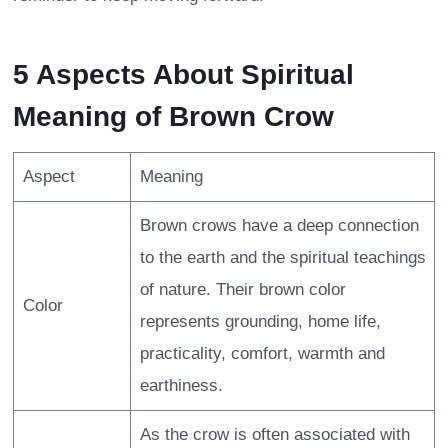
5 Aspects About Spiritual
Meaning of Brown Crow
Aspect
Meaning
Brown crows have a deep connection
to the earth and the spiritual teachings
of nature. Their brown color
Color
represents grounding, home life,
practicality, comfort, warmth and
earthiness.
As the crow is often associated with