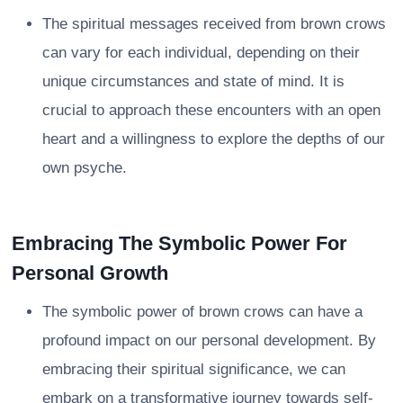
The spiritual messages received from brown crows
can vary for each individual, depending on their
unique circumstances and state of mind. It is
crucial to approach these encounters with an open
heart and a willingness to explore the depths of our
own psyche.
Embracing The Symbolic Power For
Personal Growth
The symbolic power of brown crows can have a
profound impact on our personal development. By
embracing their spiritual significance, we can
embark on a transformative journey towards self-