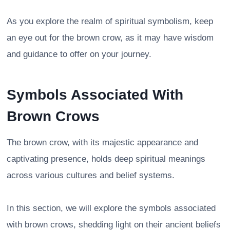
As you explore the realm of spiritual symbolism, keep
an eye out for the brown crow, as it may have wisdom
and guidance to offer on your journey.
Symbols Associated With
Brown Crows
The brown crow, with its majestic appearance and
captivating presence, holds deep spiritual meanings
across various cultures and belief systems.
In this section, we will explore the symbols associated
with brown crows, shedding light on their ancient beliefs