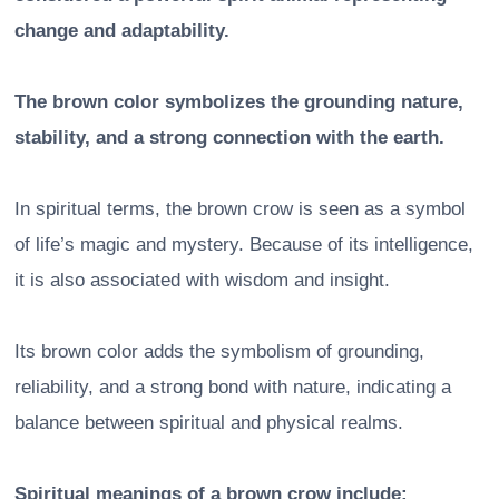
change and adaptability.
The brown color symbolizes the grounding nature,
stability, and a strong connection with the earth.
In spiritual terms, the brown crow is seen as a symbol
of life’s magic and mystery. Because of its intelligence,
it is also associated with wisdom and insight.
Its brown color adds the symbolism of grounding,
reliability, and a strong bond with nature, indicating a
balance between spiritual and physical realms.
Spiritual meanings of a brown crow include: