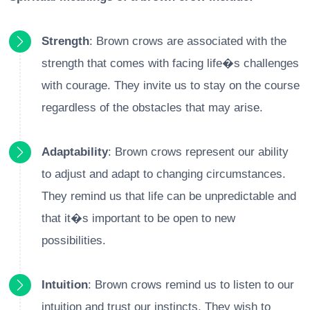
Strength
: Brown crows are associated with the
strength that comes with facing life�s challenges
with courage. They invite us to stay on the course
regardless of the obstacles that may arise.
Adaptability
: Brown crows represent our ability
to adjust and adapt to changing circumstances.
They remind us that life can be unpredictable and
that it�s important to be open to new
possibilities.
Intuition
: Brown crows remind us to listen to our
intuition and trust our instincts. They wish to