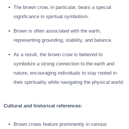
The brown crow, in particular, bears a special
significance in spiritual symbolism.
Brown is often associated with the earth,
representing grounding, stability, and balance.
As a result, the brown crow is believed to
symbolize a strong connection to the earth and
nature, encouraging individuals to stay rooted in
their spirituality while navigating the physical world.
Cultural and historical references:
Brown crows feature prominently in various