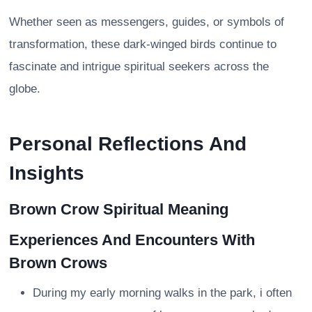
Whether seen as messengers, guides, or symbols of
transformation, these dark-winged birds continue to
fascinate and intrigue spiritual seekers across the
globe.
Personal Reflections And
Insights
Brown Crow Spiritual Meaning
Experiences And Encounters With
Brown Crows
During my early morning walks in the park, i often