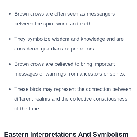
Brown crows are often seen as messengers
between the spirit world and earth.
They symbolize wisdom and knowledge and are
considered guardians or protectors.
Brown crows are believed to bring important
messages or warnings from ancestors or spirits.
These birds may represent the connection between
different realms and the collective consciousness
of the tribe.
Eastern Interpretations And Symbolism