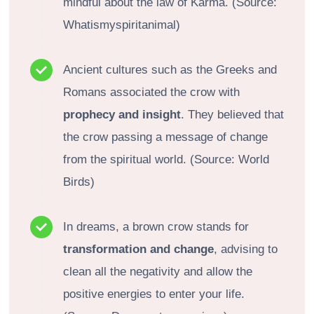
mindful about the law of Karma. (Source:
Whatismyspiritanimal)
Ancient cultures such as the Greeks and
Romans associated the crow with
prophecy and insight
. They believed that
the crow passing a message of change
from the spiritual world. (Source: World
Birds)
In dreams, a brown crow stands for
transformation and change
, advising to
clean all the negativity and allow the
positive energies to enter your life.