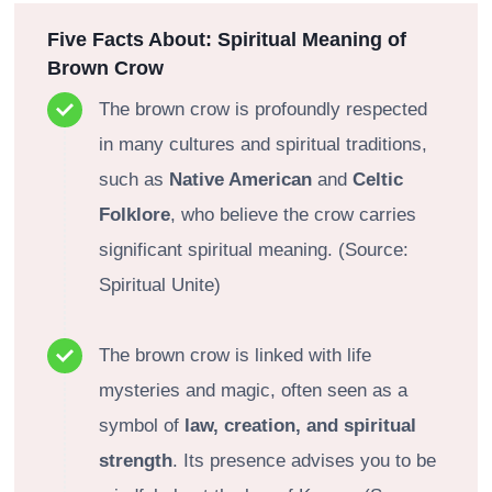
Five Facts About: Spiritual Meaning of
Brown Crow
The brown crow is profoundly respected
in many cultures and spiritual traditions,
such as
Native American
and
Celtic
Folklore
, who believe the crow carries
significant spiritual meaning. (Source:
Spiritual Unite)
The brown crow is linked with life
mysteries and magic, often seen as a
symbol of
law, creation, and spiritual
strength
. Its presence advises you to be