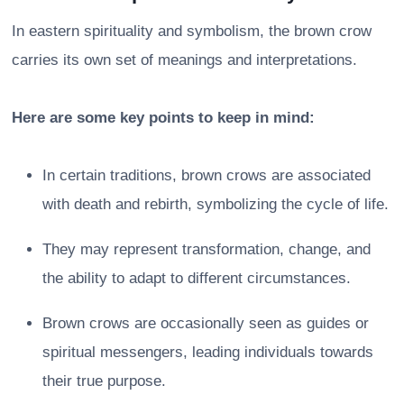
In eastern spirituality and symbolism, the brown crow
carries its own set of meanings and interpretations.
Here are some key points to keep in mind:
In certain traditions, brown crows are associated
with death and rebirth, symbolizing the cycle of life.
They may represent transformation, change, and
the ability to adapt to different circumstances.
Brown crows are occasionally seen as guides or
spiritual messengers, leading individuals towards
their true purpose.