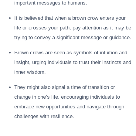
important messages to humans.
It is believed that when a brown crow enters your
life or crosses your path, pay attention as it may be
trying to convey a significant message or guidance.
Brown crows are seen as symbols of intuition and
insight, urging individuals to trust their instincts and
inner wisdom.
They might also signal a time of transition or
change in one’s life, encouraging individuals to
embrace new opportunities and navigate through
challenges with resilience.