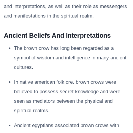
and interpretations, as well as their role as messengers
and manifestations in the spiritual realm.
Ancient Beliefs And Interpretations
The brown crow has long been regarded as a
symbol of wisdom and intelligence in many ancient
cultures.
In native american folklore, brown crows were
believed to possess secret knowledge and were
seen as mediators between the physical and
spiritual realms.
Ancient egyptians associated brown crows with