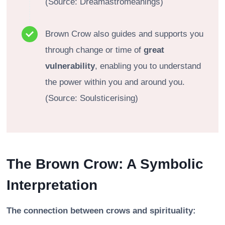
(Source: Dreamastromeanings)
Brown Crow also guides and supports you
through change or time of
great
vulnerability
, enabling you to understand
the power within you and around you.
(Source: Soulsticerising)
The Brown Crow: A Symbolic
Interpretation
The connection between crows and spirituality: