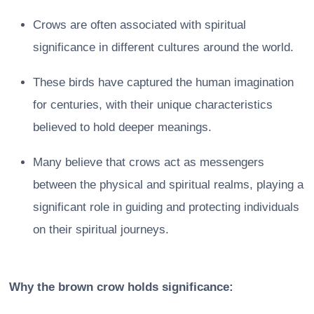
Crows are often associated with spiritual
significance in different cultures around the world.
These birds have captured the human imagination
for centuries, with their unique characteristics
believed to hold deeper meanings.
Many believe that crows act as messengers
between the physical and spiritual realms, playing a
significant role in guiding and protecting individuals
on their spiritual journeys.
Why the brown crow holds significance: