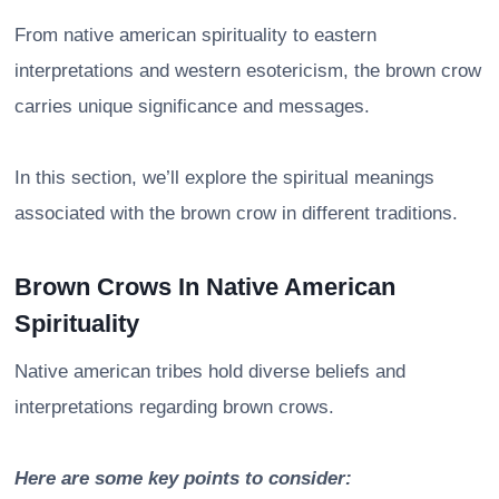
From native american spirituality to eastern
interpretations and western esotericism, the brown crow
carries unique significance and messages.
In this section, we’ll explore the spiritual meanings
associated with the brown crow in different traditions.
Brown Crows In Native American
Spirituality
Native american tribes hold diverse beliefs and
interpretations regarding brown crows.
Here are some key points to consider: