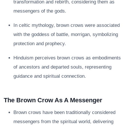
transformation and rebirth, considering them as
messengers of the gods.
In celtic mythology, brown crows were associated
with the goddess of battle, morrigan, symbolizing
protection and prophecy.
Hinduism perceives brown crows as embodiments
of ancestors and departed souls, representing
guidance and spiritual connection.
The Brown Crow As A Messenger
Brown crows have been traditionally considered
messengers from the spiritual world, delivering