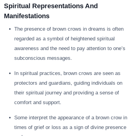
Spiritual Representations And
Manifestations
The presence of brown crows in dreams is often
regarded as a symbol of heightened spiritual
awareness and the need to pay attention to one’s
subconscious messages.
In spiritual practices, brown crows are seen as
protectors and guardians, guiding individuals on
their spiritual journey and providing a sense of
comfort and support.
Some interpret the appearance of a brown crow in
times of grief or loss as a sign of divine presence