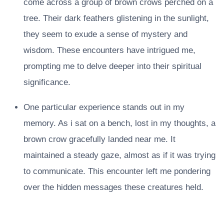
come across a group of brown crows perched on a
tree. Their dark feathers glistening in the sunlight,
they seem to exude a sense of mystery and
wisdom. These encounters have intrigued me,
prompting me to delve deeper into their spiritual
significance.
One particular experience stands out in my
memory. As i sat on a bench, lost in my thoughts, a
brown crow gracefully landed near me. It
maintained a steady gaze, almost as if it was trying
to communicate. This encounter left me pondering
over the hidden messages these creatures held.