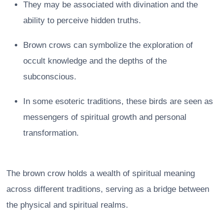
They may be associated with divination and the
ability to perceive hidden truths.
Brown crows can symbolize the exploration of
occult knowledge and the depths of the
subconscious.
In some esoteric traditions, these birds are seen as
messengers of spiritual growth and personal
transformation.
The brown crow holds a wealth of spiritual meaning
across different traditions, serving as a bridge between
the physical and spiritual realms.