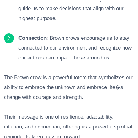
guide us to make decisions that align with our
highest purpose.
Connection
: Brown crows encourage us to stay
connected to our environment and recognize how
our actions can impact those around us.
The Brown crow is a powerful totem that symbolizes our
ability to embrace the unknown and embrace life�s
change with courage and strength.
Their message is one of resilience, adaptability,
intuition, and connection, offering us a powerful spiritual
reminder to keep moving forward.