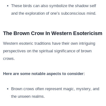
These birds can also symbolize the shadow self
and the exploration of one’s subconscious mind.
The Brown Crow In Western Esotericism
Western esoteric traditions have their own intriguing
perspectives on the spiritual significance of brown
crows.
Here are some notable aspects to consider:
Brown crows often represent magic, mystery, and
the unseen realms.