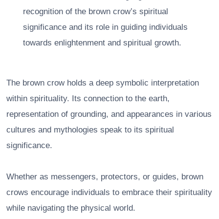
recognition of the brown crow’s spiritual
significance and its role in guiding individuals
towards enlightenment and spiritual growth.
The brown crow holds a deep symbolic interpretation
within spirituality. Its connection to the earth,
representation of grounding, and appearances in various
cultures and mythologies speak to its spiritual
significance.
Whether as messengers, protectors, or guides, brown
crows encourage individuals to embrace their spirituality
while navigating the physical world.