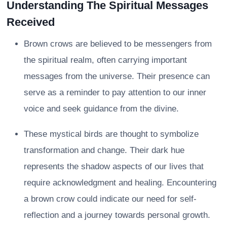
Understanding The Spiritual Messages
Received
Brown crows are believed to be messengers from
the spiritual realm, often carrying important
messages from the universe. Their presence can
serve as a reminder to pay attention to our inner
voice and seek guidance from the divine.
These mystical birds are thought to symbolize
transformation and change. Their dark hue
represents the shadow aspects of our lives that
require acknowledgment and healing. Encountering
a brown crow could indicate our need for self-
reflection and a journey towards personal growth.