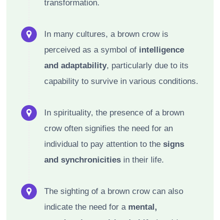
transformation.
In many cultures, a brown crow is
perceived as a symbol of
intelligence
and adaptability
, particularly due to its
capability to survive in various conditions.
In spirituality, the presence of a brown
crow often signifies the need for an
individual to pay attention to the
signs
and synchronicities
in their life.
The sighting of a brown crow can also
indicate the need for a
mental,