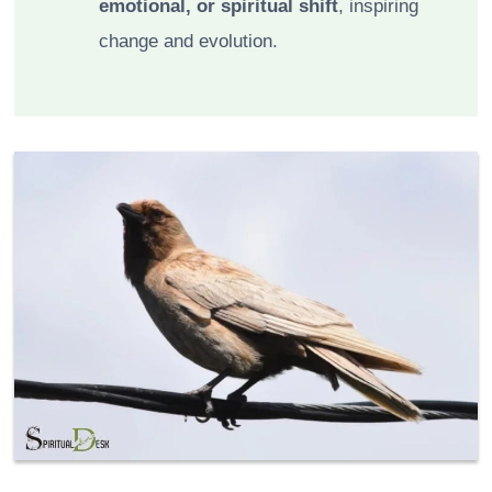
emotional, or spiritual shift
, inspiring
change and evolution.