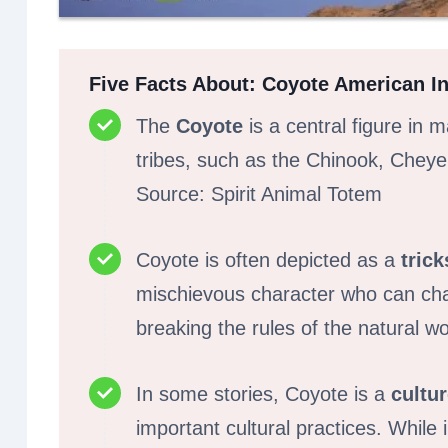
Five Facts About: Coyote American Ind
The
Coyote
is a central figure in
tribes, such as the Chinook, Chey
Source: Spirit Animal Totem
Coyote is often depicted as a
trick
mischievous character who can cha
breaking the rules of the natural wo
In some stories, Coyote is a
cultu
important cultural practices. While 