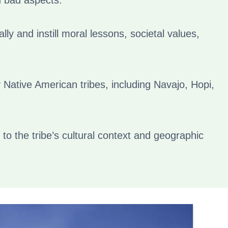
d bad aspects.
ly and instill moral lessons, societal values,
 Native American tribes, including Navajo, Hopi,
 to the tribe’s cultural context and geographic