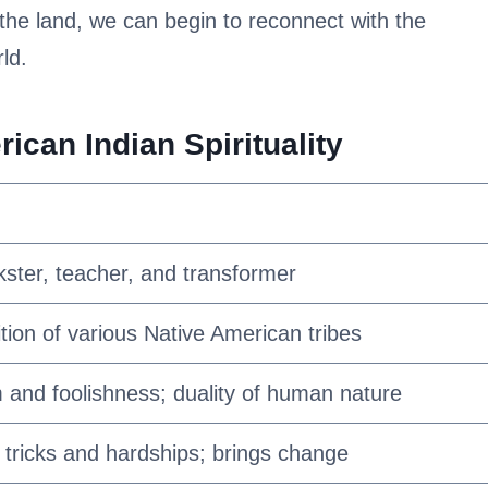
 the land, we can begin to reconnect with the
ld.
can Indian Spirituality
kster, teacher, and transformer
ition of various Native American tribes
and foolishness; duality of human nature
tricks and hardships; brings change