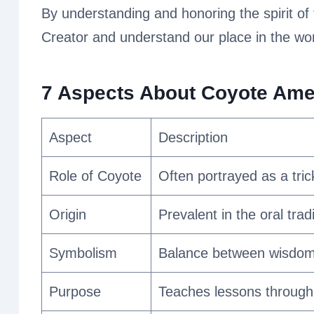
By understanding and honoring the spirit of
Creator and understand our place in the wor
7 Aspects About Coyote Ameri
Aspect
Description
Role of Coyote
Often portrayed as a tric
Origin
Prevalent in the oral trad
Symbolism
Balance between wisdom 
Purpose
Teaches lessons through 