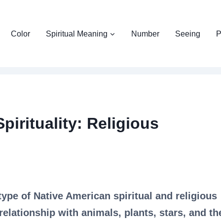
Color
Spiritual Meaning
Number
Seeing
P
irituality: Religious
type of Native American spiritual and religious
relationship with animals, plants, stars, and th