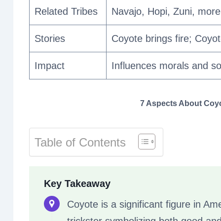
Related Tribes
Navajo, Hopi, Zuni, more
Stories
Coyote brings fire; Coyo
Impact
Influences morals and so
7 Aspects About Coyot
Table of Contents
Key Takeaway
Coyote is a significant figure in Ame