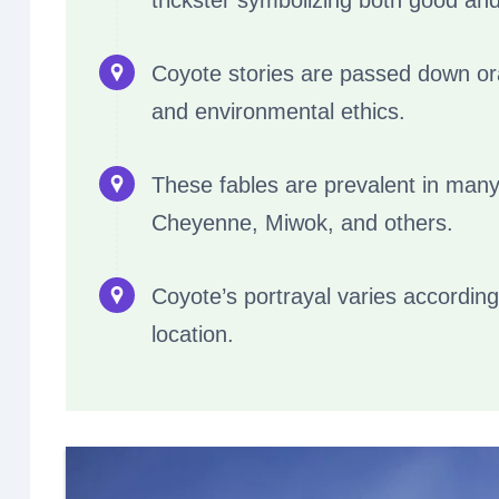
trickster symbolizing both good an
Coyote stories are passed down oral
and environmental ethics.
These fables are prevalent in many
Cheyenne, Miwok, and others.
Coyote’s portrayal varies according
location.