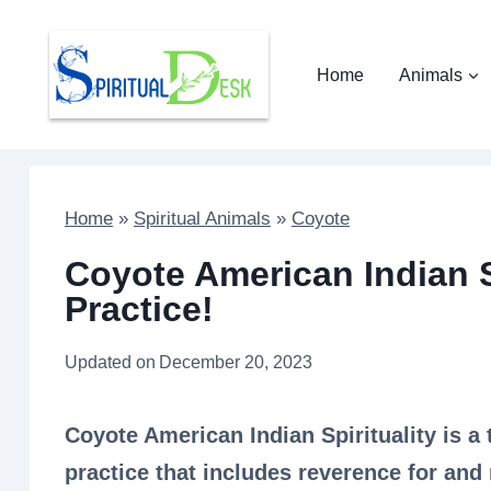
Skip
to
Home
Animals
content
Home
»
Spiritual Animals
»
Coyote
Coyote American Indian Sp
Practice!
Updated on
December 20, 2023
Coyote American Indian Spirituality is a 
practice that includes reverence for and 