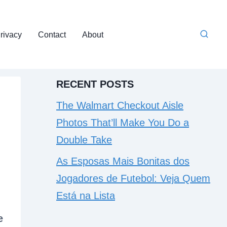
rivacy
Contact
About
RECENT POSTS
The Walmart Checkout Aisle
Photos That’ll Make You Do a
Double Take
As Esposas Mais Bonitas dos
Jogadores de Futebol: Veja Quem
Está na Lista
e