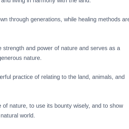
e and living in harmony with the land.
wn through generations, while healing methods ar
e strength and power of nature and serves as a
generous nature.
rful practice of relating to the land, animals, and
e of nature, to use its bounty wisely, and to show
 natural world.