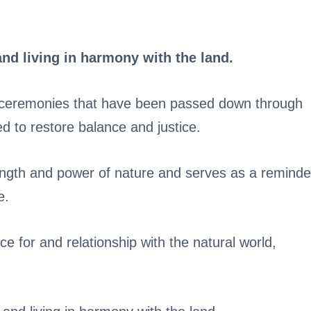
and living in harmony with the land.
and ceremonies that have been passed down through
d to restore balance and justice.
ength and power of nature and serves as a reminde
e.
ce for and relationship with the natural world,