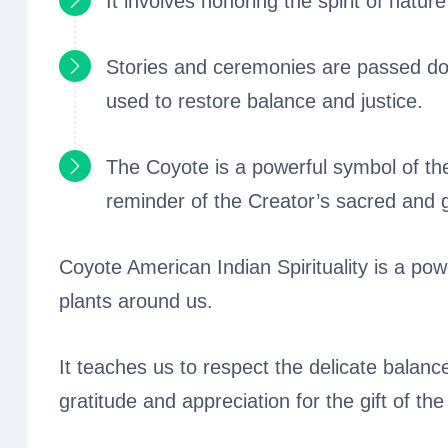
It involves honoring the spirit of natur
Stories and ceremonies are passed do
used to restore balance and justice.
The Coyote is a powerful symbol of th
reminder of the Creator’s sacred and 
Coyote American Indian Spirituality is a powe
plants around us.
It teaches us to respect the delicate balanc
gratitude and appreciation for the gift of the