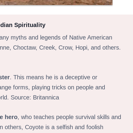
ian Spirituality
 many myths and legends of Native American
enne, Choctaw, Creek, Crow, Hopi, and others.
ster
. This means he is a deceptive or
nge forms, playing tricks on people and
rld. Source: Britannica
re hero
, who teaches people survival skills and
in others, Coyote is a selfish and foolish