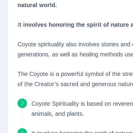
natural world.
I
t involves honoring the spirit of nature 
Coyote spirituality also involves stories 
generations, as well as healing methods use
The Coyote is a powerful symbol of the str
of the Creator’s sacred and generous natur
Coyote Spirituality is based on reveren
animals, and plants.