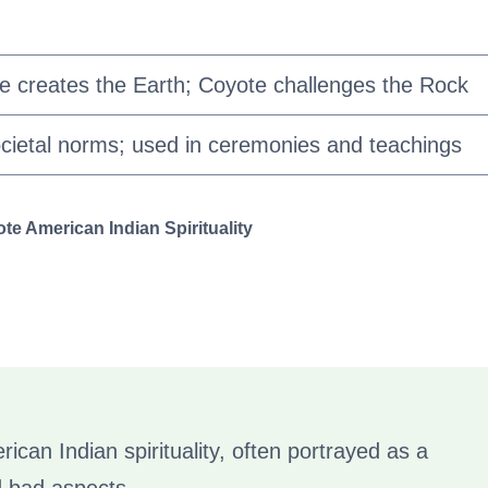
te creates the Earth; Coyote challenges the Rock
cietal norms; used in ceremonies and teachings
e American Indian Spirituality
rican Indian spirituality, often portrayed as a