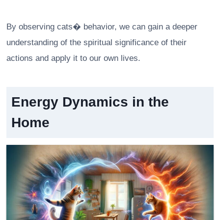
By observing cats� behavior, we can gain a deeper
understanding of the spiritual significance of their
actions and apply it to our own lives.
Energy Dynamics in the
Home