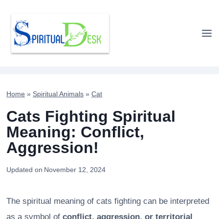
Skip
to
content
Home
»
Spiritual Animals
»
Cat
Cats Fighting Spiritual
Meaning: Conflict,
Aggression!
Updated on
November 12, 2024
The spiritual meaning of cats fighting can be interpreted
as a symbol of
conflict, aggression, or territorial