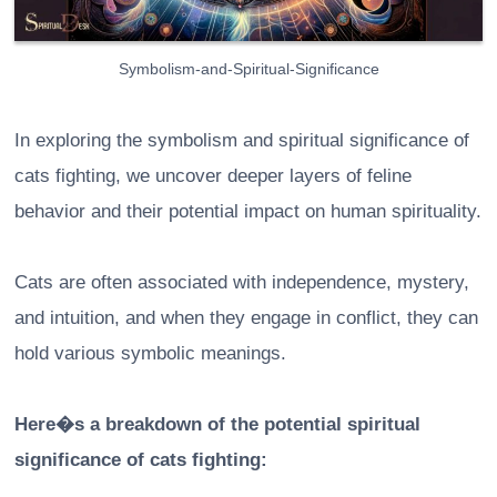
Symbolism-and-Spiritual-Significance
In exploring the symbolism and spiritual significance of
cats fighting, we uncover deeper layers of feline
behavior and their potential impact on human spirituality.
Cats are often associated with independence, mystery,
and intuition, and when they engage in conflict, they can
hold various symbolic meanings.
Here�s a breakdown of the potential spiritual
significance of cats fighting: