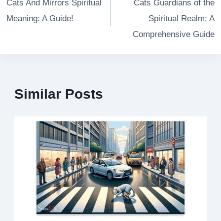
navigation
Cats And Mirrors Spiritual
Cats Guardians of the
Meaning: A Guide!
Spiritual Realm: A
Comprehensive Guide
Similar Posts