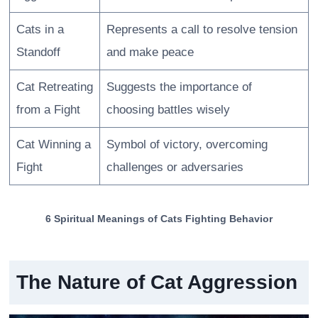
Cats in a
Represents a call to resolve tension
Standoff
and make peace
Cat Retreating
Suggests the importance of
from a Fight
choosing battles wisely
Cat Winning a
Symbol of victory, overcoming
Fight
challenges or adversaries
6 Spiritual Meanings of Cats Fighting Behavior
The Nature of Cat Aggression