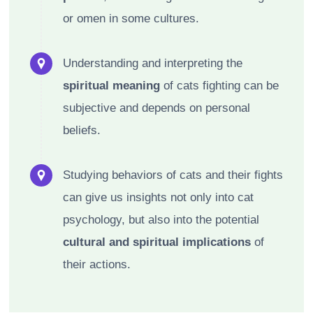
or omen in some cultures.
Understanding and interpreting the
spiritual meaning
of cats fighting can be
subjective and depends on personal
beliefs.
Studying behaviors of cats and their fights
can give us insights not only into cat
psychology, but also into the potential
cultural and spiritual implications
of
their actions.