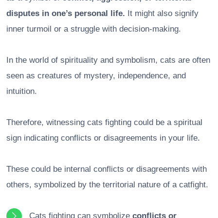
disputes in one’s personal life.
It might also signify
inner turmoil or a struggle with decision-making.
In the world of spirituality and symbolism, cats are often
seen as creatures of mystery, independence, and
intuition.
Therefore, witnessing cats fighting could be a spiritual
sign indicating conflicts or disagreements in your life.
These could be internal conflicts or disagreements with
others, symbolized by the territorial nature of a catfight.
Cats fighting can symbolize
conflicts or