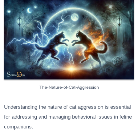
The-Nature-of-Cat-Aggression
Understanding the nature of cat aggression is essential
for addressing and managing behavioral issues in feline
companions.