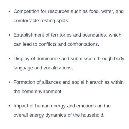
Competition for resources such as food, water, and
comfortable resting spots.
Establishment of territories and boundaries, which
can lead to conflicts and confrontations.
Display of dominance and submission through body
language and vocalizations.
Formation of alliances and social hierarchies within
the home environment.
Impact of human energy and emotions on the
overall energy dynamics of the household.