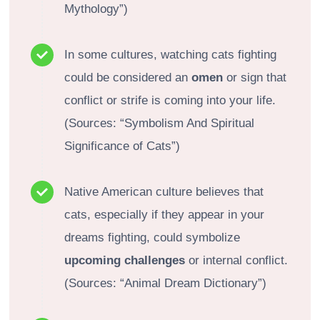
Mythology”)
In some cultures, watching cats fighting
could be considered an
omen
or sign that
conflict or strife is coming into your life.
(Sources: “Symbolism And Spiritual
Significance of Cats”)
Native American culture believes that
cats, especially if they appear in your
dreams fighting, could symbolize
upcoming challenges
or internal conflict.
(Sources: “Animal Dream Dictionary”)