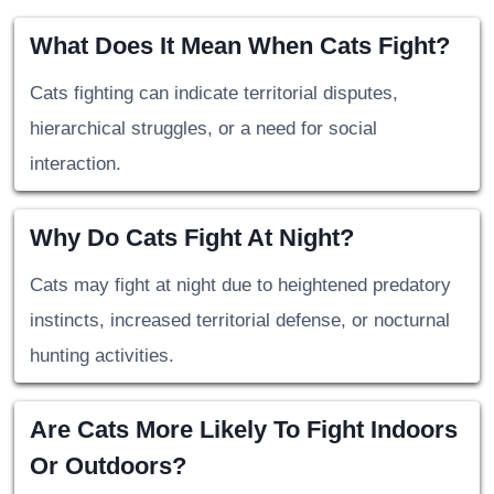
What Does It Mean When Cats Fight?
Cats fighting can indicate territorial disputes,
hierarchical struggles, or a need for social
interaction.
Why Do Cats Fight At Night?
Cats may fight at night due to heightened predatory
instincts, increased territorial defense, or nocturnal
hunting activities.
Are Cats More Likely To Fight Indoors
Or Outdoors?