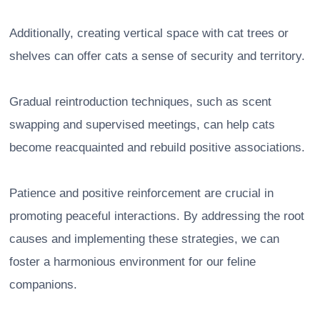
Additionally, creating vertical space with cat trees or
shelves can offer cats a sense of security and territory.
Gradual reintroduction techniques, such as scent
swapping and supervised meetings, can help cats
become reacquainted and rebuild positive associations.
Patience and positive reinforcement are crucial in
promoting peaceful interactions. By addressing the root
causes and implementing these strategies, we can
foster a harmonious environment for our feline
companions.