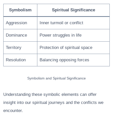
Symbolism
Spiritual Significance
Aggression
Inner turmoil or conflict
Dominance
Power struggles in life
Territory
Protection of spiritual space
Resolution
Balancing opposing forces
Symbolism and Spiritual Significance
Understanding these symbolic elements can offer
insight into our spiritual journeys and the conflicts we
encounter.