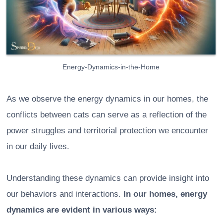
Energy-Dynamics-in-the-Home
As we observe the energy dynamics in our homes, the
conflicts between cats can serve as a reflection of the
power struggles and territorial protection we encounter
in our daily lives.
Understanding these dynamics can provide insight into
our behaviors and interactions.
In our homes, energy
dynamics are evident in various ways: