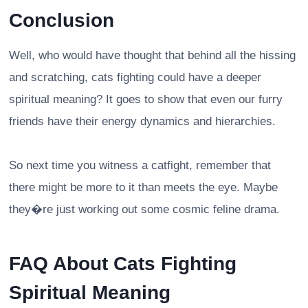
Conclusion
Well, who would have thought that behind all the hissing
and scratching, cats fighting could have a deeper
spiritual meaning? It goes to show that even our furry
friends have their energy dynamics and hierarchies.
So next time you witness a catfight, remember that
there might be more to it than meets the eye. Maybe
they�re just working out some cosmic feline drama.
FAQ About Cats Fighting
Spiritual Meaning