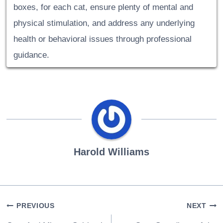
boxes, for each cat, ensure plenty of mental and
physical stimulation, and address any underlying
health or behavioral issues through professional
guidance.
Harold Williams
Post
PREVIOUS
NEXT