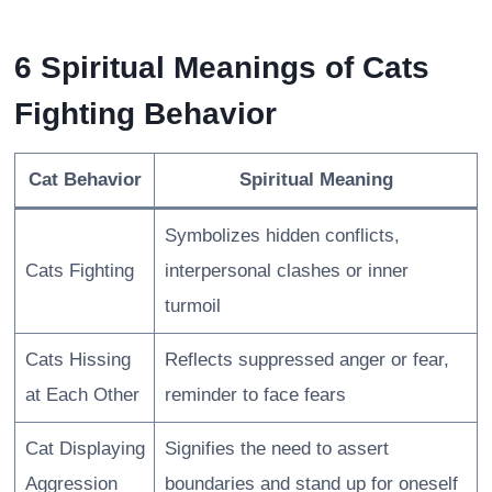
6 Spiritual Meanings of Cats
Fighting Behavior
Cat Behavior
Spiritual Meaning
Symbolizes hidden conflicts,
Cats Fighting
interpersonal clashes or inner
turmoil
Cats Hissing
Reflects suppressed anger or fear,
at Each Other
reminder to face fears
Cat Displaying
Signifies the need to assert
Aggression
boundaries and stand up for oneself