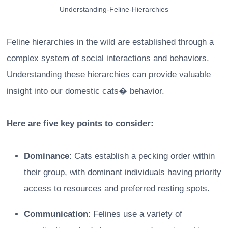
Understanding-Feline-Hierarchies
Feline hierarchies in the wild are established through a
complex system of social interactions and behaviors.
Understanding these hierarchies can provide valuable
insight into our domestic cats� behavior.
Here are five key points to consider:
Dominance
: Cats establish a pecking order within
their group, with dominant individuals having priority
access to resources and preferred resting spots.
Communication
: Felines use a variety of