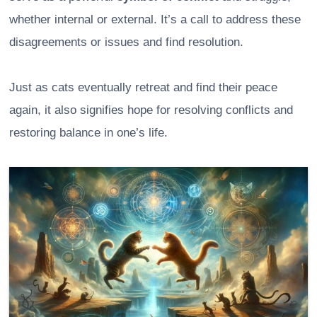
whether internal or external. It’s a call to address these
disagreements or issues and find resolution.
Just as cats eventually retreat and find their peace
again, it also signifies hope for resolving conflicts and
restoring balance in one’s life.