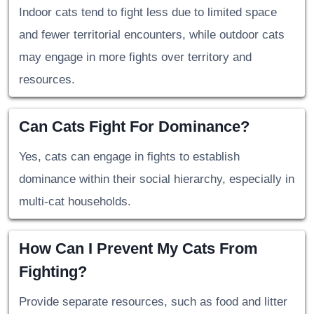
Indoor cats tend to fight less due to limited space
and fewer territorial encounters, while outdoor cats
may engage in more fights over territory and
resources.
Can Cats Fight For Dominance?
Yes, cats can engage in fights to establish
dominance within their social hierarchy, especially in
multi-cat households.
How Can I Prevent My Cats From
Fighting?
Provide separate resources, such as food and litter