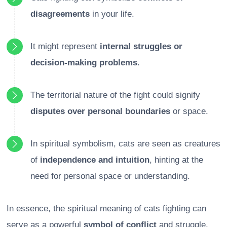
disagreements
in your life.
It might represent
internal struggles or
decision-making problems
.
The territorial nature of the fight could signify
disputes over personal boundaries
or space.
In spiritual symbolism, cats are seen as creatures
of
independence and intuition
, hinting at the
need for personal space or understanding.
In essence, the spiritual meaning of cats fighting can
serve as a powerful
symbol of conflict
and struggle,