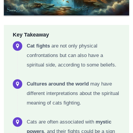
Key Takeaway
Cat fights
are not only physical
confrontations but can also have a
spiritual side, according to some beliefs.
Cultures around the world
may have
different interpretations about the spiritual
meaning of cats fighting.
Cats are often associated with
mystic
powers
, and their fights could be a sign