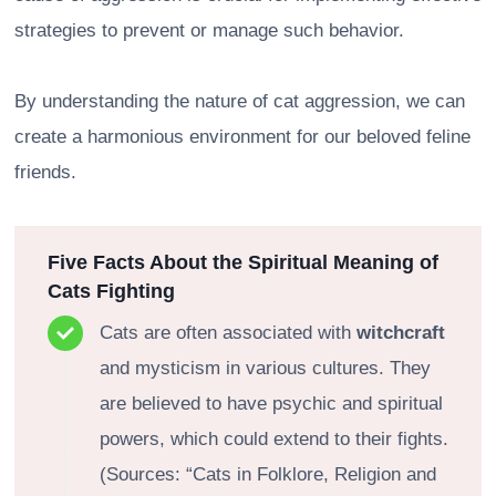
strategies to prevent or manage such behavior.
By understanding the nature of cat aggression, we can
create a harmonious environment for our beloved feline
friends.
Five Facts About the Spiritual Meaning of
Cats Fighting
Cats are often associated with
witchcraft
and mysticism in various cultures. They
are believed to have psychic and spiritual
powers, which could extend to their fights.
(Sources: “Cats in Folklore, Religion and