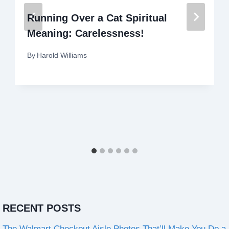
Running Over a Cat Spiritual
Meaning: Carelessness!
By
Harold Williams
RECENT POSTS
The Walmart Checkout Aisle Photos That’ll Make You Do a