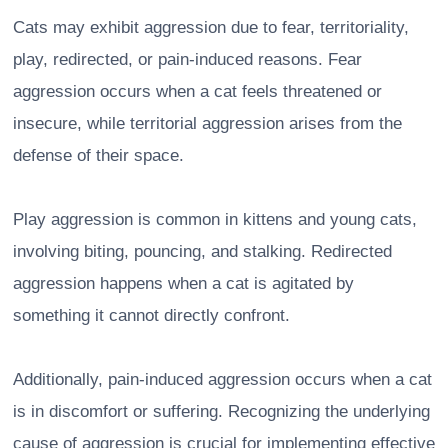
Cats may exhibit aggression due to fear, territoriality,
play, redirected, or pain-induced reasons. Fear
aggression occurs when a cat feels threatened or
insecure, while territorial aggression arises from the
defense of their space.
Play aggression is common in kittens and young cats,
involving biting, pouncing, and stalking. Redirected
aggression happens when a cat is agitated by
something it cannot directly confront.
Additionally, pain-induced aggression occurs when a cat
is in discomfort or suffering. Recognizing the underlying
cause of aggression is crucial for implementing effective