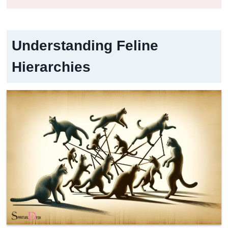
Understanding Feline
Hierarchies