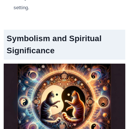
setting.
Symbolism and Spiritual
Significance