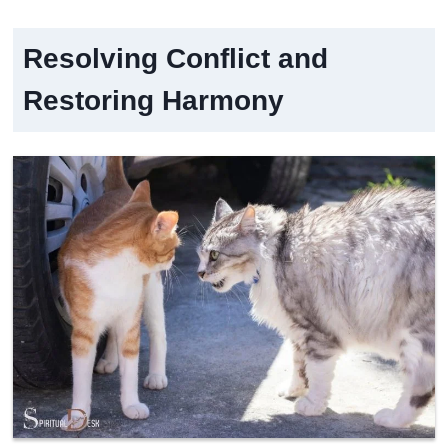
Resolving Conflict and
Restoring Harmony