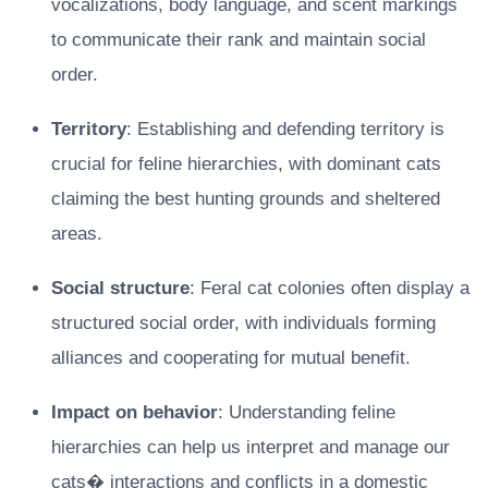
vocalizations, body language, and scent markings
to communicate their rank and maintain social
order.
Territory
: Establishing and defending territory is
crucial for feline hierarchies, with dominant cats
claiming the best hunting grounds and sheltered
areas.
Social structure
: Feral cat colonies often display a
structured social order, with individuals forming
alliances and cooperating for mutual benefit.
Impact on behavior
: Understanding feline
hierarchies can help us interpret and manage our
cats� interactions and conflicts in a domestic