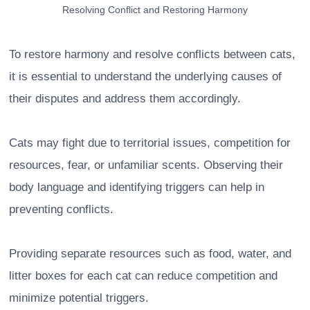
Resolving Conflict and Restoring Harmony
To restore harmony and resolve conflicts between cats,
it is essential to understand the underlying causes of
their disputes and address them accordingly.
Cats may fight due to territorial issues, competition for
resources, fear, or unfamiliar scents. Observing their
body language and identifying triggers can help in
preventing conflicts.
Providing separate resources such as food, water, and
litter boxes for each cat can reduce competition and
minimize potential triggers.