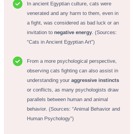
In ancient Egyptian culture, cats were
venerated and any harm to them, even in
a fight, was considered as bad luck or an
invitation to
negative energy
. (Sources:
“Cats in Ancient Egyptian Art”)
From a more psychological perspective,
observing cats fighting can also assist in
understanding your
aggressive instincts
or conflicts, as many psychologists draw
parallels between human and animal
behavior. (Sources: “Animal Behavior and
Human Psychology”)