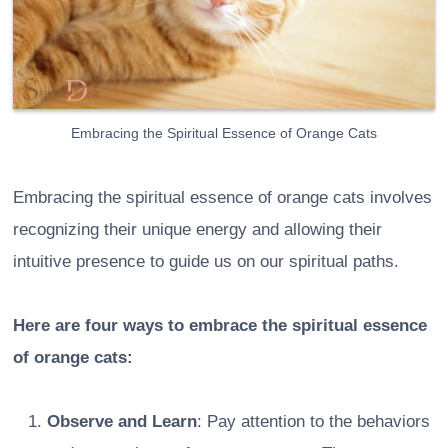
Embracing the Spiritual Essence of Orange Cats
Embracing the spiritual essence of orange cats involves
recognizing their unique energy and allowing their
intuitive presence to guide us on our spiritual paths.
Here are four ways to embrace the spiritual essence
of orange cats:
Observe and Learn
: Pay attention to the behaviors