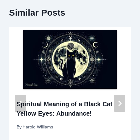
Similar Posts
Spiritual Meaning of a Black Cat
Yellow Eyes: Abundance!
By
Harold Williams