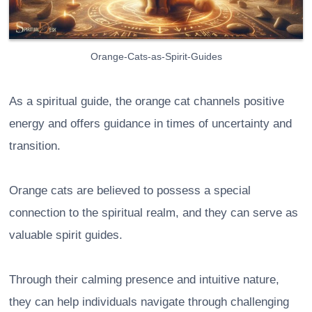
Orange-Cats-as-Spirit-Guides
As a spiritual guide, the orange cat channels positive
energy and offers guidance in times of uncertainty and
transition.
Orange cats are believed to possess a special
connection to the spiritual realm, and they can serve as
valuable spirit guides.
Through their calming presence and intuitive nature,
they can help individuals navigate through challenging