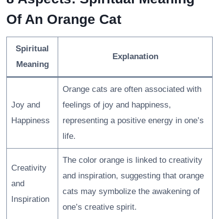
Of An Orange Cat
Spiritual
Explanation
Meaning
Orange cats are often associated with
Joy and
feelings of joy and happiness,
Happiness
representing a positive energy in one’s
life.
The color orange is linked to creativity
Creativity
and inspiration, suggesting that orange
and
cats may symbolize the awakening of
Inspiration
one’s creative spirit.