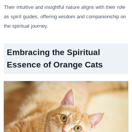
Their intuitive and insightful nature aligns with their role
as spirit guides, offering wisdom and companionship on
the spiritual journey.
Embracing the Spiritual
Essence of Orange Cats