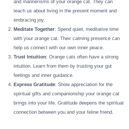
and mannerisms of your orange cat. They can
teach us about living in the present moment and
embracing joy.
Meditate Together
: Spend quiet, meditative time
with your orange cat. Their calming presence can
help us connect with our own inner peace.
Trust Intuition
: Orange cats often have a strong
intuition. Learn from them by trusting your gut
feelings and inner guidance.
Express Gratitude
: Show appreciation for the
spiritual gifts and companionship your orange cat
brings into your life. Gratitude deepens the spiritual
connection between you and your feline friend.