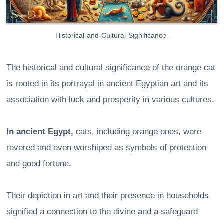
Historical-and-Cultural-Significance-
The historical and cultural significance of the orange cat
is rooted in its portrayal in ancient Egyptian art and its
association with luck and prosperity in various cultures.
In ancient Egypt,
cats, including orange ones, were
revered and even worshiped as symbols of protection
and good fortune.
Their depiction in art and their presence in households
signified a connection to the divine and a safeguard