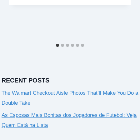
RECENT POSTS
The Walmart Checkout Aisle Photos That’ll Make You Do a
Double Take
As Esposas Mais Bonitas dos Jogadores de Futebol: Veja
Quem Está na Lista