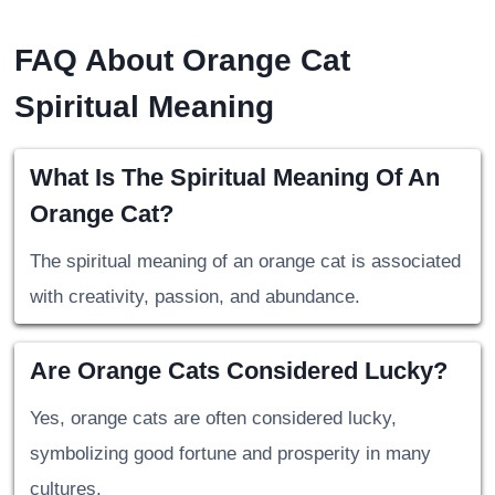
FAQ About Orange Cat
Spiritual Meaning
What Is The Spiritual Meaning Of An
Orange Cat?
The spiritual meaning of an orange cat is associated
with creativity, passion, and abundance.
Are Orange Cats Considered Lucky?
Yes, orange cats are often considered lucky,
symbolizing good fortune and prosperity in many
cultures.