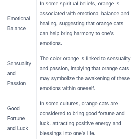
In some spiritual beliefs, orange is
associated with emotional balance and
Emotional
healing, suggesting that orange cats
Balance
can help bring harmony to one’s
emotions.
The color orange is linked to sensuality
Sensuality
and passion, implying that orange cats
and
may symbolize the awakening of these
Passion
emotions within oneself.
In some cultures, orange cats are
Good
considered to bring good fortune and
Fortune
luck, attracting positive energy and
and Luck
blessings into one’s life.