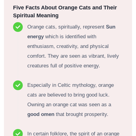
Five Facts About Orange Cats and Their
Spiritual Meaning
Orange cats, spiritually, represent
Sun
energy
which is identified with
enthusiasm, creativity, and physical
comfort. They are seen as vibrant, lively
creatures full of positive energy.
Especially in Celtic mythology, orange
cats are believed to bring good luck.
Owning an orange cat was seen as a
good omen
that brought prosperity.
In certain folklore, the spirit of an orange