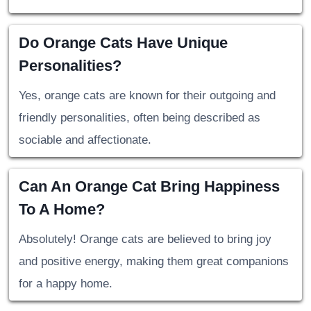
Do Orange Cats Have Unique
Personalities?
Yes, orange cats are known for their outgoing and
friendly personalities, often being described as
sociable and affectionate.
Can An Orange Cat Bring Happiness
To A Home?
Absolutely! Orange cats are believed to bring joy
and positive energy, making them great companions
for a happy home.