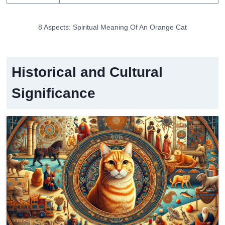
8 Aspects: Spiritual Meaning Of An Orange Cat
Historical and Cultural
Significance