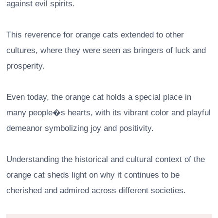
against evil spirits.
This reverence for orange cats extended to other
cultures, where they were seen as bringers of luck and
prosperity.
Even today, the orange cat holds a special place in
many people�s hearts, with its vibrant color and playful
demeanor symbolizing joy and positivity.
Understanding the historical and cultural context of the
orange cat sheds light on why it continues to be
cherished and admired across different societies.