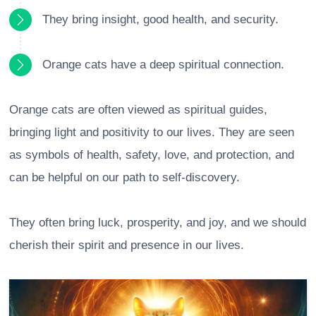
They bring insight, good health, and security.
Orange cats have a deep spiritual connection.
Orange cats are often viewed as spiritual guides,
bringing light and positivity to our lives. They are seen
as symbols of health, safety, love, and protection, and
can be helpful on our path to self-discovery.
They often bring luck, prosperity, and joy, and we should
cherish their spirit and presence in our lives.