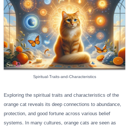
Spiritual-Traits-and-Characteristics
Exploring the spiritual traits and characteristics of the
orange cat reveals its deep connections to abundance,
protection, and good fortune across various belief
systems. In many cultures, orange cats are seen as