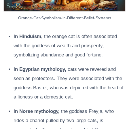
Orange-Cat-Symbolism-in-Different-Belief-Systems
In Hinduism,
the orange cat is often associated
with the goddess of wealth and prosperity,
symbolizing abundance and good fortune.
In Egyptian mythology,
cats were revered and
seen as protectors. They were associated with the
goddess Bastet, who was depicted with the head of
a lioness or a domestic cat.
In Norse mythology,
the goddess Freyja, who
rides a chariot pulled by two large cats, is