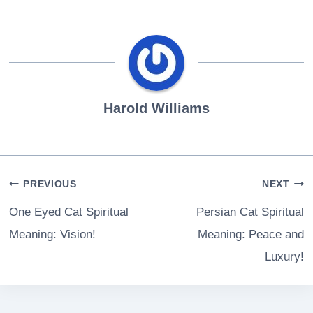
Harold Williams
Post
PREVIOUS
NEXT
navigation
One Eyed Cat Spiritual
Persian Cat Spiritual
Meaning: Vision!
Meaning: Peace and
Luxury!