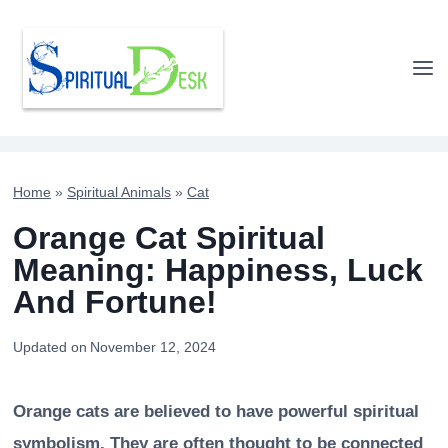
Skip
to
content
Home
»
Spiritual Animals
»
Cat
Orange Cat Spiritual
Meaning: Happiness, Luck
And Fortune!
Updated on
November 12, 2024
Orange cats are believed to have powerful spiritual
symbolism. They are often thought to be connected