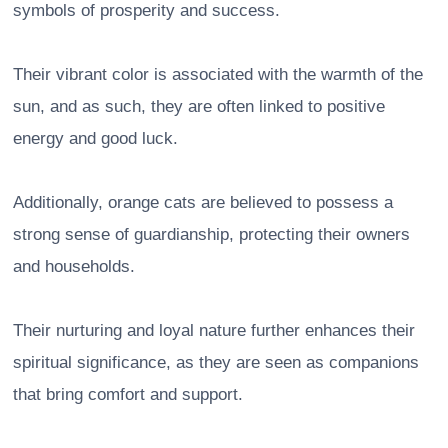
symbols of prosperity and success.
Their vibrant color is associated with the warmth of the
sun, and as such, they are often linked to positive
energy and good luck.
Additionally, orange cats are believed to possess a
strong sense of guardianship, protecting their owners
and households.
Their nurturing and loyal nature further enhances their
spiritual significance, as they are seen as companions
that bring comfort and support.