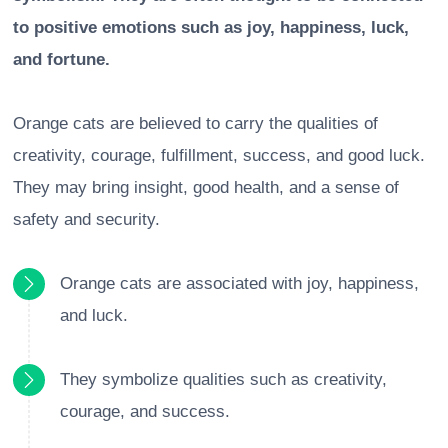
to positive emotions such as joy, happiness, luck,
and fortune.
Orange cats are believed to carry the qualities of
creativity, courage, fulfillment, success, and good luck.
They may bring insight, good health, and a sense of
safety and security.
Orange cats are associated with joy, happiness,
and luck.
They symbolize qualities such as creativity,
courage, and success.