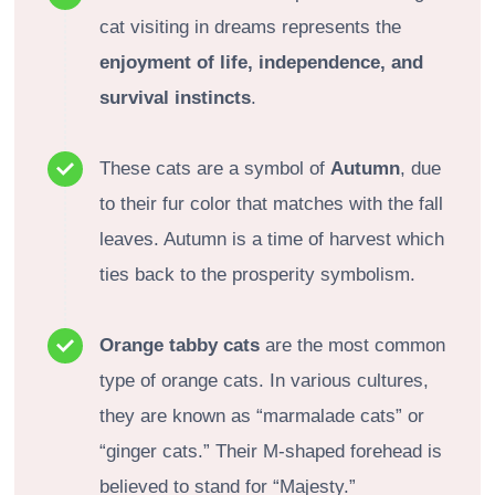
cat visiting in dreams represents the
enjoyment of life, independence, and
survival instincts
.
These cats are a symbol of
Autumn
, due
to their fur color that matches with the fall
leaves. Autumn is a time of harvest which
ties back to the prosperity symbolism.
Orange tabby cats
are the most common
type of orange cats. In various cultures,
they are known as “marmalade cats” or
“ginger cats.” Their M-shaped forehead is
believed to stand for “Majesty.”