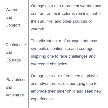
Orange cats can represent warmth and
Warmth
comfort, as their color is reminiscent of
and
the sun, fire, and other sources of
Comfort
warmth.
The vibrant color of orange cats may
Confidence
symbolize confidence and courage,
and
inspiring one to face challenges and
Courage
overcome obstacles.
Orange cats are often seen as playful
Playfulness
and adventurous, encouraging one to
and
embrace their inner child and seek new
Adventure
experiences.