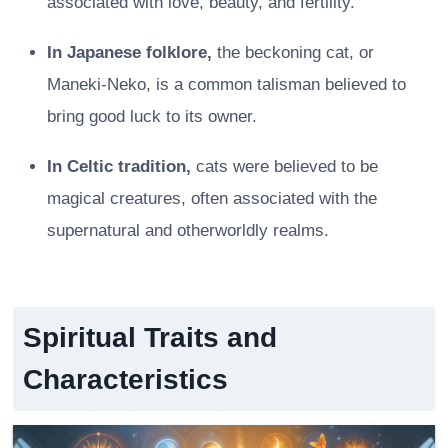
associated with love, beauty, and fertility.
In Japanese folklore,
the beckoning cat, or
Maneki-Neko, is a common talisman believed to
bring good luck to its owner.
In Celtic tradition,
cats were believed to be
magical creatures, often associated with the
supernatural and otherworldly realms.
Spiritual Traits and
Characteristics