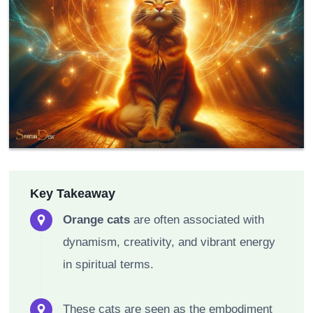
Key Takeaway
Orange cats
are often associated with
dynamism, creativity, and vibrant energy
in spiritual terms.
These cats are seen as the embodiment