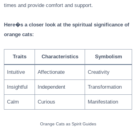
times and provide comfort and support.
Here�s a closer look at the spiritual significance of
orange cats:
Traits
Characteristics
Symbolism
Intuitive
Affectionate
Creativity
Insightful
Independent
Transformation
Calm
Curious
Manifestation
Orange Cats as Spirit Guides