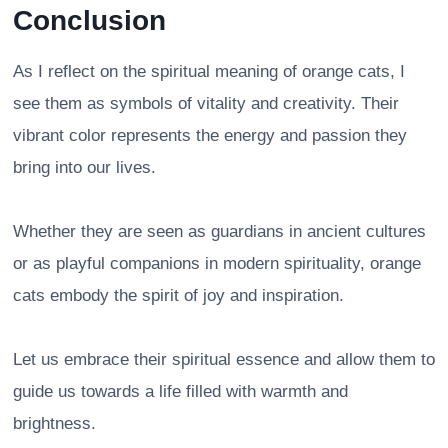
Conclusion
As I reflect on the spiritual meaning of orange cats, I
see them as symbols of vitality and creativity. Their
vibrant color represents the energy and passion they
bring into our lives.
Whether they are seen as guardians in ancient cultures
or as playful companions in modern spirituality, orange
cats embody the spirit of joy and inspiration.
Let us embrace their spiritual essence and allow them to
guide us towards a life filled with warmth and
brightness.