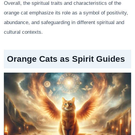
Overall, the spiritual traits and characteristics of the
orange cat emphasize its role as a symbol of positivity,
abundance, and safeguarding in different spiritual and
cultural contexts.
Orange Cats as Spirit Guides