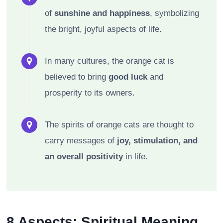
of
sunshine and happiness
, symbolizing
the bright, joyful aspects of life.
In many cultures, the orange cat is
believed to bring
good luck
and
prosperity to its owners.
The spirits of orange cats are thought to
carry messages of
joy, stimulation, and
an overall positivity
in life.
8 Aspects: Spiritual Meaning