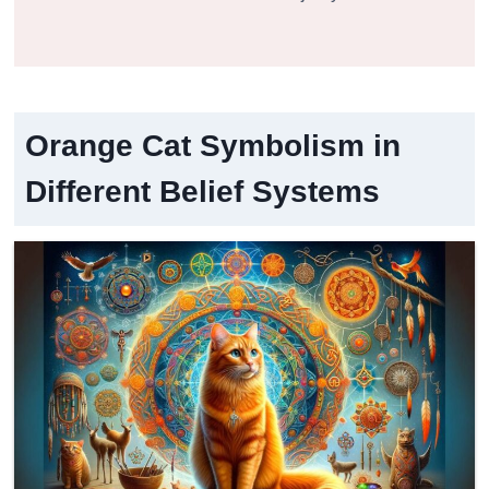
Orange Cat Symbolism in
Different Belief Systems