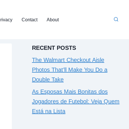
rivacy
Contact
About
RECENT POSTS
The Walmart Checkout Aisle
Photos That’ll Make You Do a
Double Take
As Esposas Mais Bonitas dos
Jogadores de Futebol: Veja Quem
Está na Lista