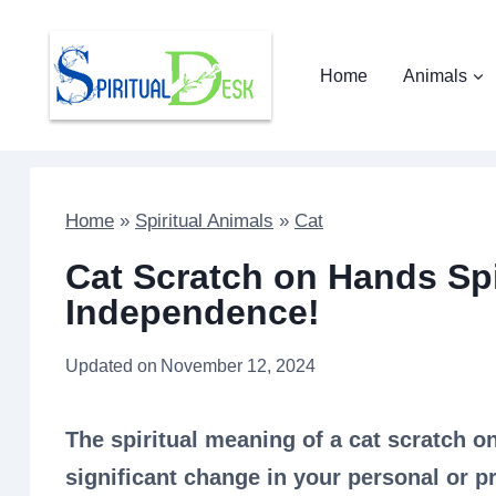
Skip
to
Home
Animals
content
Home
»
Spiritual Animals
»
Cat
Cat Scratch on Hands Spi
Independence!
Updated on
November 12, 2024
The spiritual meaning of a cat scratch o
significant change in your personal or pr