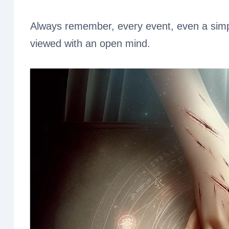
Always remember, every event, even a simpl
viewed with an open mind.