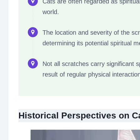
Cats are often regarded as spiritua
world.
The location and severity of the sc
determining its potential spiritual 
Not all scratches carry significant
result of regular physical interactio
Historical Perspectives on C