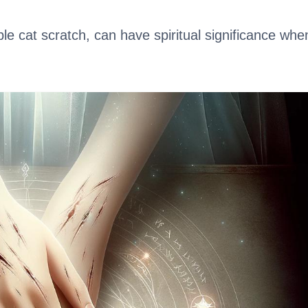
e cat scratch, can have spiritual significance whe