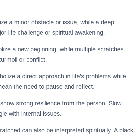
ize a minor obstacle or issue, while a deep
r life challenge or spiritual awakening.
lize a new beginning, while multiple scratches
urmoil or conflict.
olize a direct approach in life’s problems while
ean the need to pause and reflect.
 show strong resilience from the person. Slow
le with internal issues.
ratched can also be interpreted spiritually. A black