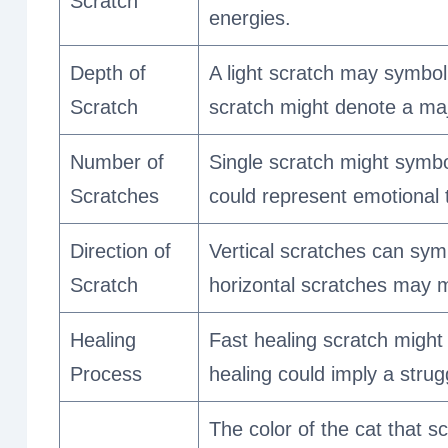
Scratch
energies.
Depth of
A light scratch may symbol
Scratch
scratch might denote a majo
Number of
Single scratch might symbo
Scratches
could represent emotional t
Direction of
Vertical scratches can symb
Scratch
horizontal scratches may m
Healing
Fast healing scratch might
Process
healing could imply a strugg
The color of the cat that sc