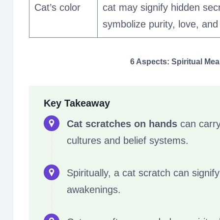
Cat’s color
cat may signify hidden secr
symbolize purity, love, and 
6 Aspects: Spiritual Me
Key Takeaway
Cat scratches on hands
can carry 
cultures and belief systems.
Spiritually, a cat scratch can signi
awakenings.