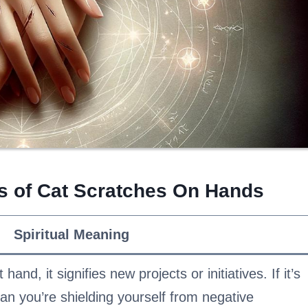
gs of Cat Scratches On Hands
Spiritual Meaning
 hand, it signifies new projects or initiatives. If it’s
an you’re shielding yourself from negative