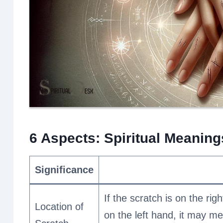
6 Aspects: Spiritual Meanin
Significance
If the scratch is on the right
Location of
on the left hand, it may me