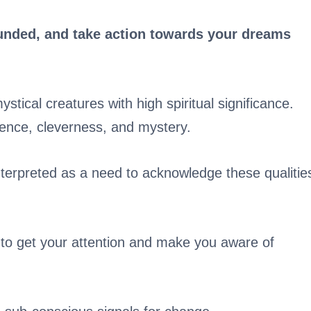
grounded, and take action towards your dreams
ystical creatures with high spiritual significance.
ence, cleverness, and mystery.
nterpreted as a need to acknowledge these qualitie
on to get your attention and make you aware of