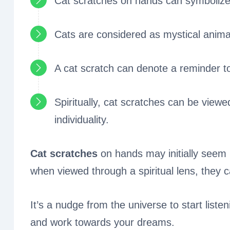
Cat scratches on hands can symbolize
Cats are considered as mystical animals
A cat scratch can denote a reminder to
Spiritually, cat scratches can be viewe
individuality.
Cat scratches
on hands may initially seem 
when viewed through a spiritual lens, they 
It’s a nudge from the universe to start liste
and work towards your dreams.