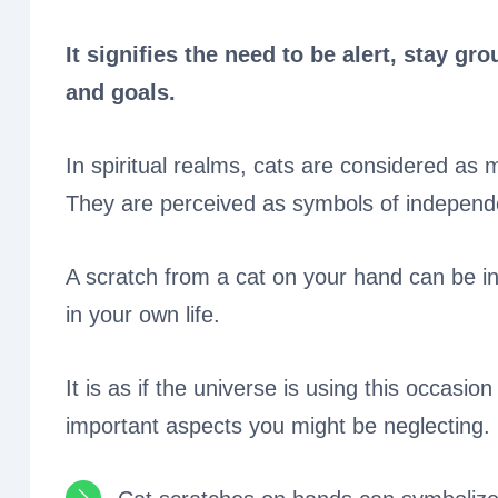
It signifies the need to be alert, stay 
and goals.
In spiritual realms, cats are considered as m
They are perceived as symbols of independ
A scratch from a cat on your hand can be i
in your own life.
It is as if the universe is using this occasi
important aspects you might be neglecting.