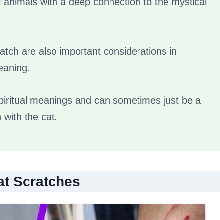
l animals with a deep connection to the mystical
ratch are also important considerations in
meaning.
 spiritual meanings and can sometimes just be a
n with the cat.
at Scratches