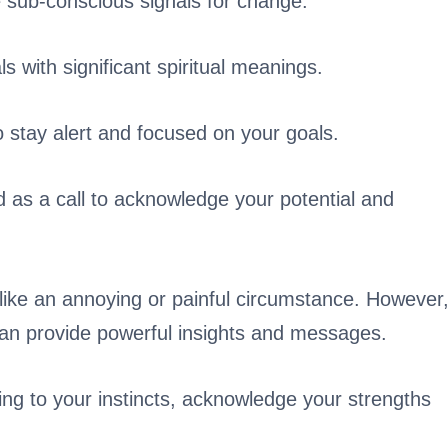
 sub-conscious signals for change.
 with significant spiritual meanings.
 stay alert and focused on your goals.
d as a call to acknowledge your potential and
like an annoying or painful circumstance. However
can provide powerful insights and messages.
ning to your instincts, acknowledge your strengths