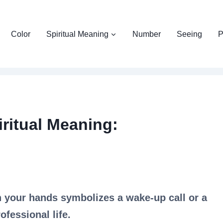
Color
Spiritual Meaning
Number
Seeing
P
ritual Meaning:
n your hands symbolizes a wake-up call or a
ofessional life.