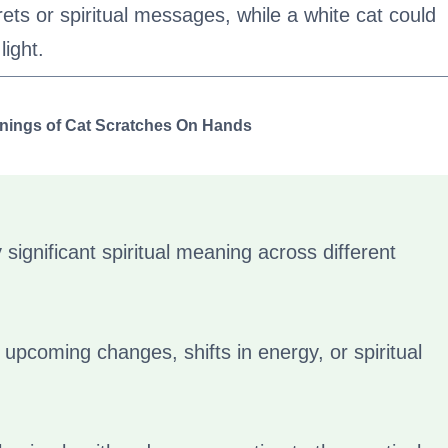
ets or spiritual messages, while a white cat could
light.
anings of Cat Scratches On Hands
significant spiritual meaning across different
fy upcoming changes, shifts in energy, or spiritual