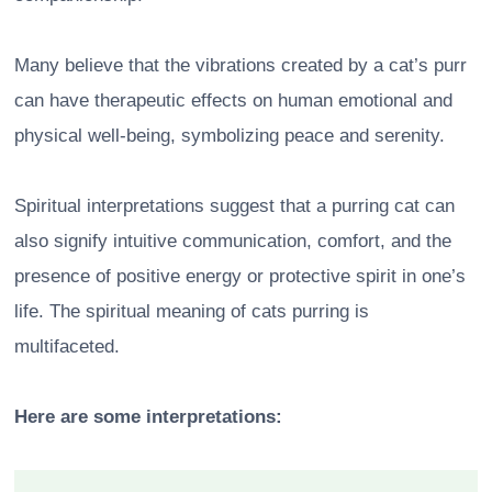
Many believe that the vibrations created by a cat’s purr
can have therapeutic effects on human emotional and
physical well-being, symbolizing peace and serenity.
Spiritual interpretations suggest that a purring cat can
also signify intuitive communication, comfort, and the
presence of positive energy or protective spirit in one’s
life. The spiritual meaning of cats purring is
multifaceted.
Here are some interpretations: