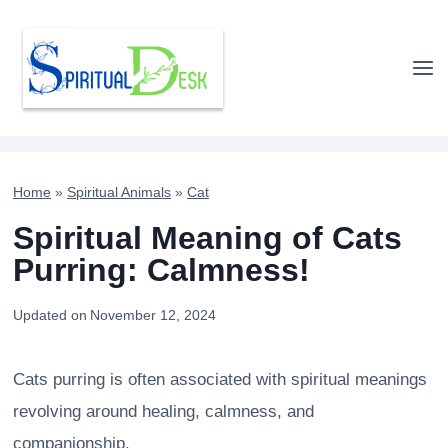
Skip
to
content
Home
»
Spiritual Animals
»
Cat
Spiritual Meaning of Cats
Purring: Calmness!
Updated on
November 12, 2024
Cats purring is often associated with spiritual meanings
revolving around healing, calmness, and
companionship.