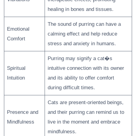
healing in bones and tissues.
The sound of purring can have a
Emotional
calming effect and help reduce
Comfort
stress and anxiety in humans.
Purring may signify a cat�s
Spiritual
intuitive connection with its owner
Intuition
and its ability to offer comfort
during difficult times.
Cats are present-oriented beings,
Presence and
and their purring can remind us to
Mindfulness
live in the moment and embrace
mindfulness.