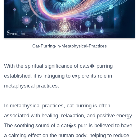
Cat-Purring-in-Metaphysical-Practices
With the spiritual significance of cats� purring
established, it is intriguing to explore its role in
metaphysical practices.
In metaphysical practices, cat purring is often
associated with healing, relaxation, and positive energy.
The soothing sound of a cat�s purr is believed to have
a calming effect on the human body, helping to reduce