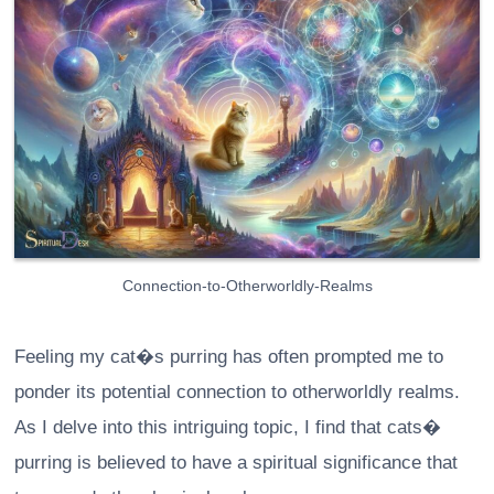
Connection-to-Otherworldly-Realms
Feeling my cat�s purring has often prompted me to
ponder its potential connection to otherworldly realms.
As I delve into this intriguing topic, I find that cats�
purring is believed to have a spiritual significance that