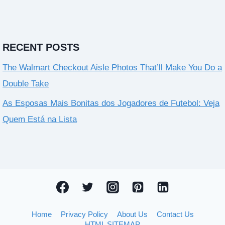
RECENT POSTS
The Walmart Checkout Aisle Photos That’ll Make You Do a
Double Take
As Esposas Mais Bonitas dos Jogadores de Futebol: Veja
Quem Está na Lista
Home
Privacy Policy
About Us
Contact Us
HTML SITEMAP