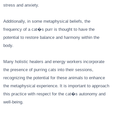
stress and anxiety.
Additionally, in some metaphysical beliefs, the
frequency of a cat�s purr is thought to have the
potential to restore balance and harmony within the
body.
Many holistic healers and energy workers incorporate
the presence of purring cats into their sessions,
recognizing the potential for these animals to enhance
the metaphysical experience. It is important to approach
this practice with respect for the cat�s autonomy and
well-being.