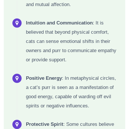
and mutual affection.
Intuition and Communication
: It is
believed that beyond physical comfort,
cats can sense emotional shifts in their
owners and purr to communicate empathy
or provide support.
Positive Energy
: In metaphysical circles,
a cat’s purr is seen as a manifestation of
good energy, capable of warding off evil
spirits or negative influences.
Protective Spirit
: Some cultures believe