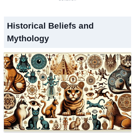
Historical Beliefs and
Mythology