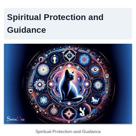
Spiritual Protection and
Guidance
Spiritual-Protection-and-Guidance