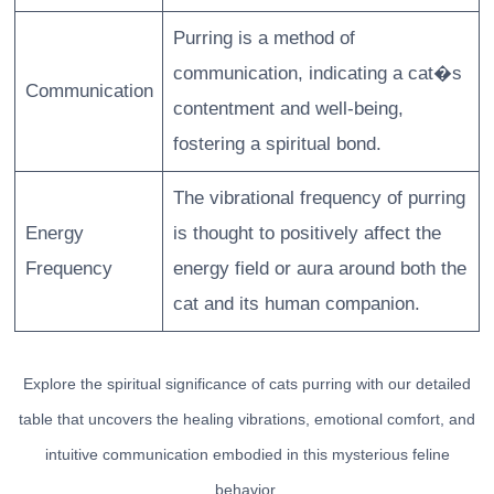
Purring is a method of
communication, indicating a cat�s
Communication
contentment and well-being,
fostering a spiritual bond.
The vibrational frequency of purring
Energy
is thought to positively affect the
Frequency
energy field or aura around both the
cat and its human companion.
Explore the spiritual significance of cats purring with our detailed
table that uncovers the healing vibrations, emotional comfort, and
intuitive communication embodied in this mysterious feline
behavior.