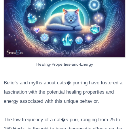
Healing-Properties-and-Energy
Beliefs and myths about cats� purring have fostered a
fascination with the potential healing properties and
energy associated with this unique behavior.
The low frequency of a cat�s purr, ranging from 25 to
150 Hertz, is thought to have therapeutic effects on the