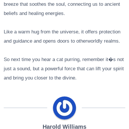
breeze that soothes the soul, connecting us to ancient
beliefs and healing energies.
Like a warm hug from the universe, it offers protection
and guidance and opens doors to otherworldly realms.
So next time you hear a cat purring, remember it�s not
just a sound, but a powerful force that can lift your spirit
and bring you closer to the divine.
Harold Williams