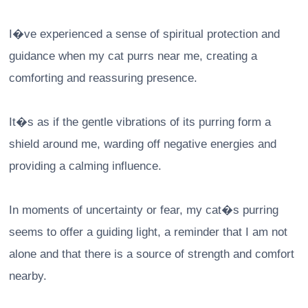
I�ve experienced a sense of spiritual protection and
guidance when my cat purrs near me, creating a
comforting and reassuring presence.
It�s as if the gentle vibrations of its purring form a
shield around me, warding off negative energies and
providing a calming influence.
In moments of uncertainty or fear, my cat�s purring
seems to offer a guiding light, a reminder that I am not
alone and that there is a source of strength and comfort
nearby.