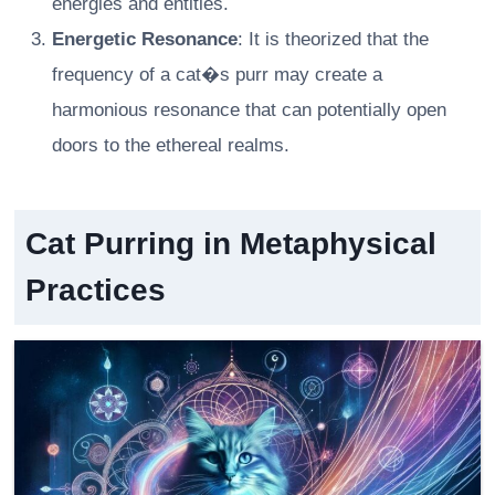
energies and entities.
Energetic Resonance
: It is theorized that the
frequency of a cat�s purr may create a
harmonious resonance that can potentially open
doors to the ethereal realms.
Cat Purring in Metaphysical
Practices