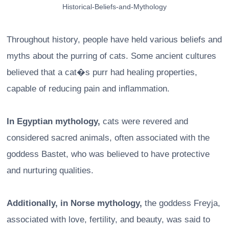
Historical-Beliefs-and-Mythology
Throughout history, people have held various beliefs and
myths about the purring of cats. Some ancient cultures
believed that a cat�s purr had healing properties,
capable of reducing pain and inflammation.
In Egyptian mythology,
cats were revered and
considered sacred animals, often associated with the
goddess Bastet, who was believed to have protective
and nurturing qualities.
Additionally, in Norse mythology,
the goddess Freyja,
associated with love, fertility, and beauty, was said to