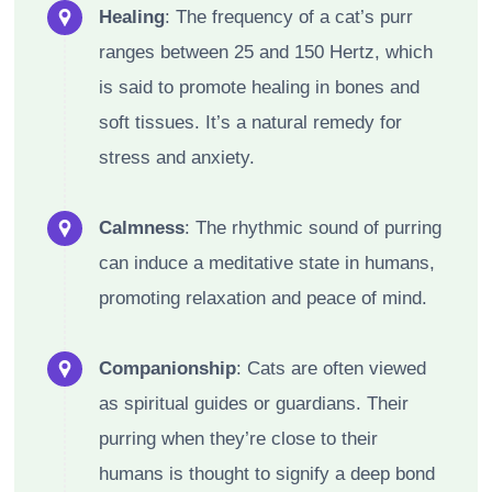
Healing
: The frequency of a cat’s purr
ranges between 25 and 150 Hertz, which
is said to promote healing in bones and
soft tissues. It’s a natural remedy for
stress and anxiety.
Calmness
: The rhythmic sound of purring
can induce a meditative state in humans,
promoting relaxation and peace of mind.
Companionship
: Cats are often viewed
as spiritual guides or guardians. Their
purring when they’re close to their
humans is thought to signify a deep bond