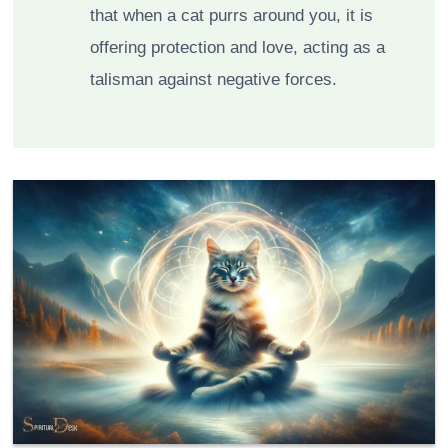
that when a cat purrs around you, it is
offering protection and love, acting as a
talisman against negative forces.