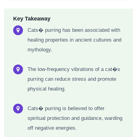
Key Takeaway
Cats� purring has been associated with
healing properties in ancient cultures and
mythology.
The low-frequency vibrations of a cat�s
purring can reduce stress and promote
physical healing.
Cats� purring is believed to offer
spiritual protection and guidance, warding
off negative energies.