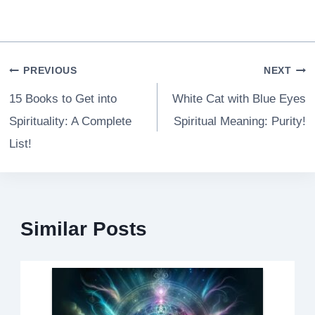
Post
PREVIOUS
NEXT
navigation
15 Books to Get into
White Cat with Blue Eyes
Spirituality: A Complete
Spiritual Meaning: Purity!
List!
Similar Posts