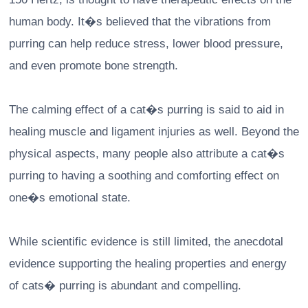
human body. It�s believed that the vibrations from
purring can help reduce stress, lower blood pressure,
and even promote bone strength.
The calming effect of a cat�s purring is said to aid in
healing muscle and ligament injuries as well. Beyond the
physical aspects, many people also attribute a cat�s
purring to having a soothing and comforting effect on
one�s emotional state.
While scientific evidence is still limited, the anecdotal
evidence supporting the healing properties and energy
of cats� purring is abundant and compelling.