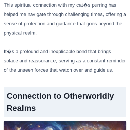
This spiritual connection with my cat�s purring has
helped me navigate through challenging times, offering a
sense of protection and guidance that goes beyond the
physical realm.
It�s a profound and inexplicable bond that brings
solace and reassurance, serving as a constant reminder
of the unseen forces that watch over and guide us.
Connection to Otherworldly
Realms