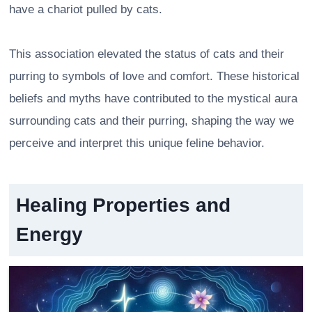
have a chariot pulled by cats.
This association elevated the status of cats and their
purring to symbols of love and comfort. These historical
beliefs and myths have contributed to the mystical aura
surrounding cats and their purring, shaping the way we
perceive and interpret this unique feline behavior.
Healing Properties and
Energy