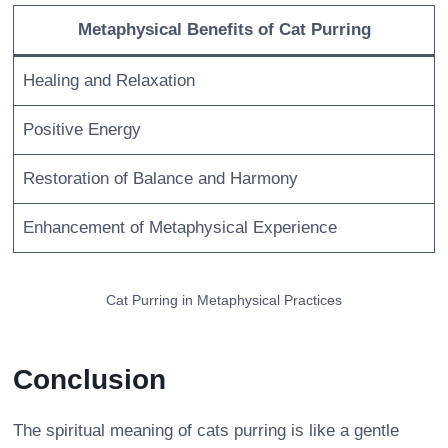
Metaphysical Benefits of Cat Purring
Healing and Relaxation
Positive Energy
Restoration of Balance and Harmony
Enhancement of Metaphysical Experience
Cat Purring in Metaphysical Practices
Conclusion
The spiritual meaning of cats purring is like a gentle