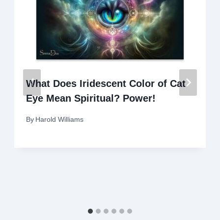
What Does Iridescent Color of Cat
Eye Mean Spiritual? Power!
By
Harold Williams