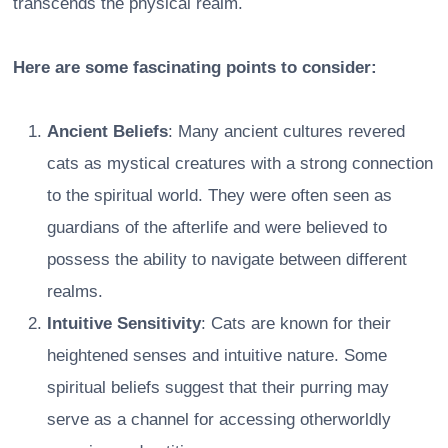
transcends the physical realm.
Here are some fascinating points to consider:
Ancient Beliefs
: Many ancient cultures revered
cats as mystical creatures with a strong connection
to the spiritual world. They were often seen as
guardians of the afterlife and were believed to
possess the ability to navigate between different
realms.
Intuitive Sensitivity
: Cats are known for their
heightened senses and intuitive nature. Some
spiritual beliefs suggest that their purring may
serve as a channel for accessing otherworldly