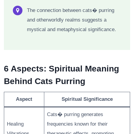
The connection between cats� purring
and otherworldly realms suggests a
mystical and metaphysical significance.
6 Aspects: Spiritual Meaning
Behind Cats Purring
Aspect
Spiritual Significance
Cats� purring generates
Healing
frequencies known for their
Vibrations
therapeutic effects, promoting