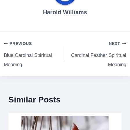
Harold Williams
Post
PREVIOUS
NEXT
navigation
Blue Cardinal Spiritual
Cardinal Feather Spiritual
Meaning
Meaning
Similar Posts