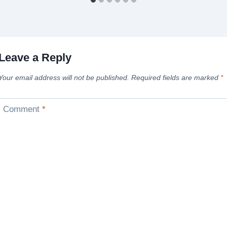
Leave a Reply
Your email address will not be published.
Required fields are marked
*
Comment
*