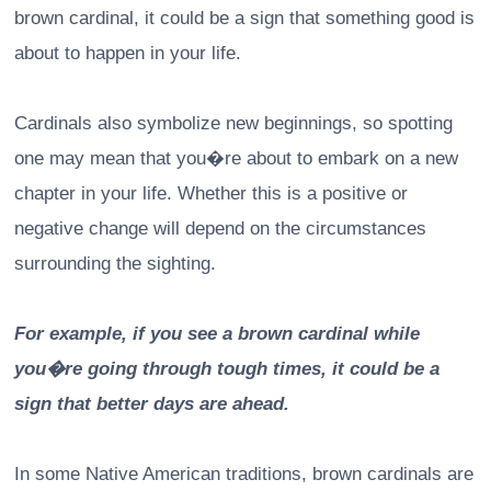
brown cardinal, it could be a sign that something good is
about to happen in your life.
Cardinals also symbolize new beginnings, so spotting
one may mean that you�re about to embark on a new
chapter in your life. Whether this is a positive or
negative change will depend on the circumstances
surrounding the sighting.
For example, if you see a brown cardinal while
you�re going through tough times, it could be a
sign that better days are ahead.
In some Native American traditions, brown cardinals are