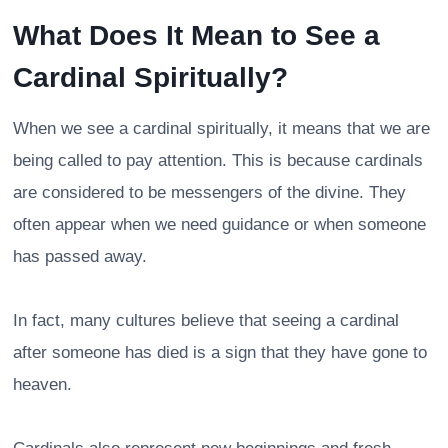
What Does It Mean to See a
Cardinal Spiritually?
When we see a cardinal spiritually, it means that we are
being called to pay attention. This is because cardinals
are considered to be messengers of the divine. They
often appear when we need guidance or when someone
has passed away.
In fact, many cultures believe that seeing a cardinal
after someone has died is a sign that they have gone to
heaven.