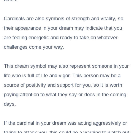
Cardinals are also symbols of strength and vitality, so
their appearance in your dream may indicate that you
are feeling energetic and ready to take on whatever
challenges come your way.
This dream symbol may also represent someone in your
life who is full of life and vigor. This person may be a
source of positivity and support for you, so it is worth
paying attention to what they say or does in the coming
days.
If the cardinal in your dream was acting aggressively or
trying to attack you, this could be a warning to watch out