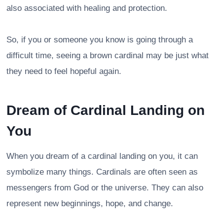
also associated with healing and protection.
So, if you or someone you know is going through a
difficult time, seeing a brown cardinal may be just what
they need to feel hopeful again.
Dream of Cardinal Landing on
You
When you dream of a cardinal landing on you, it can
symbolize many things. Cardinals are often seen as
messengers from God or the universe. They can also
represent new beginnings, hope, and change.