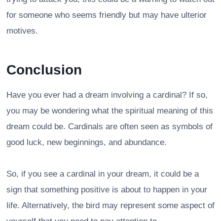
for someone who seems friendly but may have ulterior
motives.
Conclusion
Have you ever had a dream involving a cardinal? If so,
you may be wondering what the spiritual meaning of this
dream could be. Cardinals are often seen as symbols of
good luck, new beginnings, and abundance.
So, if you see a cardinal in your dream, it could be a
sign that something positive is about to happen in your
life. Alternatively, the bird may represent some aspect of