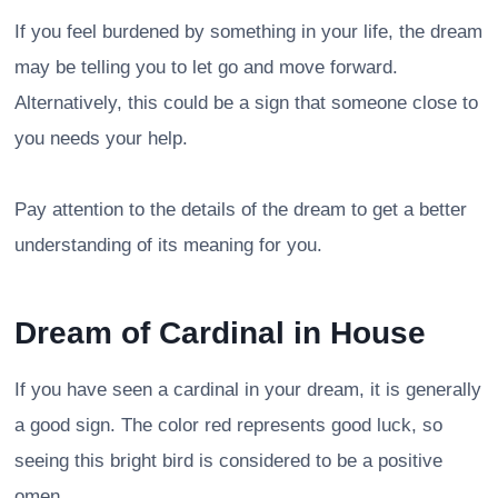
If you feel burdened by something in your life, the dream
may be telling you to let go and move forward.
Alternatively, this could be a sign that someone close to
you needs your help.
Pay attention to the details of the dream to get a better
understanding of its meaning for you.
Dream of Cardinal in House
If you have seen a cardinal in your dream, it is generally
a good sign. The color red represents good luck, so
seeing this bright bird is considered to be a positive
omen.