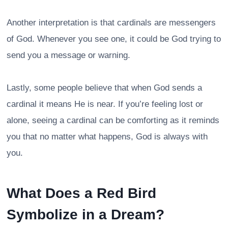
Another interpretation is that cardinals are messengers
of God. Whenever you see one, it could be God trying to
send you a message or warning.
Lastly, some people believe that when God sends a
cardinal it means He is near. If you’re feeling lost or
alone, seeing a cardinal can be comforting as it reminds
you that no matter what happens, God is always with
you.
What Does a Red Bird
Symbolize in a Dream?