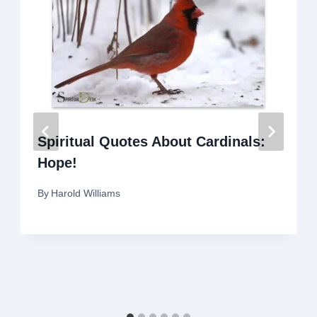
Spiritual Quotes About Cardinals:
Hope!
By
Harold Williams