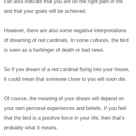
can also indicate that you are on the right path in life
and that your goals will be achieved.
However, there are also some negative interpretations
of dreaming of red cardinals. In some cultures, the bird
is seen as a harbinger of death or bad news.
So if you dream of a red cardinal flying into your house,
it could mean that someone close to you will soon die.
Of course, the meaning of your dream will depend on
your own personal experiences and beliefs. If you feel
that the bird is a positive force in your life, then that’s
probably what it means.