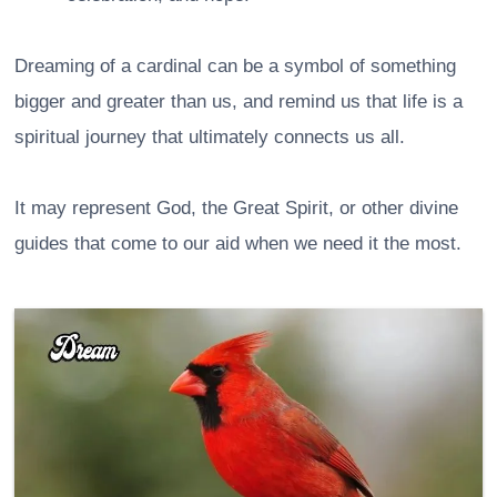
Dreaming of a cardinal can be a symbol of something
bigger and greater than us, and remind us that life is a
spiritual journey that ultimately connects us all.
It may represent God, the Great Spirit, or other divine
guides that come to our aid when we need it the most.