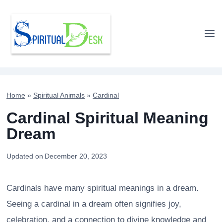
Skip
to
content
Home
»
Spiritual Animals
»
Cardinal
Cardinal Spiritual Meaning
Dream
Updated on
December 20, 2023
Cardinals have many spiritual meanings in a dream.
Seeing a cardinal in a dream often signifies joy,
celebration, and a connection to divine knowledge and