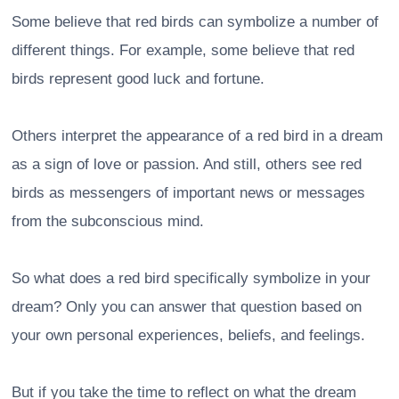
Some believe that red birds can symbolize a number of
different things. For example, some believe that red
birds represent good luck and fortune.
Others interpret the appearance of a red bird in a dream
as a sign of love or passion. And still, others see red
birds as messengers of important news or messages
from the subconscious mind.
So what does a red bird specifically symbolize in your
dream? Only you can answer that question based on
your own personal experiences, beliefs, and feelings.
But if you take the time to reflect on what the dream