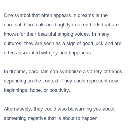
One symbol that often appears in dreams is the
cardinal. Cardinals are brightly colored birds that are
known for their beautiful singing voices. In many
cultures, they are seen as a sign of good luck and are
often associated with joy and happiness.
In dreams, cardinals can symbolize a variety of things
depending on the context. They could represent new
beginnings, hope, or positivity.
Alternatively, they could also be warning you about
something negative that is about to happen.