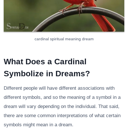
cardinal spiritual meaning dream
What Does a Cardinal
Symbolize in Dreams?
Different people will have different associations with
different symbols, and so the meaning of a symbol in a
dream will vary depending on the individual. That said,
there are some common interpretations of what certain
symbols might mean in a dream.