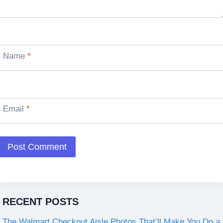
Name
*
Email
*
RECENT POSTS
The Walmart Checkout Aisle Photos That’ll Make You Do a