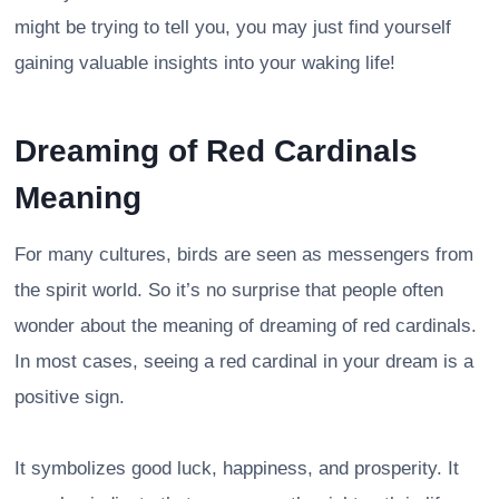
might be trying to tell you, you may just find yourself
gaining valuable insights into your waking life!
Dreaming of Red Cardinals
Meaning
For many cultures, birds are seen as messengers from
the spirit world. So it’s no surprise that people often
wonder about the meaning of dreaming of red cardinals.
In most cases, seeing a red cardinal in your dream is a
positive sign.
It symbolizes good luck, happiness, and prosperity. It