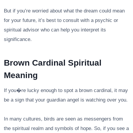
But if you’re worried about what the dream could mean
for your future, it’s best to consult with a psychic or
spiritual advisor who can help you interpret its
significance.
Brown Cardinal Spiritual
Meaning
If you�re lucky enough to spot a brown cardinal, it may
be a sign that your guardian angel is watching over you.
In many cultures, birds are seen as messengers from
the spiritual realm and symbols of hope. So, if you see a