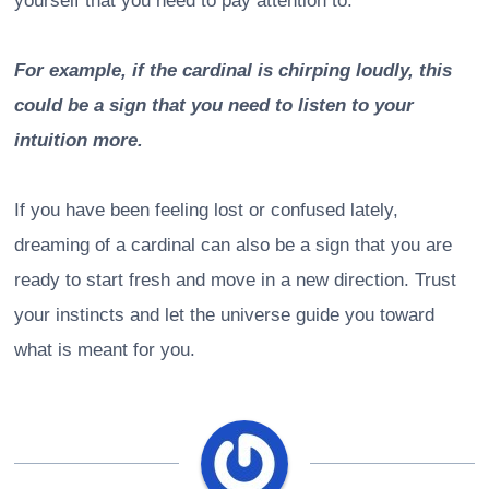
yourself that you need to pay attention to.
For example, if the cardinal is chirping loudly, this
could be a sign that you need to listen to your
intuition more.
If you have been feeling lost or confused lately,
dreaming of a cardinal can also be a sign that you are
ready to start fresh and move in a new direction. Trust
your instincts and let the universe guide you toward
what is meant for you.