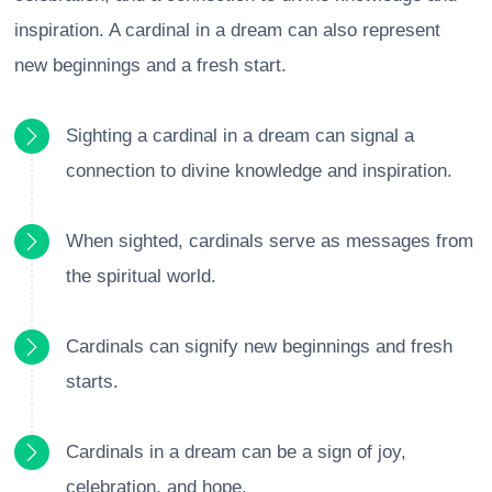
inspiration. A cardinal in a dream can also represent
new beginnings and a fresh start.
Sighting a cardinal in a dream can signal a
connection to divine knowledge and inspiration.
When sighted, cardinals serve as messages from
the spiritual world.
Cardinals can signify new beginnings and fresh
starts.
Cardinals in a dream can be a sign of joy,
celebration, and hope.