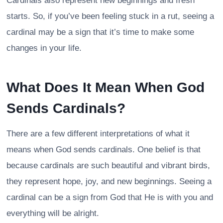
Cardinals also represent new beginnings and fresh
starts. So, if you’ve been feeling stuck in a rut, seeing a
cardinal may be a sign that it’s time to make some
changes in your life.
What Does It Mean When God
Sends Cardinals?
There are a few different interpretations of what it
means when God sends cardinals. One belief is that
because cardinals are such beautiful and vibrant birds,
they represent hope, joy, and new beginnings. Seeing a
cardinal can be a sign from God that He is with you and
everything will be alright.