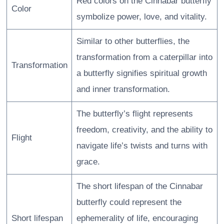
Red colors on the Cinnabar butterfly
Color
symbolize power, love, and vitality.
Similar to other butterflies, the
transformation from a caterpillar into
Transformation
a butterfly signifies spiritual growth
and inner transformation.
The butterfly’s flight represents
freedom, creativity, and the ability to
Flight
navigate life’s twists and turns with
grace.
The short lifespan of the Cinnabar
butterfly could represent the
Short lifespan
ephemerality of life, encouraging