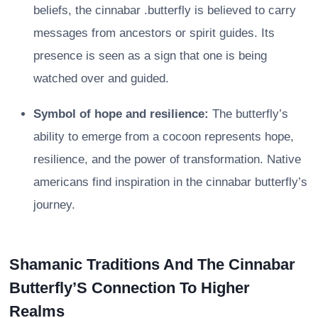
beliefs, the cinnabar .butterfly is believed to carry
messages from ancestors or spirit guides. Its
presence is seen as a sign that one is being
watched over and guided.
Symbol of hope and resilience:
The butterfly’s
ability to emerge from a cocoon represents hope,
resilience, and the power of transformation. Native
americans find inspiration in the cinnabar butterfly’s
journey.
Shamanic Traditions And The Cinnabar
Butterfly’S Connection To Higher
Realms