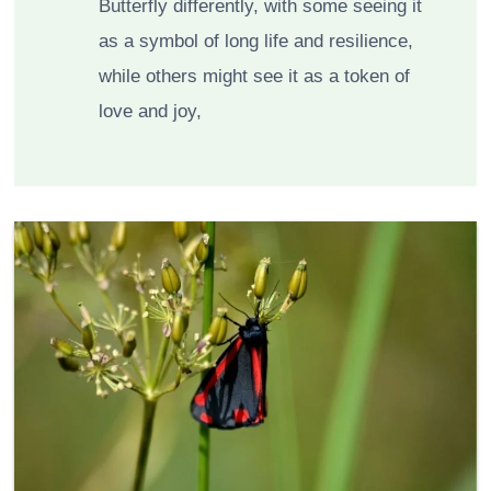
Butterfly differently, with some seeing it
as a symbol of long life and resilience,
while others might see it as a token of
love and joy,