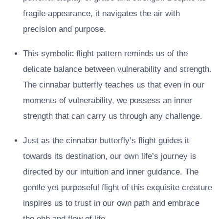
fragile appearance, it navigates the air with
precision and purpose.
This symbolic flight pattern reminds us of the
delicate balance between vulnerability and strength.
The cinnabar butterfly teaches us that even in our
moments of vulnerability, we possess an inner
strength that can carry us through any challenge.
Just as the cinnabar butterfly’s flight guides it
towards its destination, our own life’s journey is
directed by our intuition and inner guidance. The
gentle yet purposeful flight of this exquisite creature
inspires us to trust in our own path and embrace
the ebb and flow of life.