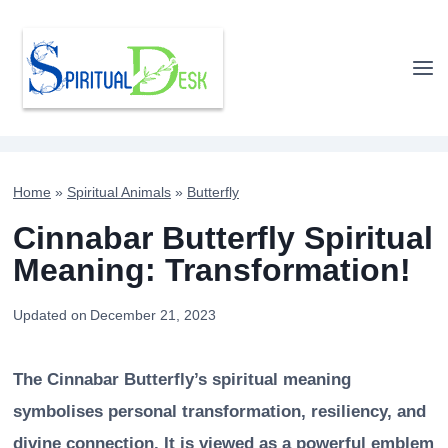
Skip
to
content
Home
»
Spiritual Animals
»
Butterfly
Cinnabar Butterfly Spiritual
Meaning: Transformation!
Updated on
December 21, 2023
The Cinnabar Butterfly’s spiritual meaning
symbolises personal transformation, resiliency, and
divine connection. It is viewed as a powerful emblem