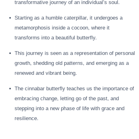
transformative journey of an individual’s soul.
Starting as a humble caterpillar, it undergoes a
metamorphosis inside a cocoon, where it
transforms into a beautiful butterfly.
This journey is seen as a representation of personal
growth, shedding old patterns, and emerging as a
renewed and vibrant being.
The cinnabar butterfly teaches us the importance of
embracing change, letting go of the past, and
stepping into a new phase of life with grace and
resilience.