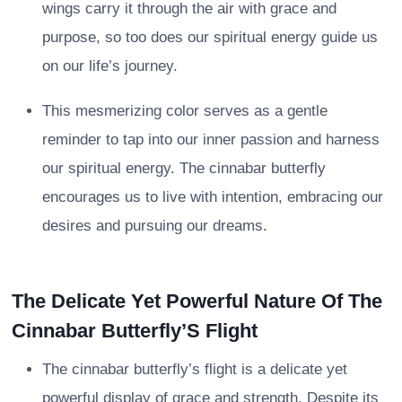
wings carry it through the air with grace and
purpose, so too does our spiritual energy guide us
on our life’s journey.
This mesmerizing color serves as a gentle
reminder to tap into our inner passion and harness
our spiritual energy. The cinnabar butterfly
encourages us to live with intention, embracing our
desires and pursuing our dreams.
The Delicate Yet Powerful Nature Of The
Cinnabar Butterfly’S Flight
The cinnabar butterfly’s flight is a delicate yet
powerful display of grace and strength. Despite its