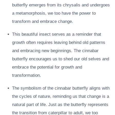
butterfly emerges from its chrysalis and undergoes
a metamorphosis, we too have the power to
transform and embrace change.
This beautiful insect serves as a reminder that
growth often requires leaving behind old patterns
and embracing new beginnings. The cinnabar
butterfly encourages us to shed our old selves and
embrace the potential for growth and
transformation.
The symbolism of the cinnabar butterfly aligns with
the cycles of nature, reminding us that change is a
natural part of life. Just as the butterfly represents
the transition from caterpillar to adult, we too