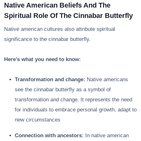
Native American Beliefs And The
Spiritual Role Of The Cinnabar Butterfly
Native american cultures also attribute spiritual
significance to the cinnabar butterfly.
Here’s what you need to know:
Transformation and change:
Native americans
see the cinnabar butterfly as a symbol of
transformation and change. It represents the need
for individuals to embrace personal growth, adapt to
new circumstances
Connection with ancestors:
In native american