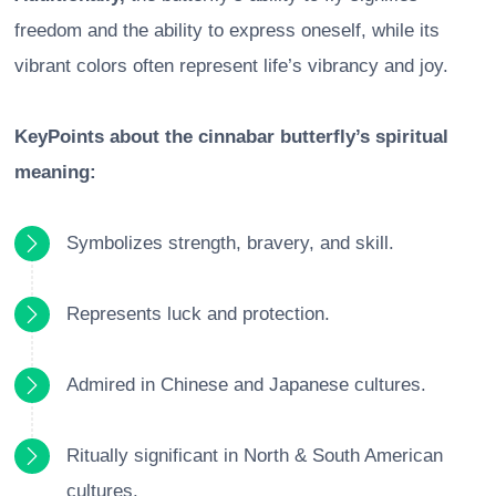
freedom and the ability to express oneself, while its
vibrant colors often represent life’s vibrancy and joy.
KeyPoints about the cinnabar butterfly’s spiritual
meaning:
Symbolizes strength, bravery, and skill.
Represents luck and protection.
Admired in Chinese and Japanese cultures.
Ritually significant in North & South American
cultures.