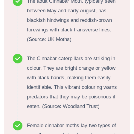
The adult Cinnabar Moth, typically seen
between May and early August, has
blackish hindwings and reddish-brown
forewings with black transverse lines.
(Source: UK Moths)
The Cinnabar caterpillars are striking in
colour. They are bright orange or yellow
with black bands, making them easily
identifiable. This vibrant colouring warns
predators that they may be poisonous if
eaten. (Source: Woodland Trust)
Female cinnabar moths lay two types of