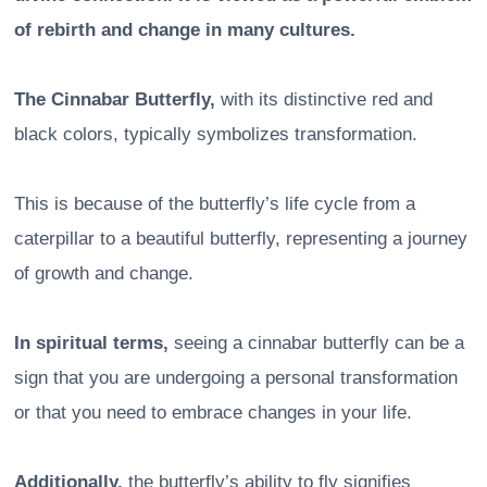
of rebirth and change in many cultures.
The Cinnabar Butterfly,
with its distinctive red and
black colors, typically symbolizes transformation.
This is because of the butterfly’s life cycle from a
caterpillar to a beautiful butterfly, representing a journey
of growth and change.
In spiritual terms,
seeing a cinnabar butterfly can be a
sign that you are undergoing a personal transformation
or that you need to embrace changes in your life.
Additionally,
the butterfly’s ability to fly signifies