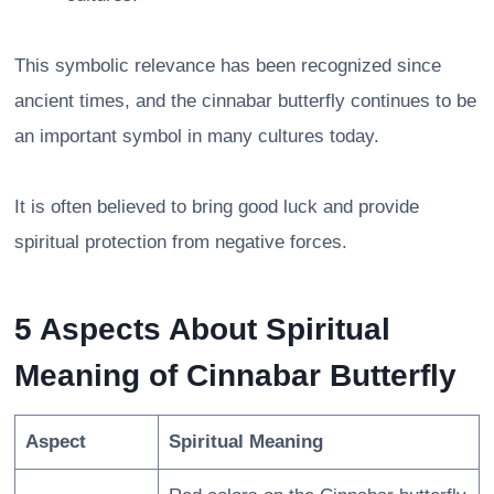
This symbolic relevance has been recognized since
ancient times, and the cinnabar butterfly continues to be
an important symbol in many cultures today.
It is often believed to bring good luck and provide
spiritual protection from negative forces.
5 Aspects About Spiritual
Meaning of Cinnabar Butterfly
Aspect
Spiritual Meaning