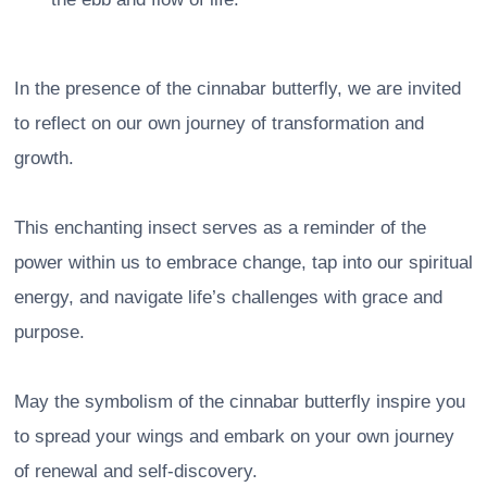
In the presence of the cinnabar butterfly, we are invited
to reflect on our own journey of transformation and
growth.
This enchanting insect serves as a reminder of the
power within us to embrace change, tap into our spiritual
energy, and navigate life’s challenges with grace and
purpose.
May the symbolism of the cinnabar butterfly inspire you
to spread your wings and embark on your own journey
of renewal and self-discovery.