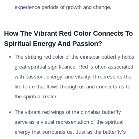
experience periods of growth and change.
How The Vibrant Red Color Connects To
Spiritual Energy And Passion?
The striking red color of the cinnabar butterfly holds
great spiritual significance. Red is often associated
with passion, energy, and vitality. It represents the
life force that flows through us and connects us to
the spiritual realm.
The vibrant red wings of the cinnabar butterfly
serve as a visual representation of the spiritual
energy that surrounds us. Just as the butterfly’s