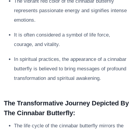
The vibrant red color of the cinnabar butterfly
represents passionate energy and signifies intense
emotions.
It is often considered a symbol of life force,
courage, and vitality.
In spiritual practices, the appearance of a cinnabar
butterfly is believed to bring messages of profound
transformation and spiritual awakening.
The Transformative Journey Depicted By
The Cinnabar Butterfly:
The life cycle of the cinnabar butterfly mirrors the