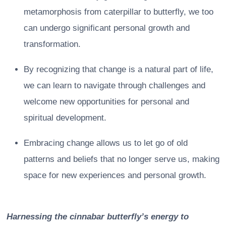
metamorphosis from caterpillar to butterfly, we too
can undergo significant personal growth and
transformation.
By recognizing that change is a natural part of life,
we can learn to navigate through challenges and
welcome new opportunities for personal and
spiritual development.
Embracing change allows us to let go of old
patterns and beliefs that no longer serve us, making
space for new experiences and personal growth.
Harnessing the cinnabar butterfly’s energy to