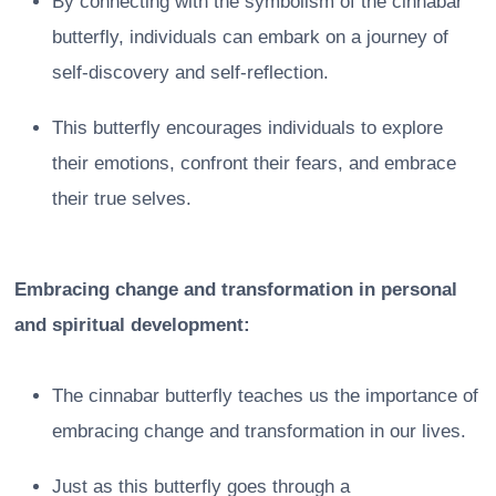
By connecting with the symbolism of the cinnabar
butterfly, individuals can embark on a journey of
self-discovery and self-reflection.
This butterfly encourages individuals to explore
their emotions, confront their fears, and embrace
their true selves.
Embracing change and transformation in personal
and spiritual development:
The cinnabar butterfly teaches us the importance of
embracing change and transformation in our lives.
Just as this butterfly goes through a