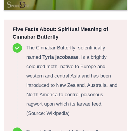
Five Facts About:
Spiritual Meaning of
Cinnabar Butterfly
The Cinnabar Butterfly, scientifically
named
Tyria jacobaeae
, is a brightly
coloured moth, native to Europe and
western and central Asia and has been
introduced to New Zealand, Australia, and
North America to control poisonous
ragwort upon which its larvae feed.
(Source: Wikipedia)