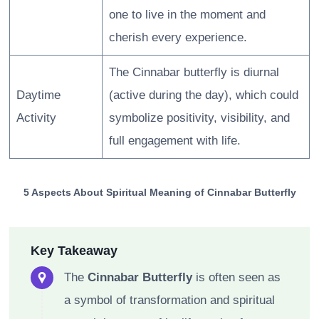
one to live in the moment and
cherish every experience.
The Cinnabar butterfly is diurnal
Daytime
(active during the day), which could
Activity
symbolize positivity, visibility, and
full engagement with life.
5 Aspects About Spiritual Meaning of Cinnabar Butterfly
Key Takeaway
The
Cinnabar Butterfly
is often seen as
a symbol of transformation and spiritual