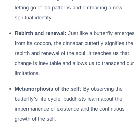
letting go of old patterns and embracing a new
spiritual identity.
Rebirth and renewal:
Just like a butterfly emerges
from its cocoon, the cinnabar butterfly signifies the
rebirth and renewal of the soul. It teaches us that
change is inevitable and allows us to transcend our
limitations.
Metamorphosis of the self:
By observing the
butterfly’s life cycle, buddhists learn about the
impermanence of existence and the continuous
growth of the self.