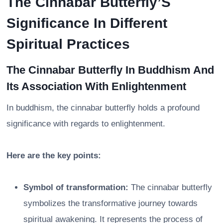
The Cinnabar Butterfly’S
Significance In Different
Spiritual Practices
The Cinnabar Butterfly In Buddhism And
Its Association With Enlightenment
In buddhism, the cinnabar butterfly holds a profound
significance with regards to enlightenment.
Here are the key points:
Symbol of transformation:
The cinnabar butterfly
symbolizes the transformative journey towards
spiritual awakening. It represents the process of