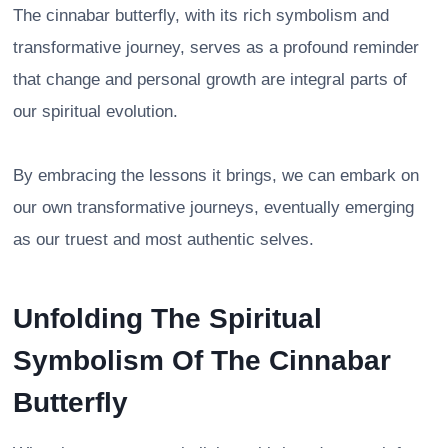
The cinnabar butterfly, with its rich symbolism and
transformative journey, serves as a profound reminder
that change and personal growth are integral parts of
our spiritual evolution.
By embracing the lessons it brings, we can embark on
our own transformative journeys, eventually emerging
as our truest and most authentic selves.
Unfolding The Spiritual
Symbolism Of The Cinnabar
Butterfly