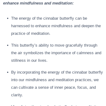
enhance mindfulness and meditation:
The energy of the cinnabar butterfly can be
harnessed to enhance mindfulness and deepen the
practice of meditation.
This butterfly’s ability to move gracefully through
the air symbolizes the importance of calmness and
stillness in our lives.
By incorporating the energy of the cinnabar butterfly
into our mindfulness and meditation practices, we
can cultivate a sense of inner peace, focus, and
clarity.