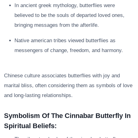
In ancient greek mythology, butterflies were
believed to be the souls of departed loved ones,
bringing messages from the afterlife.
Native american tribes viewed butterflies as
messengers of change, freedom, and harmony.
Chinese culture associates butterflies with joy and
marital bliss, often considering them as symbols of love
and long-lasting relationships.
Symbolism Of The Cinnabar Butterfly In
Spiritual Beliefs: