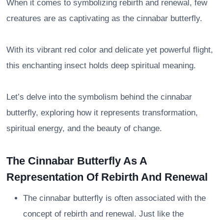
When it comes to symbolizing rebirth and renewal, few
creatures are as captivating as the cinnabar butterfly.
With its vibrant red color and delicate yet powerful flight,
this enchanting insect holds deep spiritual meaning.
Let’s delve into the symbolism behind the cinnabar
butterfly, exploring how it represents transformation,
spiritual energy, and the beauty of change.
The Cinnabar Butterfly As A
Representation Of Rebirth And Renewal
The cinnabar butterfly is often associated with the
concept of rebirth and renewal. Just like the