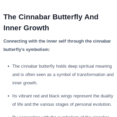
The Cinnabar Butterfly And
Inner Growth
Connecting with the inner self through the cinnabar
butterfly’s symbolism:
The cinnabar butterfly holds deep spiritual meaning
and is often seen as a symbol of transformation and
inner growth.
Its vibrant red and black wings represent the duality
of life and the various stages of personal evolution.