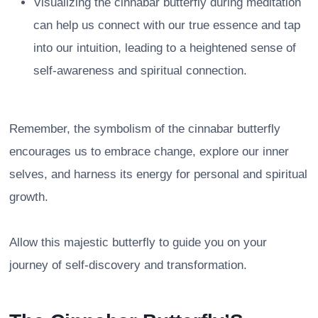
Visualizing the cinnabar butterfly during meditation
can help us connect with our true essence and tap
into our intuition, leading to a heightened sense of
self-awareness and spiritual connection.
Remember, the symbolism of the cinnabar butterfly
encourages us to embrace change, explore our inner
selves, and harness its energy for personal and spiritual
growth.
Allow this majestic butterfly to guide you on your
journey of self-discovery and transformation.