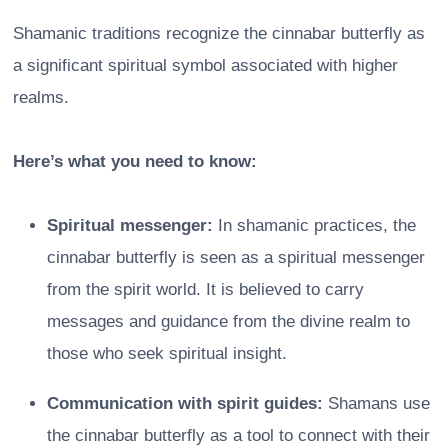
Shamanic traditions recognize the cinnabar butterfly as
a significant spiritual symbol associated with higher
realms.
Here’s what you need to know:
Spiritual messenger:
In shamanic practices, the
cinnabar butterfly is seen as a spiritual messenger
from the spirit world. It is believed to carry
messages and guidance from the divine realm to
those who seek spiritual insight.
Communication with spirit guides:
Shamans use
the cinnabar butterfly as a tool to connect with their