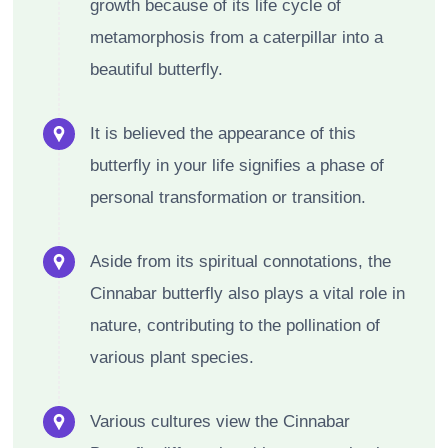
growth because of its life cycle of
metamorphosis from a caterpillar into a
beautiful butterfly.
It is believed the appearance of this
butterfly in your life signifies a phase of
personal transformation or transition.
Aside from its spiritual connotations, the
Cinnabar butterfly also plays a vital role in
nature, contributing to the pollination of
various plant species.
Various cultures view the Cinnabar