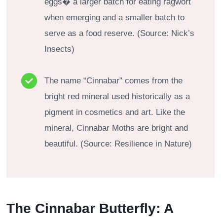
eggs� a larger batch for eating ragwort
when emerging and a smaller batch to
serve as a food reserve. (Source: Nick’s
Insects)
The name “Cinnabar” comes from the
bright red mineral used historically as a
pigment in cosmetics and art. Like the
mineral, Cinnabar Moths are bright and
beautiful. (Source: Resilience in Nature)
The Cinnabar Butterfly: A