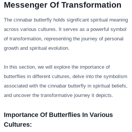
Messenger Of Transformation
The cinnabar butterfly holds significant spiritual meaning
across various cultures. It serves as a powerful symbol
of transformation, representing the journey of personal
growth and spiritual evolution.
In this section, we will explore the importance of
butterflies in different cultures, delve into the symbolism
associated with the cinnabar butterfly in spiritual beliefs,
and uncover the transformative journey it depicts.
Importance Of Butterflies In Various
Cultures: