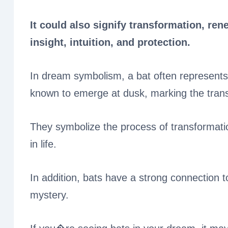
It could also signify transformation, ren
insight, intuition, and protection.
In dream symbolism, a bat often represents 
known to emerge at dusk, marking the transi
They symbolize the process of transformati
in life.
In addition, bats have a strong connection to
mystery.