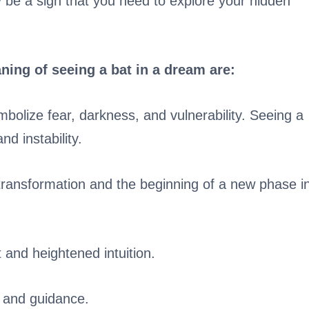
 be a sign that you need to explore your hidden
ning of seeing a bat in a dream are:
bolize fear, darkness, and vulnerability. Seeing a
nd instability.
transformation and the beginning of a new phase i
t and heightened intuition.
n and guidance.