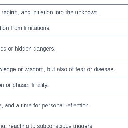
rebirth, and initiation into the unknown.
ion from limitations.
es or hidden dangers.
wledge or wisdom, but also of fear or disease.
n or phase, finality.
e, and a time for personal reflection.
ng, reacting to subconscious triggers.