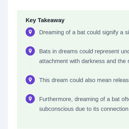
Key Takeaway
Dreaming of a bat could signify a s
Bats in dreams could represent uncl
attachment with darkness and the n
This dream could also mean release
Furthermore, dreaming of a bat of
subconscious due to its connection