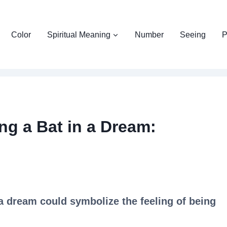
Color
Spiritual Meaning
Number
Seeing
P
ng a Bat in a Dream:
 a dream could symbolize the feeling of being