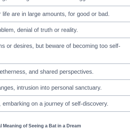
 life are in large amounts, for good or bad.
blem, denial of truth or reality.
ms or desires, but beware of becoming too self-
etherness, and shared perspectives.
ges, intrusion into personal sanctuary.
, embarking on a journey of self-discovery.
l Meaning of Seeing a Bat in a Dream