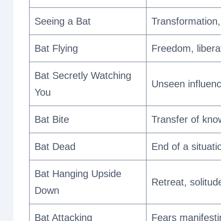
Seeing a Bat
Transformation, 
Bat Flying
Freedom, liberat
Bat Secretly Watching
Unseen influenc
You
Bat Bite
Transfer of kno
Bat Dead
End of a situatio
Bat Hanging Upside
Retreat, solitud
Down
Bat Attacking
Fears manifesti