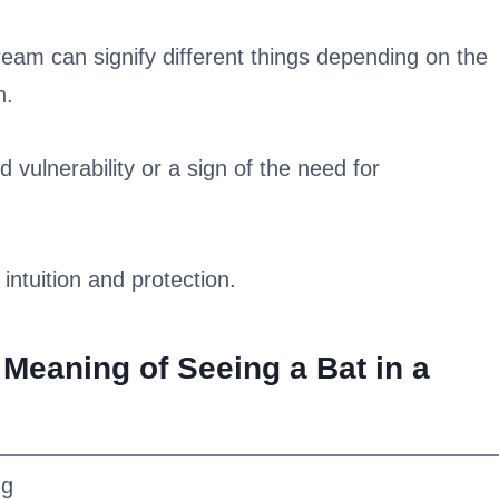
ream can signify different things depending on the
n.
d vulnerability or a sign of the need for
 intuition and protection.
 Meaning of Seeing a Bat in a
ng