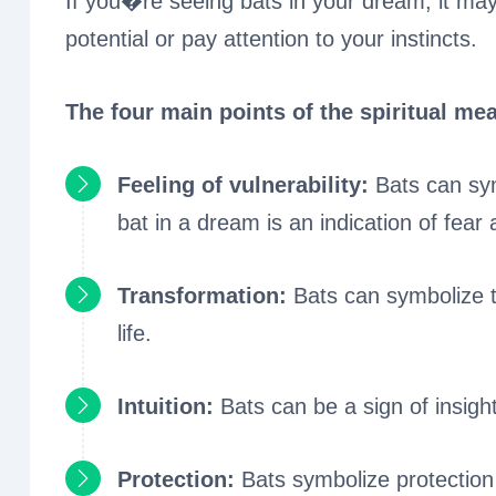
If you�re seeing bats in your dream, it may
potential or pay attention to your instincts.
The four main points of the spiritual mea
Feeling of vulnerability:
Bats can sym
bat in a dream is an indication of fear a
Transformation:
Bats can symbolize 
life.
Intuition:
Bats can be a sign of insigh
Protection:
Bats symbolize protectio