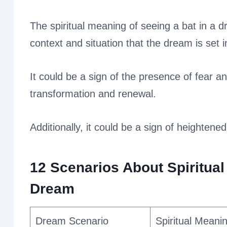
The spiritual meaning of seeing a bat in a d
context and situation that the dream is set i
It could be a sign of the presence of fear an
transformation and renewal.
Additionally, it could be a sign of heightened
12 Scenarios About Spiritual
Dream
Dream Scenario
Spiritual Meani