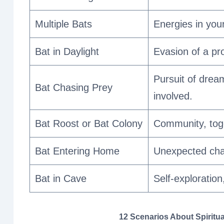
Multiple Bats
Energies in your
Bat in Daylight
Evasion of a pro
Pursuit of drea
Bat Chasing Prey
involved.
Bat Roost or Bat Colony
Community, tog
Bat Entering Home
Unexpected chan
Bat in Cave
Self-exploration
12 Scenarios About Spiritua