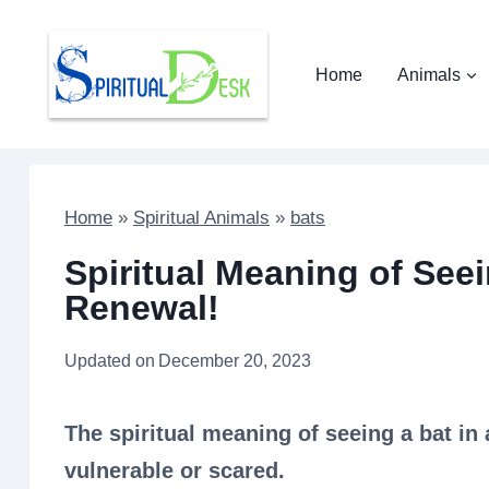
Skip
to
Home
Animals
content
Home
»
Spiritual Animals
»
bats
Spiritual Meaning of Seei
Renewal!
Updated on
December 20, 2023
The spiritual meaning of seeing a bat in
vulnerable or scared.