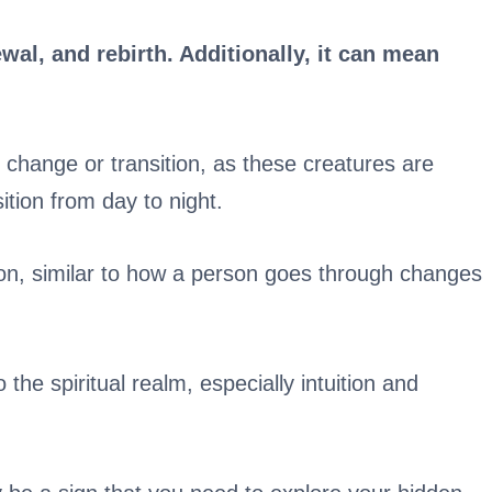
ewal, and rebirth. Additionally, it can mean
change or transition, as these creatures are
tion from day to night.
on, similar to how a person goes through changes
 the spiritual realm, especially intuition and