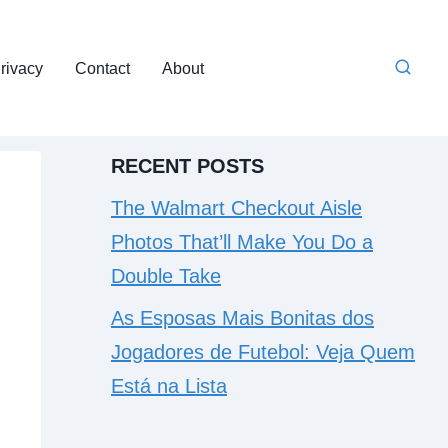
rivacy
Contact
About
RECENT POSTS
The Walmart Checkout Aisle
Photos That’ll Make You Do a
Double Take
As Esposas Mais Bonitas dos
Jogadores de Futebol: Veja Quem
Está na Lista