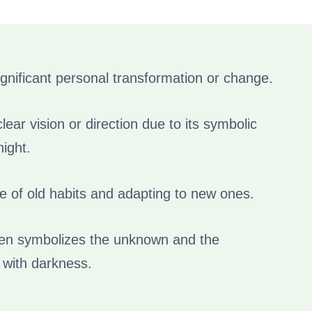
ignificant personal transformation or change.
ear vision or direction due to its symbolic
ight.
 of old habits and adapting to new ones.
ten symbolizes the unknown and the
 with darkness.